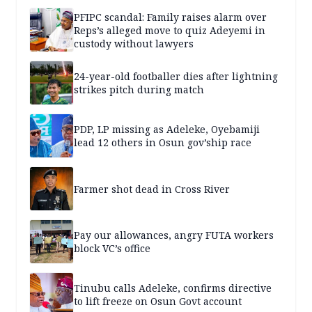
PFIPC scandal: Family raises alarm over
Reps’s alleged move to quiz Adeyemi in
custody without lawyers
24-year-old footballer dies after lightning
strikes pitch during match
PDP, LP missing as Adeleke, Oyebamiji
lead 12 others in Osun gov’ship race
Farmer shot dead in Cross River
Pay our allowances, angry FUTA workers
block VC’s office
Tinubu calls Adeleke, confirms directive
to lift freeze on Osun Govt account