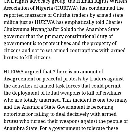
Civil rights advocacy group, the Human Rights Writers
Association of Nigeria (HURIWA), has condemned the
reported massacre of Onitsha traders by armed state
militia just as HURIWA has emphatically told Charles
Chukwuma Nwangbafor Soludo the Anambra State
governor that the primary constitutional duty of
government is to protect lives and the property of
citizens and not to set armed contraptions with armed
brutes to kill citizens.
HURIWA argued that ?there is no amount of
disagreement or peaceful protests by traders against
the activities of armed task forces that could permit
the deployment of lethal weapons to kill off civilians
who are totally unarmed. This incident is one too many
and the Anambra State Government is becoming
notorious for failing to deal decisively with armed
brutes who turned their weapons against the people of
Anambra State. For a government to tolerate these