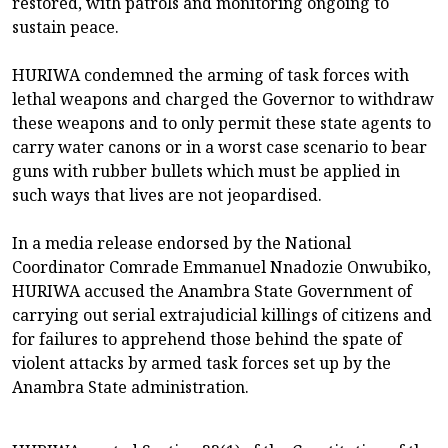
restored, with patrols and monitoring ongoing to
sustain peace.
HURIWA condemned the arming of task forces with
lethal weapons and charged the Governor to withdraw
these weapons and to only permit these state agents to
carry water canons or in a worst case scenario to bear
guns with rubber bullets which must be applied in
such ways that lives are not jeopardised.
In a media release endorsed by the National
Coordinator Comrade Emmanuel Nnadozie Onwubiko,
HURIWA accused the Anambra State Government of
carrying out serial extrajudicial killings of citizens and
for failures to apprehend those behind the spate of
violent attacks by armed task forces set up by the
Anambra State administration.