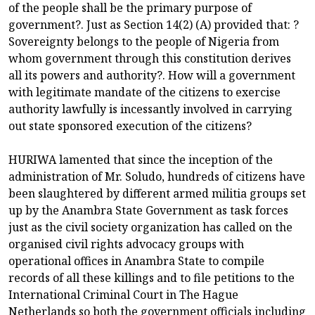
of the people shall be the primary purpose of
government?. Just as Section 14(2) (A) provided that: ?
Sovereignty belongs to the people of Nigeria from
whom government through this constitution derives
all its powers and authority?. How will a government
with legitimate mandate of the citizens to exercise
authority lawfully is incessantly involved in carrying
out state sponsored execution of the citizens?
HURIWA lamented that since the inception of the
administration of Mr. Soludo, hundreds of citizens have
been slaughtered by different armed militia groups set
up by the Anambra State Government as task forces
just as the civil society organization has called on the
organised civil rights advocacy groups with
operational offices in Anambra State to compile
records of all these killings and to file petitions to the
International Criminal Court in The Hague
Netherlands so both the government officials including