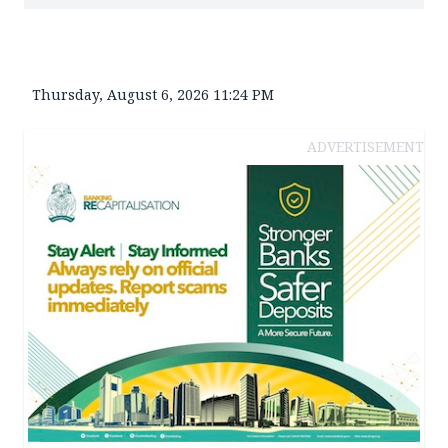
Thursday, August 6, 2026 11:24 PM
ADVERTISEMENT