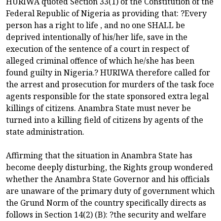
HURIWA quoted Section 33(1) of the Constitution of the
Federal Republic of Nigeria as providing that: ?Every
person has a right to life , and no one SHALL be
deprived intentionally of his/her life, save in the
execution of the sentence of a court in respect of
alleged criminal offence of which he/she has been
found guilty in Nigeria.? HURIWA therefore called for
the arrest and prosecution for murders of the task foce
agents responsible for the state sponsored extra legal
killings of citizens. Anambra State must never be
turned into a killing field of citizens by agents of the
state administration.
Affirming that the situation in Anambra State has
become deeply disturbing, the Rights group wondered
whether the Anambra State Governor and his officials
are unaware of the primary duty of government which
the Grund Norm of the country specifically directs as
follows in Section 14(2) (B): ?the security and welfare