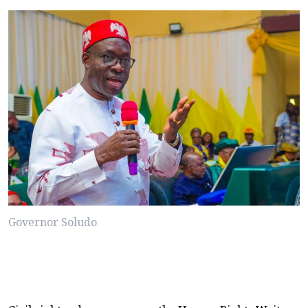
Governor Soludo