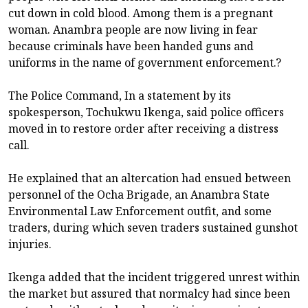
cut down in cold blood. Among them is a pregnant
woman. Anambra people are now living in fear
because criminals have been handed guns and
uniforms in the name of government enforcement.?
The Police Command, In a statement by its
spokesperson, Tochukwu Ikenga, said police officers
moved in to restore order after receiving a distress
call.
He explained that an altercation had ensued between
personnel of the Ocha Brigade, an Anambra State
Environmental Law Enforcement outfit, and some
traders, during which seven traders sustained gunshot
injuries.
Ikenga added that the incident triggered unrest within
the market but assured that normalcy had since been