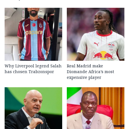
Why Liverpool legend Salah
Real Madrid make
has chosen Trabzonspor
Diomande Africa’s most
expensive player