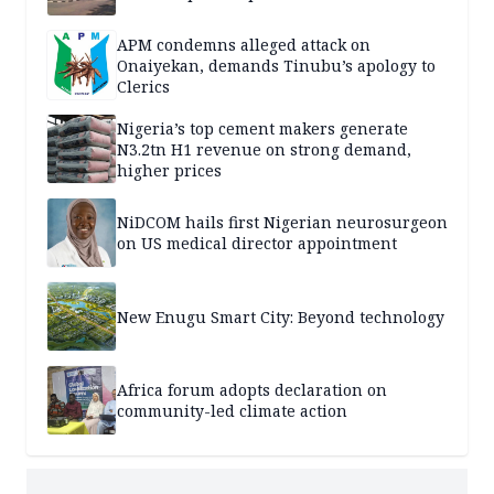
APM condemns alleged attack on
Onaiyekan, demands Tinubu’s apology to
Clerics
Nigeria’s top cement makers generate
N3.2tn H1 revenue on strong demand,
higher prices
NiDCOM hails first Nigerian neurosurgeon
on US medical director appointment
New Enugu Smart City: Beyond technology
Africa forum adopts declaration on
community-led climate action