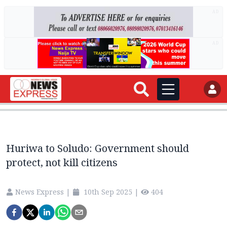
AD
AD
Huriwa to Soludo: Government should
protect, not kill citizens
News Express
|
10th Sep 2025
|
404