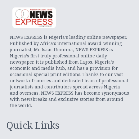
NEWS EXPRESS is Nigeria’s leading online newspaper.
Published by Africa’s international award-winning
journalist, Mr. Isaac Umunna, NEWS EXPRESS is
Nigeria’s first truly professional online daily
newspaper. It is published from Lagos, Nigeria’s
economic and media hub, and has a provision for
occasional special print editions. Thanks to our vast
network of sources and dedicated team of professional
journalists and contributors spread across Nigeria
and overseas, NEWS EXPRESS has become synonymous
with newsbreaks and exclusive stories from around
the world.
Quick Links