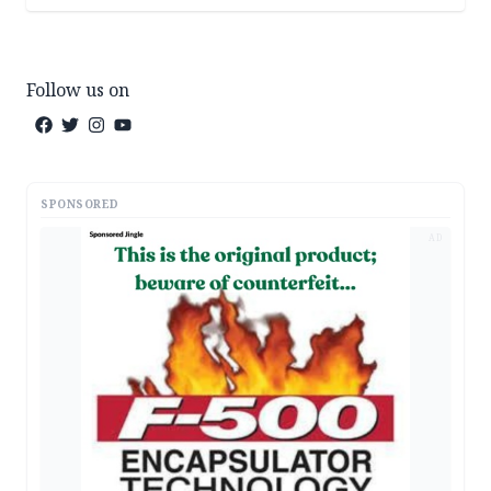
Follow us on
SPONSORED
AD