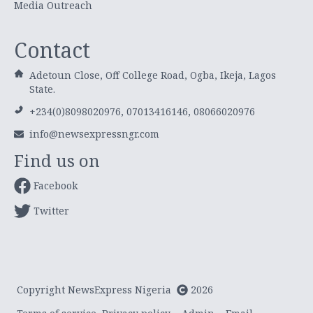
Media Outreach
Contact
Adetoun Close, Off College Road, Ogba, Ikeja, Lagos
State.
+234(0)8098020976, 07013416146, 08066020976
info@newsexpressngr.com
Find us on
Facebook
Twitter
Copyright NewsExpress Nigeria
2026