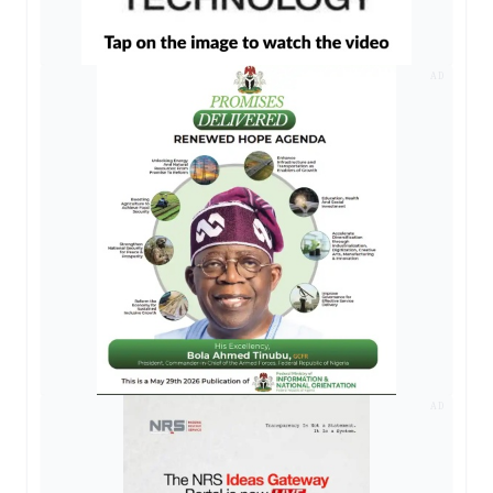
AD
AD