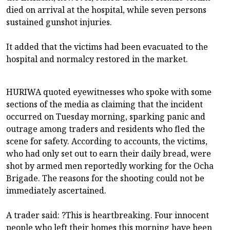
died on arrival at the hospital, while seven persons
sustained gunshot injuries.
It added that the victims had been evacuated to the
hospital and normalcy restored in the market.
HURIWA quoted eyewitnesses who spoke with some
sections of the media as claiming that the incident
occurred on Tuesday morning, sparking panic and
outrage among traders and residents who fled the
scene for safety. According to accounts, the victims,
who had only set out to earn their daily bread, were
shot by armed men reportedly working for the Ocha
Brigade. The reasons for the shooting could not be
immediately ascertained.
A trader said: ?This is heartbreaking. Four innocent
people who left their homes this morning have been