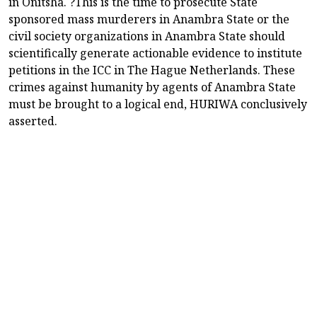
in Onitsha. ?This is the time to prosecute State
sponsored mass murderers in Anambra State or the
civil society organizations in Anambra State should
scientifically generate actionable evidence to institute
petitions in the ICC in The Hague Netherlands. These
crimes against humanity by agents of Anambra State
must be brought to a logical end, HURIWA conclusively
asserted.