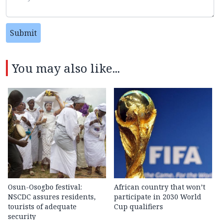
Submit
You may also like...
Osun-Osogbo festival:
African country that won’t
NSCDC assures residents,
participate in 2030 World
tourists of adequate
Cup qualifiers
security