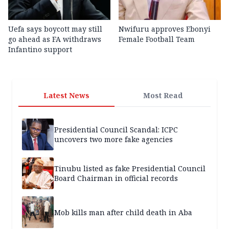
Uefa says boycott may still
Nwifuru approves Ebonyi
go ahead as FA withdraws
Female Football Team
Infantino support
Latest News
Most Read
Presidential Council Scandal: ICPC
uncovers two more fake agencies
Tinubu listed as fake Presidential Council
Board Chairman in official records
Mob kills man after child death in Aba