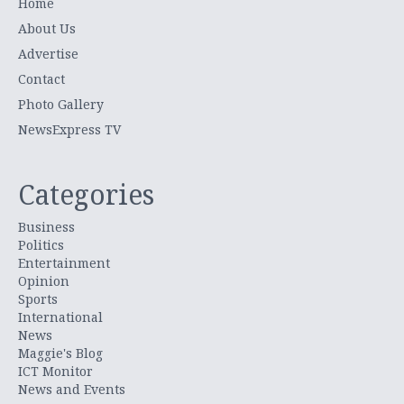
Home
About Us
Advertise
Contact
Photo Gallery
NewsExpress TV
Categories
Business
Politics
Entertainment
Opinion
Sports
International
News
Maggie's Blog
ICT Monitor
News and Events