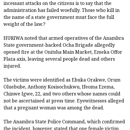
incessant attacks on the citizens is to say that the
administration has failed woefully. Those who kill in
the name of a state government must face the full
weight of the law.?
HURIWA noted that armed operatives of the Anambra
State government-backed Ocha Brigade allegedly
opened fire at the Onitsha Main Market, Emeka Offor
Plaza axis, leaving several people dead and others
injured.
The victims were identified as Ebuka Orakwe, Orum
Oluebube, Anthony Kosisochukwu, Ifeoma Ezema,
Chinwe Igwe, 22, and two others whose names could
not be ascertained at press time. Eyewitnesses alleged
that a pregnant woman was among the dead.
The Anambra State Police Command, which confirmed
the incident, however, stated that one female victim