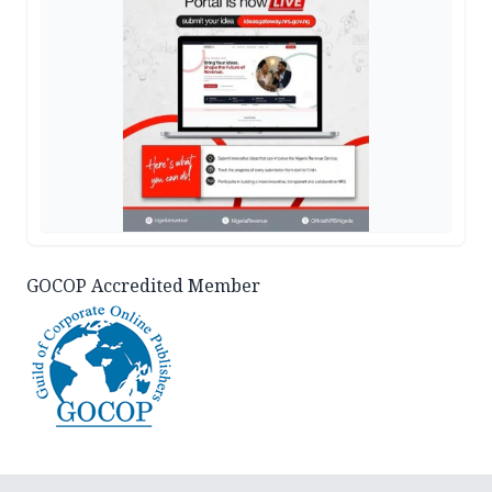
GOCOP Accredited Member