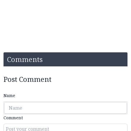
Comments
Post Comment
Name
Comment