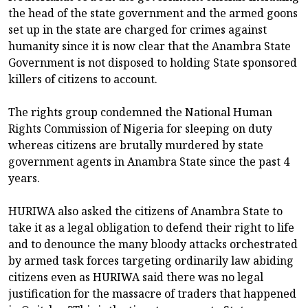
the head of the state government and the armed goons
set up in the state are charged for crimes against
humanity since it is now clear that the Anambra State
Government is not disposed to holding State sponsored
killers of citizens to account.
The rights group condemned the National Human
Rights Commission of Nigeria for sleeping on duty
whereas citizens are brutally murdered by state
government agents in Anambra State since the past 4
years.
HURIWA also asked the citizens of Anambra State to
take it as a legal obligation to defend their right to life
and to denounce the many bloody attacks orchestrated
by armed task forces targeting ordinarily law abiding
citizens even as HURIWA said there was no legal
justification for the massacre of traders that happened