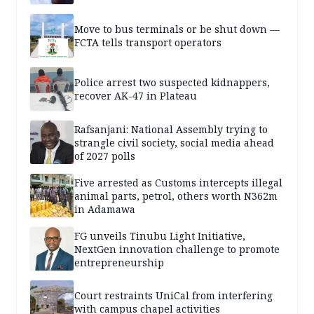
Move to bus terminals or be shut down —
FCTA tells transport operators
Police arrest two suspected kidnappers,
recover AK-47 in Plateau
Rafsanjani: National Assembly trying to
strangle civil society, social media ahead
of 2027 polls
Five arrested as Customs intercepts illegal
animal parts, petrol, others worth N362m
in Adamawa
FG unveils Tinubu Light Initiative,
NextGen innovation challenge to promote
entrepreneurship
Court restraints UniCal from interfering
with campus chapel activities