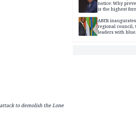
notice: Why prev
is the highest for
national security
ABER inaugurates
regional council, 
leaders with blue
economy projects
 attack to demolish the Lone