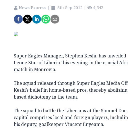
News Express
|
8th Sep 2012
|
4,543
Super Eagles Manager, Stephen Keshi, has unveiled a
Leone Star of Liberia this evening in the crucial Afr
match in Monrovia.
The squad released through Super Eagles Media Offi
Keshi’s belief in home-based pros, thereby abolishi
based dichotomy in the team.
The squad to battle the Liberians at the Samuel Doe
capital comprises local and foreign players, includ
his deputy, goalkeeper Vincent Enyeama.