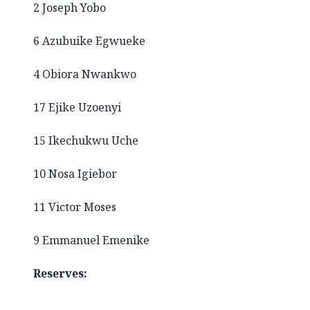
2 Joseph Yobo
6 Azubuike Egwueke
4 Obiora Nwankwo
17 Ejike Uzoenyi
15 Ikechukwu Uche
10 Nosa Igiebor
11 Victor Moses
9 Emmanuel Emenike
Reserves: