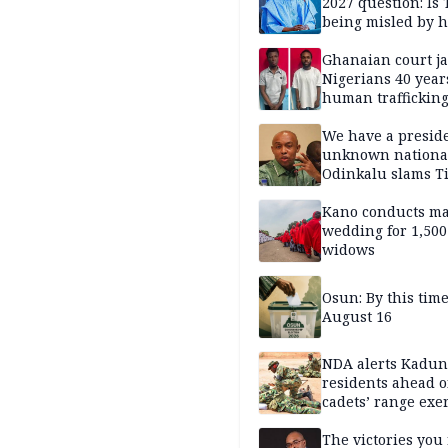
2027 question: Is
being misled by h
inner circle?
Ghanaian court ja
Nigerians 40 year
human trafficking
cybercrime
We have a presid
unknown nationa
Odinkalu slams 
Kano conducts m
wedding for 1,500
widows
Osun: By this tim
August 16
NDA alerts Kadu
residents ahead o
cadets’ range exe
The victories you 