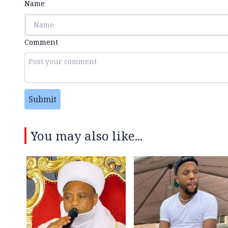
Name
Comment
Submit
You may also like...