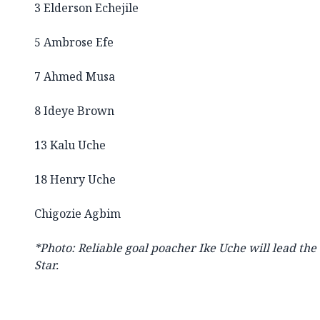
3 Elderson Echejile
5 Ambrose Efe
7 Ahmed Musa
8 Ideye Brown
13 Kalu Uche
18 Henry Uche
Chigozie Agbim
*Photo: Reliable goal poacher Ike Uche will lead the
Star.