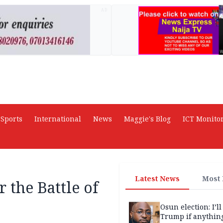
AD
Sports
International
News
Maggie's Blog
ICT Monito
Latest News
Most
 the Battle of
Osun election: I’ll
Trump if anythin