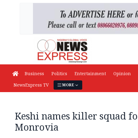
Business
Politics
Entertainment
Opinion
NewsExpress TV
MORE
Keshi names killer squad for
Monrovia