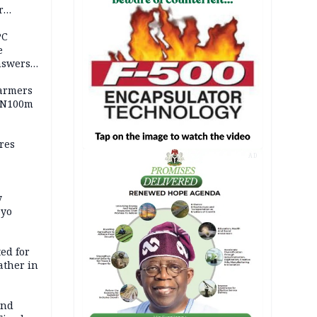
r
ld girl
PC
e
nswers
armers
 N100m
res
AD
y
Oyo
ed for
father in
and