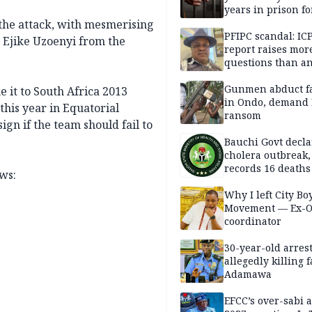
years in prison fo
defiling 10-year-o
 the attack, with mesmerising
PFIPC scandal: IC
d Ejike Uzoenyi from the
report raises mor
questions than a
— HURIWA
Gunmen abduct f
 it to South Africa 2013
in Ondo, demand
 this year in Equatorial
ransom
gn if the team should fail to
Bauchi Govt decla
cholera outbreak,
records 16 deaths
ows:
Why I left City Bo
Movement — Ex-
coordinator
30-year-old arrest
allegedly killing 
Adamawa
EFCC’s over-sabi 