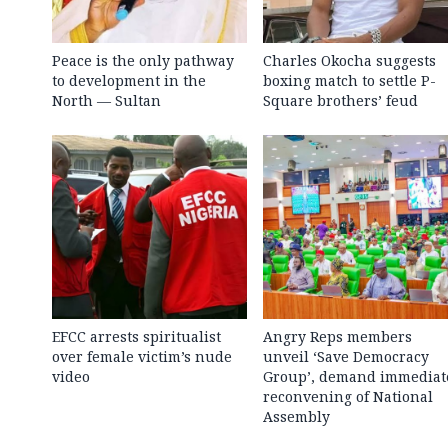
Peace is the only pathway
Charles Okocha suggests
to development in the
boxing match to settle P-
North — Sultan
Square brothers’ feud
EFCC arrests spiritualist
Angry Reps members
over female victim’s nude
unveil ‘Save Democracy
video
Group’, demand immediat
reconvening of National
Assembly