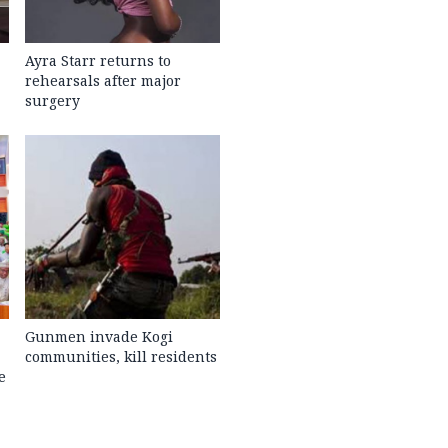
Ayra Starr returns to
rehearsals after major
surgery
Gunmen invade Kogi
communities, kill residents
e