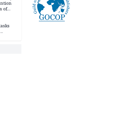
ention
m of
tasks