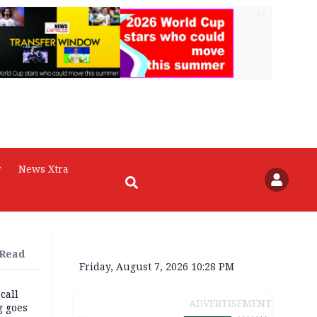
AD
r
News Xtra
 Read
Friday, August 7, 2026 10:28 PM
 call
ADVERTISEMENT
g goes