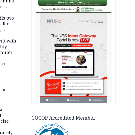
 Tinubu
is
AD
ils two
s for
,
ent with
lity —
Tinubu
ass
e on
na
f
GOCOP Accredited Member
rcise
rarely