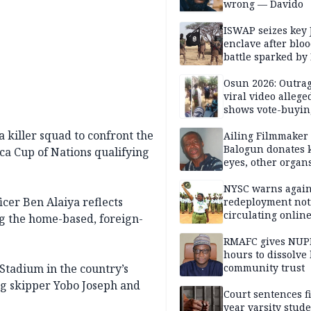
wrong — Davido
ISWAP seizes key 
enclave after blo
battle sparked by
million cash raid 
Borno
Osun 2026: Outrag
viral video allege
shows vote-buyin
agents taking oat
 killer squad to confront the
Ailing Filmmaker
Balogun donates 
ica Cup of Nations qualifying
eyes, other organ
public will
NYSC warns again
cer Ben Alaiya reflects
redeployment not
circulating onlin
ng the home-based, foreign-
RMAFC gives NUP
hours to dissolve 
 Stadium in the country’s
community trust
ing skipper Yobo Joseph and
Court sentences f
year varsity stude