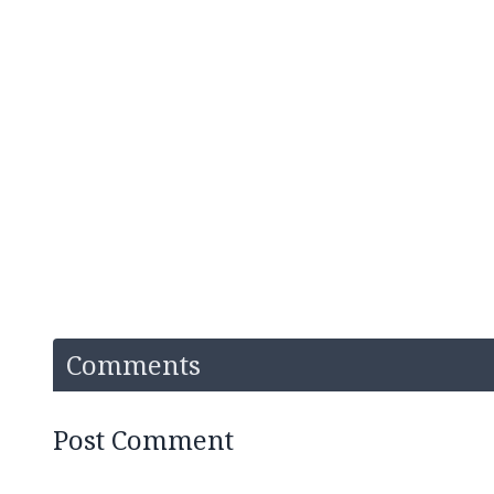
Comments
Post Comment