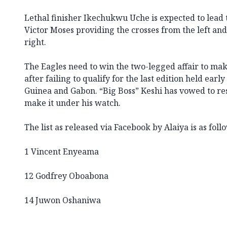
Lethal finisher Ikechukwu Uche is expected to lead
Victor Moses providing the crosses from the left an
right.
The Eagles need to win the two-legged affair to make
after failing to qualify for the last edition held early
Guinea and Gabon. “Big Boss” Keshi has vowed to resi
make it under his watch.
The list as released via Facebook by Alaiya is as foll
1 Vincent Enyeama
12 Godfrey Oboabona
14 Juwon Oshaniwa