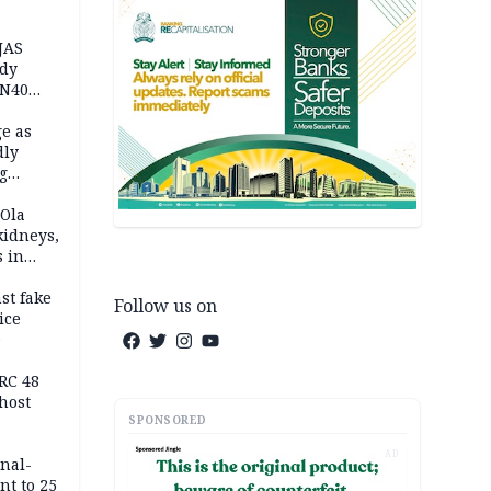
JAS
ody
 N40
in
e as
dly
g
h
 Ola
kidneys,
s in
st fake
Follow us on
ice
e
RC 48
host
SPONSORED
AD
inal-
nt to 25