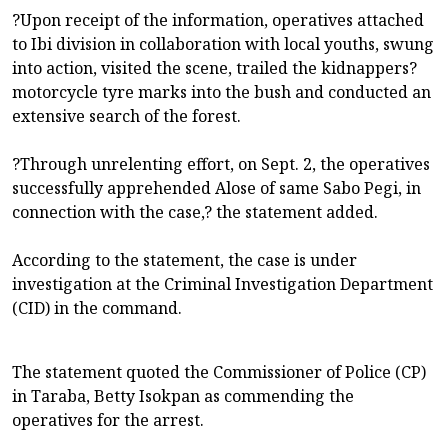
?Upon receipt of the information, operatives attached
to Ibi division in collaboration with local youths, swung
into action, visited the scene, trailed the kidnappers?
motorcycle tyre marks into the bush and conducted an
extensive search of the forest.
?Through unrelenting effort, on Sept. 2, the operatives
successfully apprehended Alose of same Sabo Pegi, in
connection with the case,? the statement added.
According to the statement, the case is under
investigation at the Criminal Investigation Department
(CID) in the command.
The statement quoted the Commissioner of Police (CP)
in Taraba, Betty Isokpan as commending the
operatives for the arrest.