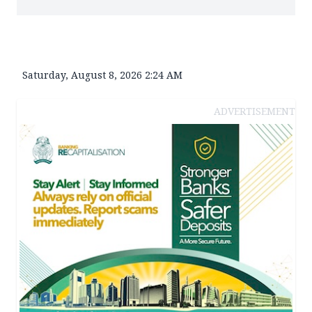
Saturday, August 8, 2026 2:24 AM
ADVERTISEMENT