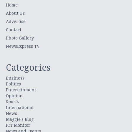
Home
About Us
Advertise
Contact
Photo Gallery
NewsExpress TV
Categories
Business
Politics
Entertainment
Opinion
Sports
International
News
Maggie's Blog
ICT Monitor
News and Events