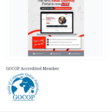
GOCOP Accredited Member