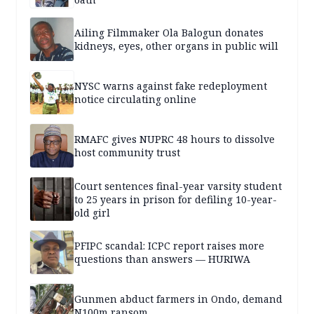
Ailing Filmmaker Ola Balogun donates
kidneys, eyes, other organs in public will
NYSC warns against fake redeployment
notice circulating online
RMAFC gives NUPRC 48 hours to dissolve
host community trust
Court sentences final-year varsity student
to 25 years in prison for defiling 10-year-
old girl
PFIPC scandal: ICPC report raises more
questions than answers — HURIWA
Gunmen abduct farmers in Ondo, demand
N100m ransom