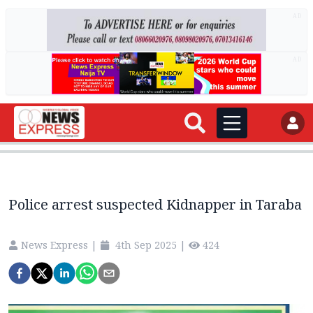
AD
AD
Police arrest suspected Kidnapper in Taraba
News Express
|
4th Sep 2025
|
424