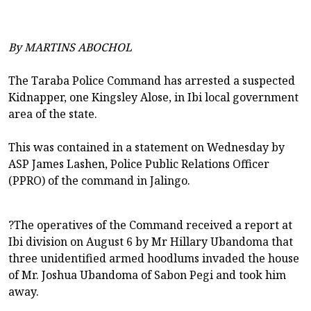
By MARTINS ABOCHOL
The Taraba Police Command has arrested a suspected
Kidnapper, one Kingsley Alose, in Ibi local government
area of the state.
This was contained in a statement on Wednesday by
ASP James Lashen, Police Public Relations Officer
(PPRO) of the command in Jalingo.
?The operatives of the Command received a report at
Ibi division on August 6 by Mr Hillary Ubandoma that
three unidentified armed hoodlums invaded the house
of Mr. Joshua Ubandoma of Sabon Pegi and took him
away.