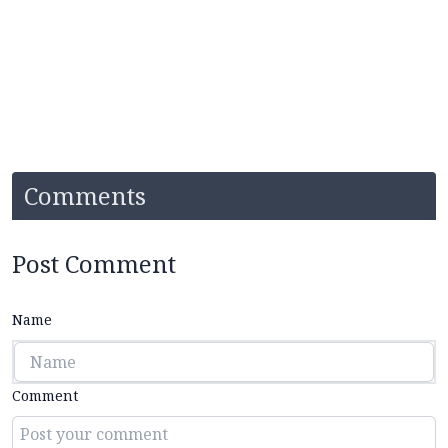
Comments
Post Comment
Name
Comment