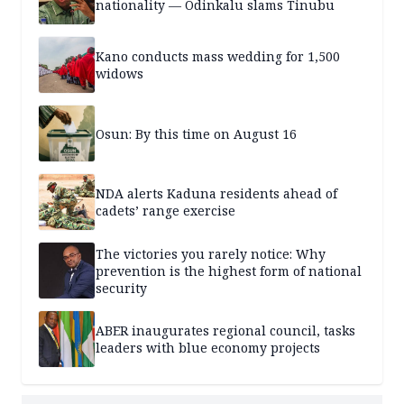
nationality — Odinkalu slams Tinubu
Kano conducts mass wedding for 1,500
widows
Osun: By this time on August 16
NDA alerts Kaduna residents ahead of
cadets’ range exercise
The victories you rarely notice: Why
prevention is the highest form of national
security
ABER inaugurates regional council, tasks
leaders with blue economy projects