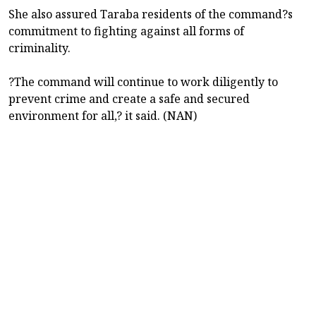
She also assured Taraba residents of the command?s
commitment to fighting against all forms of
criminality.
?The command will continue to work diligently to
prevent crime and create a safe and secured
environment for all,? it said. (NAN)