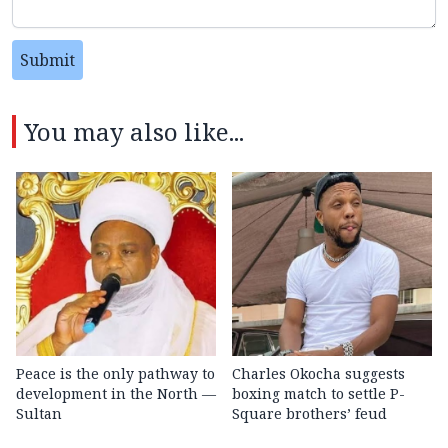
Submit
You may also like...
Peace is the only pathway to
Charles Okocha suggests
development in the North —
boxing match to settle P-
Sultan
Square brothers’ feud