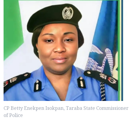
CP Betty Enekpen Isokpan, Taraba State Commissioner
of Police