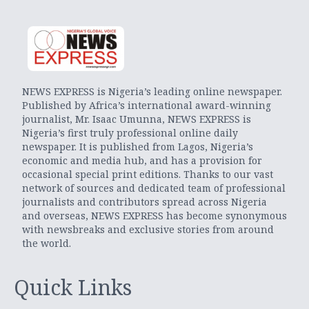
NEWS EXPRESS is Nigeria’s leading online newspaper.
Published by Africa’s international award-winning
journalist, Mr. Isaac Umunna, NEWS EXPRESS is
Nigeria’s first truly professional online daily
newspaper. It is published from Lagos, Nigeria’s
economic and media hub, and has a provision for
occasional special print editions. Thanks to our vast
network of sources and dedicated team of professional
journalists and contributors spread across Nigeria
and overseas, NEWS EXPRESS has become synonymous
with newsbreaks and exclusive stories from around
the world.
Quick Links