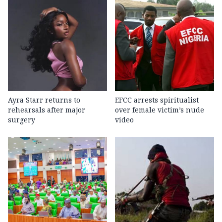
Ayra Starr returns to
EFCC arrests spiritualist
rehearsals after major
over female victim’s nude
surgery
video