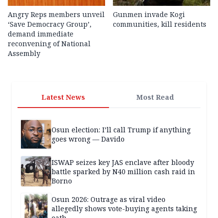
Angry Reps members unveil
Gunmen invade Kogi
‘Save Democracy Group’,
communities, kill residents
demand immediate
reconvening of National
Assembly
Latest News
Most Read
Osun election: I’ll call Trump if anything
goes wrong — Davido
ISWAP seizes key JAS enclave after bloody
battle sparked by N40 million cash raid in
Borno
Osun 2026: Outrage as viral video
allegedly shows vote-buying agents taking
oath