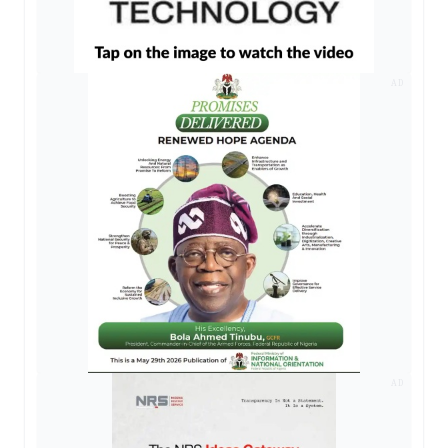
AD
AD