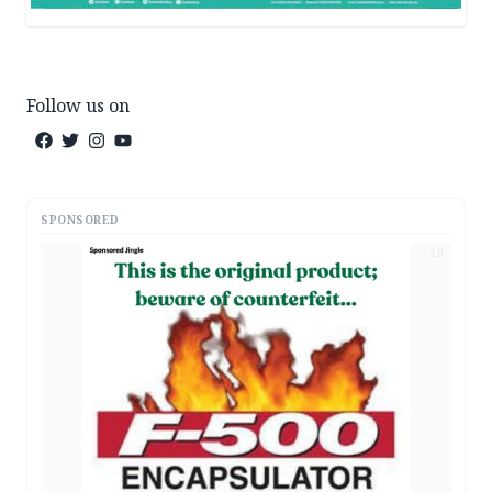
Follow us on
SPONSORED
AD