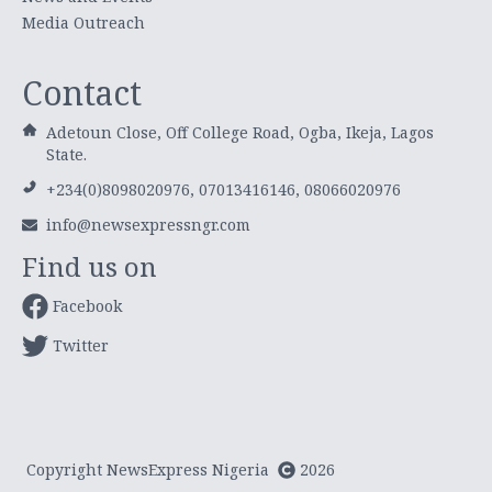
Media Outreach
Contact
Adetoun Close, Off College Road, Ogba, Ikeja, Lagos
State.
+234(0)8098020976, 07013416146, 08066020976
info@newsexpressngr.com
Find us on
Facebook
Twitter
Copyright NewsExpress Nigeria
2026