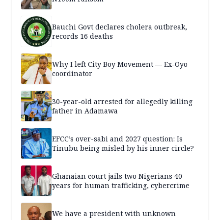
Bauchi Govt declares cholera outbreak,
records 16 deaths
Why I left City Boy Movement — Ex-Oyo
coordinator
30-year-old arrested for allegedly killing
father in Adamawa
EFCC’s over-sabi and 2027 question: Is
Tinubu being misled by his inner circle?
Ghanaian court jails two Nigerians 40
years for human trafficking, cybercrime
We have a president with unknown