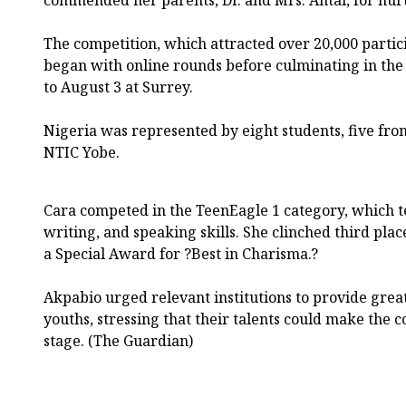
The competition, which attracted over 20,000 partic
began with online rounds before culminating in the 
to August 3 at Surrey.
Nigeria was represented by eight students, five fr
NTIC Yobe.
Cara competed in the TeenEagle 1 category, which te
writing, and speaking skills. She clinched third pla
a Special Award for ?Best in Charisma.?
Akpabio urged relevant institutions to provide grea
youths, stressing that their talents could make the 
stage. (The Guardian)