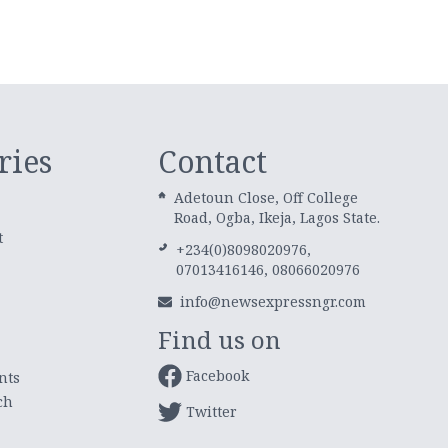
ries
Contact
Adetoun Close, Off College
Road, Ogba, Ikeja, Lagos State.
t
+234(0)8098020976,
07013416146, 08066020976
info@newsexpressngr.com
Find us on
Facebook
nts
ch
Twitter