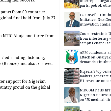
intercepts illegal
parts, petrol, othe
worth N362m in
ipants from 69 countries,
Adamawa
FG unveils Tinub
global final held from July 27
Initiative, NextGe
innovation challe
promote
entrepreneurshi
Court restraints 
om NTIC Abuja and three from
from interfering 
campus chapel act
APM condemns al
sted reading, listening,
attack on Onaiyek
demands Tinubu’
ce (Bronze) and also received
apology to Clerics
Nigeria’s top cem
makers generate 
H1 revenue on st
ter support for Nigerian
demand, higher p
country proud on the global
NiDCOM hails firs
Nigerian neuros
on US medical dir
appointment