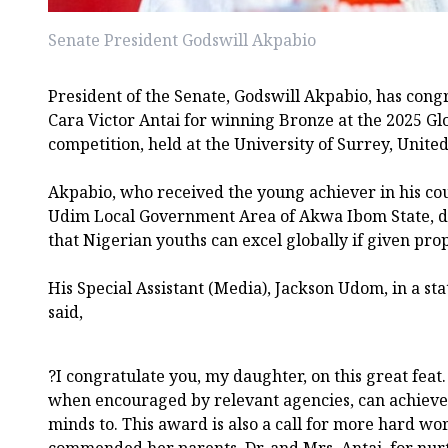
Senate President Godswill Akpabio
President of the Senate, Godswill Akpabio, has cong
Cara Victor Antai for winning Bronze at the 2025 Gl
competition, held at the University of Surrey, Unit
Akpabio, who received the young achiever in his co
Udim Local Government Area of Akwa Ibom State, de
that Nigerian youths can excel globally if given pro
His Special Assistant (Media), Jackson Udom, in a s
said,
?I congratulate you, my daughter, on this great feat.
when encouraged by relevant agencies, can achieve 
minds to. This award is also a call for more hard wo
commended her parents, Dr. and Mrs. Antai, for nurt