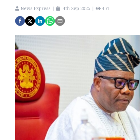
News Express
|
4th Sep 2025
|
451