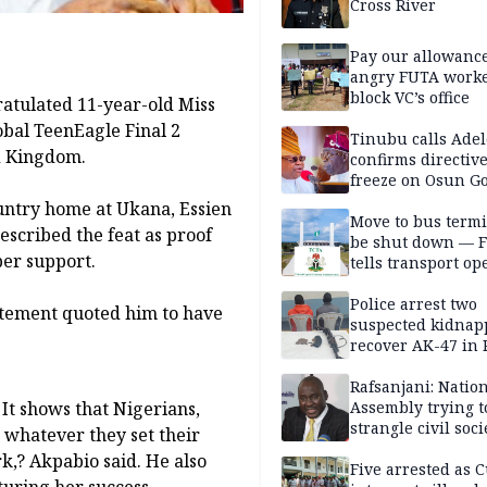
Cross River
Pay our allowance
angry FUTA work
block VC’s office
ratulated 11-year-old Miss
obal TeenEagle Final 2
Tinubu calls Adel
ed Kingdom.
confirms directive 
freeze on Osun G
account
untry home at Ukana, Essien
Move to bus termi
scribed the feat as proof
be shut down — 
per support.
tells transport op
Police arrest two
tatement quoted him to have
suspected kidnap
recover AK-47 in 
Rafsanjani: Natio
 It shows that Nigerians,
Assembly trying t
strangle civil soci
whatever they set their
social media ahea
rk,? Akpabio said. He also
2027 polls
Five arrested as 
uring her success.