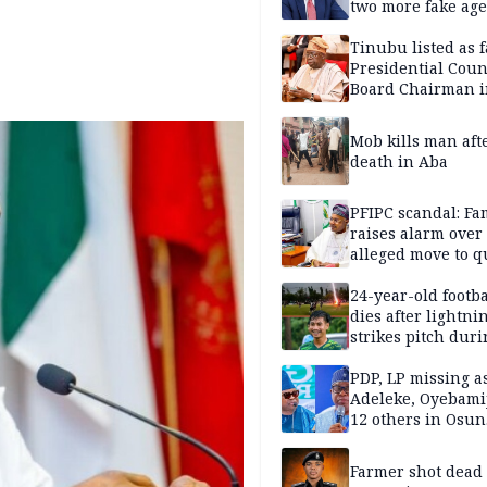
two more fake age
Tinubu listed as 
Presidential Coun
Board Chairman 
official records
Mob kills man aft
death in Aba
PFIPC scandal: Fa
raises alarm over
alleged move to q
Adeyemi in custo
without lawyers
24-year-old footba
dies after lightni
strikes pitch duri
match
PDP, LP missing a
Adeleke, Oyebamij
12 others in Osun
gov’ship race
Farmer shot dead