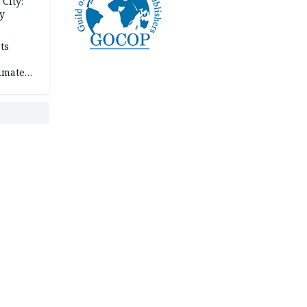
City:
y
ts
imate