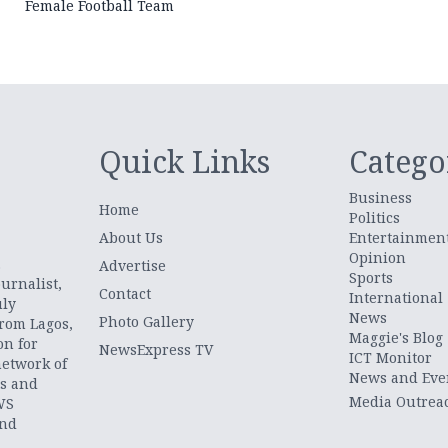
Female Football Team
Quick Links
Catego
Business
Home
Politics
About Us
Entertainmen
Opinion
.
Advertise
Sports
urnalist,
Contact
International
uly
News
Photo Gallery
from Lagos,
Maggie's Blog
on for
NewsExpress TV
ICT Monitor
network of
News and Eve
ts and
Media Outrea
WS
and