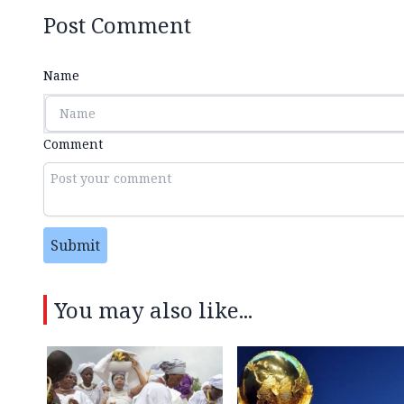
Post Comment
Name
Comment
Submit
You may also like...