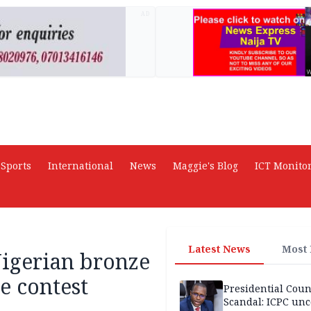
AD
Sports
International
News
Maggie's Blog
ICT Monito
Latest News
Most
Nigerian bronze
e contest
Presidential Coun
Scandal: ICPC unc