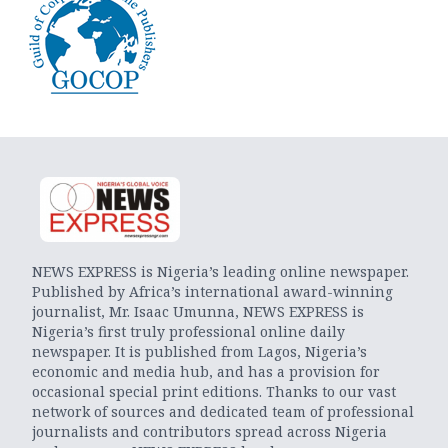
NEWS EXPRESS is Nigeria’s leading online newspaper.
Published by Africa’s international award-winning
journalist, Mr. Isaac Umunna, NEWS EXPRESS is
Nigeria’s first truly professional online daily
newspaper. It is published from Lagos, Nigeria’s
economic and media hub, and has a provision for
occasional special print editions. Thanks to our vast
network of sources and dedicated team of professional
journalists and contributors spread across Nigeria