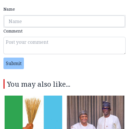
Name
Comment
Submit
You may also like...