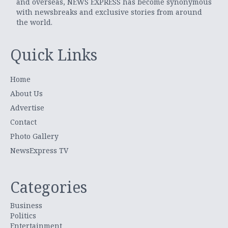
and overseas, NEWS EXPRESS has become synonymous
with newsbreaks and exclusive stories from around
the world.
Quick Links
Home
About Us
Advertise
Contact
Photo Gallery
NewsExpress TV
Categories
Business
Politics
Entertainment