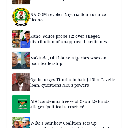
NAICOM revokes Nigeria Reinsurance
licence
Kano: Police probe six over alleged
distribution of unapproved medicines
Makinde, Obi blame Nigeria’s woes on
poor leadership
Ogebe urges Tinubu to halt $4.5bn Gazelle
loan, questions NEC’s powers
ADC condemns freeze of Osun LG funds,
alleges ‘political terrorism’
Wike’s Rainbow Coalition sets up