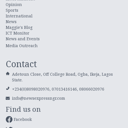
Opinion
Sports
International
News
Maggie's Blog
ICT Monitor
News and Events
Media Outreach
Contact
Adetoun Close, Off College Road, Ogba, Ikeja, Lagos
State.
+234(0)8098020976, 07013416146, 08066020976
info@newsexpressngr.com
Find us on
Facebook