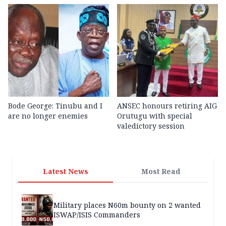
Bode George: Tinubu and I
ANSEC honours retiring AIG
are no longer enemies
Orutugu with special
valedictory session
Latest News
Most Read
Military places N60m bounty on 2 wanted
ISWAP/ISIS Commanders