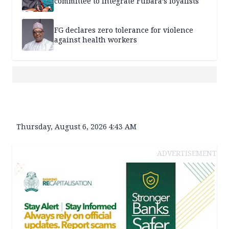
committee to integrate Fubara’s loyalists
FG declares zero tolerance for violence
against health workers
Thursday, August 6, 2026 4:43 AM
ADVERTISEMENT