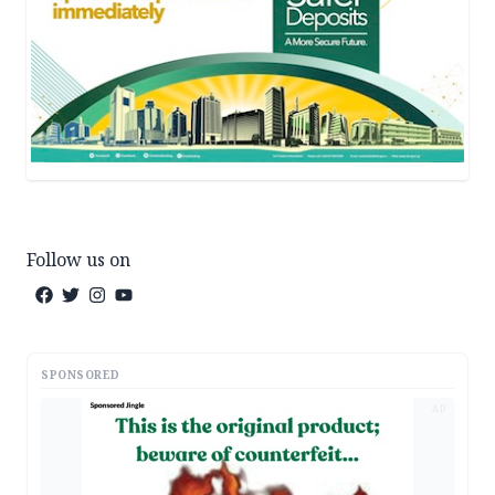
Follow us on
SPONSORED
AD