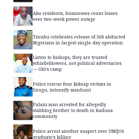
Aba residents, businesses count losses
over two-week power outage
Tinubu celebrates release of 308 abducted
Nigerians in largest single-day operation
Listen to bishops, they are trusted
whistleblowers, not political adversaries
— Obi’s camp
Police rescue four kidnap victims in
Enugu, intensify manhunt
Fulani man arrested for allegedly
stabbing brother to death in Kaduna
community
Police arrest another suspect over UNIJOS
graduate’s killing