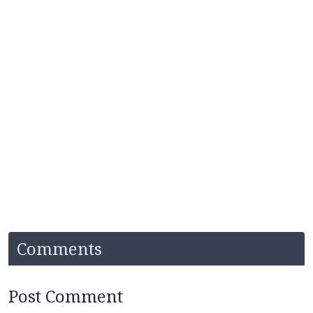
Comments
Post Comment