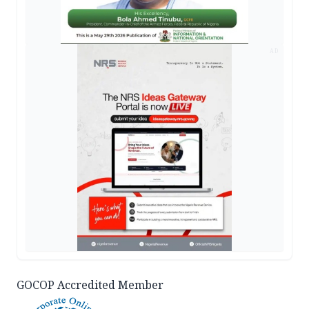
AD
GOCOP Accredited Member