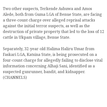
Two other suspects, Terkende Ashuwa and Amos
Alede, both from Guma LGA of Benue State, are facing
a three-count charge over alleged reprisal attacks
against the initial terror suspects, as well as the
destruction of private property that led to the loss of 12
cattle in Ukpam village, Benue State.
Separately, 32-year-old Halima Haliru Umar from
Faskari LGA, Katsina State, is being prosecuted on a
four-count charge for allegedly failing to disclose vital
information concerning Alhaji Sani, identified as a
suspected gunrunner, bandit, and kidnapper.
(CHANNELS)