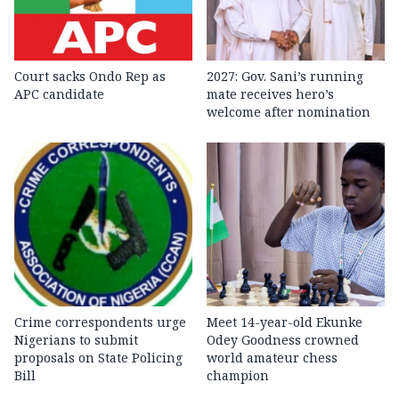
Court sacks Ondo Rep as
2027: Gov. Sani’s running
APC candidate ‎
mate receives hero’s
welcome after nomination
Crime correspondents urge
Meet 14-year-old Ekunke
Nigerians to submit
Odey Goodness crowned
proposals on State Policing
world amateur chess
Bill
champion