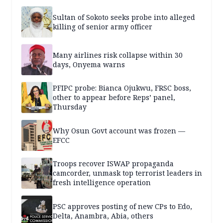
Sultan of Sokoto seeks probe into alleged
killing of senior army officer
Many airlines risk collapse within 30
days, Onyema warns
PFIPC probe: Bianca Ojukwu, FRSC boss,
other to appear before Reps’ panel,
Thursday
Why Osun Govt account was frozen —
EFCC
Troops recover ISWAP propaganda
camcorder, unmask top terrorist leaders in
fresh intelligence operation
PSC approves posting of new CPs to Edo,
Delta, Anambra, Abia, others