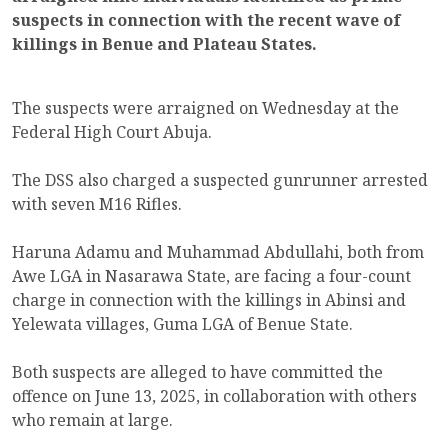
suspects in connection with the recent wave of
killings in Benue and Plateau States.
The suspects were arraigned on Wednesday at the
Federal High Court Abuja.
The DSS also charged a suspected gunrunner arrested
with seven M16 Rifles.
Haruna Adamu and Muhammad Abdullahi, both from
Awe LGA in Nasarawa State, are facing a four-count
charge in connection with the killings in Abinsi and
Yelewata villages, Guma LGA of Benue State.
Both suspects are alleged to have committed the
offence on June 13, 2025, in collaboration with others
who remain at large.