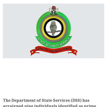
The Department of State Services (DSS) has
arraigned nine individuals identified as prime