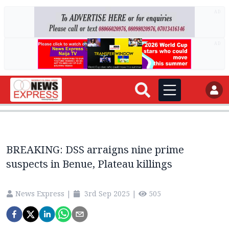
AD
AD
BREAKING: DSS arraigns nine prime
suspects in Benue, Plateau killings
News Express
|
3rd Sep 2025
|
505