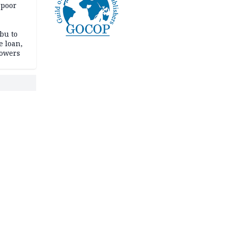
 poor
bu to
e loan,
powers