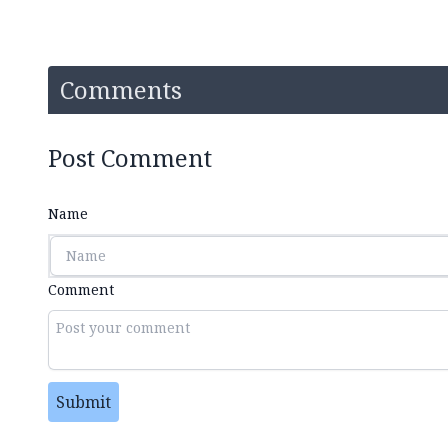
Comments
Post Comment
Name
Comment
Submit