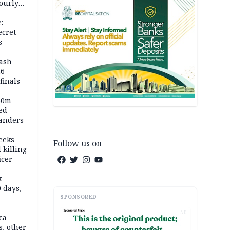
ourly
:
ecret
s
rash
26
inals
60m
ed
anders
eeks
Follow us on
 killing
icer
k
 days,
SPONSORED
AD
ca
, other