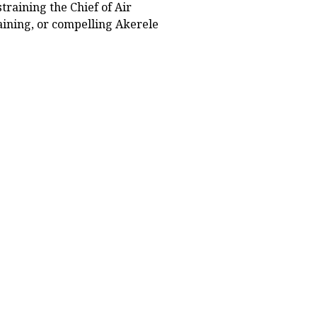
straining the Chief of Air
taining, or compelling Akerele