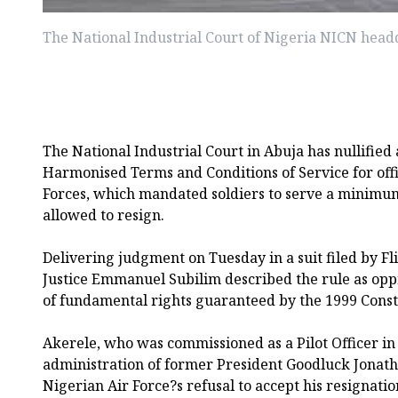
The National Industrial Court of Nigeria NICN head
The National Industrial Court in Abuja has nullified 
Harmonised Terms and Conditions of Service for off
Forces, which mandated soldiers to serve a minimum
allowed to resign.
Delivering judgment on Tuesday in a suit filed by Fli
Justice Emmanuel Subilim described the rule as oppr
of fundamental rights guaranteed by the 1999 Const
Akerele, who was commissioned as a Pilot Officer in
administration of former President Goodluck Jonath
Nigerian Air Force?s refusal to accept his resignatio