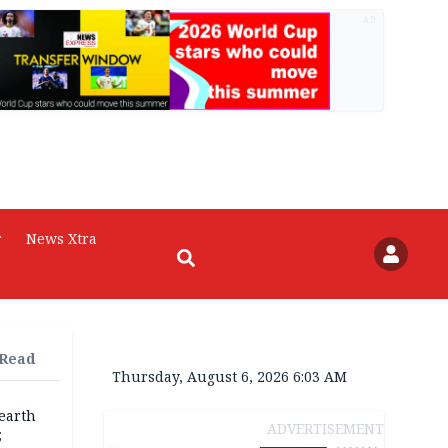
AD
r
News Xtra
 Read
Thursday, August 6, 2026 6:03 AM
earth
ADVERTISEMENT
;