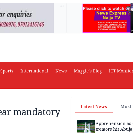
AD
Sports
International
News
Maggie's Blog
ICT Monito
Latest News
Most
year mandatory
Apprehension as 
tremors hit Abuja