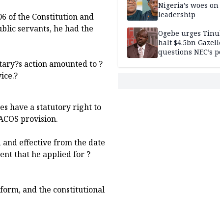
Nigeria’s woes on
leadership
6 of the Constitution and
public servants, he had the
Ogebe urges Tinu
halt $4.5bn Gazell
questions NEC’s 
itary?s action amounted to ?
ice.?
s have a statutory right to
TACOS provision.
d and effective from the date
nt that he applied for ?
form, and the constitutional