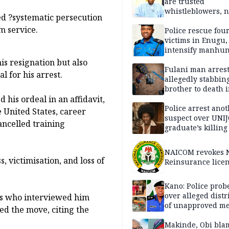
are trusted
whistleblowers, n
ed ?systematic persecution
political adversar
m service.
Obi’s camp
Police rescue fou
victims in Enugu,
intensify manhun
his resignation but also
Fulani man arrest
l for his arrest.
allegedly stabbin
brother to death 
 his ordeal in an affidavit,
Kaduna communi
Police arrest ano
e United States, career
suspect over UNI
ancelled training
graduate’s killing
NAICOM revokes N
, victimisation, and loss of
Reinsurance lice
Kano: Police probe
over alleged distr
rs who interviewed him
of unapproved me
ked the move, citing the
Makinde, Obi bla