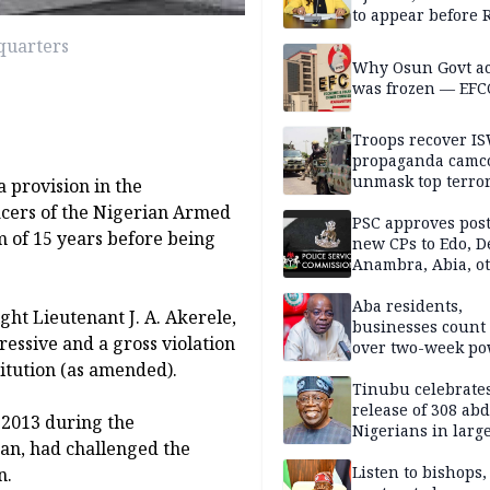
to appear before 
panel, Thursday
quarters
Why Osun Govt a
was frozen — EFC
Troops recover I
propaganda camco
unmask top terror
a provision in the
leaders in fresh
icers of the Nigerian Armed
intelligence oper
PSC approves post
 of 15 years before being
new CPs to Edo, De
Anambra, Abia, o
Aba residents,
ght Lieutenant J. A. Akerele,
businesses count 
essive and a gross violation
over two-week p
itution (as amended).
outage
Tinubu celebrate
release of 308 ab
 2013 during the
Nigerians in large
an, had challenged the
single-day operat
Listen to bishops,
n.