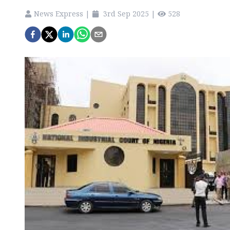
News Express
|
3rd Sep 2025
|
528