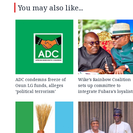
You may also like...
ADC condemns freeze of
Wike’s Rainbow Coalition
Osun LG funds, alleges
sets up committee to
‘political terrorism’
integrate Fubara’s loyalist