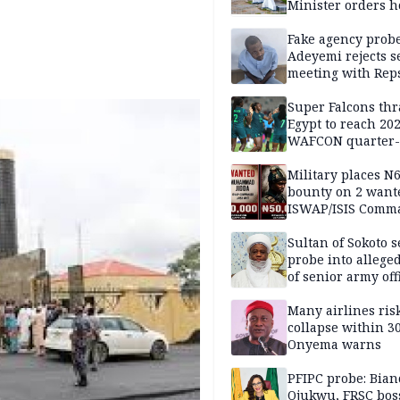
Minister orders h
updates
Fake agency probe
Adeyemi rejects s
meeting with Rep
Super Falcons th
Egypt to reach 20
WAFCON quarter-f
Military places N
bounty on 2 want
ISWAP/ISIS Comm
Sultan of Sokoto s
probe into alleged
of senior army off
Many airlines ris
collapse within 30
Onyema warns
PFIPC probe: Bian
Ojukwu, FRSC boss