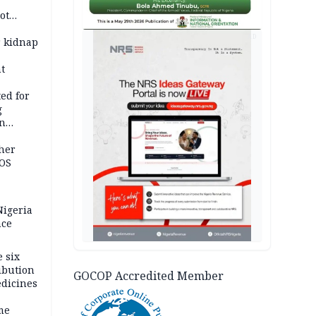
ot
ies —
AD
r kidnap
t
ed for
g
in
ty
ther
JOS
igeria
nce
 six
ibution
GOCOP Accredited Member
dicines
me