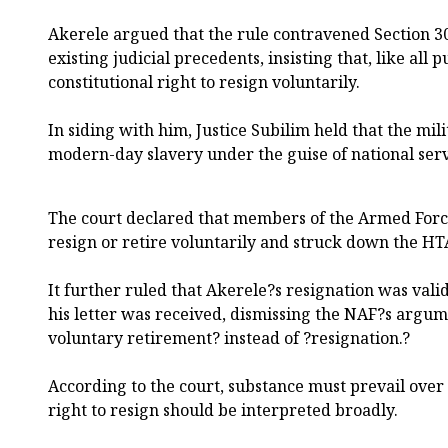
Akerele argued that the rule contravened Section 30
existing judicial precedents, insisting that, like all 
constitutional right to resign voluntarily.
In siding with him, Justice Subilim held that the mil
modern-day slavery under the guise of national serv
The court declared that members of the Armed Force
resign or retire voluntarily and struck down the H
It further ruled that Akerele?s resignation was vali
his letter was received, dismissing the NAF?s argume
voluntary retirement? instead of ?resignation.?
According to the court, substance must prevail over 
right to resign should be interpreted broadly.