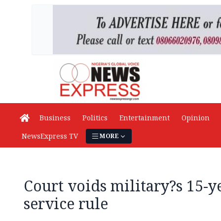
Business
Politics
Entertainment
Opinion
NewsExpress TV
MORE
Court voids military?s 15-
service rule