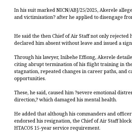
In his suit marked NICN/ABJ/25/2025, Akerele alleg
and victimisation? after he applied to disengage fro
He said the then Chief of Air Staff not only rejected 
declared him absent without leave and issued a signa
Through his lawyer, Inibehe Effiong, Akerele detailed
citing abrupt termination of his flight training in th
stagnation, repeated changes in career paths, and c
opportunities.
These, he said, caused him ?severe emotional distress
direction,? which damaged his mental health.
He added that although his commanders and office
endorsed his resignation, the Chief of Air Staff bloc
HTACOS 15-year service requirement.