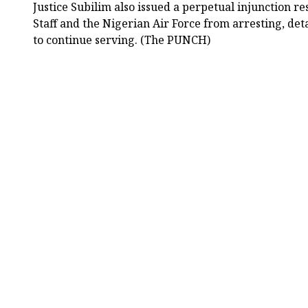
Justice Subilim also issued a perpetual injunction re
Staff and the Nigerian Air Force from arresting, de
to continue serving. (The PUNCH)