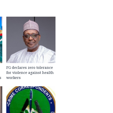
FG declares zero tolerance
for violence against health
s
workers