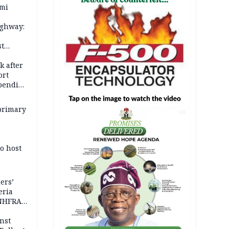
ami
ighway:
st
k
k after
ort
spending
primary
AD
o host
ers’
eria
 NHFRA
nst