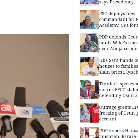
says Presidency
PSC deploys new
commandant for P
Academy, CPs for 8
PDP defends Geor
faults Wike’s rem
over Abuja resid
allegation
Uba Sani hands o
houses to families
slain priest, lync
Islamic teacher
Tinubu’s spokes
shares EFCC stat
defending Osun a
freezing
Outrage greets EF
freezing of Osun g
account
PDP knocks Haus
musician, Rarara 