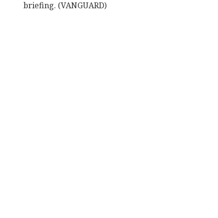
briefing. (VANGUARD)