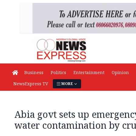
Business
Politics
Entertainment
Opinion
NewsExpress TV
MORE
Abia govt sets up emergency
water contamination by cru