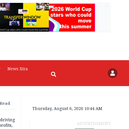
AD
r
News Xtra
 Read
Thursday, August 6, 2026 10:44 AM
 driving
ADVERTISEMENT
rofits,