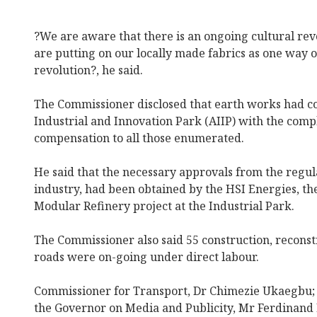
?We are aware that there is an ongoing cultural rev
are putting on our locally made fabrics as one way o
revolution?, he said.
The Commissioner disclosed that earth works had 
Industrial and Innovation Park (AIIP) with the comp
compensation to all those enumerated.
He said that the necessary approvals from the regula
industry, had been obtained by the HSI Energies, t
Modular Refinery project at the Industrial Park.
The Commissioner also said 55 construction, recons
roads were on-going under direct labour.
Commissioner for Transport, Dr Chimezie Ukaegbu; a
the Governor on Media and Publicity, Mr Ferdinand