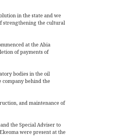
olution in the state and we
f strengthening the cultural
commenced at the Abia
letion of payments of
tory bodies in the oil
he company behind the
truction, and maintenance of
nd the Special Adviser to
 Ekeoma were present at the