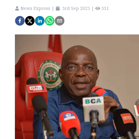
News Express
|
3rd Sep 2025
|
331