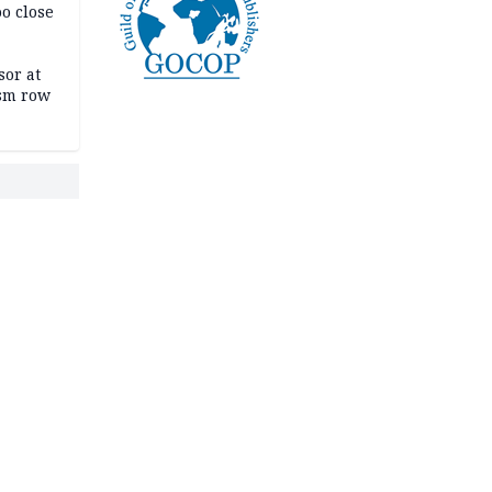
oo close
or at
ism row