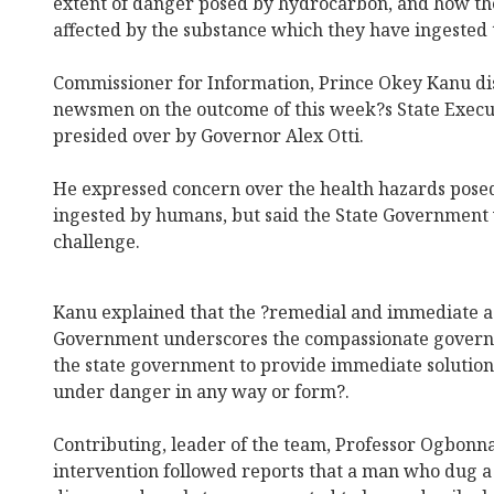
extent of danger posed by hydrocarbon, and how t
affected by the substance which they have ingeste
Commissioner for Information, Prince Okey Kanu dis
newsmen on the outcome of this week?s State Execu
presided over by Governor Alex Otti.
He expressed concern over the health hazards pos
ingested by humans, but said the State Government 
challenge.
Kanu explained that the ?remedial and immediate ac
Government underscores the compassionate governa
the state government to provide immediate solution
under danger in any way or form?.
Contributing, leader of the team, Professor Ogbonna
intervention followed reports that a man who dug a