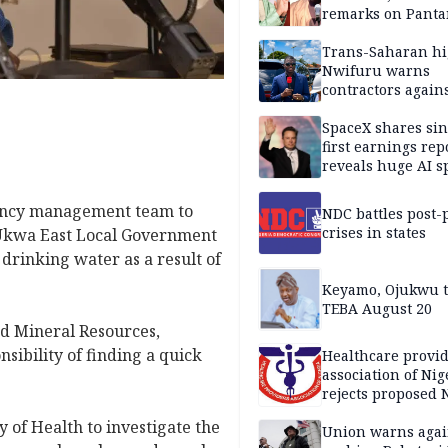
remarks on Pant
Trans-Saharan h
Nwifuru warns
contractors again
substandard wor
SpaceX shares sin
first earnings rep
reveals huge AI 
plans
gency management team to
NDC battles post-
crises in states
n Ukwa East Local Government
drinking water as a result of
Keyamo, Ojukwu t
TEBA August 20
d Mineral Resources,
sibility of finding a quick
Healthcare provid
association of Nig
rejects proposed
bill
y of Health to investigate the
Union warns agai