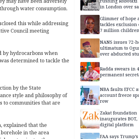
hey may have been adversely
rushing Robotaxi 
in London over saf
d through water consumption.
loss fears
Glimmer of hope 
closed this while addressing
tackles exclusion 
tive Council meeting
7 million childre
disabilities
NANS issues 72-h
ultimatum to Ogu
ed by hydrocarbons when
over abducted st
was determined to tackle the
Radda swears in 
permanent secret
tion by the State
NBA faults EFCC 
nce style and philosophy of
account freeze sp
row
s to communities that are
Zakat foundation
inaugurates BOT,
, explained that the
digital platform
 borehole in the area
FAA says Trump’s