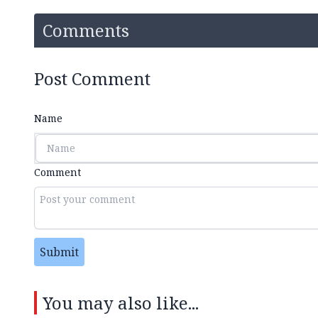
Comments
Post Comment
Name
Comment
Submit
You may also like...