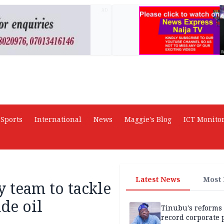
AD
Sports
International
News
Maggie's Blog
ICT Monito
Latest News
Most
 team to tackle
de oil
Tinubu's reforms
record corporate p