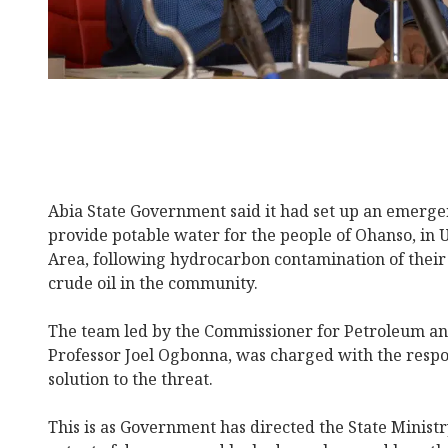
Abia State Government said it had set up an emer
provide potable water for the people of Ohanso, i
Area, following hydrocarbon contamination of their 
crude oil in the community.
The team led by the Commissioner for Petroleum an
Professor Joel Ogbonna, was charged with the respon
solution to the threat.
This is as Government has directed the State Ministr