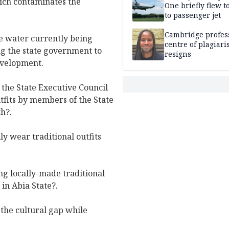
hich contaminates the
One briefly flew t
to passenger jet
Cambridge profess
he water currently being
centre of plagiar
g the state government to
resigns
development.
the State Executive Council
fits by members of the State
h?.
ily wear traditional outfits
ng locally-made traditional
in Abia State?.
the cultural gap while