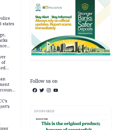
olice
 states
ge,
arks
ence
ver
 of
hed
man
Follow us on
ement
ccount
CC’s
ovt’s
SPONSORED
AD
a
over