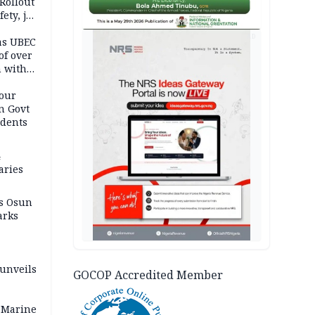
Rollout
ety, job
AD
as UBEC
of over
n with
our
n Govt
udents
4
aries
as Osun
arks
 unveils
GOCOP Accredited Member
 Marine