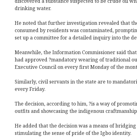
discovered a substance suspected to be crude oil w
drinking water.
He noted that further investigation revealed that t
consumed by residents was contaminated, promptin
set up a committee for a detailed inquiry into the 
Meanwhile, the Information Commissioner said that 
had approved ?mandatory wearing of traditional out
Executive Council on every first Monday of the mont
Similarly, civil servants in the state are to mandator
every Friday.
The decision, according to him, ?is a way of promoti
outfits and showcasing the indigenous craftmanship 
He added that the decision was a means of bridging 
stimulating the sense of pride of the Igbo identity.