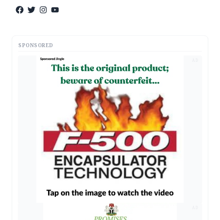
SPONSORED
AD
AD