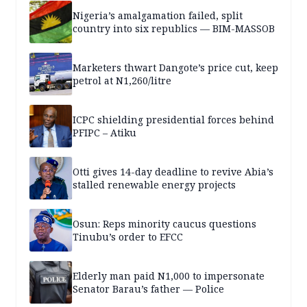
Nigeria’s amalgamation failed, split
country into six republics — BIM-MASSOB
Marketers thwart Dangote’s price cut, keep
petrol at N1,260/litre
ICPC shielding presidential forces behind
PFIPC – Atiku
Otti gives 14-day deadline to revive Abia’s
stalled renewable energy projects
Osun: Reps minority caucus questions
Tinubu’s order to EFCC
Elderly man paid N1,000 to impersonate
Senator Barau’s father — Police