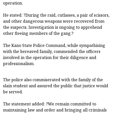
operation.
He stated: ?During the raid, cutlasses, a pair of scissors,
and other dangerous weapons were recovered from
the suspects. Investigation is ongoing to apprehend
other fleeing members of the gang.?
The Kano State Police Command, while sympathising
with the bereaved family, commended the officers
involved in the operation for their diligence and
professionalism.
The police also commiserated with the family of the
slain student and assured the public that justice would
be served.
The statement added: ?We remain committed to
maintaining law and order and bringing all criminals