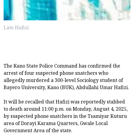
Late Hafizi
The Kano State Police Command has confirmed the
arrest of four suspected phone snatchers who
allegedly murdered a 300-level Sociology student of
Bayero University, Kano (BUK), Abdullahi Umar Hafizi.
It will be recalled that Hafizi was reportedly stabbed
to death around 11:00 p.m. on Monday, August 4, 2025,
by suspected phone snatchers in the Tsamiyar Kuturu
area of Dorayi Karama Quarters, Gwale Local
Government Area of the state.