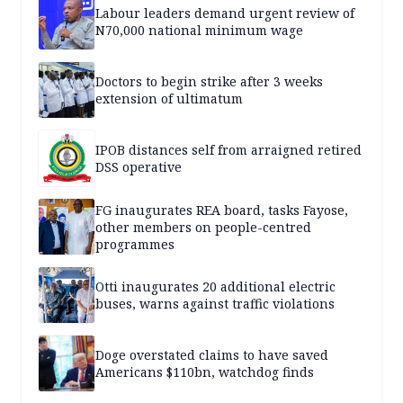
Labour leaders demand urgent review of
N70,000 national minimum wage
Doctors to begin strike after 3 weeks
extension of ultimatum
IPOB distances self from arraigned retired
DSS operative
FG inaugurates REA board, tasks Fayose,
other members on people-centred
programmes
Otti inaugurates 20 additional electric
buses, warns against traffic violations
Doge overstated claims to have saved
Americans $110bn, watchdog finds