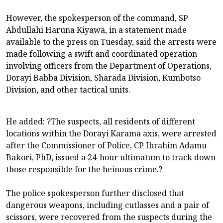
However, the spokesperson of the command, SP
Abdullahi Haruna Kiyawa, in a statement made
available to the press on Tuesday, said the arrests were
made following a swift and coordinated operation
involving officers from the Department of Operations,
Dorayi Babba Division, Sharada Division, Kumbotso
Division, and other tactical units.
He added: ?The suspects, all residents of different
locations within the Dorayi Karama axis, were arrested
after the Commissioner of Police, CP Ibrahim Adamu
Bakori, PhD, issued a 24-hour ultimatum to track down
those responsible for the heinous crime.?
The police spokesperson further disclosed that
dangerous weapons, including cutlasses and a pair of
scissors, were recovered from the suspects during the