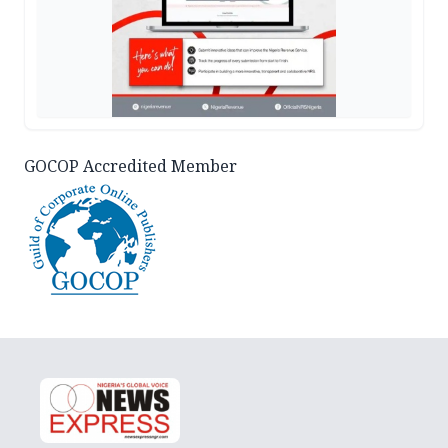
GOCOP Accredited Member