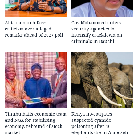
Abia monarch faces
Gov Mohammed orders
criticism over alleged
security agencies to
remarks ahead of 2027 poll
intensify crackdown on
criminals In Bauchi
Tinubu hails economic team
Kenya investigates
and NGX for stabilising
suspected cyanide
economy, rebound of stock
poisoning after 16
market
elephants die in Amboseli