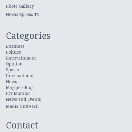
Photo Gallery
NewsExpress TV
Categories
Business
Politics
Entertainment
Opinion
Sports
International
News
Maggie's Blog
ICT Monitor
News and Events
Media Outreach
Contact