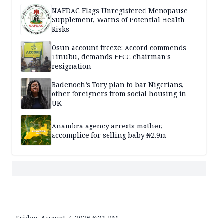
NAFDAC Flags Unregistered Menopause
Supplement, Warns of Potential Health
Risks
Osun account freeze: Accord commends
Tinubu, demands EFCC chairman’s
resignation
Badenoch’s Tory plan to bar Nigerians,
other foreigners from social housing in
UK
Anambra agency arrests mother,
accomplice for selling baby ₦2.9m
Friday, August 7, 2026 6:31 PM