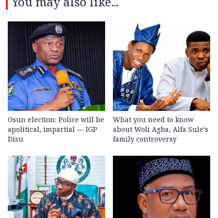
You may also like...
Osun election: Police will be
What you need to know
apolitical, impartial — IGP
about Woli Agba, Alfa Sule’s
Disu
family controversy