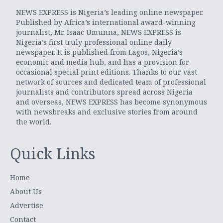
NEWS EXPRESS is Nigeria’s leading online newspaper.
Published by Africa’s international award-winning
journalist, Mr. Isaac Umunna, NEWS EXPRESS is
Nigeria’s first truly professional online daily
newspaper. It is published from Lagos, Nigeria’s
economic and media hub, and has a provision for
occasional special print editions. Thanks to our vast
network of sources and dedicated team of professional
journalists and contributors spread across Nigeria
and overseas, NEWS EXPRESS has become synonymous
with newsbreaks and exclusive stories from around
the world.
Quick Links
Home
About Us
Advertise
Contact