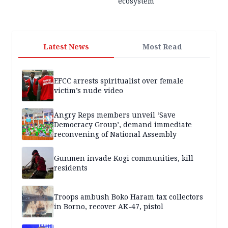
ecosystem
Latest News
Most Read
EFCC arrests spiritualist over female
victim’s nude video
Angry Reps members unveil ‘Save
Democracy Group’, demand immediate
reconvening of National Assembly
Gunmen invade Kogi communities, kill
residents
Troops ambush Boko Haram tax collectors
in Borno, recover AK-47, pistol