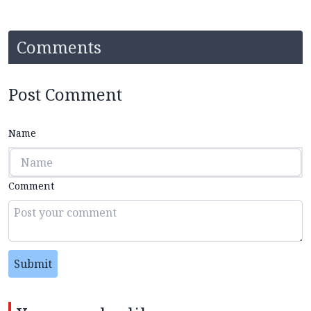
Comments
Post Comment
Name
Comment
Submit