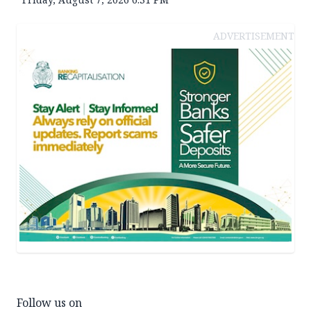
ADVERTISEMENT
Follow us on