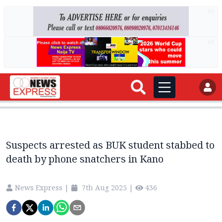
AD
AD
Suspects arrested as BUK student stabbed to
death by phone snatchers in Kano
News Express
|
7th Aug 2025
|
436