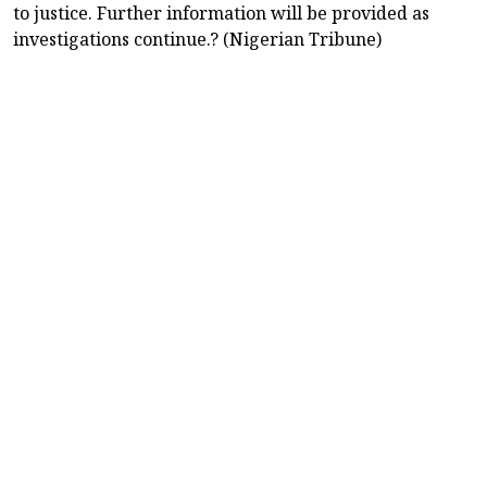
to justice. Further information will be provided as
investigations continue.? (Nigerian Tribune)