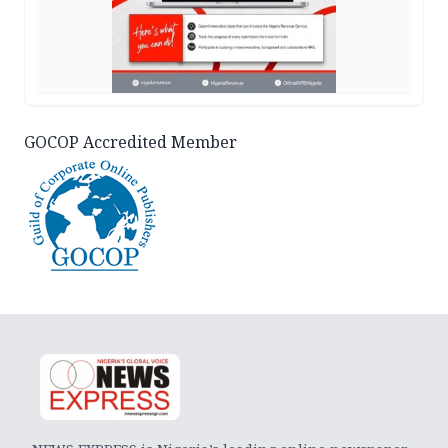
GOCOP Accredited Member