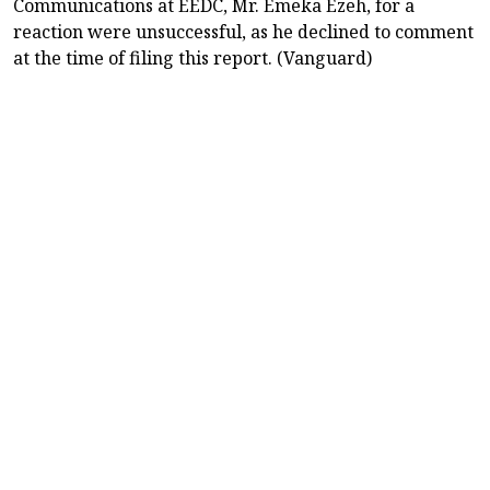
Communications at EEDC, Mr. Emeka Ezeh, for a
reaction were unsuccessful, as he declined to comment
at the time of filing this report. (Vanguard)