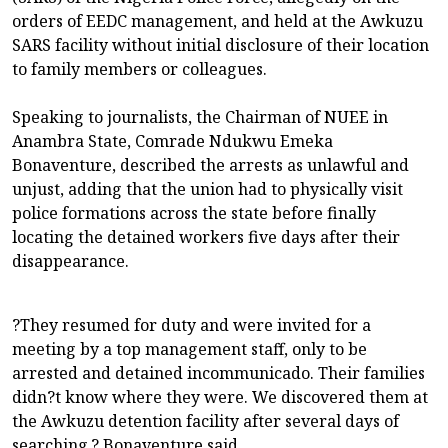
orders of EEDC management, and held at the Awkuzu
SARS facility without initial disclosure of their location
to family members or colleagues.
Speaking to journalists, the Chairman of NUEE in
Anambra State, Comrade Ndukwu Emeka
Bonaventure, described the arrests as unlawful and
unjust, adding that the union had to physically visit
police formations across the state before finally
locating the detained workers five days after their
disappearance.
?They resumed for duty and were invited for a
meeting by a top management staff, only to be
arrested and detained incommunicado. Their families
didn?t know where they were. We discovered them at
the Awkuzu detention facility after several days of
searching,? Bonaventure said.