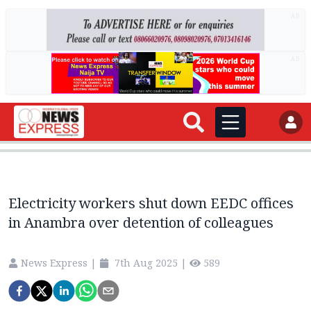
AD
AD
Electricity workers shut down EEDC offices
in Anambra over detention of colleagues
News Express
|
7th Aug 2025
|
589