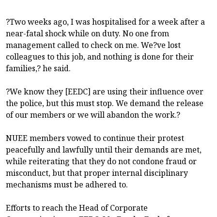
?Two weeks ago, I was hospitalised for a week after a
near-fatal shock while on duty. No one from
management called to check on me. We?ve lost
colleagues to this job, and nothing is done for their
families,? he said.
?We know they [EEDC] are using their influence over
the police, but this must stop. We demand the release
of our members or we will abandon the work.?
NUEE members vowed to continue their protest
peacefully and lawfully until their demands are met,
while reiterating that they do not condone fraud or
misconduct, but that proper internal disciplinary
mechanisms must be adhered to.
Efforts to reach the Head of Corporate