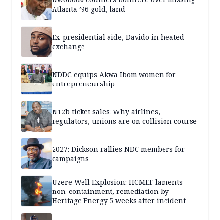
Atlanta ’96 gold, land
Ex-presidential aide, Davido in heated
exchange
NDDC equips Akwa Ibom women for
entrepreneurship
N12b ticket sales: Why airlines,
regulators, unions are on collision course
2027: Dickson rallies NDC members for
campaigns
Uzere Well Explosion: HOMEF laments
non-containment, remediation by
Heritage Energy 5 weeks after incident