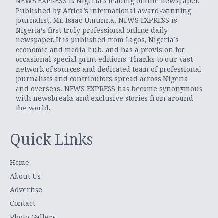
NEWS EXPRESS is Nigeria’s leading online newspaper.
Published by Africa’s international award-winning
journalist, Mr. Isaac Umunna, NEWS EXPRESS is
Nigeria’s first truly professional online daily
newspaper. It is published from Lagos, Nigeria’s
economic and media hub, and has a provision for
occasional special print editions. Thanks to our vast
network of sources and dedicated team of professional
journalists and contributors spread across Nigeria
and overseas, NEWS EXPRESS has become synonymous
with newsbreaks and exclusive stories from around
the world.
Quick Links
Home
About Us
Advertise
Contact
Photo Gallery