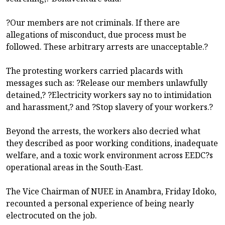
?Our members are not criminals. If there are
allegations of misconduct, due process must be
followed. These arbitrary arrests are unacceptable.?
The protesting workers carried placards with
messages such as: ?Release our members unlawfully
detained,? ?Electricity workers say no to intimidation
and harassment,? and ?Stop slavery of your workers.?
Beyond the arrests, the workers also decried what
they described as poor working conditions, inadequate
welfare, and a toxic work environment across EEDC?s
operational areas in the South-East.
The Vice Chairman of NUEE in Anambra, Friday Idoko,
recounted a personal experience of being nearly
electrocuted on the job.