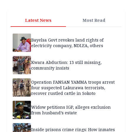
Latest News
Most Read
Bayelsa Govt revokes land rights of
electricity company, NDLEA, others
Kwara Abduction: 13 still missing,
community insists
Operation FANSAN YAMMA troops arrest
four suspected Lakurawa terrorists,
recover rustled cattle in Sokoto
Widow petitions IGP, alleges exclusion
from husband’s estate
Inside prisons crime rings: How inmates