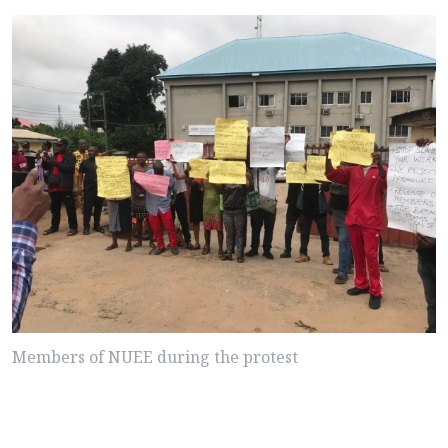
Members of NUEE during the protest