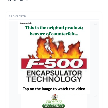
SPONSORED
AD
AD