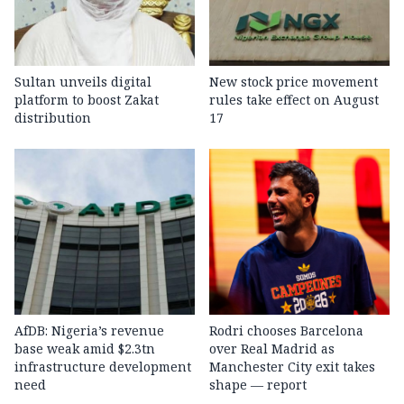
Sultan unveils digital
New stock price movement
platform to boost Zakat
rules take effect on August
distribution
17
AfDB: Nigeria’s revenue
Rodri chooses Barcelona
base weak amid $2.3tn
over Real Madrid as
infrastructure development
Manchester City exit takes
need
shape — report