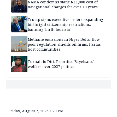
NAMA condemns static N11,000 cost of
navigational charges for over 18 years
Trump signs executive orders expanding
birthright citizenship restrictions,
banning 'birth tourism'
Methane emissions in Niger Delta: How
poor regulation shields oil firms, harms
host communities
Turnah to Diri: Prioritise Bayelsans’
welfare over 2027 politics
Friday, August 7, 2026 1:20 PM