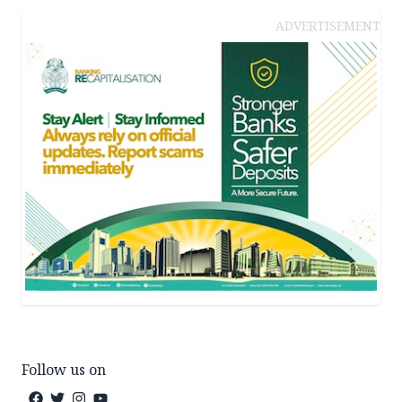
ADVERTISEMENT
Follow us on