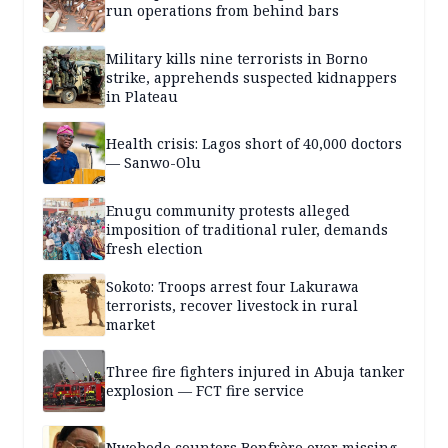
run operations from behind bars
Military kills nine terrorists in Borno
strike, apprehends suspected kidnappers
in Plateau
Health crisis: Lagos short of 40,000 doctors
— Sanwo-Olu
Enugu community protests alleged
imposition of traditional ruler, demands
fresh election
Sokoto: Troops arrest four Lakurawa
terrorists, recover livestock in rural
market
Three fire fighters injured in Abuja tanker
explosion — FCT fire service
Nwobodo counters Bonfrère over missing