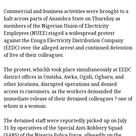
Commercial and business activities were brought to a
halt across parts of Anambra State on Thursday as
members of the Nigerian Union of Electricity
Employees (NUEE) staged a widespread protest
against the Enugu Electricity Distribution Company
(EEDC) over the alleged arrest and continued detention
of five of their colleagues.
The protest, whichh took place simultaneously at EEDC
district offices in Onitsha, Awka, Ogidi, Ogbaru, and
other locations, disrupted operations and denied
access to customers, as the workers demanded the
immediate release of their detained colleagues ? one of
whom is a woman.
The detained staff were reportedly picked up on July
31 by operatives of the Special Anti-Robbery Squad
(SARS) of the Nigeria Police Force, allegedly on the