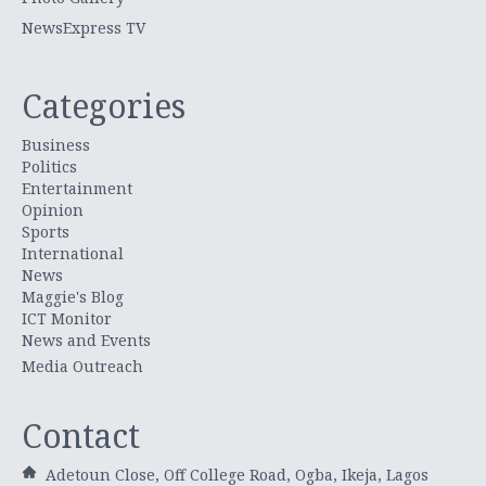
NewsExpress TV
Categories
Business
Politics
Entertainment
Opinion
Sports
International
News
Maggie's Blog
ICT Monitor
News and Events
Media Outreach
Contact
Adetoun Close, Off College Road, Ogba, Ikeja, Lagos