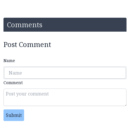
Comments
Post Comment
Name
Comment
Submit