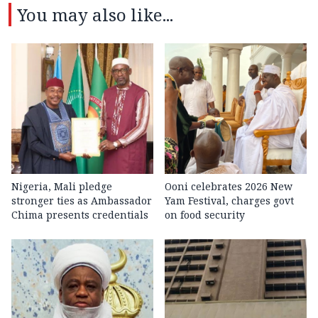
You may also like...
Nigeria, Mali pledge
Ooni celebrates 2026 New
stronger ties as Ambassador
Yam Festival, charges govt
Chima presents credentials
on food security