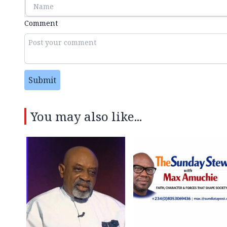
Comment
Submit
You may also like...