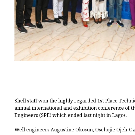
Shell staff won the highly regarded 1st Place Techn
annual international and exhibition conference of t
Engineers (SPE) which ended last night in Lagos.
Well engineers Augustine Okosun, Osehojie Ojeh-Oz