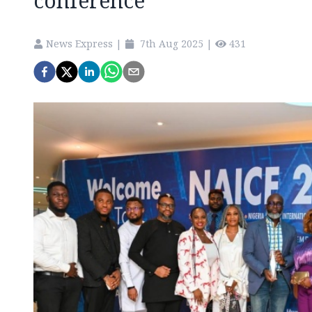
conference
News Express
|
7th Aug 2025
|
431