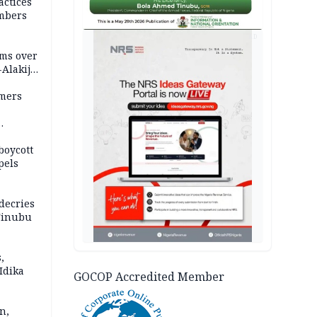
actices
mbers
AD
ms over
-Alakija
mers
boycott
pels
decries
 Tinubu
,
Idika
GOCOP Accredited Member
n,