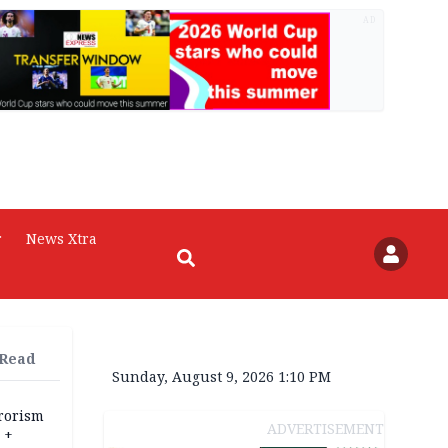
AD
r
News Xtra
 Read
Sunday, August 9, 2026 1:10 PM
rrorism
ADVERTISEMENT
 +