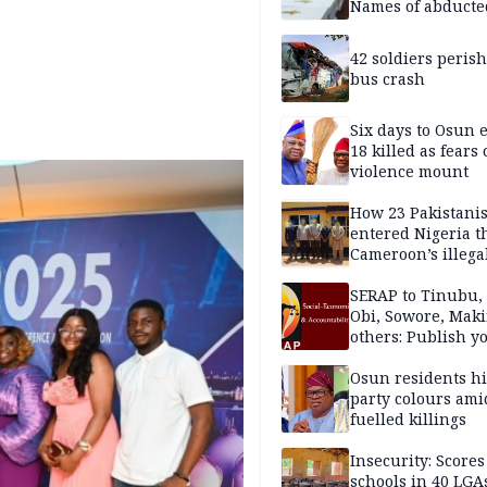
Names of abducte
missing and kille
victims
42 soldiers perish
bus crash
Six days to Osun e
18 killed as fears
violence mount
How 23 Pakistani
entered Nigeria 
Cameroon’s illega
borders without
documentation i
SERAP to Tinubu, 
2026
Obi, Sowore, Maki
others: Publish y
assets, reject vot
Osun residents h
party colours ami
fuelled killings
Insecurity: Scores
schools in 40 LGA