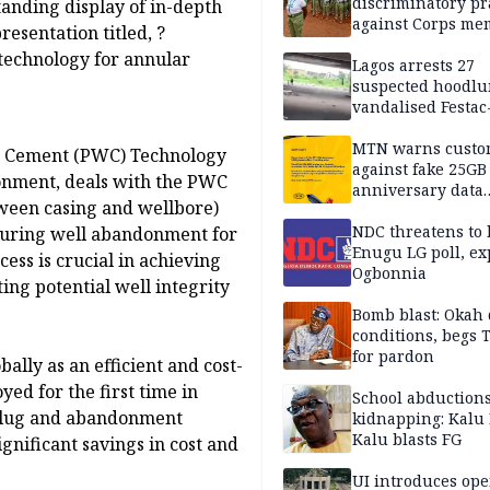
discriminatory pr
nding display of in-depth
against Corps me
resentation titled, ?
technology for annular
Lagos arrests 27
suspected hoodlu
vandalised Festac
Bridge
MTN warns custo
nd Cement (PWC) Technology
against fake 25GB
nment, deals with the PWC
anniversary data
tween casing and wellbore)
giveaway
NDC threatens to 
 during well abandonment for
Enugu LG poll, ex
cess is crucial in achieving
Ogbonnia
ng potential well integrity
Bomb blast: Okah 
conditions, begs
for pardon
lly as an efficient and cost-
ed for the first time in
School abductions
 plug and abandonment
kidnapping: Kalu 
Kalu blasts FG
gnificant savings in cost and
UI introduces ope