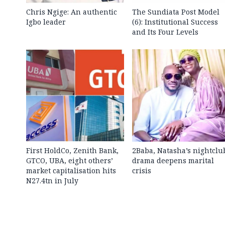
Chris Ngige: An authentic
The Sundiata Post Model
Igbo leader
(6): Institutional Success
and Its Four Levels
First HoldCo, Zenith Bank,
2Baba, Natasha’s nightclu
GTCO, UBA, eight others’
drama deepens marital
market capitalisation hits
crisis
N27.4tn in July