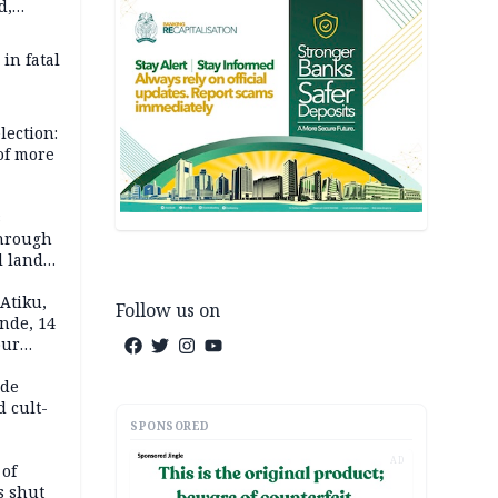
d,
d
 in fatal
lection:
 of more
s
through
l land
n May
Atiku,
Follow us on
nde, 14
our
e-buying
ide
d cult-
SPONSORED
AD
 of
s shut