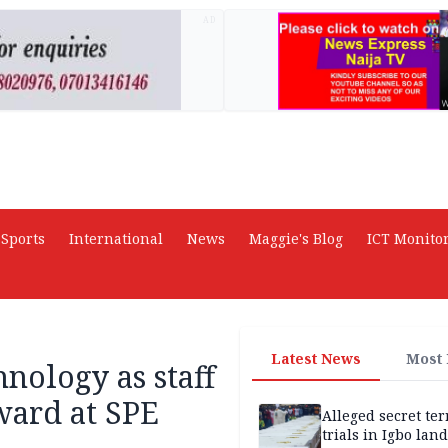
AD
Sports
International
News
Maggie's Blog
ICT Monito
Latest News
Most
hnology as staff
ward at SPE
Alleged secret te
trials in Igbo land