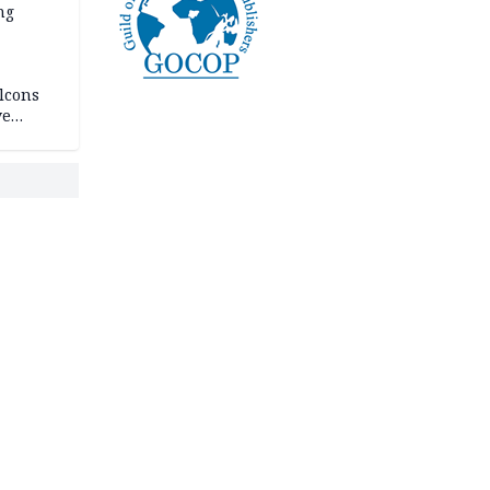
ng
lcons
ve
rances