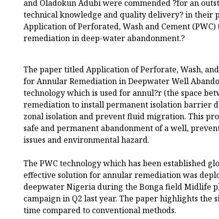
and Oladokun Adubi were commended ?for an outsta
technical knowledge and quality delivery? in their p
Application of Perforated, Wash and Cement (PWC) 
remediation in deep-water abandonment.?
The paper titled Application of Perforate, Wash, a
for Annular Remediation in Deepwater Well Abando
technology which is used for annul?r (the space be
remediation to install permanent isolation barrier
zonal isolation and prevent fluid migration. This pro
safe and permanent abandonment of a well, preventi
issues and environmental hazard.
The PWC technology which has been established globa
effective solution for annular remediation was deploy
deepwater Nigeria during the Bonga field Midlife
campaign in Q2 last year. The paper highlights the si
time compared to conventional methods.