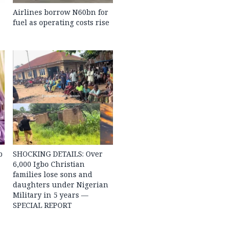
Airlines borrow N60bn for
fuel as operating costs rise
b
SHOCKING DETAILS: Over
6,000 Igbo Christian
families lose sons and
daughters under Nigerian
Military in 5 years —
SPECIAL REPORT