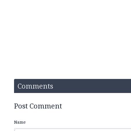
Comments
Post Comment
Name