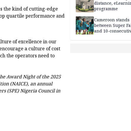
distance, eLearni
 the kind of cutting-edge
programme
top quartile performance and
Cameroon stands
between Super Fa
and 10-consecuti
World Cup appea
lture of excellence in our
encourage a culture of cost
ch the operators need to
the Award Night of the 2025
tion (NAICE), an annual
rs (SPE) Nigeria Council in