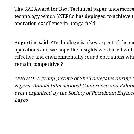
The SPE Award for Best Technical paper underscores
technology which SNEPCo has deployed to achieve 
operation excellence in Bonga field.
Augustine said: ?Technology is a key aspect of the cu
operations and we hope the insights we shared will 
effective and environmentally sound operations whi
remain competitive.?
?PHOTO: A group picture of Shell delegates during 
Nigeria Annual International Conference and Exhibi
event organized by the Society of Petroleum Enginee
Lagos