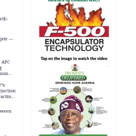
orth-
gate —
o
, APC
g
AD
sion
P’s
tinction
-acting
etween