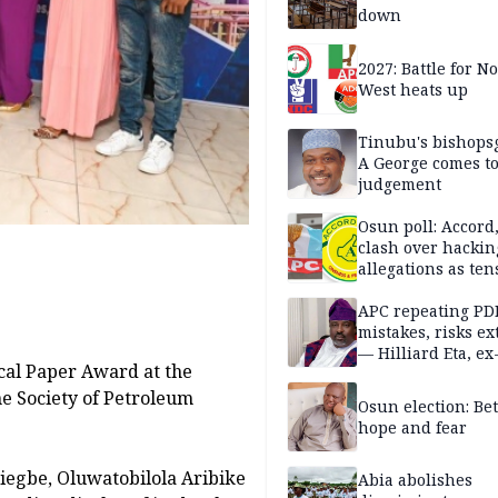
down
2027: Battle for N
West heats up
Tinubu's bishops
A George comes t
judgement
Osun poll: Accord
clash over hackin
allegations as ten
mounts
APC repeating PD
mistakes, risks ex
— Hilliard Eta, ex
ical Paper Award at the
APC chairman
he Society of Petroleum
Osun election: B
hope and fear
iegbe, Oluwatobilola Aribike
Abia abolishes