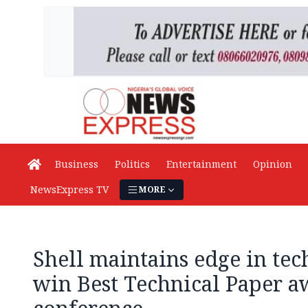
Business
Politics
Entertainment
Opinion
NewsExpress TV
MORE
Shell maintains edge in tec
win Best Technical Paper a