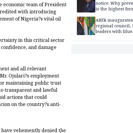
notice: Why prev
e economic team of President
is the highest for
redited with introducing
national security
ment of Nigeria?s vital oil
ABER inaugurates
regional council, 
leaders with blue
economy projects
ainty in this critical sector
r confidence, and damage
ent and all relevant
ng Mr. Ojulari?s employment
for maintaining public trust
o transparent and lawful
oid actions that could
cion on the country?s anti-
S have vehemently denied the