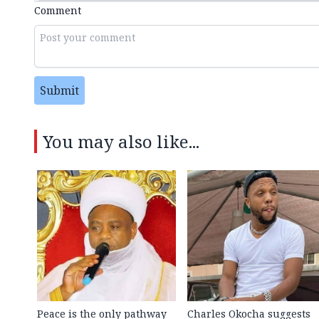
Comment
Submit
You may also like...
Peace is the only pathway
Charles Okocha suggests