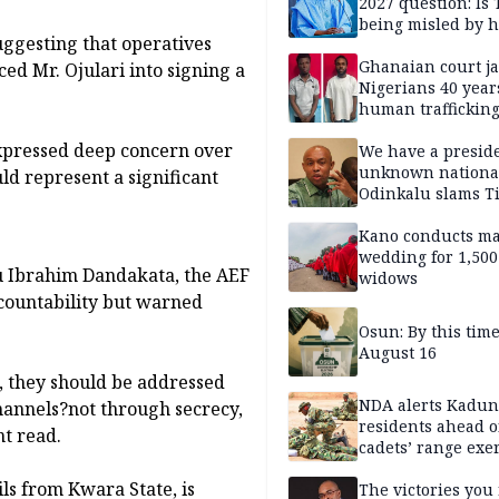
2027 question: Is
being misled by h
ggesting that operatives
inner circle?
Ghanaian court ja
ed Mr. Ojulari into signing a
Nigerians 40 year
human trafficking
cybercrime
xpressed deep concern over
We have a presid
unknown nationa
uld represent a significant
Odinkalu slams 
Kano conducts m
wedding for 1,500
u Ibrahim Dandakata, the AEF
widows
countability but warned
Osun: By this tim
August 16
i, they should be addressed
NDA alerts Kadu
hannels?not through secrecy,
residents ahead o
nt read.
cadets’ range exe
ls from Kwara State, is
The victories you 