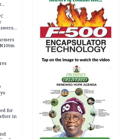
r
ld girl
PC
e
nswers
armers
 N100m
res
AD
y
Oyo
ed for
father in
and