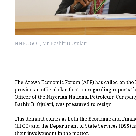
NNPC GCO, Mr Bashir B Ojulari
The Arewa Economic Forum (AEF) has called on the
provide an official clarification regarding reports 
Officer of the Nigerian National Petroleum Compan
Bashir B. Ojulari, was pressured to resign.
This demand comes as both the Economic and Finan
(EFCC) and the Department of State Services (DSS) h
their involvement in the matter.