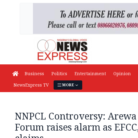
Business
Politics
Entertainment
Opinion
NewsExpress TV
MORE
NNPCL Controversy: Arewa
Forum raises alarm as EFCC