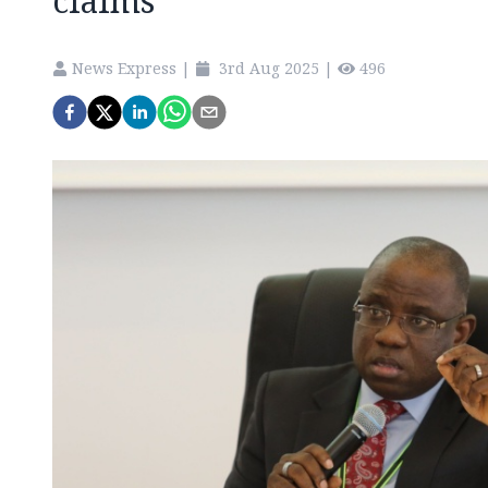
claims
News Express
|
3rd Aug 2025
|
496