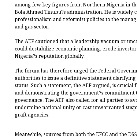
among few key figures from Northern Nigeria in th
Bola Ahmed Tinubu?s administration. He is widely c
professionalism and reformist policies to the manage
and gas sector.
The AEF cautioned that a leadership vacuum or uncert
could destabilize economic planning, erode investo
Nigeria?s reputation globally.
The forum has therefore urged the Federal Governm
authorities to issue a definitive statement clarifyi
status. Such a statement, the AEF argued, is crucial 
and demonstrating the government?s commitment t
governance. The AEF also called for all parties to av
undermine national unity or cast unwarranted suspi
graft agencies.
Meanwhile, sources from both the EFCC and the DS