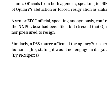
claims. Officials from both agencies, speaking to PR
of Ojulari?s abduction or forced resignation as ?fal
A senior EFCC official, speaking anonymously, confir
the NNPCL boss had been filed but stressed that Oju
nor pressured to resign.
Similarly, a DSS source affirmed the agency?s respec
human rights, stating it would not engage in illegal a
(By PRNigeria)