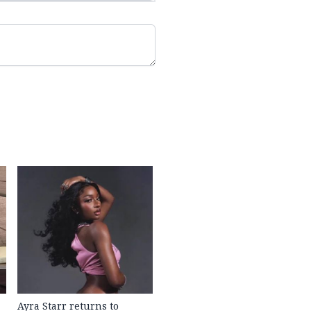
Ayra Starr returns to