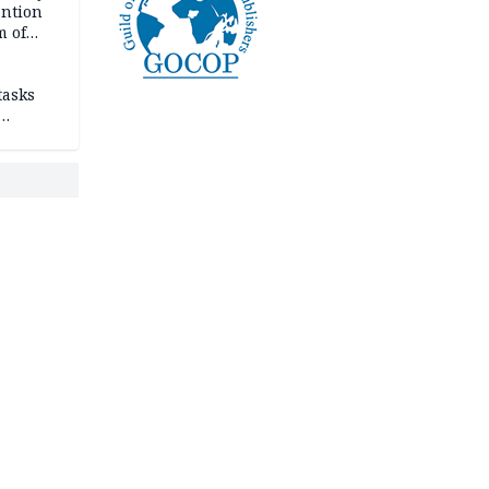
ention
m of
tasks