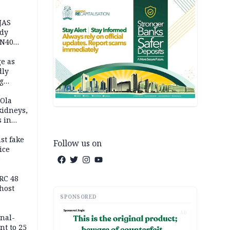
JAS
ody
 N40
in
e as
dly
g
h
 Ola
kidneys,
s in
st fake
Follow us on
ice
e
RC 48
host
SPONSORED
AD
inal-
nt to 25