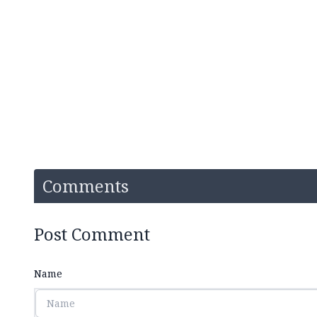
Comments
Post Comment
Name