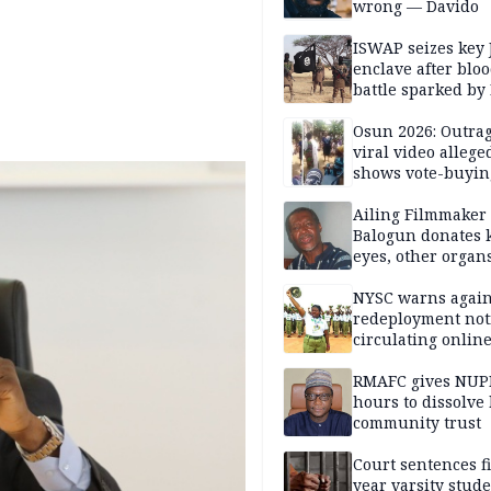
wrong — Davido
ISWAP seizes key 
enclave after blo
battle sparked by
million cash raid 
Borno
Osun 2026: Outrag
viral video allege
shows vote-buyin
agents taking oat
Ailing Filmmaker
Balogun donates 
eyes, other organ
public will
NYSC warns again
redeployment not
circulating onlin
RMAFC gives NUP
hours to dissolve 
community trust
Court sentences f
year varsity stude