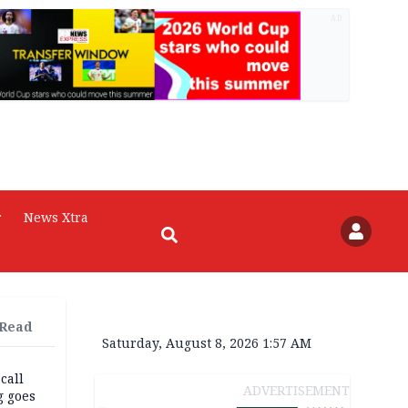
AD
r
News Xtra
 Read
Saturday, August 8, 2026 1:57 AM
 call
ADVERTISEMENT
g goes