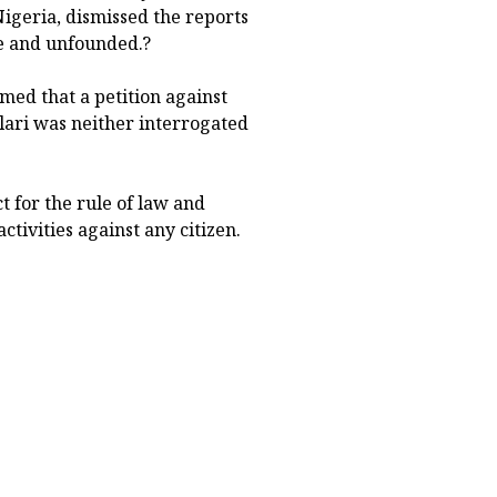
Nigeria, dismissed the reports
se and unfounded.?
med that a petition against
lari was neither interrogated
t for the rule of law and
ctivities against any citizen.