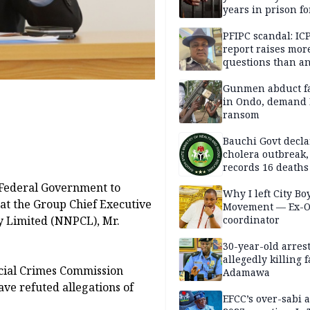
years in prison fo
defiling 10-year-o
PFIPC scandal: IC
report raises mor
questions than a
— HURIWA
Gunmen abduct f
in Ondo, demand
ransom
Bauchi Govt decla
cholera outbreak,
records 16 deaths
 Federal Government to
Why I left City Bo
that the Group Chief Executive
Movement — Ex-
y Limited (NNPCL), Mr.
coordinator
30-year-old arrest
allegedly killing 
cial Crimes Commission
Adamawa
ave refuted allegations of
EFCC’s over-sabi 