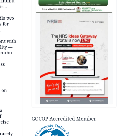
 Tinubu
is
AD
ils two
s for
,
ent with
lity —
Tinubu
ass
e on
na
f
GOCOP Accredited Member
rcise
rarely