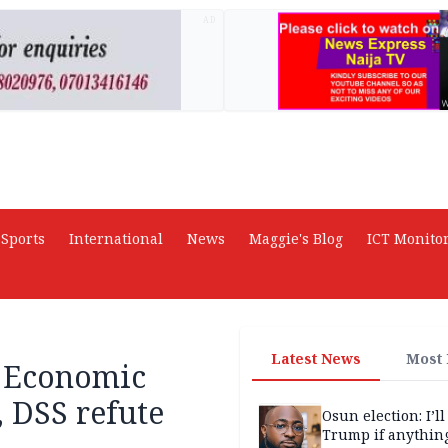
AD
Sports
International
News
Maggie's Blog
ICT Monito
Latest News
Most
 Economic
, DSS refute
Osun election: I’ll
Trump if anythin