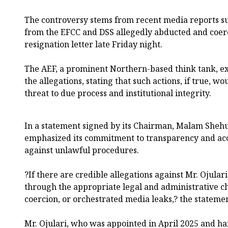
The controversy stems from recent media reports su
from the EFCC and DSS allegedly abducted and coerc
resignation letter late Friday night.
The AEF, a prominent Northern-based think tank, e
the allegations, stating that such actions, if true, wo
threat to due process and institutional integrity.
In a statement signed by its Chairman, Malam Sheh
emphasized its commitment to transparency and ac
against unlawful procedures.
?If there are credible allegations against Mr. Ojular
through the appropriate legal and administrative c
coercion, or orchestrated media leaks,? the stateme
Mr. Ojulari, who was appointed in April 2025 and hai