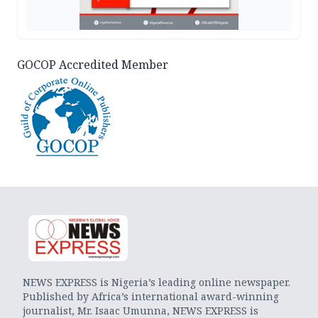
GOCOP Accredited Member
NEWS EXPRESS is Nigeria’s leading online newspaper.
Published by Africa’s international award-winning
journalist, Mr. Isaac Umunna, NEWS EXPRESS is