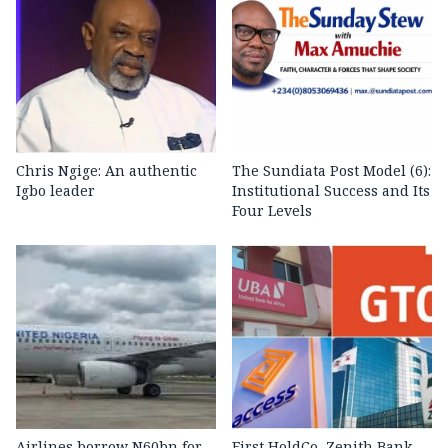
Chris Ngige: An authentic
The Sundiata Post Model (6):
Igbo leader
Institutional Success and Its
Four Levels
Airlines borrow N60bn for
First HoldCo, Zenith Bank,