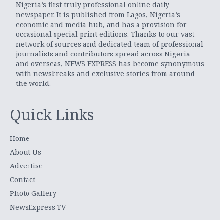
Nigeria’s first truly professional online daily
newspaper. It is published from Lagos, Nigeria’s
economic and media hub, and has a provision for
occasional special print editions. Thanks to our vast
network of sources and dedicated team of professional
journalists and contributors spread across Nigeria
and overseas, NEWS EXPRESS has become synonymous
with newsbreaks and exclusive stories from around
the world.
Quick Links
Home
About Us
Advertise
Contact
Photo Gallery
NewsExpress TV