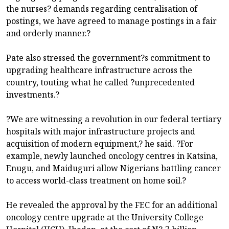
the nurses? demands regarding centralisation of
postings, we have agreed to manage postings in a fair
and orderly manner.?
Pate also stressed the government?s commitment to
upgrading healthcare infrastructure across the
country, touting what he called ?unprecedented
investments.?
?We are witnessing a revolution in our federal tertiary
hospitals with major infrastructure projects and
acquisition of modern equipment,? he said. ?For
example, newly launched oncology centres in Katsina,
Enugu, and Maiduguri allow Nigerians battling cancer
to access world-class treatment on home soil.?
He revealed the approval by the FEC for an additional
oncology centre upgrade at the University College