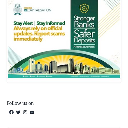
Follow us on