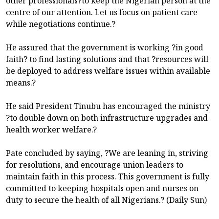
other professionals?to keep the Nigerian person at the
centre of our attention. Let us focus on patient care
while negotiations continue.?
He assured that the government is working ?in good
faith? to find lasting solutions and that ?resources will
be deployed to address welfare issues within available
means.?
He said President Tinubu has encouraged the ministry
?to double down on both infrastructure upgrades and
health worker welfare.?
Pate concluded by saying, ?We are leaning in, striving
for resolutions, and encourage union leaders to
maintain faith in this process. This government is fully
committed to keeping hospitals open and nurses on
duty to secure the health of all Nigerians.? (Daily Sun)