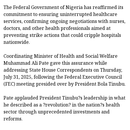
The Federal Government of Nigeria has reaffirmed its
commitment to ensuring uninterrupted healthcare
services, confirming ongoing negotiations with nurses,
doctors, and other health professionals aimed at
preventing strike actions that could cripple hospitals
nationwide.
Coordinating Minister of Health and Social Welfare
Muhammad Ali Pate gave this assurance while
addressing State House Correspondents on Thursday,
July 31, 2025, following the Federal Executive Council
(FEC) meeting presided over by President Bola Tinubu.
Pate applauded President Tinubu?s leadership in what
he described as a ?revolution? in the nation?s health
sector through unprecedented investments and
reforms.