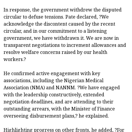
In response, the government withdrew the disputed
circular to defuse tensions. Pate declared, ?We
acknowledge the discontent caused by the recent
circular, and in our commitment to a listening
government, we have withdrawn it. We are now in
transparent negotiations to increment allowances and
resolve welfare concerns raised by our health
workers.?
He confirmed active engagement with key
associations, including the Nigerian Medical
Association (NMA) and NANNM. ?We have engaged
with the leadership constructively, extended
negotiation deadlines, and are attending to their
outstanding arrears, with the Minister of Finance
overseeing disbursement plans,? he explained.
Highlighting progress on other fronts, he added, ?For