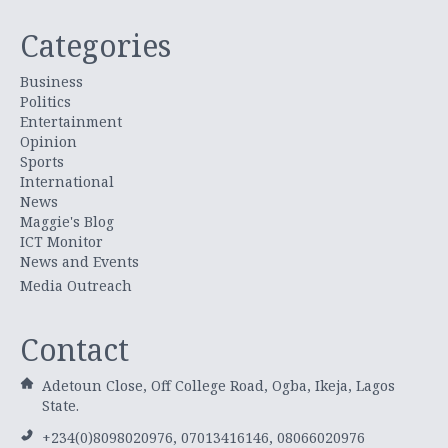
Categories
Business
Politics
Entertainment
Opinion
Sports
International
News
Maggie's Blog
ICT Monitor
News and Events
Media Outreach
Contact
Adetoun Close, Off College Road, Ogba, Ikeja, Lagos
State.
+234(0)8098020976, 07013416146, 08066020976