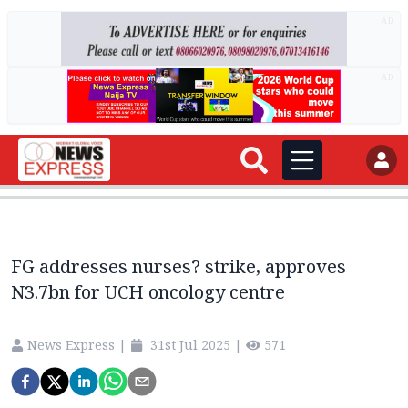
AD
AD
FG addresses nurses? strike, approves
N3.7bn for UCH oncology centre
News Express
|
31st Jul 2025
|
571