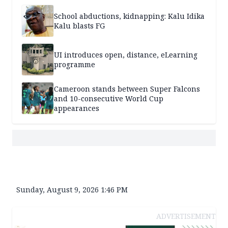
School abductions, kidnapping: Kalu Idika
Kalu blasts FG
UI introduces open, distance, eLearning
programme
Cameroon stands between Super Falcons
and 10-consecutive World Cup
appearances
Sunday, August 9, 2026 1:46 PM
ADVERTISEMENT