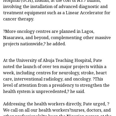
Hospital (UCH), Ibadan, at the cost of N3.7 billion,
involving the installation of advanced diagnostic and
treatment equipment such as a Linear Accelerator for
cancer therapy.
?More oncology centres are planned in Lagos,
Nasarawa, and beyond, complementing other massive
projects nationwide,? he added.
At the University of Abuja Teaching Hospital, Pate
noted the launch of over ten major projects within a
week, including centres for neurology, stroke, heart
care, interventional radiology, and oncology. ?This
level of attention from a presidency to strengthen the
health system is unprecedented,? he said.
Addressing the health workers directly, Pate urged, ?
We call on all our health workers?nurses, doctors, and