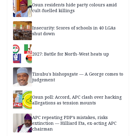
Osun residents hide party colours amid
cult-fuelled killings
Insecurity: Scores of schools in 40 LGAs
shut down
2027: Battle for North-West heats up
Tinubu's bishopsgate — A George comes to
judgement
Osun poll: Accord, APC clash over hacking
allegations as tension mounts
APC repeating PDP’s mistakes, risks
extinction — Hilliard Eta, ex-acting APC
chairman