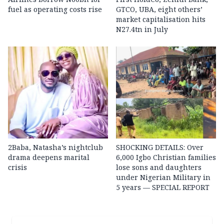
fuel as operating costs rise
GTCO, UBA, eight others’
market capitalisation hits
N27.4tn in July
2Baba, Natasha’s nightclub
SHOCKING DETAILS: Over
drama deepens marital
6,000 Igbo Christian families
crisis
lose sons and daughters
under Nigerian Military in
5 years — SPECIAL REPORT