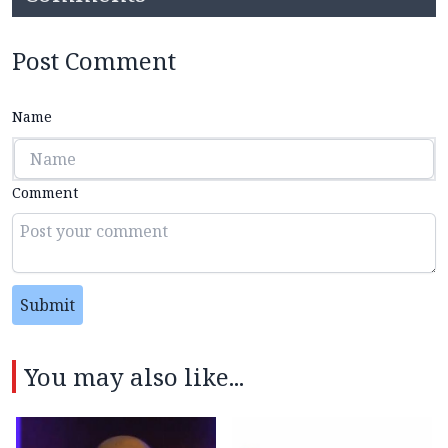
Post Comment
Name
Comment
Submit
You may also like...