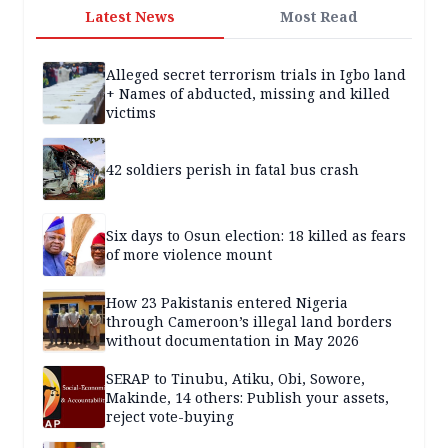
Latest News
Most Read
Alleged secret terrorism trials in Igbo land
+ Names of abducted, missing and killed
victims
42 soldiers perish in fatal bus crash
Six days to Osun election: 18 killed as fears
of more violence mount
How 23 Pakistanis entered Nigeria
through Cameroon’s illegal land borders
without documentation in May 2026
SERAP to Tinubu, Atiku, Obi, Sowore,
Makinde, 14 others: Publish your assets,
reject vote-buying