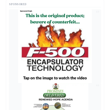
SPONSORED
AD
AD