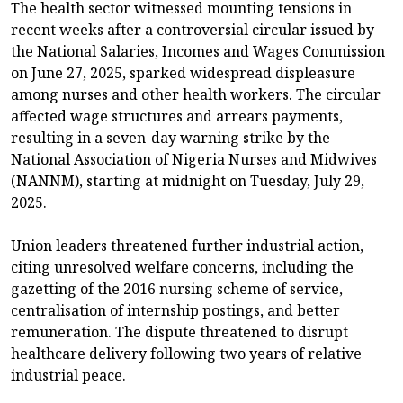
The health sector witnessed mounting tensions in
recent weeks after a controversial circular issued by
the National Salaries, Incomes and Wages Commission
on June 27, 2025, sparked widespread displeasure
among nurses and other health workers. The circular
affected wage structures and arrears payments,
resulting in a seven-day warning strike by the
National Association of Nigeria Nurses and Midwives
(NANNM), starting at midnight on Tuesday, July 29,
2025.
Union leaders threatened further industrial action,
citing unresolved welfare concerns, including the
gazetting of the 2016 nursing scheme of service,
centralisation of internship postings, and better
remuneration. The dispute threatened to disrupt
healthcare delivery following two years of relative
industrial peace.