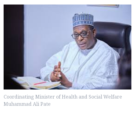
Coordinating Minister of Health and Social Welfare
Muhammad Ali Pate