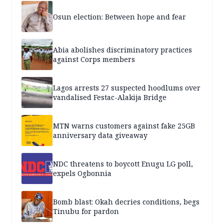
Osun election: Between hope and fear
Abia abolishes discriminatory practices
against Corps members
Lagos arrests 27 suspected hoodlums over
vandalised Festac-Alakija Bridge
MTN warns customers against fake 25GB
anniversary data giveaway
NDC threatens to boycott Enugu LG poll,
expels Ogbonnia
Bomb blast: Okah decries conditions, begs
Tinubu for pardon