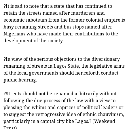
?It is sad to note that a state that has continued to
retain the streets named after murderers and
economic saboteurs from the former colonial empire is
busy renaming streets and bus stops named after
Nigerians who have made their contributions to the
development of the society.
?In view of the serious objections to the diversionary
renaming of streets in Lagos State, the legislative arms
of the local governments should henceforth conduct
public hearing.
?Streets should not be renamed arbitrarily without
following the due process of the law with a view to
pleasing the whims and caprices of political leaders or
to suggest the retrogressive idea of ethnic chauvinism,
particularly in a capital city like Lagos.? (Weekend
Trust)