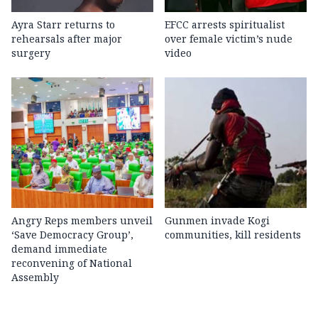
Ayra Starr returns to
EFCC arrests spiritualist
rehearsals after major
over female victim’s nude
surgery
video
Angry Reps members unveil
Gunmen invade Kogi
‘Save Democracy Group’,
communities, kill residents
demand immediate
reconvening of National
Assembly