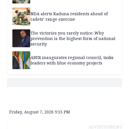
NDA alerts Kaduna residents ahead of
cadets’ range exercise
The victories you rarely notice: Why
prevention is the highest form of national
security
ABER inaugurates regional council, tasks
leaders with blue economy projects
Friday, August 7, 2026 9:33 PM
ADVERTISEMENT