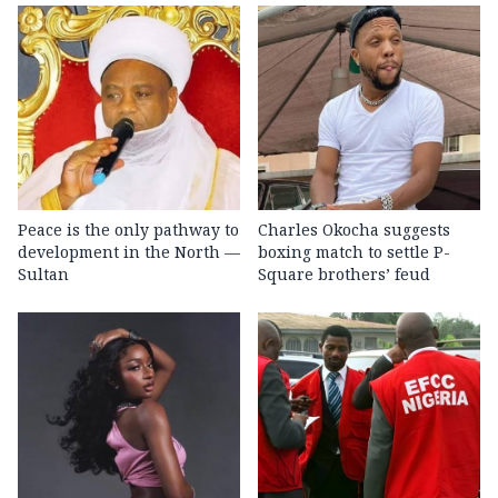
Peace is the only pathway to
Charles Okocha suggests
development in the North —
boxing match to settle P-
Sultan
Square brothers’ feud