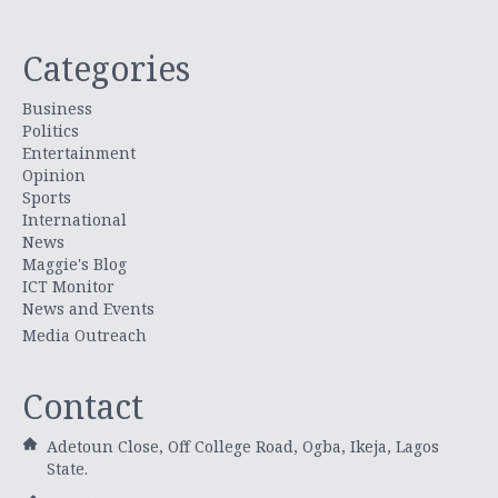
Categories
Business
Politics
Entertainment
Opinion
Sports
International
News
Maggie's Blog
ICT Monitor
News and Events
Media Outreach
Contact
Adetoun Close, Off College Road, Ogba, Ikeja, Lagos
State.