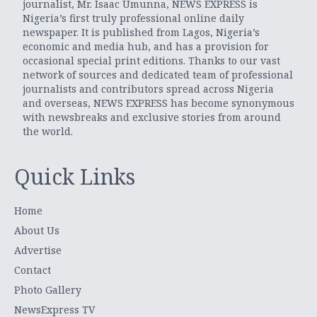
journalist, Mr. Isaac Umunna, NEWS EXPRESS is
Nigeria’s first truly professional online daily
newspaper. It is published from Lagos, Nigeria’s
economic and media hub, and has a provision for
occasional special print editions. Thanks to our vast
network of sources and dedicated team of professional
journalists and contributors spread across Nigeria
and overseas, NEWS EXPRESS has become synonymous
with newsbreaks and exclusive stories from around
the world.
Quick Links
Home
About Us
Advertise
Contact
Photo Gallery
NewsExpress TV