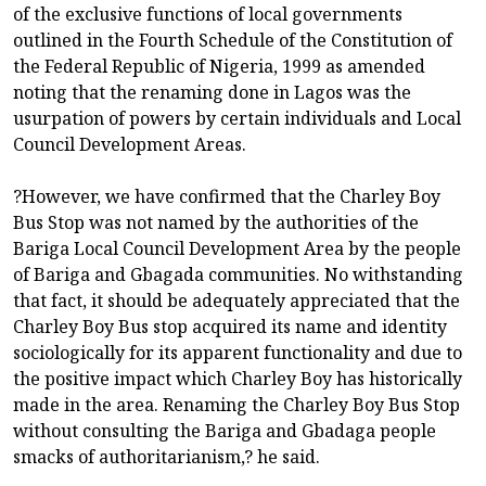
of the exclusive functions of local governments
outlined in the Fourth Schedule of the Constitution of
the Federal Republic of Nigeria, 1999 as amended
noting that the renaming done in Lagos was the
usurpation of powers by certain individuals and Local
Council Development Areas.
?However, we have confirmed that the Charley Boy
Bus Stop was not named by the authorities of the
Bariga Local Council Development Area by the people
of Bariga and Gbagada communities. No withstanding
that fact, it should be adequately appreciated that the
Charley Boy Bus stop acquired its name and identity
sociologically for its apparent functionality and due to
the positive impact which Charley Boy has historically
made in the area. Renaming the Charley Boy Bus Stop
without consulting the Bariga and Gbadaga people
smacks of authoritarianism,? he said.