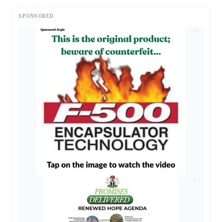
SPONSORED
AD
AD