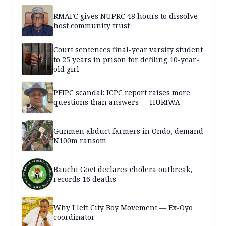
RMAFC gives NUPRC 48 hours to dissolve
host community trust
Court sentences final-year varsity student
to 25 years in prison for defiling 10-year-
old girl
PFIPC scandal: ICPC report raises more
questions than answers — HURIWA
Gunmen abduct farmers in Ondo, demand
N100m ransom
Bauchi Govt declares cholera outbreak,
records 16 deaths
Why I left City Boy Movement — Ex-Oyo
coordinator