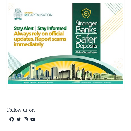
Follow us on