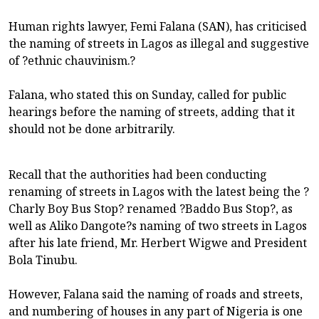
Human rights lawyer, Femi Falana (SAN), has criticised
the naming of streets in Lagos as illegal and suggestive
of ?ethnic chauvinism.?
Falana, who stated this on Sunday, called for public
hearings before the naming of streets, adding that it
should not be done arbitrarily.
Recall that the authorities had been conducting
renaming of streets in Lagos with the latest being the ?
Charly Boy Bus Stop? renamed ?Baddo Bus Stop?, as
well as Aliko Dangote?s naming of two streets in Lagos
after his late friend, Mr. Herbert Wigwe and President
Bola Tinubu.
However, Falana said the naming of roads and streets,
and numbering of houses in any part of Nigeria is one