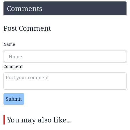
Comments
Post Comment
Name
Comment
Submit
You may also like...