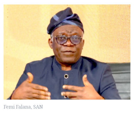
Femi Falana, SAN