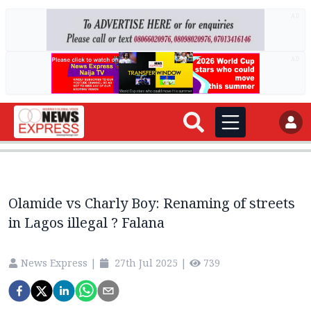
AD
AD
Olamide vs Charly Boy: Renaming of streets
in Lagos illegal ? Falana
News Express
|
27th Jul 2025
|
739