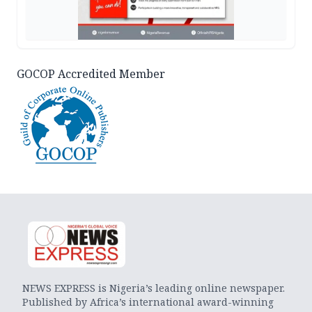
GOCOP Accredited Member
NEWS EXPRESS is Nigeria’s leading online newspaper.
Published by Africa’s international award-winning