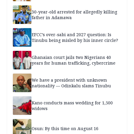
30-year-old arrested for allegedly killing
father in Adamawa
EFCC’s over-sabi and 2027 question: Is
Tinubu being misled by his inner circle?
Ghanaian court jails two Nigerians 40
years for human trafficking, cybercrime
We have a president with unknown
nationality — Odinkalu slams Tinubu
Kano conducts mass wedding for 1,500
widows
Osun: By this time on August 16