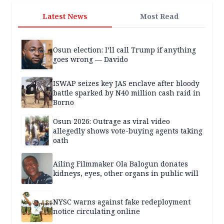
Latest News
Most Read
Osun election: I’ll call Trump if anything
goes wrong — Davido
ISWAP seizes key JAS enclave after bloody
battle sparked by N40 million cash raid in
Borno
Osun 2026: Outrage as viral video
allegedly shows vote-buying agents taking
oath
Ailing Filmmaker Ola Balogun donates
kidneys, eyes, other organs in public will
NYSC warns against fake redeployment
notice circulating online