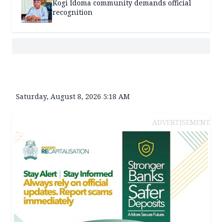
Kogi Idoma community demands official
recognition
Saturday, August 8, 2026 5:18 AM
ADVERTISEMENT