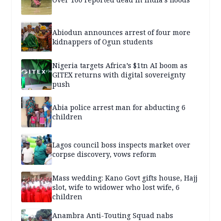
Abiodun announces arrest of four more
kidnappers of Ogun students
Nigeria targets Africa’s $1tn AI boom as
GITEX returns with digital sovereignty
push
Abia police arrest man for abducting 6
children
Lagos council boss inspects market over
corpse discovery, vows reform
Mass wedding: Kano Govt gifts house, Hajj
slot, wife to widower who lost wife, 6
children
Anambra Anti-Touting Squad nabs