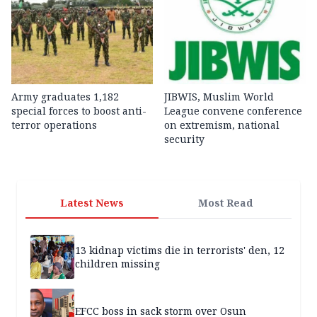
Army graduates 1,182
JIBWIS, Muslim World
special forces to boost anti-
League convene conference
terror operations
on extremism, national
security
Latest News
Most Read
13 kidnap victims die in terrorists' den, 12
children missing
EFCC boss in sack storm over Osun