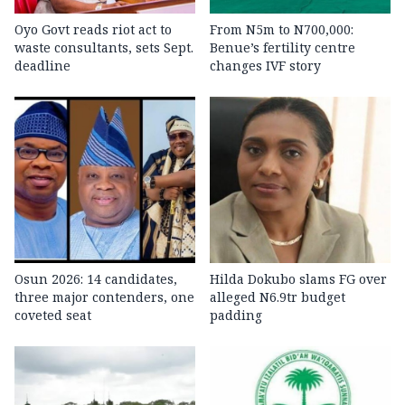
Oyo Govt reads riot act to
From N5m to N700,000:
waste consultants, sets Sept.
Benue’s fertility centre
deadline
changes IVF story
Osun 2026: 14 candidates,
Hilda Dokubo slams FG over
three major contenders, one
alleged N6.9tr budget
coveted seat
padding