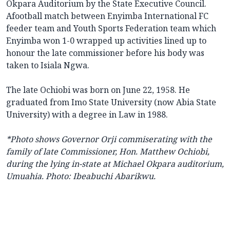
Okpara Auditorium by the State Executive Council.
Afootball match between Enyimba International FC
feeder team and Youth Sports Federation team which
Enyimba won 1-0 wrapped up activities lined up to
honour the late commissioner before his body was
taken to Isiala Ngwa.
The late Ochiobi was born on June 22, 1958. He
graduated from Imo State University (now Abia State
University) with a degree in Law in 1988.
*Photo shows
Governor Orji commiserating with the
family of late Commissioner, Hon. Matthew Ochiobi,
during the lying in-state at Michael Okpara auditorium,
Umuahia.
Photo: Ibeabuchi Abarikwu.