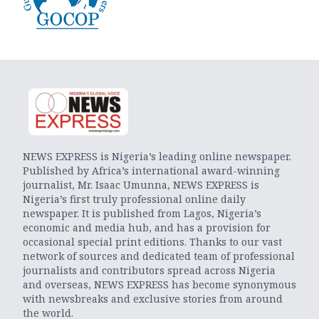
NEWS EXPRESS is Nigeria’s leading online newspaper.
Published by Africa’s international award-winning
journalist, Mr. Isaac Umunna, NEWS EXPRESS is
Nigeria’s first truly professional online daily
newspaper. It is published from Lagos, Nigeria’s
economic and media hub, and has a provision for
occasional special print editions. Thanks to our vast
network of sources and dedicated team of professional
journalists and contributors spread across Nigeria
and overseas, NEWS EXPRESS has become synonymous
with newsbreaks and exclusive stories from around
the world.