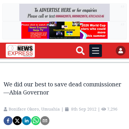
AD
AD
We did our best to save dead commissioner
—Abia Governor
Boniface Okoro, Umuahia
|
8th Sep 2012
|
7,296