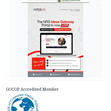
AD
GOCOP Accredited Member