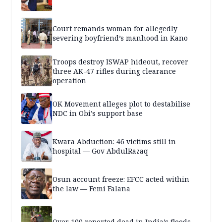
Court remands woman for allegedly
severing boyfriend’s manhood in Kano
Troops destroy ISWAP hideout, recover
three AK-47 rifles during clearance
operation
OK Movement alleges plot to destabilise
NDC in Obi’s support base
Kwara Abduction: 46 victims still in
hospital — Gov AbdulRazaq
Osun account freeze: EFCC acted within
the law — Femi Falana
Over 100 reported dead in India’s floods