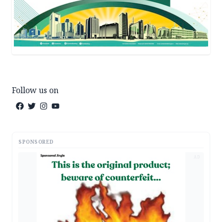
Follow us on
SPONSORED
AD