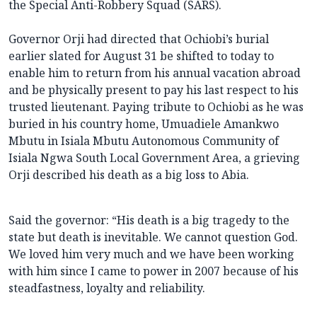
the Special Anti-Robbery Squad (SARS).
Governor Orji had directed that Ochiobi’s burial
earlier slated for August 31 be shifted to today to
enable him to return from his annual vacation abroad
and be physically present to pay his last respect to his
trusted lieutenant. Paying tribute to Ochiobi as he was
buried in his country home, Umuadiele Amankwo
Mbutu in Isiala Mbutu Autonomous Community of
Isiala Ngwa South Local Government Area, a grieving
Orji described his death as a big loss to Abia.
Said the governor: “His death is a big tragedy to the
state but death is inevitable. We cannot question God.
We loved him very much and we have been working
with him since I came to power in 2007 because of his
steadfastness, loyalty and reliability.