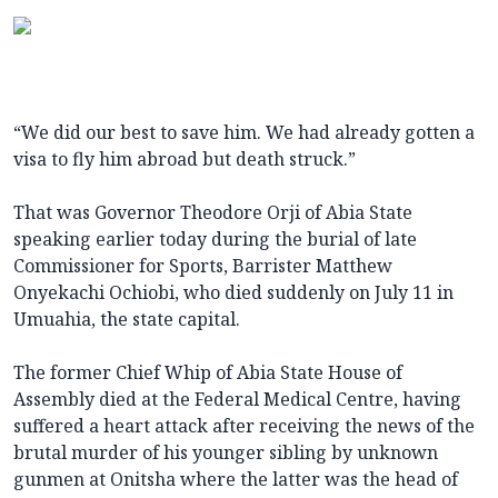
“We did our best to save him. We had already gotten a
visa to fly him abroad but death struck.”
That was Governor Theodore Orji of Abia State
speaking earlier today during the burial of late
Commissioner for Sports, Barrister Matthew
Onyekachi Ochiobi, who died suddenly on July 11 in
Umuahia, the state capital.
The former Chief Whip of Abia State House of
Assembly died at the Federal Medical Centre, having
suffered a heart attack after receiving the news of the
brutal murder of his younger sibling by unknown
gunmen at Onitsha where the latter was the head of