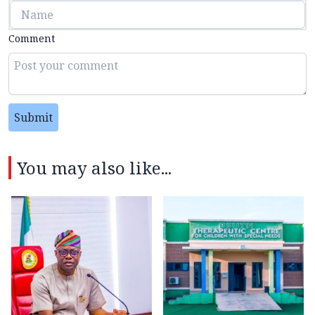
Comment
Submit
You may also like...