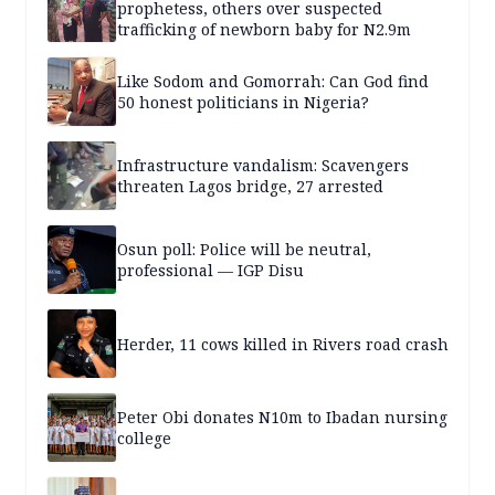
prophetess, others over suspected
trafficking of newborn baby for N2.9m
Like Sodom and Gomorrah: Can God find
50 honest politicians in Nigeria?
Infrastructure vandalism: Scavengers
threaten Lagos bridge, 27 arrested
Osun poll: Police will be neutral,
professional — IGP Disu
Herder, 11 cows killed in Rivers road crash
Peter Obi donates N10m to Ibadan nursing
college