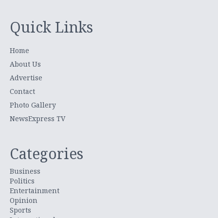
Quick Links
Home
About Us
Advertise
Contact
Photo Gallery
NewsExpress TV
Categories
Business
Politics
Entertainment
Opinion
Sports