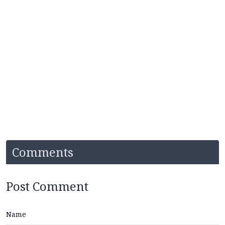
Comments
Post Comment
Name