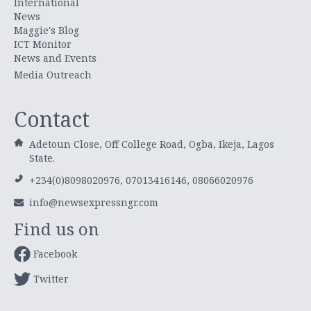
International
News
Maggie's Blog
ICT Monitor
News and Events
Media Outreach
Contact
Adetoun Close, Off College Road, Ogba, Ikeja, Lagos
State.
+234(0)8098020976, 07013416146, 08066020976
info@newsexpressngr.com
Find us on
Facebook
Twitter