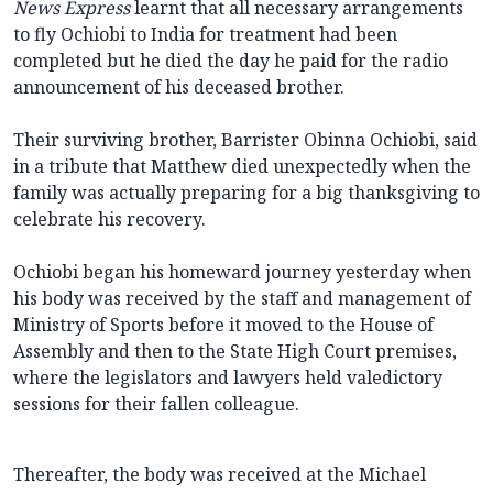
News Express
learnt that all necessary arrangements
to fly Ochiobi to India for treatment had been
completed but he died the day he paid for the radio
announcement of his deceased brother.
Their surviving brother, Barrister Obinna Ochiobi, said
in a tribute that Matthew died unexpectedly when the
family was actually preparing for a big thanksgiving to
celebrate his recovery.
Ochiobi began his homeward journey yesterday when
his body was received by the staff and management of
Ministry of Sports before it moved to the House of
Assembly and then to the State High Court premises,
where the legislators and lawyers held valedictory
sessions for their fallen colleague.
Thereafter, the body was received at the Michael