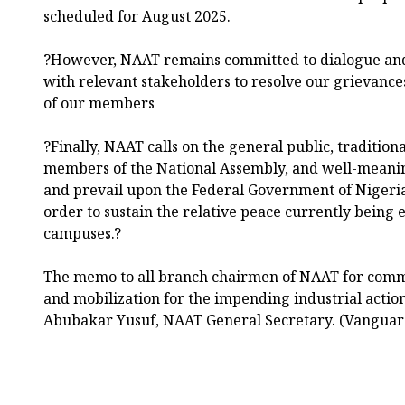
scheduled for August 2025.
?However, NAAT remains committed to dialogue an
with relevant stakeholders to resolve our grievance
of our members
?Finally, NAAT calls on the general public, traditiona
members of the National Assembly, and well-meanin
and prevail upon the Federal Government of Nigeria
order to sustain the relative peace currently being 
campuses.?
The memo to all branch chairmen of NAAT for comm
and mobilization for the impending industrial acti
Abubakar Yusuf, NAAT General Secretary. (Vanguar