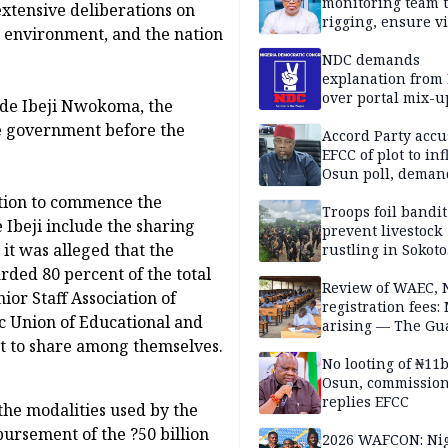
monitoring team t
xtensive deliberations on
rigging, ensure vi
c environment, and the nation
Aug. 15 Osun gub
NDC demands
explanation from
over portal mix-u
ade Ibeji Nwokoma, the
the government before the
Accord Party accu
EFCC of plot to in
Osun poll, deman
governorship elec
ation to commence the
Troops foil bandit
Ibeji include the sharing
prevent livestock
it was alleged that the
rustling in Sokoto
community
ded 80 percent of the total
Review of WAEC,
or Staff Association of
registration fees:
 Union of Educational and
arising — The Gu
nt to share among themselves.
Editorial
No looting of ₦11
Osun, commissio
replies EFCC
the modalities used by the
ursement of the ?50 billion
2026 WAFCON: Nig