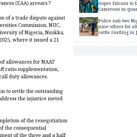
ances (EAA) arrears.?
Super Falcons to b
Cameroon in quar
finals
n of a trade dispute against
Police nab two Ni
versities Commission, NUC,
nine others for al
versity of Nigeria, Nsukka,
cattle rustling in
025, where it issued a 21
 of allowances for NAAT
aff ratio supplementation,
all duty allowances.
on to settle the outstanding
ddress the injustice meted
pletion of the renegotiation
f the consequential
ent of the three and a half