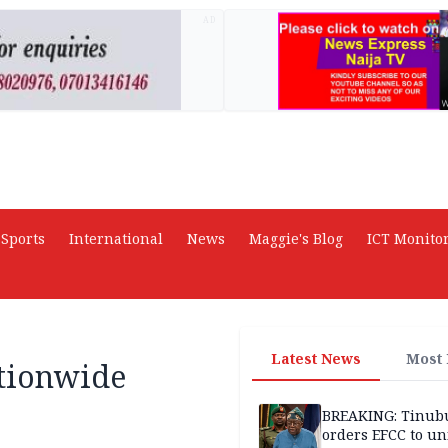
AD
Sports
International
News
Maggie's Blog
ICT Monito
Latest News
Most
ationwide
BREAKING: Tinub
orders EFCC to un