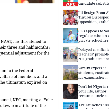
candidate substit
APC
I’ll Resign From A
Tinubu Disrespec
Opposition, Catho
Church — Orji Ka
CLO appeals to So
regulate mission
private school fee
, NAAT, has threatened to
Anambra
eir three and half months?
Delayed certificate
quential adjustment for the
teachers’ promoti
NTI graduates pro
Ekiti
Varsity expels 11
tum to the Federal
students, rusticat
welfare of members and a
for examination
 the ultimatum expired on
malpractice
Don't let Nigeria 
your life, author
recounts uncle's
ouncil, NEC, meeting at Yobe
emotional advice
APC launches 10
lukewarm attitude of the