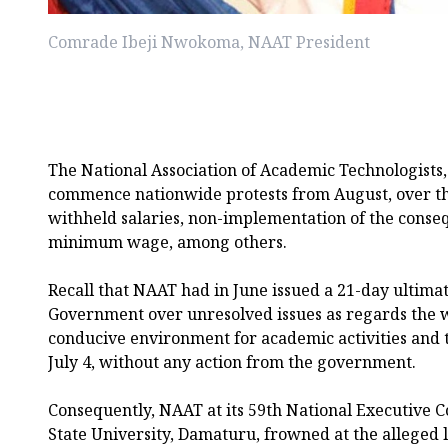
Comrade Ibeji Nwokoma, NAAT President
The National Association of Academic Technologists
commence nationwide protests from August, over th
withheld salaries, non-implementation of the conse
minimum wage, among others.
Recall that NAAT had in June issued a 21-day ultima
Government over unresolved issues as regards the 
conducive environment for academic activities and
July 4, without any action from the government.
Consequently, NAAT at its 59th National Executive C
State University, Damaturu, frowned at the alleged 