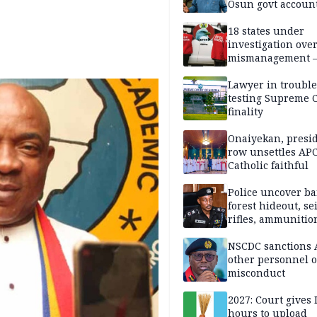
Osun govt accoun
18 states under
investigation ove
mismanagement 
Lawyer in trouble
testing Supreme C
finality
Onaiyekan, presi
row unsettles APC
Catholic faithful
Police uncover ba
forest hideout, se
rifles, ammunitio
NSCDC sanctions 
other personnel 
misconduct
2027: Court gives 
hours to upload