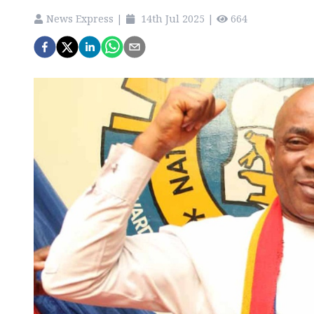
News Express
|
14th Jul 2025
|
664