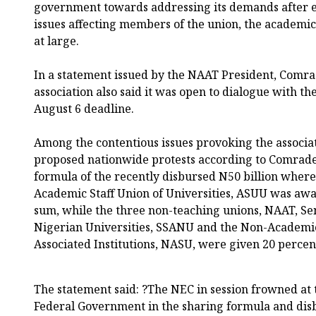
government towards addressing its demands after e
issues affecting members of the union, the academi
at large.
In a statement issued by the NAAT President, Comr
association also said it was open to dialogue with 
August 6 deadline.
Among the contentious issues provoking the associ
proposed nationwide protests according to Comrade 
formula of the recently disbursed N50 billion where 
Academic Staff Union of Universities, ASUU was awar
sum, while the three non-teaching unions, NAAT, Seni
Nigerian Universities, SSANU and the Non-Academic
Associated Institutions, NASU, were given 20 perce
The statement said: ?The NEC in session frowned at 
Federal Government in the sharing formula and disb