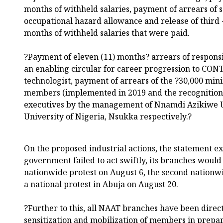
months of withheld salaries, payment of arrears of 
occupational hazard allowance and release of third 
months of withheld salaries that were paid.
?Payment of eleven (11) months? arrears of responsib
an enabling circular for career progression to CON
technologist, payment of arrears of the ?30,000 m
members (implemented in 2019 and the recognitio
executives by the management of Nnamdi Azikiwe U
University of Nigeria, Nsukka respectively.?
On the proposed industrial actions, the statement ex
government failed to act swiftly, its branches woul
nationwide protest on August 6, the second nationw
a national protest in Abuja on August 20.
?Further to this, all NAAT branches have been dire
sensitization and mobilization of members in prepar