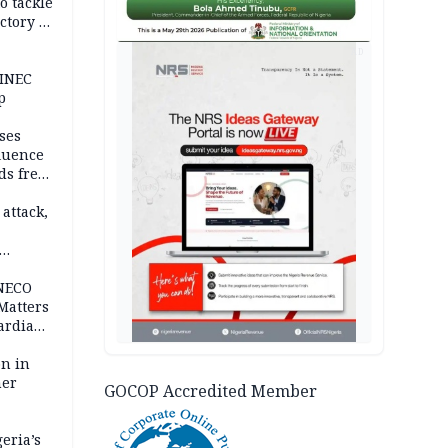
o tackle
ctory in
er
AD
 INEC
p
ses
fluence
ds free
tion
 attack,
 NECO
 Matters
ardian
bn in
ner
GOCOP Accredited Member
eria’s