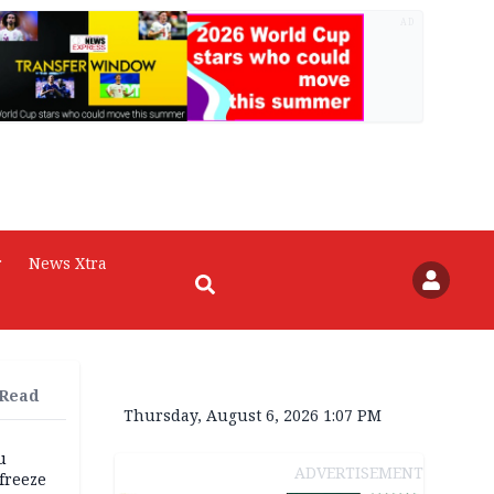
AD
r
News Xtra
 Read
Thursday, August 6, 2026 1:07 PM
u
ADVERTISEMENT
freeze