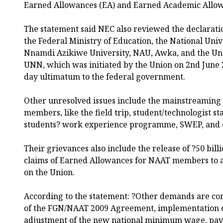
Earned Allowances (EA) and Earned Academic Allow
The statement said NEC also reviewed the declaratio
the Federal Ministry of Education, the National Uni
Nnamdi Azikiwe University, NAU, Awka, and the Uni
UNN, which was initiated by the Union on 2nd June 2
day ultimatum to the federal government.
Other unresolved issues include the mainstreaming
members, like the field trip, student/technologist st
students? work experience programme, SWEP, and c
Their grievances also include the release of ?50 billi
claims of Earned Allowances for NAAT members to a
on the Union.
According to the statement: ?Other demands are com
of the FGN/NAAT 2009 Agreement, implementation o
adjustment of the new national minimum wage, paym