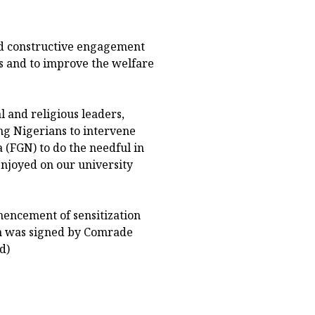
d constructive engagement
s and to improve the welfare
l and religious leaders,
g Nigerians to intervene
 (FGN) to do the needful in
enjoyed on our university
encement of sensitization
on was signed by Comrade
d)