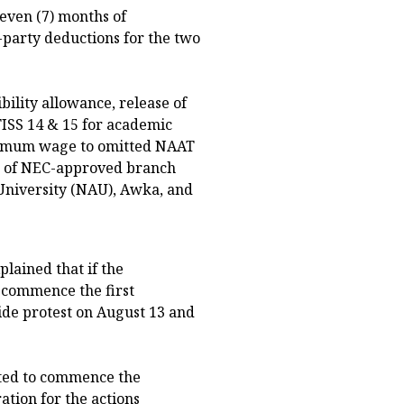
seven (7) months of
-party deductions for the two
ility allowance, release of
TISS 14 & 15 for academic
inimum wage to omitted NAAT
n of NEC-approved branch
niversity (NAU), Awka, and
plained that if the
d commence the first
ide protest on August 13 and
cted to commence the
ation for the actions