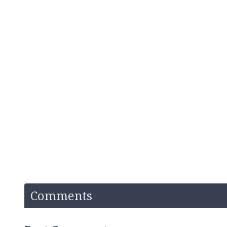
Comments