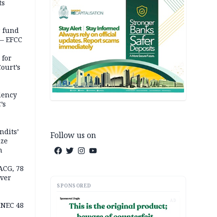
ts
r fund
— EFCC
 for
ourt’s
dency
’s
ndits’
Follow us on
ize
n
ACG, 78
over
SPONSORED
AD
INEC 48