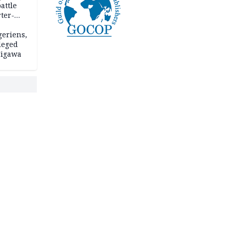
attle
ter-
geriens,
leged
 Jigawa