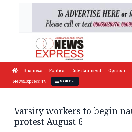
Business
Politics
Entertainment
Opinion
NewsExpress TV
MORE
Varsity workers to begin n
protest August 6