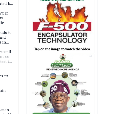
uted by
PC If
ts
lic
lu
ludo to
 and
s in
s stall
on as
AD
test in
es 23
ruin
0-man