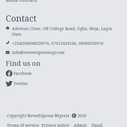
Media Outreach
Contact
Adetoun Close, Off College Road, Ogba, Ikeja, Lagos
State.
+234(0)8098020976, 07013416146, 08066020976
info@newsexpressngr.com
Find us on
Facebook
Twitter
Copyright NewsExpress Nigeria
2026
Terms of service
Privacy policy
Admin
Email