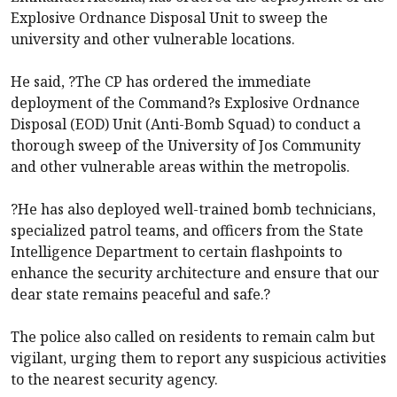
Explosive Ordnance Disposal Unit to sweep the
university and other vulnerable locations.
He said, ?The CP has ordered the immediate
deployment of the Command?s Explosive Ordnance
Disposal (EOD) Unit (Anti-Bomb Squad) to conduct a
thorough sweep of the University of Jos Community
and other vulnerable areas within the metropolis.
?He has also deployed well-trained bomb technicians,
specialized patrol teams, and officers from the State
Intelligence Department to certain flashpoints to
enhance the security architecture and ensure that our
dear state remains peaceful and safe.?
The police also called on residents to remain calm but
vigilant, urging them to report any suspicious activities
to the nearest security agency.