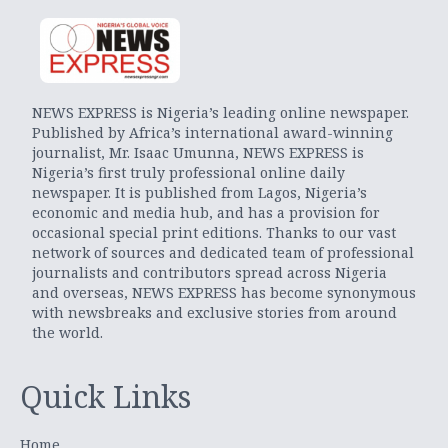
NEWS EXPRESS is Nigeria’s leading online newspaper.
Published by Africa’s international award-winning
journalist, Mr. Isaac Umunna, NEWS EXPRESS is
Nigeria’s first truly professional online daily
newspaper. It is published from Lagos, Nigeria’s
economic and media hub, and has a provision for
occasional special print editions. Thanks to our vast
network of sources and dedicated team of professional
journalists and contributors spread across Nigeria
and overseas, NEWS EXPRESS has become synonymous
with newsbreaks and exclusive stories from around
the world.
Quick Links
Home