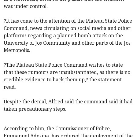
was under control.
?It has come to the attention of the Plateau State Police
Command, news circulating on social media and other
platforms regarding a planned bomb attack on the
University of Jos Community and other parts of the Jos
Metropolis.
?The Plateau State Police Command wishes to state
that these rumours are unsubstantiated, as there is no
credible evidence to back them up,? the statement
read.
Despite the denial, Alfred said the command said it had
taken precautionary steps.
According to him, the Commissioner of Police,
Emmanuel Adesina, has ordered the deployment of the