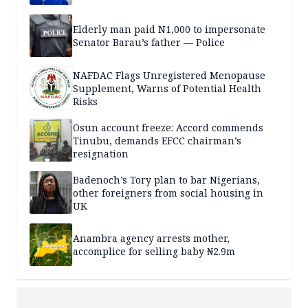
Elderly man paid N1,000 to impersonate
Senator Barau’s father — Police
NAFDAC Flags Unregistered Menopause
Supplement, Warns of Potential Health
Risks
Osun account freeze: Accord commends
Tinubu, demands EFCC chairman’s
resignation
Badenoch’s Tory plan to bar Nigerians,
other foreigners from social housing in
UK
Anambra agency arrests mother,
accomplice for selling baby ₦2.9m