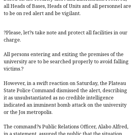
all Heads of Bases, Heads of Units and all personnel are
to be on red alert and be vigilant.
?Please, let?s take note and protect all facilities in our
charge.
All persons entering and exiting the premises of the
university are to be searched properly to avoid falling
victims.?
However, in a swift reaction on Saturday, the Plateau
State Police Command dismissed the alert, describing
it as unsubstantiated as no credible intelligence
indicated an imminent bomb attack on the university
or the Jos metropolis.
The command?s Public Relations Officer, Alabo Alfred,
in a statement, assured the public that the situation