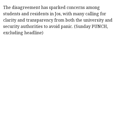
The disagreement has sparked concerns among
students and residents in Jos, with many calling for
clarity and transparency from both the university and
security authorities to avoid panic. (Sunday PUNCH,
excluding headline)