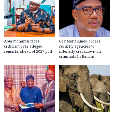
Abia monarch faces
Gov Mohammed orders
criticism over alleged
security agencies to
remarks ahead of 2027 poll
intensify crackdown on
criminals In Bauchi