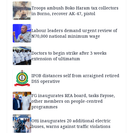
Troops ambush Boko Haram tax collectors
in Borno, recover AK-47, pistol
Labour leaders demand urgent review of
N70,000 national minimum wage
Doctors to begin strike after 3 weeks
extension of ultimatum
IPOB distances self from arraigned retired
DSS operative
FG inaugurates REA board, tasks Fayose,
other members on people-centred
programmes
Otti inaugurates 20 additional electric
buses, warns against traffic violations