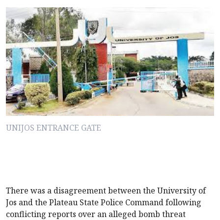
UNIJOS ENTRANCE GATE
There was a disagreement between the University of
Jos and the Plateau State Police Command following
conflicting reports over an alleged bomb threat