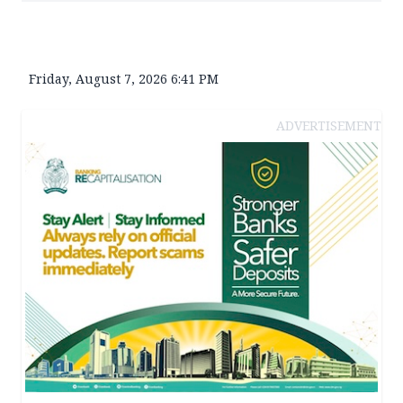
Friday, August 7, 2026 6:41 PM
ADVERTISEMENT