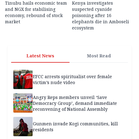
Tinubu hails economic team
Kenya investigates
and NGX for stabilising
suspected cyanide
economy, rebound of stock
poisoning after 16
market
elephants die in Amboseli
ecosystem
Latest News
Most Read
EFCC arrests spiritualist over female
victim’s nude video
Angry Reps members unveil ‘Save
Democracy Group’, demand immediate
reconvening of National Assembly
Gunmen invade Kogi communities, kill
residents