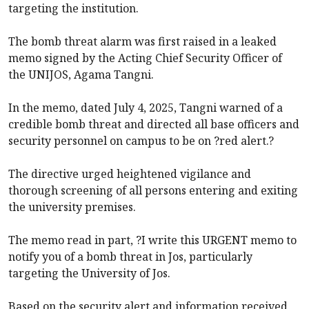
targeting the institution.
The bomb threat alarm was first raised in a leaked
memo signed by the Acting Chief Security Officer of
the UNIJOS, Agama Tangni.
In the memo, dated July 4, 2025, Tangni warned of a
credible bomb threat and directed all base officers and
security personnel on campus to be on ?red alert.?
The directive urged heightened vigilance and
thorough screening of all persons entering and exiting
the university premises.
The memo read in part, ?I write this URGENT memo to
notify you of a bomb threat in Jos, particularly
targeting the University of Jos.
Based on the security alert and information received,