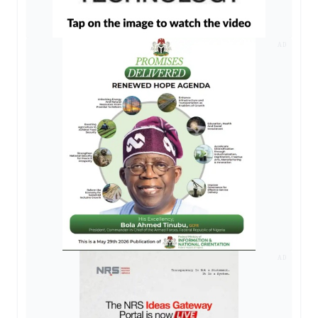
AD
AD