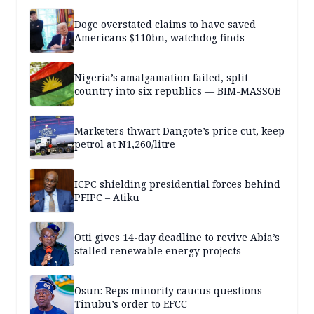
Doge overstated claims to have saved
Americans $110bn, watchdog finds
Nigeria’s amalgamation failed, split
country into six republics — BIM-MASSOB
Marketers thwart Dangote’s price cut, keep
petrol at N1,260/litre
ICPC shielding presidential forces behind
PFIPC – Atiku
Otti gives 14-day deadline to revive Abia’s
stalled renewable energy projects
Osun: Reps minority caucus questions
Tinubu’s order to EFCC