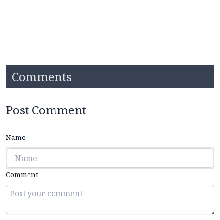
Comments
Post Comment
Name
Comment