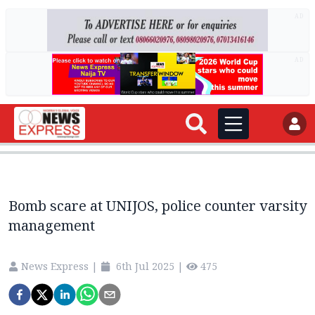
AD
AD
Bomb scare at UNIJOS, police counter varsity
management
News Express
|
6th Jul 2025
|
475