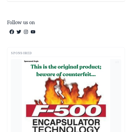
Follow us on
SPONSORED
AD