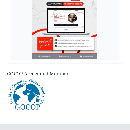
GOCOP Accredited Member