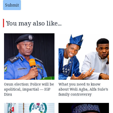
Submit
You may also like...
Osun election: Police will be
What you need to know
apolitical, impartial — IGP
about Woli Agba, Alfa Sule’s
Disu
family controversy