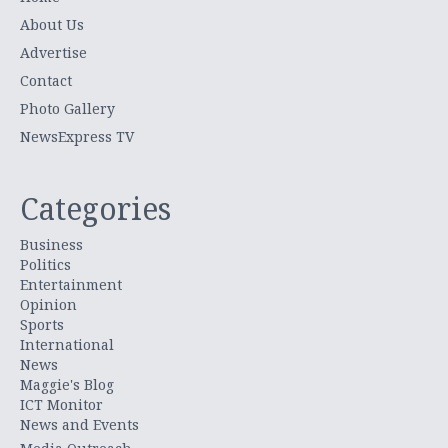
About Us
Advertise
Contact
Photo Gallery
NewsExpress TV
Categories
Business
Politics
Entertainment
Opinion
Sports
International
News
Maggie's Blog
ICT Monitor
News and Events