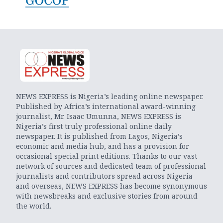
NEWS EXPRESS is Nigeria’s leading online newspaper.
Published by Africa’s international award-winning
journalist, Mr. Isaac Umunna, NEWS EXPRESS is
Nigeria’s first truly professional online daily
newspaper. It is published from Lagos, Nigeria’s
economic and media hub, and has a provision for
occasional special print editions. Thanks to our vast
network of sources and dedicated team of professional
journalists and contributors spread across Nigeria
and overseas, NEWS EXPRESS has become synonymous
with newsbreaks and exclusive stories from around
the world.