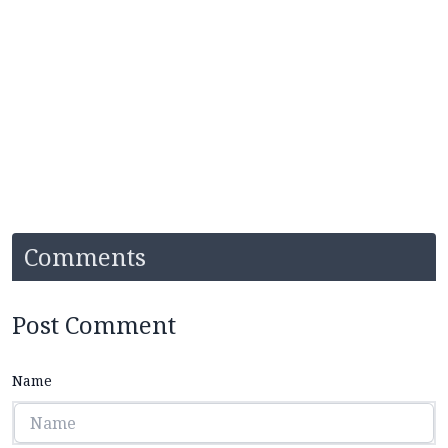
Comments
Post Comment
Name