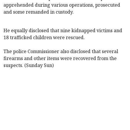
apprehended during various operations, prosecuted
and some remanded in custody.
He equally disclosed that nine kidnapped victims and
18 trafficked children were rescued.
The police Commissioner also disclosed that several
firearms and other items were recovered from the
suspects. (Sunday Sun)