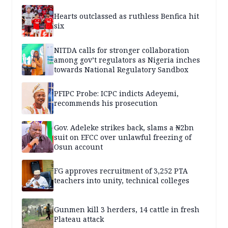
Hearts outclassed as ruthless Benfica hit
six
NITDA calls for stronger collaboration
among gov’t regulators as Nigeria inches
towards National Regulatory Sandbox
PFIPC Probe: ICPC indicts Adeyemi,
recommends his prosecution
Gov. Adeleke strikes back, slams a ₦2bn
suit on EFCC over unlawful freezing of
Osun account
FG approves recruitment of 3,252 PTA
teachers into unity, technical colleges
Gunmen kill 3 herders, 14 cattle in fresh
Plateau attack