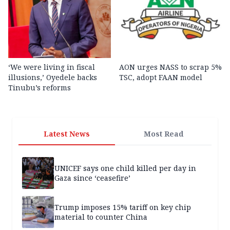
‘We were living in fiscal
AON urges NASS to scrap 5%
illusions,’ Oyedele backs
TSC, adopt FAAN model
Tinubu’s reforms
Latest News
Most Read
UNICEF says one child killed per day in
Gaza since ‘ceasefire’
Trump imposes 15% tariff on key chip
material to counter China