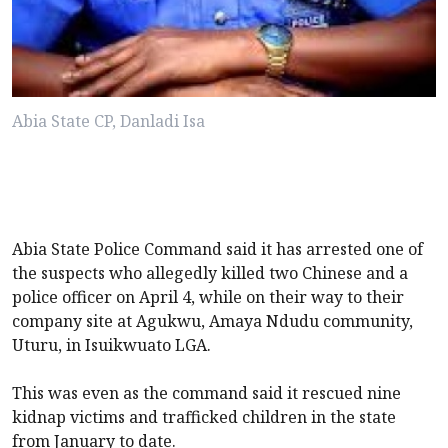
Abia State CP, Danladi Isa
Abia State Police Command said it has arrested one of
the suspects who allegedly killed two Chinese and a
police officer on April 4, while on their way to their
company site at Agukwu, Amaya Ndudu community,
Uturu, in Isuikwuato LGA.
This was even as the command said it rescued nine
kidnap victims and trafficked children in the state
from January to date.