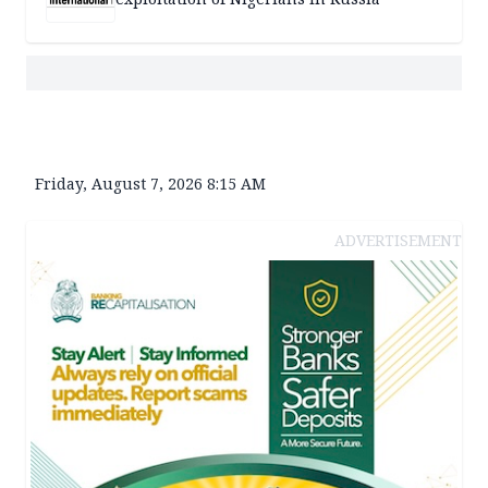
Friday, August 7, 2026 8:15 AM
ADVERTISEMENT