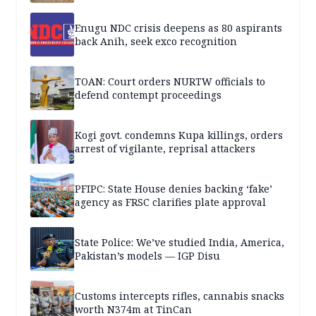
Enugu NDC crisis deepens as 80 aspirants
back Anih, seek exco recognition
TOAN: Court orders NURTW officials to
defend contempt proceedings
Kogi govt. condemns Kupa killings, orders
arrest of vigilante, reprisal attackers
PFIPC: State House denies backing ‘fake’
agency as FRSC clarifies plate approval
State Police: We’ve studied India, America,
Pakistan’s models — IGP Disu
Customs intercepts rifles, cannabis snacks
worth N374m at TinCan