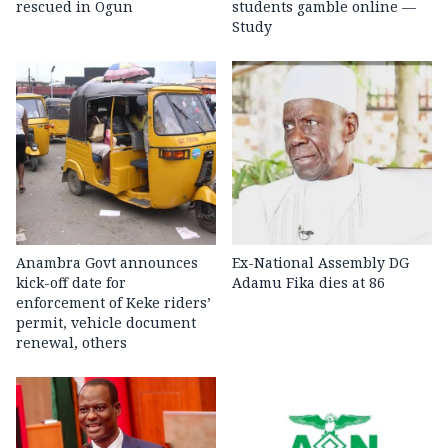
rescued in Ogun
students gamble online —
Study
Anambra Govt announces
Ex-National Assembly DG
kick-off date for
Adamu Fika dies at 86
enforcement of Keke riders’
permit, vehicle document
renewal, others