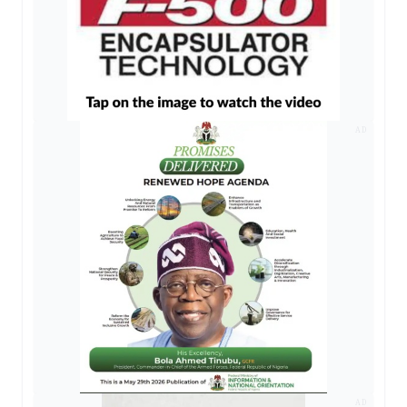
AD
AD