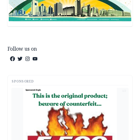
Follow us on
SPONSORED
AD