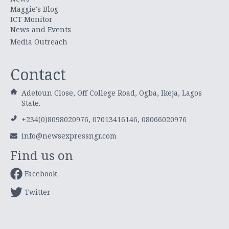
Maggie's Blog
ICT Monitor
News and Events
Media Outreach
Contact
Adetoun Close, Off College Road, Ogba, Ikeja, Lagos
State.
+234(0)8098020976, 07013416146, 08066020976
info@newsexpressngr.com
Find us on
Facebook
Twitter