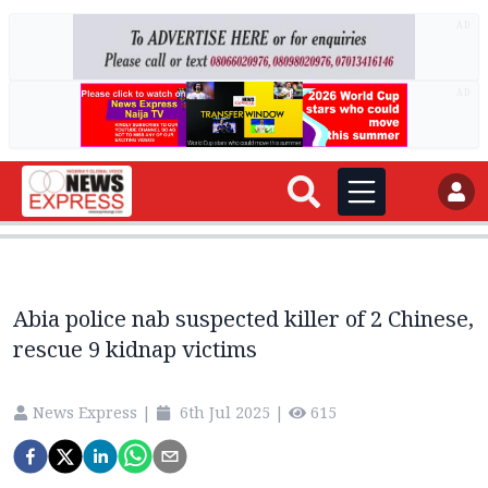
AD
AD
Abia police nab suspected killer of 2 Chinese,
rescue 9 kidnap victims
News Express
|
6th Jul 2025
|
615