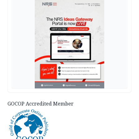
GOCOP Accredited Member