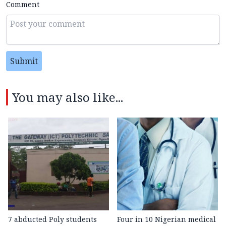
Comment
Submit
You may also like...
7 abducted Poly students
Four in 10 Nigerian medical