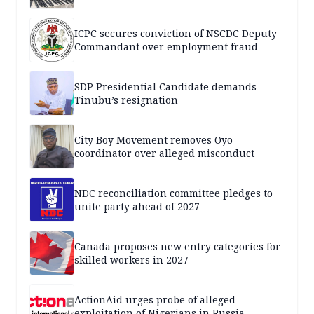
ICPC secures conviction of NSCDC Deputy
Commandant over employment fraud
SDP Presidential Candidate demands
Tinubu’s resignation
City Boy Movement removes Oyo
coordinator over alleged misconduct
NDC reconciliation committee pledges to
unite party ahead of 2027
Canada proposes new entry categories for
skilled workers in 2027
ActionAid urges probe of alleged
exploitation of Nigerians in Russia