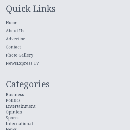
Quick Links
Home
About Us
Advertise
Contact
Photo Gallery
NewsExpress TV
Categories
Business
Politics
Entertainment
Opinion
Sports
International
News