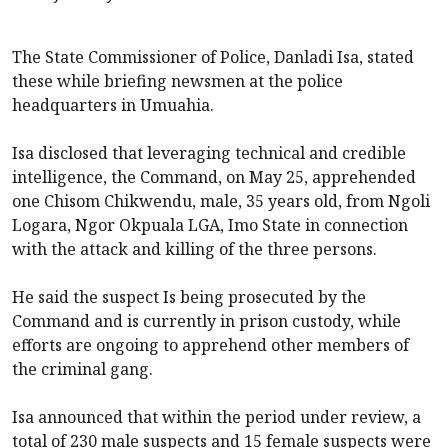
The State Commissioner of Police, Danladi Isa, stated
these while briefing newsmen at the police
headquarters in Umuahia.
Isa disclosed that leveraging technical and credible
intelligence, the Command, on May 25, apprehended
one Chisom Chikwendu, male, 35 years old, from Ngoli
Logara, Ngor Okpuala LGA, Imo State in connection
with the attack and killing of the three persons.
He said the suspect Is being prosecuted by the
Command and is currently in prison custody, while
efforts are ongoing to apprehend other members of
the criminal gang.
Isa announced that within the period under review, a
total of 230 male suspects and 15 female suspects were