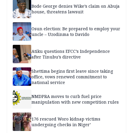
Bode George denies Wike’s claim on Abuja
house, threatens lawsuit
Osun election: Be prepared to employ your
uncle – Uzodinma to Davido
Atiku questions EFCC’s Independence
after Tinubu’s directive
Shettima begins first leave since taking
office, vows renewed commitment to
national service
NMDPRA moves to curb fuel price
manipulation with new competition rules
176 rescued Woro kidnap victims
undergoing checks in Niger’