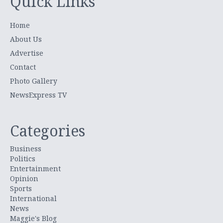
Quick Links
Home
About Us
Advertise
Contact
Photo Gallery
NewsExpress TV
Categories
Business
Politics
Entertainment
Opinion
Sports
International
News
Maggie's Blog