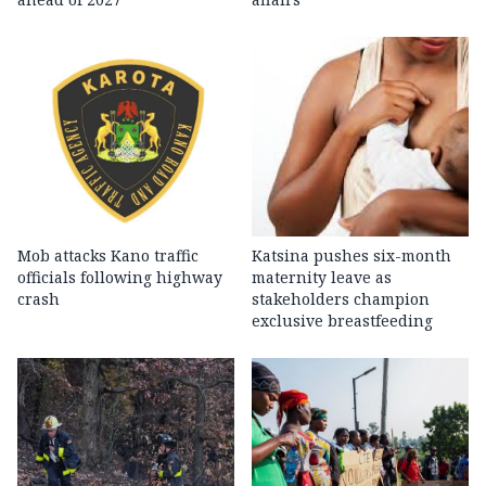
Mob attacks Kano traffic
Katsina pushes six-month
officials following highway
maternity leave as
crash
stakeholders champion
exclusive breastfeeding