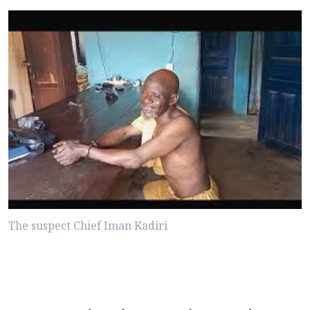
The suspect Chief Iman Kadiri