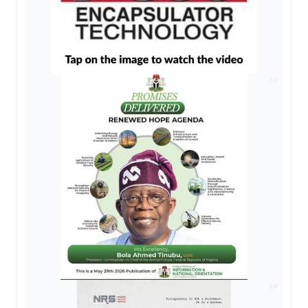
AD
AD