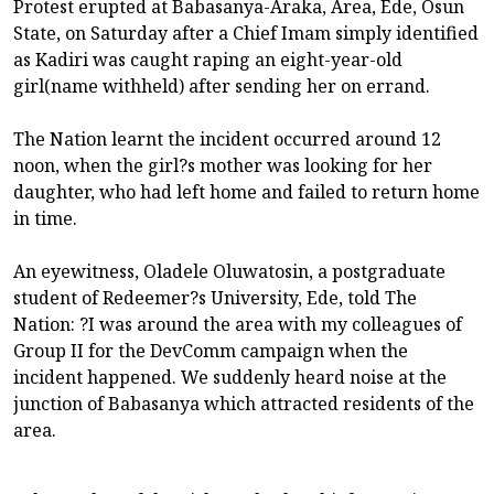
Protest erupted at Babasanya-Araka, Area, Ede, Osun
State, on Saturday after a Chief Imam simply identified
as Kadiri was caught raping an eight-year-old
girl(name withheld) after sending her on errand.
The Nation learnt the incident occurred around 12
noon, when the girl?s mother was looking for her
daughter, who had left home and failed to return home
in time.
An eyewitness, Oladele Oluwatosin, a postgraduate
student of Redeemer?s University, Ede, told The
Nation: ?I was around the area with my colleagues of
Group II for the DevComm campaign when the
incident happened. We suddenly heard noise at the
junction of Babasanya which attracted residents of the
area.