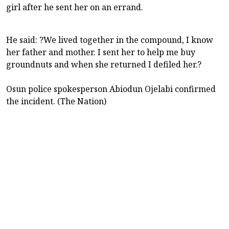
girl after he sent her on an errand.
He said: ?We lived together in the compound, I know
her father and mother. I sent her to help me buy
groundnuts and when she returned I defiled her.?
Osun police spokesperson Abiodun Ojelabi confirmed
the incident. (The Nation)