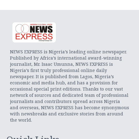
NEWS EXPRESS is Nigeria’s leading online newspaper.
Published by Africa’s international award-winning
journalist, Mr. Isaac Umunna, NEWS EXPRESS is
Nigeria’s first truly professional online daily
newspaper. It is published from Lagos, Nigeria’s
economic and media hub, and has a provision for
occasional special print editions. Thanks to our vast
network of sources and dedicated team of professional
journalists and contributors spread across Nigeria
and overseas, NEWS EXPRESS has become synonymous
with newsbreaks and exclusive stories from around
the world.