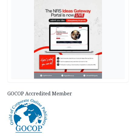
GOCOP Accredited Member