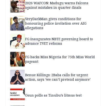
2026 WAFCON: Madugu warns Falcons
against mistakes in quarter-finals
VeryDarkMan gives conditions for
honouring police invitation over AIG
allegations
FG inaugurates NBTE governing board to
advance TVET reforms
FG backs Miss Nigeria for 75th Miss World
pageant
Benue Killings: 2Baba calls for urgent
action, says ‘we can’t pretend anymore’
Osun polls as Tinubu’s litmus test