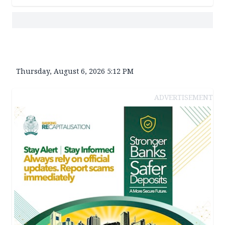
Thursday, August 6, 2026 5:12 PM
ADVERTISEMENT