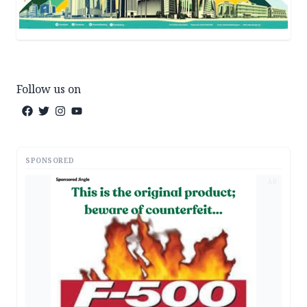
Follow us on
SPONSORED
AD