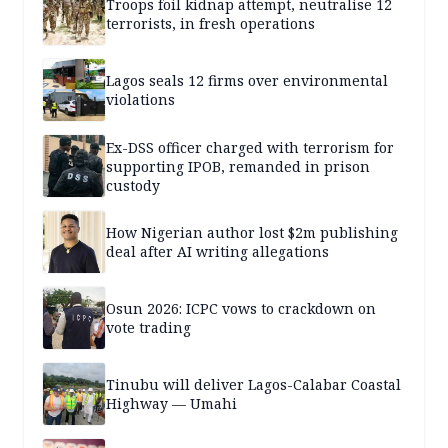
Troops foil kidnap attempt, neutralise 12
terrorists, in fresh operations
Lagos seals 12 firms over environmental
violations
Ex-DSS officer charged with terrorism for
supporting IPOB, remanded in prison
custody
How Nigerian author lost $2m publishing
deal after AI writing allegations
Osun 2026: ICPC vows to crackdown on
vote trading
Tinubu will deliver Lagos-Calabar Coastal
Highway — Umahi