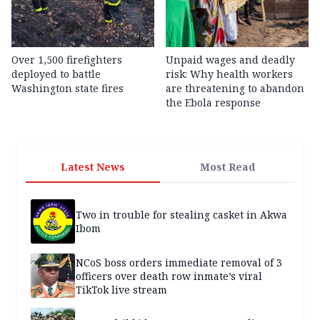
Over 1,500 firefighters
Unpaid wages and deadly
deployed to battle
risk: Why health workers
Washington state fires
are threatening to abandon
the Ebola response
Latest News
Most Read
Two in trouble for stealing casket in Akwa
Ibom
NCoS boss orders immediate removal of 3
officers over death row inmate’s viral
TikTok live stream