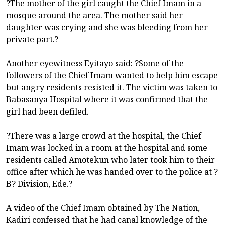
?The mother of the girl caught the Chief Imam in a
mosque around the area. The mother said her
daughter was crying and she was bleeding from her
private part.?
Another eyewitness Eyitayo said: ?Some of the
followers of the Chief Imam wanted to help him escape
but angry residents resisted it. The victim was taken to
Babasanya Hospital where it was confirmed that the
girl had been defiled.
?There was a large crowd at the hospital, the Chief
Imam was locked in a room at the hospital and some
residents called Amotekun who later took him to their
office after which he was handed over to the police at ?
B? Division, Ede.?
A video of the Chief Imam obtained by The Nation,
Kadiri confessed that he had canal knowledge of the