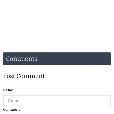
Comments
Post Comment
Name
Comment