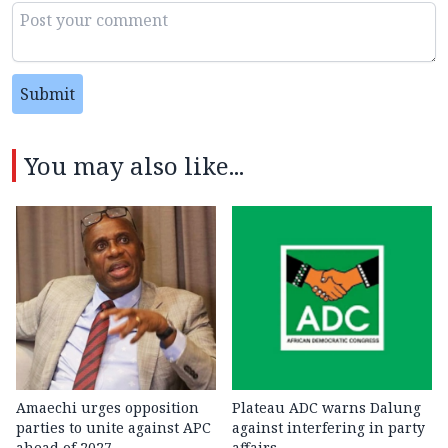
Submit
You may also like...
Amaechi urges opposition
Plateau ADC warns Dalung
parties to unite against APC
against interfering in party
ahead of 2027
affairs