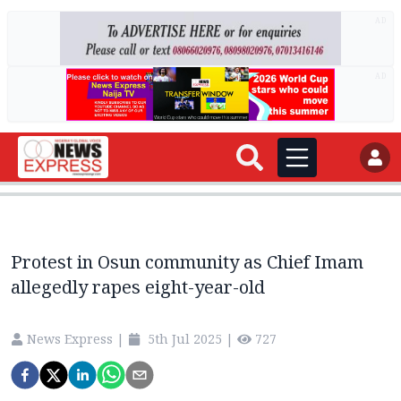
AD
AD
Protest in Osun community as Chief Imam
allegedly rapes eight-year-old
News Express
|
5th Jul 2025
|
727