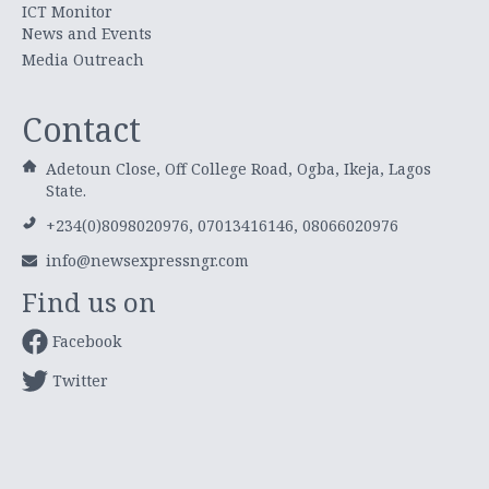
ICT Monitor
News and Events
Media Outreach
Contact
Adetoun Close, Off College Road, Ogba, Ikeja, Lagos
State.
+234(0)8098020976, 07013416146, 08066020976
info@newsexpressngr.com
Find us on
Facebook
Twitter