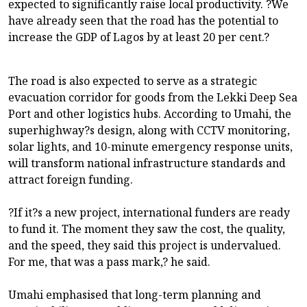
expected to significantly raise local productivity. ?We
have already seen that the road has the potential to
increase the GDP of Lagos by at least 20 per cent.?
The road is also expected to serve as a strategic
evacuation corridor for goods from the Lekki Deep Sea
Port and other logistics hubs. According to Umahi, the
superhighway?s design, along with CCTV monitoring,
solar lights, and 10-minute emergency response units,
will transform national infrastructure standards and
attract foreign funding.
?If it?s a new project, international funders are ready
to fund it. The moment they saw the cost, the quality,
and the speed, they said this project is undervalued.
For me, that was a pass mark,? he said.
Umahi emphasised that long-term planning and