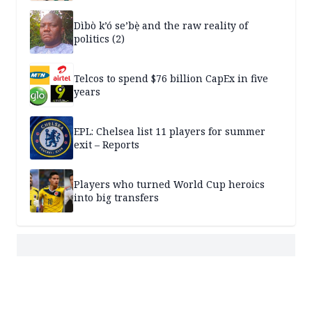
Dìbò k’ó se’bẹ̀ and the raw reality of
politics (2)
Telcos to spend $76 billion CapEx in five
years
EPL: Chelsea list 11 players for summer
exit – Reports
Players who turned World Cup heroics
into big transfers