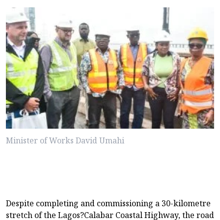
Minister of Works David Umahi
Despite completing and commissioning a 30-kilometre
stretch of the Lagos?Calabar Coastal Highway, the road