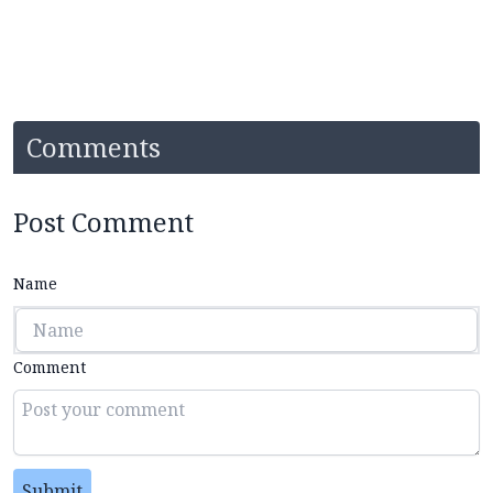
Comments
Post Comment
Name
Comment
Submit