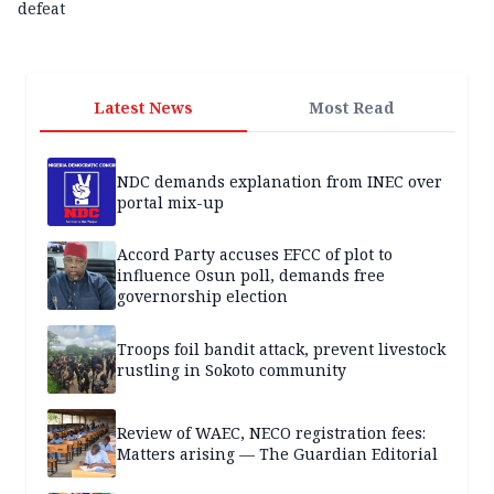
defeat
Latest News
Most Read
NDC demands explanation from INEC over
portal mix-up
Accord Party accuses EFCC of plot to
influence Osun poll, demands free
governorship election
Troops foil bandit attack, prevent livestock
rustling in Sokoto community
Review of WAEC, NECO registration fees:
Matters arising — The Guardian Editorial