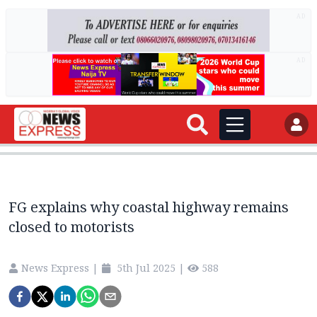
AD
AD
FG explains why coastal highway remains
closed to motorists
News Express
|
5th Jul 2025
|
588