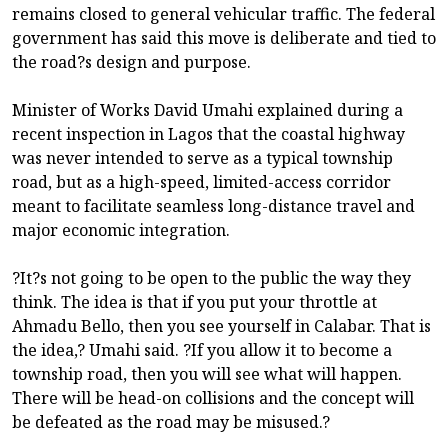
remains closed to general vehicular traffic. The federal
government has said this move is deliberate and tied to
the road?s design and purpose.
Minister of Works David Umahi explained during a
recent inspection in Lagos that the coastal highway
was never intended to serve as a typical township
road, but as a high-speed, limited-access corridor
meant to facilitate seamless long-distance travel and
major economic integration.
?It?s not going to be open to the public the way they
think. The idea is that if you put your throttle at
Ahmadu Bello, then you see yourself in Calabar. That is
the idea,? Umahi said. ?If you allow it to become a
township road, then you will see what will happen.
There will be head-on collisions and the concept will
be defeated as the road may be misused.?