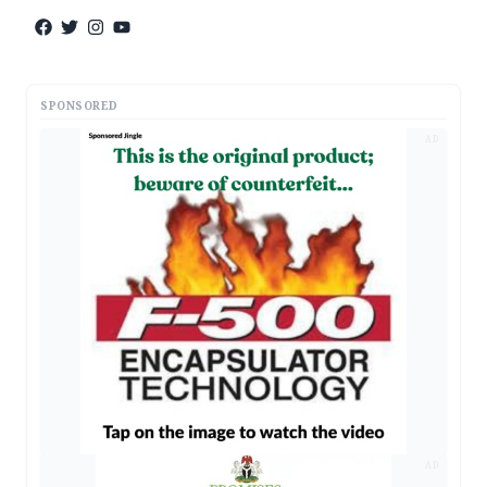
SPONSORED
AD
AD