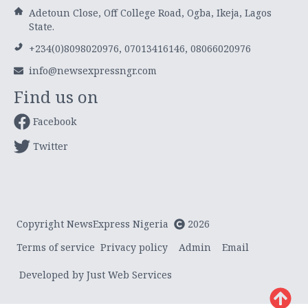
Adetoun Close, Off College Road, Ogba, Ikeja, Lagos
State.
+234(0)8098020976, 07013416146, 08066020976
info@newsexpressngr.com
Find us on
Facebook
Twitter
Copyright NewsExpress Nigeria
2026
Terms of service
Privacy policy
Admin
Email
Developed by Just Web Services