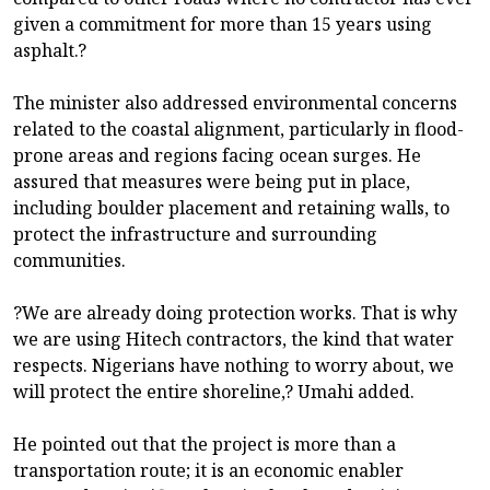
given a commitment for more than 15 years using
asphalt.?
The minister also addressed environmental concerns
related to the coastal alignment, particularly in flood-
prone areas and regions facing ocean surges. He
assured that measures were being put in place,
including boulder placement and retaining walls, to
protect the infrastructure and surrounding
communities.
?We are already doing protection works. That is why
we are using Hitech contractors, the kind that water
respects. Nigerians have nothing to worry about, we
will protect the entire shoreline,? Umahi added.
He pointed out that the project is more than a
transportation route; it is an economic enabler