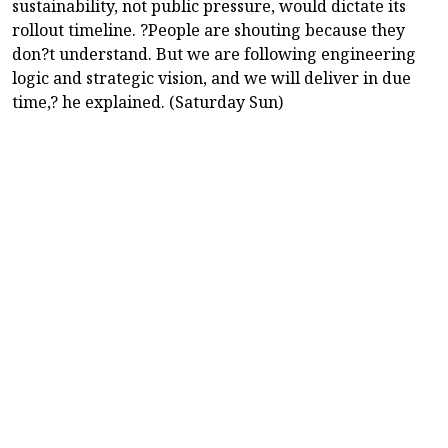
sustainability, not public pressure, would dictate its
rollout timeline. ?People are shouting because they
don?t understand. But we are following engineering
logic and strategic vision, and we will deliver in due
time,? he explained. (Saturday Sun)