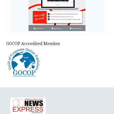
GOCOP Accredited Member