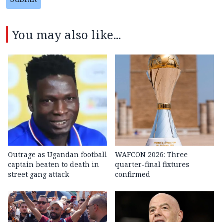
You may also like...
Outrage as Ugandan football
WAFCON 2026: Three
captain beaten to death in
quarter-final fixtures
street gang attack
confirmed