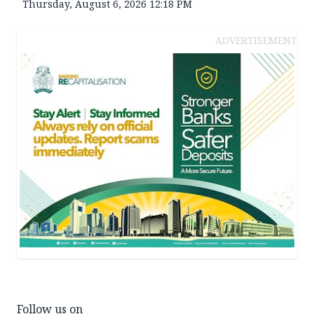
Thursday, August 6, 2026 12:18 PM
ADVERTISEMENT
Follow us on