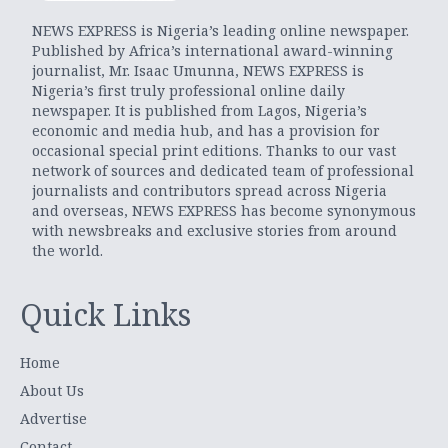
NEWS EXPRESS is Nigeria’s leading online newspaper.
Published by Africa’s international award-winning
journalist, Mr. Isaac Umunna, NEWS EXPRESS is
Nigeria’s first truly professional online daily
newspaper. It is published from Lagos, Nigeria’s
economic and media hub, and has a provision for
occasional special print editions. Thanks to our vast
network of sources and dedicated team of professional
journalists and contributors spread across Nigeria
and overseas, NEWS EXPRESS has become synonymous
with newsbreaks and exclusive stories from around
the world.
Quick Links
Home
About Us
Advertise
Contact