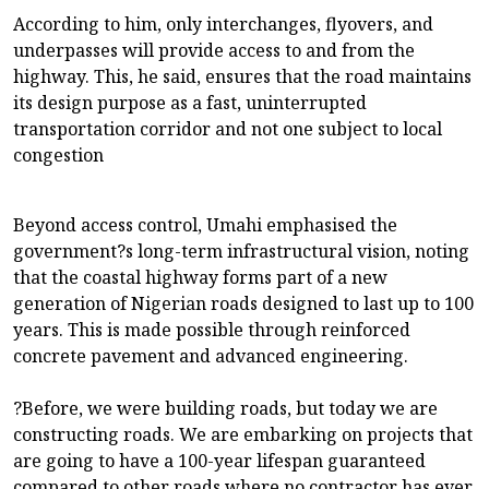
According to him, only interchanges, flyovers, and
underpasses will provide access to and from the
highway. This, he said, ensures that the road maintains
its design purpose as a fast, uninterrupted
transportation corridor and not one subject to local
congestion
Beyond access control, Umahi emphasised the
government?s long-term infrastructural vision, noting
that the coastal highway forms part of a new
generation of Nigerian roads designed to last up to 100
years. This is made possible through reinforced
concrete pavement and advanced engineering.
?Before, we were building roads, but today we are
constructing roads. We are embarking on projects that
are going to have a 100-year lifespan guaranteed
compared to other roads where no contractor has ever