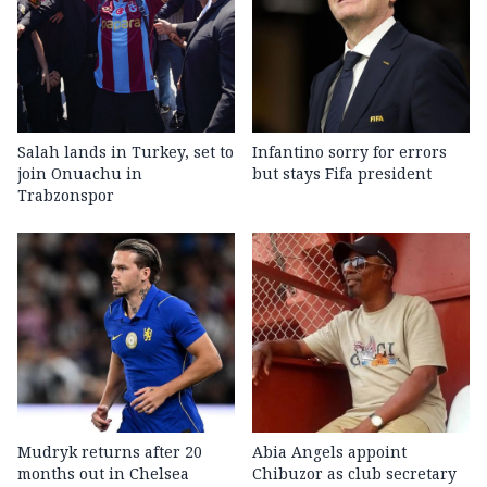
Salah lands in Turkey, set to
Infantino sorry for errors
join Onuachu in
but stays Fifa president
Trabzonspor
Mudryk returns after 20
Abia Angels appoint
months out in Chelsea
Chibuzor as club secretary