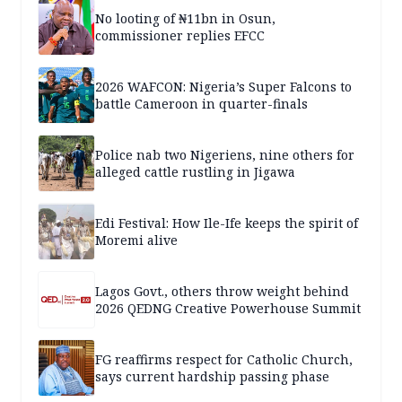
No looting of ₦11bn in Osun,
commissioner replies EFCC
2026 WAFCON: Nigeria’s Super Falcons to
battle Cameroon in quarter-finals
Police nab two Nigeriens, nine others for
alleged cattle rustling in Jigawa
Edi Festival: How Ile-Ife keeps the spirit of
Moremi alive
Lagos Govt., others throw weight behind
2026 QEDNG Creative Powerhouse Summit
FG reaffirms respect for Catholic Church,
says current hardship passing phase