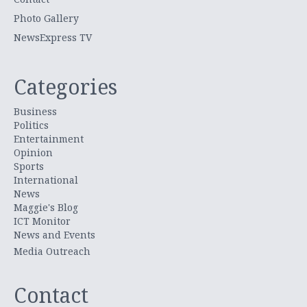
Photo Gallery
NewsExpress TV
Categories
Business
Politics
Entertainment
Opinion
Sports
International
News
Maggie's Blog
ICT Monitor
News and Events
Media Outreach
Contact