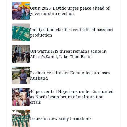
Osun 2026: Davido urges peace ahead of
governorship election
Immigration clarifies centralised passport
production
UN warns ISIS threat remains acute in
Africa’s Sahel, Lake Chad Basin
Ex-finance minister Kemi Adeosun loses
husband
40 per cent of Nigerians under-5s stunted
as North bears brunt of malnutrition
crisis
Issues in new army formations