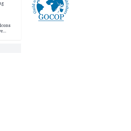
ng
lcons
ve
rances