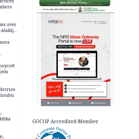
actices
mbers
AD
ms over
-Alakija
mers
boycott
pels
decries
 Tinubu
,
Idika
GOCOP Accredited Member
n,