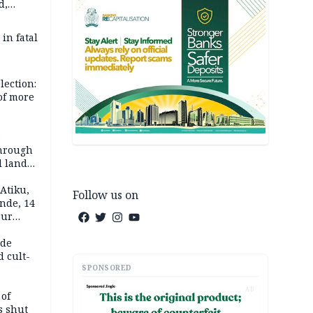
d,
d
 in fatal
lection:
 of more
s
through
l land
n May
Atiku,
Follow us on
nde, 14
our
e-buying
ide
d cult-
SPONSORED
AD
 of
s shut