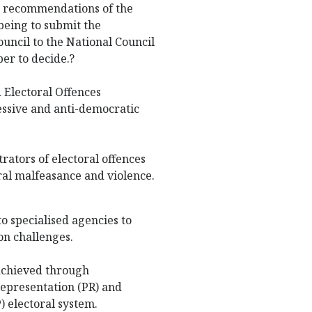
e recommendations of the
being to submit the
ncil to the National Council
er to decide.?
d Electoral Offences
essive and anti-democratic
rators of electoral offences
ral malfeasance and violence.
o specialised agencies to
on challenges.
 achieved through
 representation (PR) and
) electoral system.