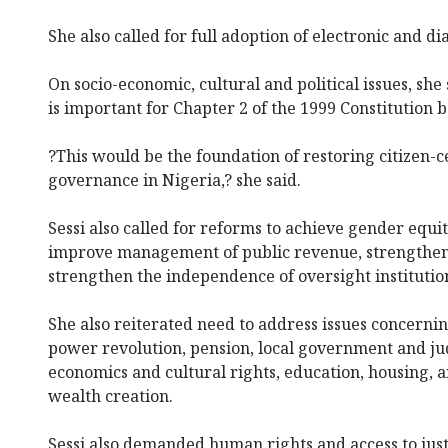
She also called for full adoption of electronic and di
On socio-economic, cultural and political issues, she 
is important for Chapter 2 of the 1999 Constitution b
?This would be the foundation of restoring citizen-
governance in Nigeria,? she said.
Sessi also called for reforms to achieve gender equi
improve management of public revenue, strengthen 
strengthen the independence of oversight institutio
She also reiterated need to address issues concerni
power revolution, pension, local government and jud
economics and cultural rights, education, housing, 
wealth creation.
Sessi also demanded human rights and access to justi