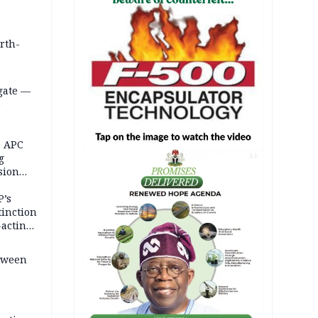
orth-
gate —
o
, APC
g
AD
sion
P’s
tinction
-acting
etween