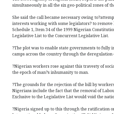
simultaneously in all the six geo-political zones of t
She said the call became necessary owing to?attemp
interests working with some legislators? to remove 
Schedule 1, Item 34 of the 1999 Nigerian Constituti
Legislative List to the Concurrent Legislative List.
?The plot was to enable state governments to fully in
camps across the country through the deregulation 
?Nigerian workers rose against this travesty of socia
the epoch of man?s inhumanity to man.
?The grounds for the rejection of the bill by worker
Nigerians include the fact that the removal of Labo
Exclusive to the Legislative List would void the na
?Nigeria signed up to this through the ratification o