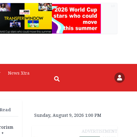
AD
r
News Xtra
 Read
Sunday, August 9, 2026 1:00 PM
rrorism
ADVERTISEMENT
 +