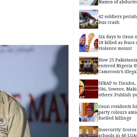
Names of abducte
missing and kille
victims
42 soldiers perish
bus crash
Six days to Osun e
18 killed as fears
violence mount
How 23 Pakistani
entered Nigeria 
Cameroon’s illega
borders without
documentation i
SERAP to Tinubu, 
2026
Obi, Sowore, Maki
others: Publish y
assets, reject vot
Osun residents h
party colours ami
fuelled killings
Insecurity: Scores
schools in 40 LGA