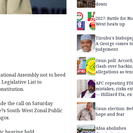
down
2027: Battle for N
West heats up
Tinubu's bishops
A George comes t
judgement
Osun poll: Accord
clash over hackin
allegations as ten
ational Assembly not to heed
mounts
Legislative List to
APC repeating PD
nstitution.
mistakes, risks ex
— Hilliard Eta, ex
APC chairman
de the call on Saturday
Osun election: B
e?s South-West Zonal Public
hope and fear
agos.
Abia abolishes
ic hearing held