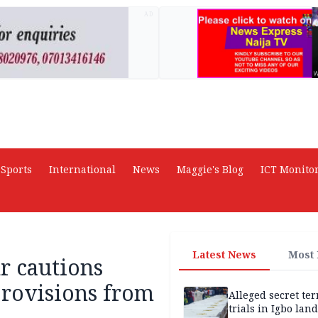
AD
Sports
International
News
Maggie's Blog
ICT Monito
Latest News
Most
r cautions
provisions from
Alleged secret te
trials in Igbo land