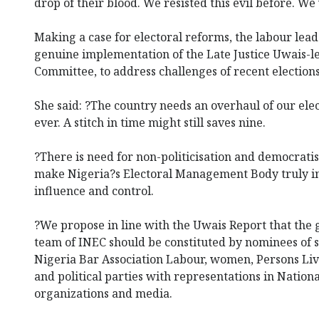
drop of their blood. We resisted this evil before. We w
Making a case for electoral reforms, the labour leade
genuine implementation of the Late Justice Uwais-l
Committee, to address challenges of recent elections
She said: ?The country needs an overhaul of our el
ever. A stitch in time might still saves nine.
?There is need for non-politicisation and democratis
make Nigeria?s Electoral Management Body truly i
influence and control.
?We propose in line with the Uwais Report that t
team of INEC should be constituted by nominees of s
Nigeria Bar Association Labour, women, Persons Livi
and political parties with representations in Nation
organizations and media.