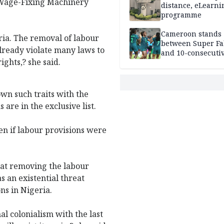
 Wage-Fixing Machinery
distance, eLearni
programme
Cameroon stands
ria. The removal of labour
between Super Fa
lready violate many laws to
and 10-consecuti
ights,? she said.
World Cup appea
wn such traits with the
are in the exclusive list.
en if labour provisions were
 at removing the labour
s an existential threat
ns in Nigeria.
al colonialism with the last