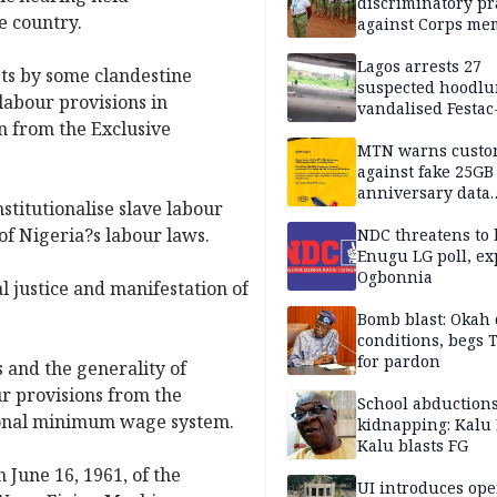
discriminatory pr
he country.
against Corps me
Lagos arrests 27
ts by some clandestine
suspected hoodlu
labour provisions in
vandalised Festac
on from the Exclusive
Bridge
MTN warns custo
against fake 25GB
anniversary data
stitutionalise slave labour
giveaway
of Nigeria?s labour laws.
NDC threatens to 
Enugu LG poll, ex
Ogbonnia
l justice and manifestation of
Bomb blast: Okah 
conditions, begs
for pardon
s and the generality of
ur provisions from the
School abductions
tional minimum wage system.
kidnapping: Kalu 
Kalu blasts FG
n June 16, 1961, of the
UI introduces ope