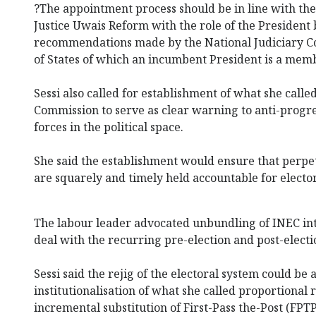
?The appointment process should be in line with th
Justice Uwais Reform with the role of the President 
recommendations made by the National Judiciary Cou
of States of which an incumbent President is a memb
Sessi also called for establishment of what she calle
Commission to serve as clear warning to anti-progr
forces in the political space.
She said the establishment would ensure that perpet
are squarely and timely held accountable for electo
The labour leader advocated unbundling of INEC int
deal with the recurring pre-election and post-electi
Sessi said the rejig of the electoral system could be
institutionalisation of what she called proportional
incremental substitution of First-Pass the-Post (FPTP