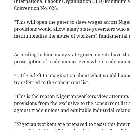
International Labour Organisation (ILO) Minimum
Convention No. 026.
?This will open the gates to slave wages across Nige
provisions would allow many state governors who a
institutionalise the abuse of workers? fundamental r
According to him, many state governments have sho
proscription of trade unions, even when trade unions 
?Little is left to imagination about what would happ
transferred to the concurrent list.
?This is the reason Nigerian workers view attempts
provisions from the exclusive to the concurrent list a
against trade unions and equitable industrial relatio
?Nigerian workers are prepared to resist this intern