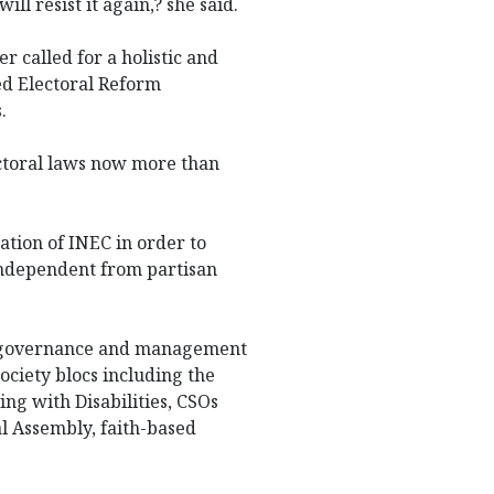
ill resist it again,? she said.
r called for a holistic and
ed Electoral Reform
.
ectoral laws now more than
ation of INEC in order to
ndependent from partisan
he governance and management
ociety blocs including the
ng with Disabilities, CSOs
al Assembly, faith-based