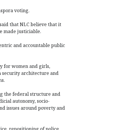
aspora voting.
said that NLC believe that it
e made justiciable.
centric and accountable public
ty for women and girls,
security architecture and
ns.
ng the federal structure and
icial autonomy, socio-
and issues around poverty and
ce, repositioning of police