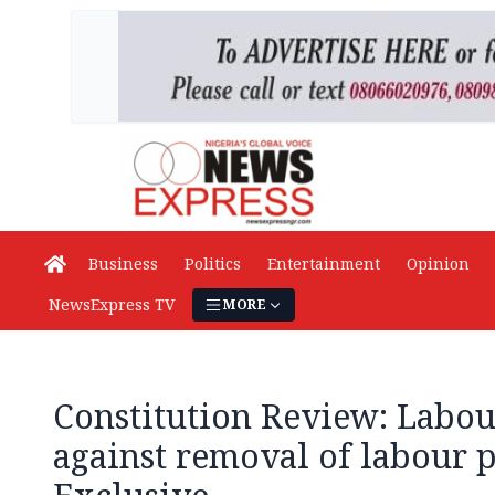
Business
Politics
Entertainment
Opinion
NewsExpress TV
MORE
Constitution Review: Labou
against removal of labour 