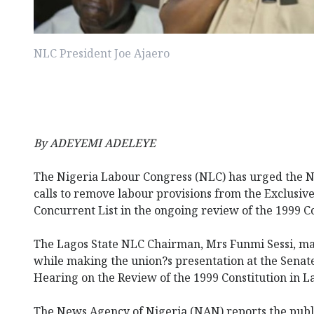
NLC President Joe Ajaero
By ADEYEMI ADELEYE
The Nigeria Labour Congress (NLC) has urged the N
calls to remove labour provisions from the Exclusive 
Concurrent List in the ongoing review of the 1999 Co
The Lagos State NLC Chairman, Mrs Funmi Sessi, ma
while making the union?s presentation at the Senat
Hearing on the Review of the 1999 Constitution in L
The News Agency of Nigeria (NAN) reports the publ