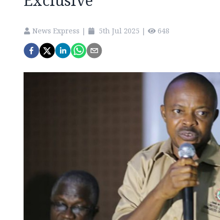
Exclusive
News Express
|
5th Jul 2025
|
648