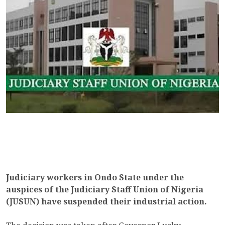
Judiciary workers in Ondo State under the
auspices of the Judiciary Staff Union of Nigeria
(JUSUN) have suspended their industrial action.