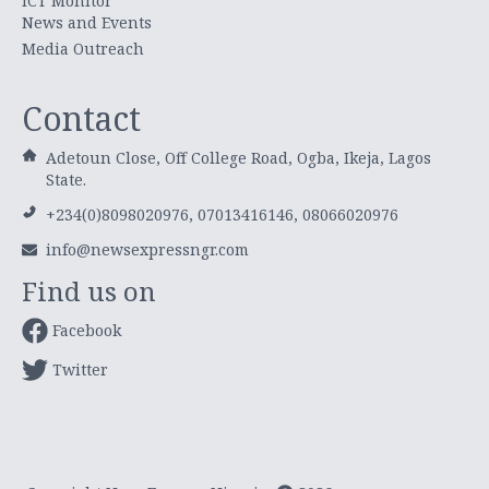
ICT Monitor
News and Events
Media Outreach
Contact
Adetoun Close, Off College Road, Ogba, Ikeja, Lagos
State.
+234(0)8098020976, 07013416146, 08066020976
info@newsexpressngr.com
Find us on
Facebook
Twitter