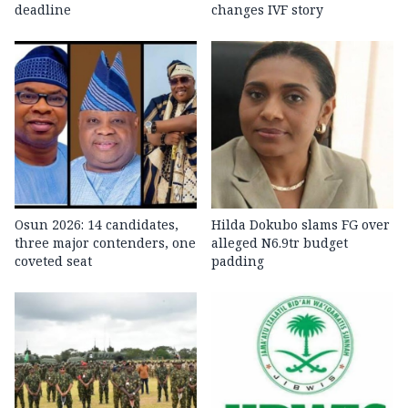
deadline
changes IVF story
Osun 2026: 14 candidates,
Hilda Dokubo slams FG over
three major contenders, one
alleged N6.9tr budget
coveted seat
padding