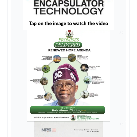
AD
AD