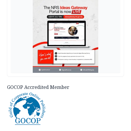
GOCOP Accredited Member