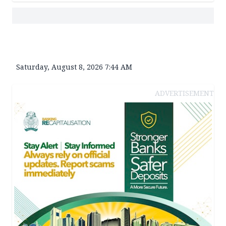
Saturday, August 8, 2026 7:44 AM
ADVERTISEMENT