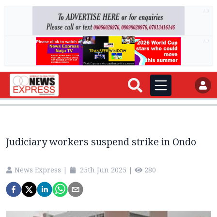
AD
AD
Judiciary workers suspend strike in Ondo
News Express
|
25th Jun 2025
|
280