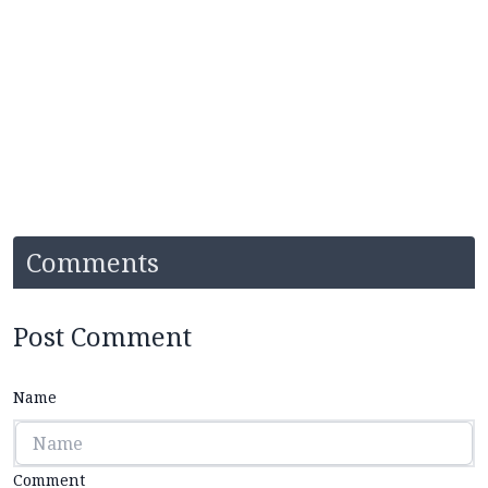
Comments
Post Comment
Name
Comment