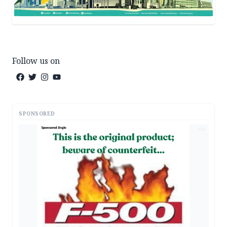
Follow us on
SPONSORED
AD