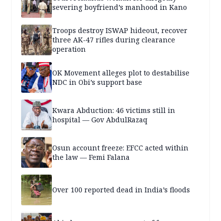
severing boyfriend’s manhood in Kano
Troops destroy ISWAP hideout, recover
three AK-47 rifles during clearance
operation
OK Movement alleges plot to destabilise
NDC in Obi’s support base
Kwara Abduction: 46 victims still in
hospital — Gov AbdulRazaq
Osun account freeze: EFCC acted within
the law — Femi Falana
Over 100 reported dead in India’s floods