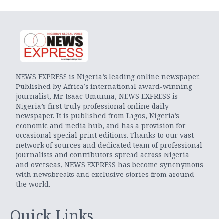
NEWS EXPRESS is Nigeria’s leading online newspaper.
Published by Africa’s international award-winning
journalist, Mr. Isaac Umunna, NEWS EXPRESS is
Nigeria’s first truly professional online daily
newspaper. It is published from Lagos, Nigeria’s
economic and media hub, and has a provision for
occasional special print editions. Thanks to our vast
network of sources and dedicated team of professional
journalists and contributors spread across Nigeria
and overseas, NEWS EXPRESS has become synonymous
with newsbreaks and exclusive stories from around
the world.
Quick Links