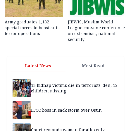
Army graduates 1,182
JIBWIS, Muslim World
special forces to boost anti-
League convene conference
terror operations
on extremism, national
security
Latest News
Most Read
13 kidnap victims die in terrorists' den, 12
children missing
EFCC boss in sack storm over Osun
Court remands woman for allegedly