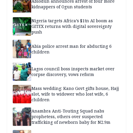
Abiodun announces arrest of four more
kidnappers of Ogun students
Nigeria targets Africa’s $1tn AI boom as
GITEX returns with digital sovereignty
push
Abia police arrest man for abducting 6
children
Lagos council boss inspects market over
corpse discovery, vows reform
Mass wedding: Kano Govt gifts house, Hajj
slot, wife to widower who lost wife, 6
children
Anambra Anti-Touting Squad nabs
prophetess, others over suspected
trafficking of newborn baby for N2.9m