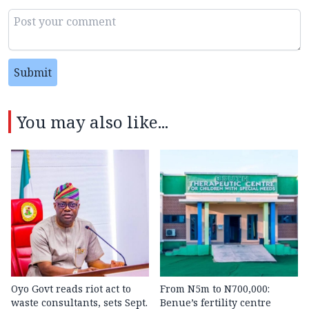
Submit
You may also like...
Oyo Govt reads riot act to
From N5m to N700,000:
waste consultants, sets Sept.
Benue’s fertility centre