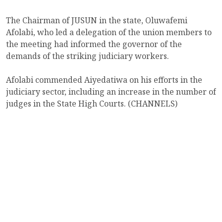
The Chairman of JUSUN in the state, Oluwafemi
Afolabi, who led a delegation of the union members to
the meeting had informed the governor of the
demands of the striking judiciary workers.
Afolabi commended Aiyedatiwa on his efforts in the
judiciary sector, including an increase in the number of
judges in the State High Courts. (CHANNELS)