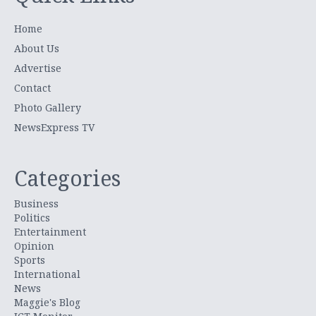
Home
About Us
Advertise
Contact
Photo Gallery
NewsExpress TV
Categories
Business
Politics
Entertainment
Opinion
Sports
International
News
Maggie's Blog