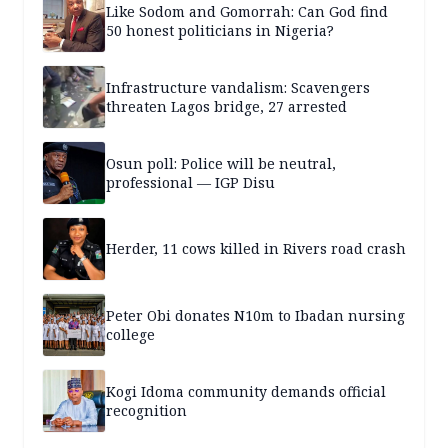
Like Sodom and Gomorrah: Can God find
50 honest politicians in Nigeria?
Infrastructure vandalism: Scavengers
threaten Lagos bridge, 27 arrested
Osun poll: Police will be neutral,
professional — IGP Disu
Herder, 11 cows killed in Rivers road crash
Peter Obi donates N10m to Ibadan nursing
college
Kogi Idoma community demands official
recognition