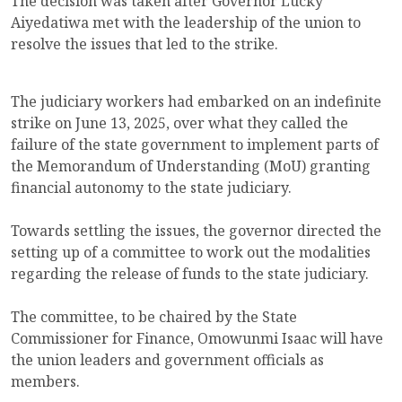
The decision was taken after Governor Lucky
Aiyedatiwa met with the leadership of the union to
resolve the issues that led to the strike.
The judiciary workers had embarked on an indefinite
strike on June 13, 2025, over what they called the
failure of the state government to implement parts of
the Memorandum of Understanding (MoU) granting
financial autonomy to the state judiciary.
Towards settling the issues, the governor directed the
setting up of a committee to work out the modalities
regarding the release of funds to the state judiciary.
The committee, to be chaired by the State
Commissioner for Finance, Omowunmi Isaac will have
the union leaders and government officials as
members.