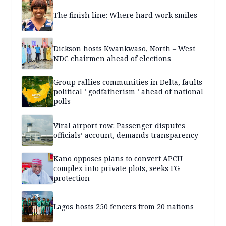
The finish line: Where hard work smiles
Dickson hosts Kwankwaso, North – West
NDC chairmen ahead of elections
Group rallies communities in Delta, faults
political ‘ godfatherism ‘ ahead of national
polls
Viral airport row: Passenger disputes
officials’ account, demands transparency
Kano opposes plans to convert APCU
complex into private plots, seeks FG
protection
Lagos hosts 250 fencers from 20 nations