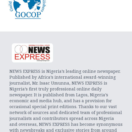
NEWS EXPRESS is Nigeria’s leading online newspaper.
Published by Africa’s international award-winning
journalist, Mr. Isaac Umunna, NEWS EXPRESS is
Nigeria’s first truly professional online daily
newspaper. It is published from Lagos, Nigeria’s
economic and media hub, and has a provision for
occasional special print editions. Thanks to our vast
network of sources and dedicated team of professional
journalists and contributors spread across Nigeria
and overseas, NEWS EXPRESS has become synonymous
with newsbreaks and exclusive stories from around