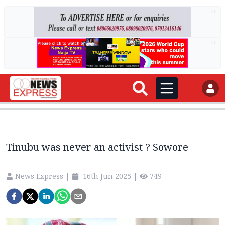
AD
AD
Tinubu was never an activist ? Sowore
News Express
|
16th Jun 2025
|
749