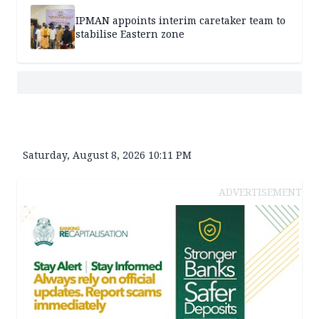
IPMAN appoints interim caretaker team to
stabilise Eastern zone
Saturday, August 8, 2026 10:11 PM
ADVERTISEMENT