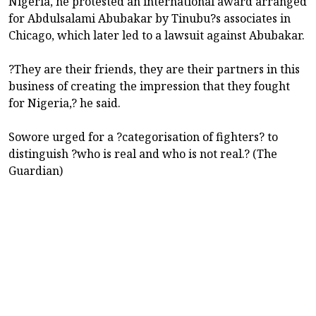
Nigeria, he protested an international award arranged
for Abdulsalami Abubakar by Tinubu?s associates in
Chicago, which later led to a lawsuit against Abubakar.
?They are their friends, they are their partners in this
business of creating the impression that they fought
for Nigeria,? he said.
Sowore urged for a ?categorisation of fighters? to
distinguish ?who is real and who is not real.? (The
Guardian)