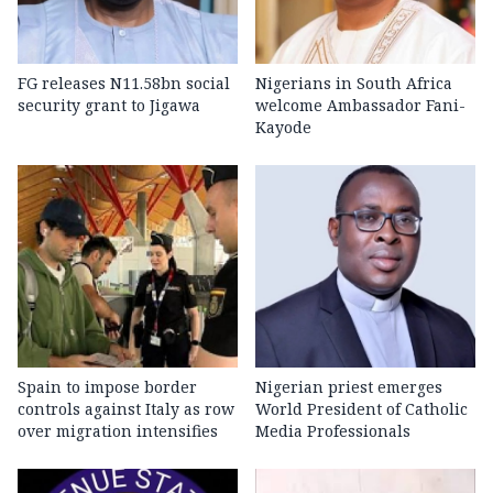
FG releases N11.58bn social
Nigerians in South Africa
security grant to Jigawa
welcome Ambassador Fani-
Kayode
Spain to impose border
Nigerian priest emerges
controls against Italy as row
World President of Catholic
over migration intensifies
Media Professionals