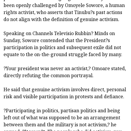
been openly challenged by Omoyele Sowore, a human
rights activist, who asserts that Tinubu?s past actions
do not align with the definition of genuine activism.
Speaking on Channels Televisio Rubbin? Minds on
Sunday, Sowore contended that the President?s
participation in politics and subsequent exile did not
equate to the on-the-ground struggle faced by many.
?Your president was never an activist,? Omoare stated,
directly refuting the common portrayal.
He said that genuine activism involves direct, personal
risk and visible participation in protests and defiance.
?Participating in politics, partisan politics and being
left out of what was supposed to be an arrangement
between them and the military is not activism,? he