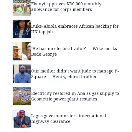
Ebonyi approves N30,000 monthly
allowance for corps members
Duke-Abiola embraces African backing for
UN top job
‘He has no electoral value’ — Wike mocks
Bode George
Our mother didn’t want Jude to manage P-
Square — Henry, eldest brother
Electricity restored in Aba as gas supply to
Geometric power plant resumes
Lagos governor orders international
highway clearance