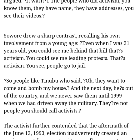
argued. ?It wasn?t. The people who did activism, you
know them, they have name, they have addresses, you
see their videos.?
Sowore drew a sharp contrast, recalling his own
involvement from a young age: ?Even when I was 21
years old, you could see me behind that bill that?s
activism. You could see me leading protests. That?s
activism. You see, people go to jail.
?So people like Tinubu who said, ?Oh, they want to
come and bomb my house.? And the next day, he?s out
of the country, and we never saw them until 1999
when we had driven away the military. They?re not
people you should call activists.?
The activist further contended that the aftermath of
the June 12, 1993, election inadvertently created an