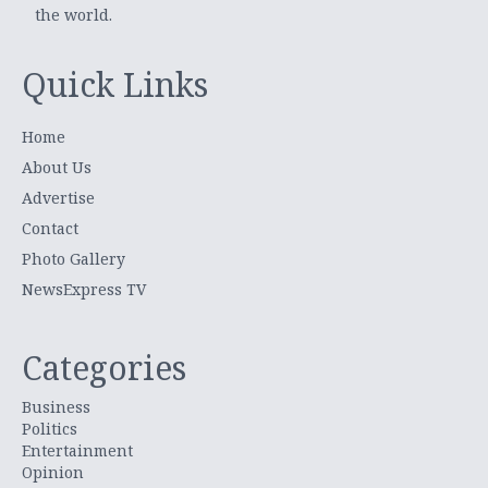
the world.
Quick Links
Home
About Us
Advertise
Contact
Photo Gallery
NewsExpress TV
Categories
Business
Politics
Entertainment
Opinion