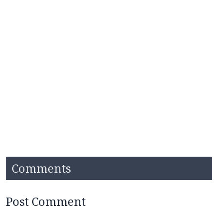
Comments
Post Comment