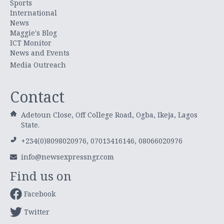
Sports
International
News
Maggie's Blog
ICT Monitor
News and Events
Media Outreach
Contact
Adetoun Close, Off College Road, Ogba, Ikeja, Lagos
State.
+234(0)8098020976, 07013416146, 08066020976
info@newsexpressngr.com
Find us on
Facebook
Twitter