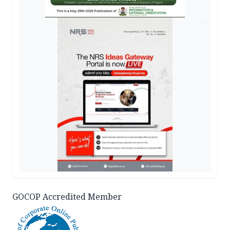
AD
GOCOP Accredited Member