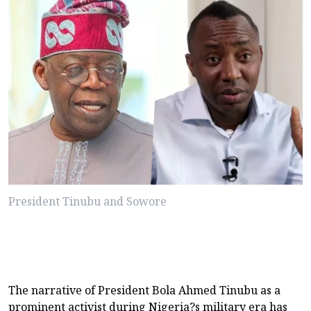
President Tinubu and Sowore
The narrative of President Bola Ahmed Tinubu as a
prominent activist during Nigeria?s military era has