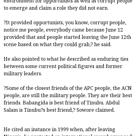
environment for opportunists as well as corrupt people
to emerge and claim a role they did not earn.
?It provided opportunists, you know, corrupt people,
notice me people, everybody came because June 12
provided that and people started leaving the June 12th
scene based on what they could grab,? he said.
He also pointed to what he described as enduring ties
between some current political figures and former
military leaders.
?Some of the closest friends of the APC people, the ACN
people, are still the military people. They are their best
friends. Babangida is best friend of Tinubu. Abdul
Salam is Tinubu?s best friend,? Sowore claimed.
He cited an instance in 1999 when, after leaving