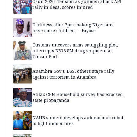
Osun 2026: Tension as gunmen attack APC
rally in Ilesa, scores injured
Darkness after 7pm making Nigerians
have more children — Fayose
Customs uncovers arms smuggling plot,
intercepts N373.8M drug shipment at
Tincan Port
Anambra Gov’t, DSS, others stage rally
against terrorism in Anambra
Atiku: CBN Household survey has exposed
state propaganda
NAUB student develops autonomous robot
to fight indoor fires