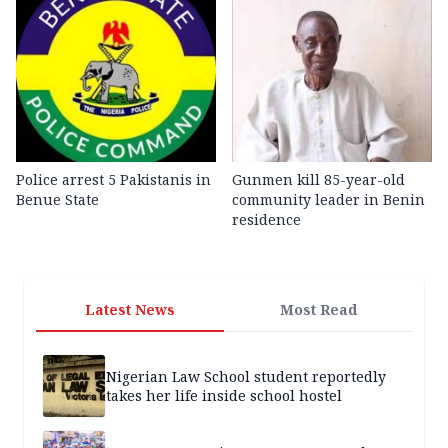
Police arrest 5 Pakistanis in
Gunmen kill 85-year-old
Benue State
community leader in Benin
residence
Latest News
Most Read
Nigerian Law School student reportedly
takes her life inside school hostel