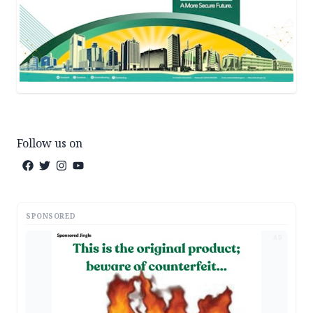
Follow us on
SPONSORED
AD