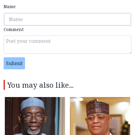
Name
Comment
Submit
You may also like...