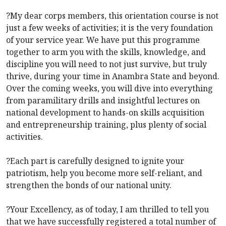
?My dear corps members, this orientation course is not
just a few weeks of activities; it is the very foundation
of your service year. We have put this programme
together to arm you with the skills, knowledge, and
discipline you will need to not just survive, but truly
thrive, during your time in Anambra State and beyond.
Over the coming weeks, you will dive into everything
from paramilitary drills and insightful lectures on
national development to hands-on skills acquisition
and entrepreneurship training, plus plenty of social
activities.
?Each part is carefully designed to ignite your
patriotism, help you become more self-reliant, and
strengthen the bonds of our national unity.
?Your Excellency, as of today, I am thrilled to tell you
that we have successfully registered a total number of