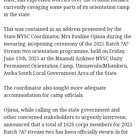
currently ravaging some parts of its orientation camp
in the state.
This was contained in an address presented by the
State NYSC Coordinator, Mrs Pauline Ojisua during the
swearing-in/opening ceremony of the 2025 Batch ?A?
Stream two orientation programme, held on Friday,
June 13th, 2025 at the Nnamdi Azikiwe NYSC Unity
Permanent Orientation Camp, Umuawulu/Mbaukwu,
Awka South Local Government Area of the State.
The coordinator also sought more adequate
accommodation for camp officials.
Ojisua, while calling on the state government and
other concerned stakeholders to urgently intervene,
announced that a total of 1626 corps members for 2025
Batch ?A? stream two has been officially sworn-in for