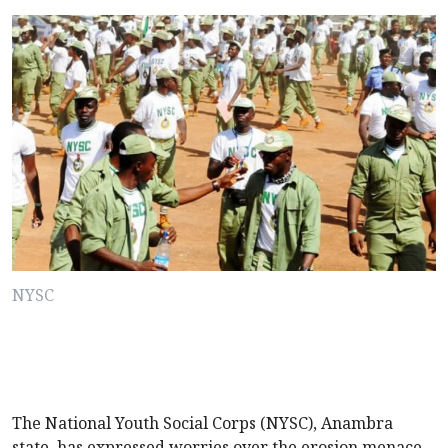
NYSC
The National Youth Social Corps (NYSC), Anambra
state, has expressed worries over the erosion menace