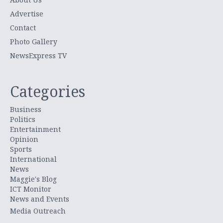
Advertise
Contact
Photo Gallery
NewsExpress TV
Categories
Business
Politics
Entertainment
Opinion
Sports
International
News
Maggie's Blog
ICT Monitor
News and Events
Media Outreach