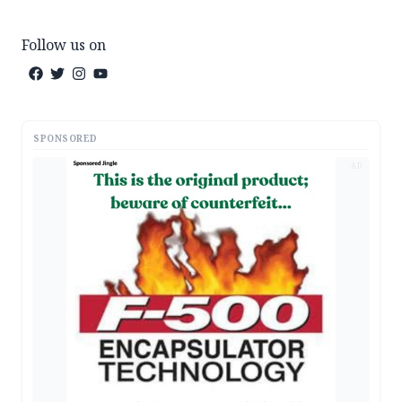
Follow us on
SPONSORED
AD