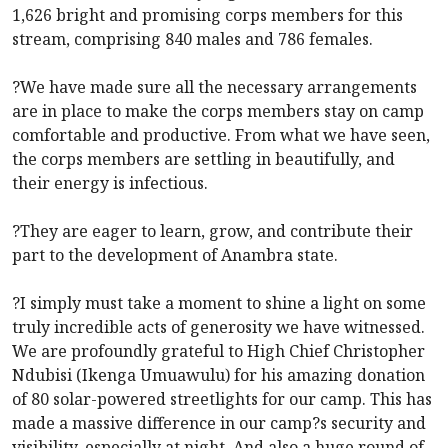
1,626 bright and promising corps members for this
stream, comprising 840 males and 786 females.
?We have made sure all the necessary arrangements
are in place to make the corps members stay on camp
comfortable and productive. From what we have seen,
the corps members are settling in beautifully, and
their energy is infectious.
?They are eager to learn, grow, and contribute their
part to the development of Anambra state.
?I simply must take a moment to shine a light on some
truly incredible acts of generosity we have witnessed.
We are profoundly grateful to High Chief Christopher
Ndubisi (Ikenga Umuawulu) for his amazing donation
of 80 solar-powered streetlights for our camp. This has
made a massive difference in our camp?s security and
visibility, especially at night. And also a huge round of