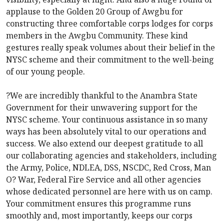
applause to the Golden 20 Group of Awgbu for
constructing three comfortable corps lodges for corps
members in the Awgbu Community. These kind
gestures really speak volumes about their belief in the
NYSC scheme and their commitment to the well-being
of our young people.
?We are incredibly thankful to the Anambra State
Government for their unwavering support for the
NYSC scheme. Your continuous assistance in so many
ways has been absolutely vital to our operations and
success. We also extend our deepest gratitude to all
our collaborating agencies and stakeholders, including
the Army, Police, NDLEA, DSS, NSCDC, Red Cross, Man
O? War, Federal Fire Service and all other agencies
whose dedicated personnel are here with us on camp.
Your commitment ensures this programme runs
smoothly and, most importantly, keeps our corps