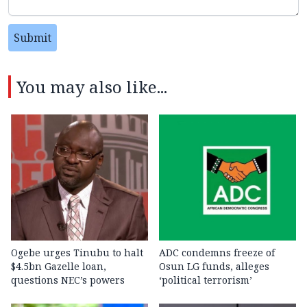
Submit
You may also like...
Ogebe urges Tinubu to halt
ADC condemns freeze of
$4.5bn Gazelle loan,
Osun LG funds, alleges
questions NEC’s powers
‘political terrorism’