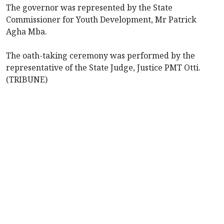
The governor was represented by the State
Commissioner for Youth Development, Mr Patrick
Agha Mba.
The oath-taking ceremony was performed by the
representative of the State Judge, Justice PMT Otti.
(TRIBUNE)