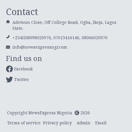
Contact
Adetoun Close, Off College Road, Ogba, Ikeja, Lagos
State.
+234(0)8098020976, 07013416146, 08066020976
info@newsexpressngr.com
Find us on
Facebook
Twitter
Copyright NewsExpress Nigeria
2026
Terms of service
Privacy policy
Admin
Email