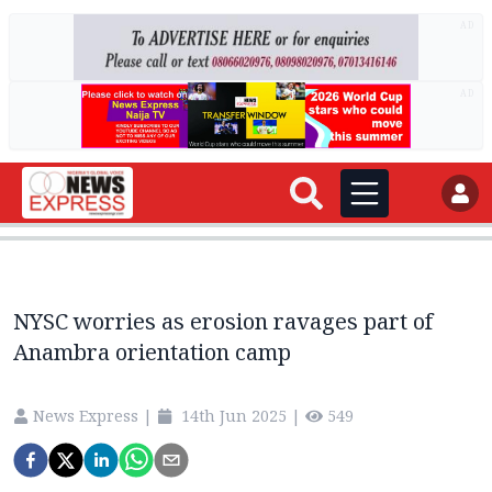
AD
AD
NYSC worries as erosion ravages part of
Anambra orientation camp
News Express
|
14th Jun 2025
|
549