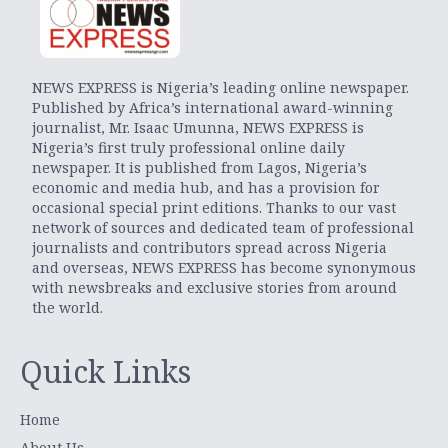
NEWS EXPRESS is Nigeria’s leading online newspaper.
Published by Africa’s international award-winning
journalist, Mr. Isaac Umunna, NEWS EXPRESS is
Nigeria’s first truly professional online daily
newspaper. It is published from Lagos, Nigeria’s
economic and media hub, and has a provision for
occasional special print editions. Thanks to our vast
network of sources and dedicated team of professional
journalists and contributors spread across Nigeria
and overseas, NEWS EXPRESS has become synonymous
with newsbreaks and exclusive stories from around
the world.
Quick Links
Home
About Us