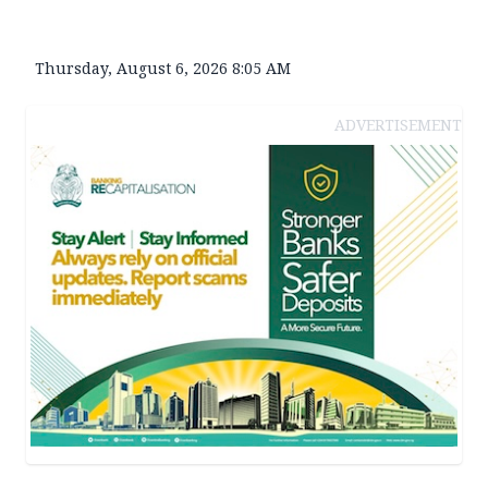
Thursday, August 6, 2026 8:05 AM
ADVERTISEMENT