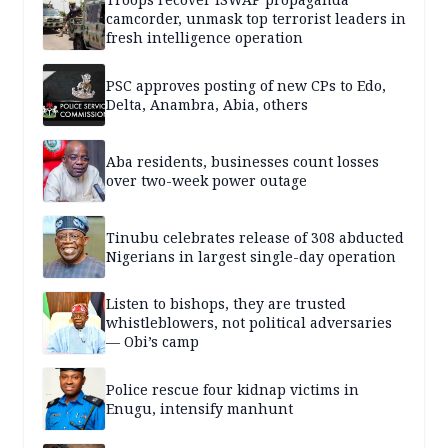
camcorder, unmask top terrorist leaders in
fresh intelligence operation
PSC approves posting of new CPs to Edo,
Delta, Anambra, Abia, others
Aba residents, businesses count losses
over two-week power outage
Tinubu celebrates release of 308 abducted
Nigerians in largest single-day operation
Listen to bishops, they are trusted
whistleblowers, not political adversaries
— Obi’s camp
Police rescue four kidnap victims in
Enugu, intensify manhunt