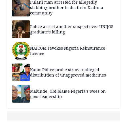
Fulani man arrested for allegedly
stabbing brother to death in Kaduna
community
Police arrest another suspect over UNIJOS
graduate’s killing
NAICOM revokes Nigeria Reinsurance
licence
Kano: Police probe six over alleged
distribution of unapproved medicines
Makinde, Obi blame Nigeria’s woes on
poor leadership