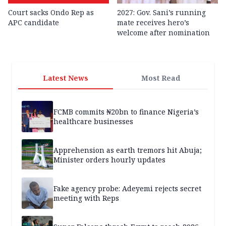
Court sacks Ondo Rep as
2027: Gov. Sani’s running
APC candidate ‎
mate receives hero’s
welcome after nomination
Latest News
Most Read
FCMB commits ₦20bn to finance Nigeria’s
healthcare businesses
Apprehension as earth tremors hit Abuja;
Minister orders hourly updates
Fake agency probe: Adeyemi rejects secret
meeting with Reps