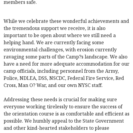
members safe.
While we celebrate these wonderful achievements and
the tremendous support we receive, it is also
important to be open about where we still need a
helping hand. We are currently facing some
environmental challenges, with erosion currently
ravaging some parts of the Camp?s landscape. We also
have a need for more adequate accommodation for our
camp officials, including personnel from the Army,
Police, NDLEA, DSS, NSCDC, Federal Fire Service, Red
Cross, Man O? War, and our own NYSC staff.
Addressing these needs is crucial for making sure
everyone working tirelessly to ensure the success of
the orientation course is as comfortable and efficient as
possible. We humbly appeal to the State Government
and other kind-hearted stakeholders to please