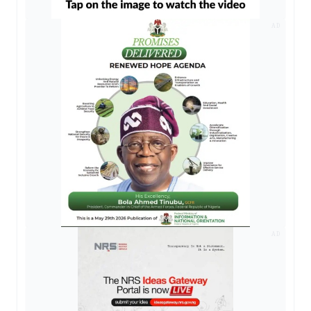
AD
AD