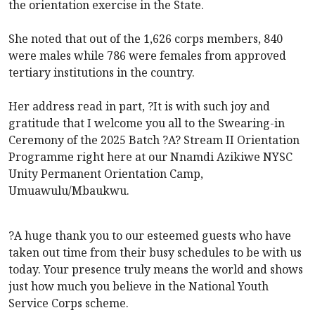
the orientation exercise in the State.
She noted that out of the 1,626 corps members, 840
were males while 786 were females from approved
tertiary institutions in the country.
Her address read in part, ?It is with such joy and
gratitude that I welcome you all to the Swearing-in
Ceremony of the 2025 Batch ?A? Stream II Orientation
Programme right here at our Nnamdi Azikiwe NYSC
Unity Permanent Orientation Camp,
Umuawulu/Mbaukwu.
?A huge thank you to our esteemed guests who have
taken out time from their busy schedules to be with us
today. Your presence truly means the world and shows
just how much you believe in the National Youth
Service Corps scheme.