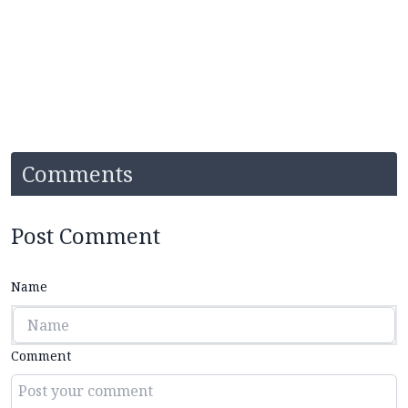
Comments
Post Comment
Name
Comment