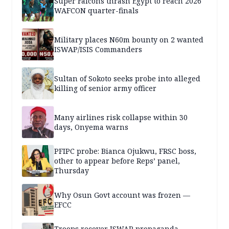
Super Falcons thrash Egypt to reach 2026
WAFCON quarter-finals
Military places N60m bounty on 2 wanted
ISWAP/ISIS Commanders
Sultan of Sokoto seeks probe into alleged
killing of senior army officer
Many airlines risk collapse within 30
days, Onyema warns
PFIPC probe: Bianca Ojukwu, FRSC boss,
other to appear before Reps’ panel,
Thursday
Why Osun Govt account was frozen —
EFCC
Troops recover ISWAP propaganda