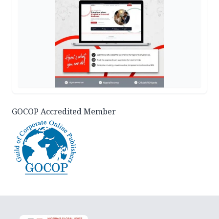
GOCOP Accredited Member