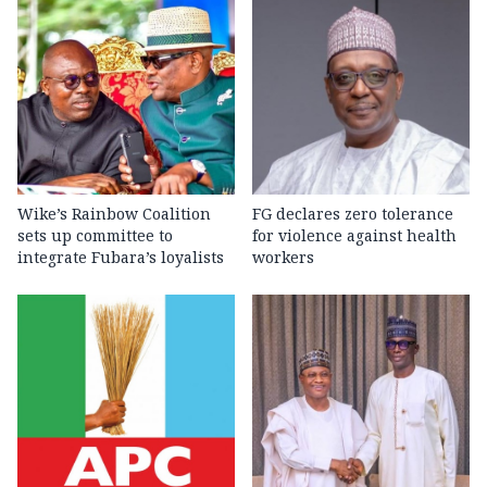
Wike’s Rainbow Coalition
FG declares zero tolerance
sets up committee to
for violence against health
integrate Fubara’s loyalists
workers