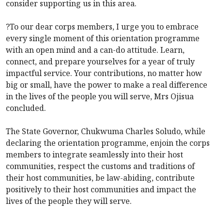
consider supporting us in this area.
?To our dear corps members, I urge you to embrace
every single moment of this orientation programme
with an open mind and a can-do attitude. Learn,
connect, and prepare yourselves for a year of truly
impactful service. Your contributions, no matter how
big or small, have the power to make a real difference
in the lives of the people you will serve, Mrs Ojisua
concluded.
The State Governor, Chukwuma Charles Soludo, while
declaring the orientation programme, enjoin the corps
members to integrate seamlessly into their host
communities, respect the customs and traditions of
their host communities, be law-abiding, contribute
positively to their host communities and impact the
lives of the people they will serve.