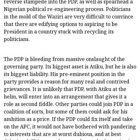
reverse stampede into the PDP, as well as spearhead a
Nigerian political re-engineering process. Politicians
in the mold of the Waziri are very difficult to convince
that there are edifying options to aspiring to be
President in a country stuck with recycling its
politicians.
The PDP is bleeding from massive onslaught of the
governing party. Its biggest asset is Atiku, but he is also
its biggest liability. His pre-eminent position in the
party provides a reason for many real and contrived
grievances. It is unlikely that PDP, with Atiku at the
helm, will enter into an arrangement that gives it a
role as second fiddle. Other parties could join PDP in a
coalition of sorts, but some of them could ask for his
ambition as a price. If the PDP could fix itself and take
on the APC, it would not have bothered with pandering
to interests that are at worst dubious, and at best