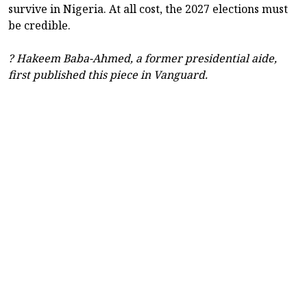
survive in Nigeria. At all cost, the 2027 elections must
be credible.
? Hakeem Baba-Ahmed, a former presidential aide,
first published this piece in Vanguard.