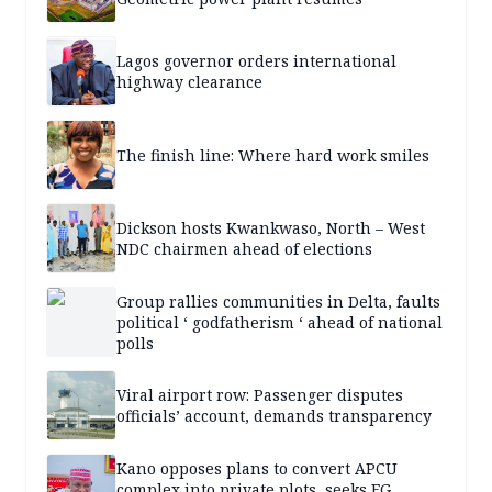
Lagos governor orders international
highway clearance
The finish line: Where hard work smiles
Dickson hosts Kwankwaso, North – West
NDC chairmen ahead of elections
Group rallies communities in Delta, faults
political ‘ godfatherism ‘ ahead of national
polls
Viral airport row: Passenger disputes
officials’ account, demands transparency
Kano opposes plans to convert APCU
complex into private plots, seeks FG