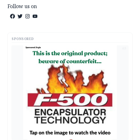
Follow us on
SPONSORED
AD