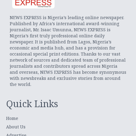
NEWS EXPRESS is Nigeria’s leading online newspaper.
Published by Africa’s international award-winning
journalist, Mr. Isaac Umunna, NEWS EXPRESS is
Nigeria’s first truly professional online daily
newspaper. It is published from Lagos, Nigeria’s
economic and media hub, and has a provision for
occasional special print editions. Thanks to our vast
network of sources and dedicated team of professional
journalists and contributors spread across Nigeria
and overseas, NEWS EXPRESS has become synonymous
with newsbreaks and exclusive stories from around
the world.
Quick Links
Home
About Us
Advertise