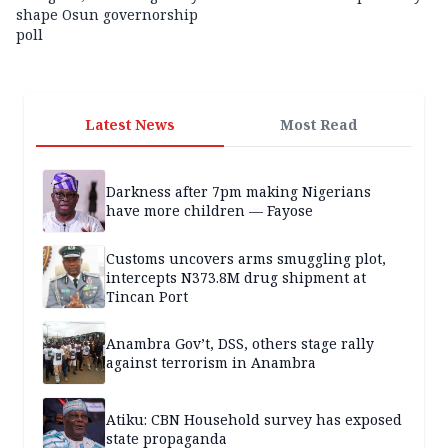
shape Osun governorship
poll
Latest News
Most Read
Darkness after 7pm making Nigerians
have more children — Fayose
Customs uncovers arms smuggling plot,
intercepts N373.8M drug shipment at
Tincan Port
Anambra Gov’t, DSS, others stage rally
against terrorism in Anambra
Atiku: CBN Household survey has exposed
state propaganda