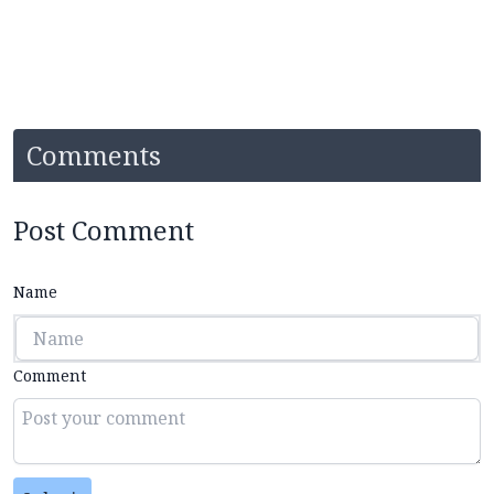
Comments
Post Comment
Name
Comment