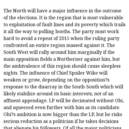
The North will have a major influence in the outcome
of the elections. It is the region that is most vulnerable
to exploitation of fault lines and its poverty which trails
it all the way to polling booths. The party must work
hard to avoid a repeat of 2015 when the ruling party
confronted an entire region massed against it. The
South West will rally around him marginally if the
main opposition fields a Northerner against him, but
the ambivalence of this region should cause sleepless
nights. The influence of Chief Spoiler Wike will
weaken or grow, depending on the opposition?s
response to the disarray in the South-South which will
likely stabilize around its basic interests, not of an
affluent appendage. LP will be decimated without Obi,
and squeezed even further with him as its candidate.
Obi?s ambition is now bigger than the LP, but he risks
serious reduction as a politician if he takes decisions
that alienate his followers. Of all the major politicians,