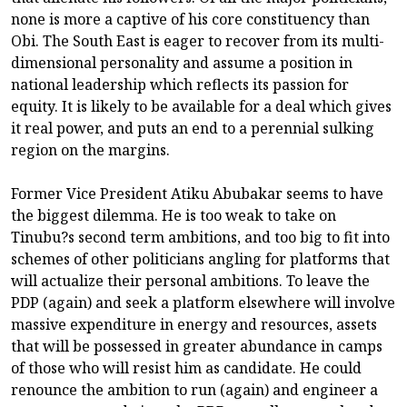
none is more a captive of his core constituency than
Obi. The South East is eager to recover from its multi-
dimensional personality and assume a position in
national leadership which reflects its passion for
equity. It is likely to be available for a deal which gives
it real power, and puts an end to a perennial sulking
region on the margins.
Former Vice President Atiku Abubakar seems to have
the biggest dilemma. He is too weak to take on
Tinubu?s second term ambitions, and too big to fit into
schemes of other politicians angling for platforms that
will actualize their personal ambitions. To leave the
PDP (again) and seek a platform elsewhere will involve
massive expenditure in energy and resources, assets
that will be possessed in greater abundance in camps
of those who will resist him as candidate. He could
renounce the ambition to run (again) and engineer a