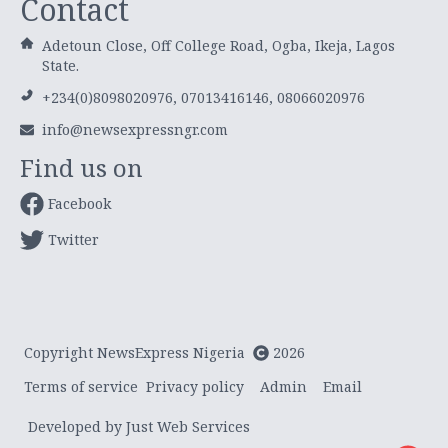
Contact
Adetoun Close, Off College Road, Ogba, Ikeja, Lagos
State.
+234(0)8098020976, 07013416146, 08066020976
info@newsexpressngr.com
Find us on
Facebook
Twitter
Copyright NewsExpress Nigeria
2026
Terms of service
Privacy policy
Admin
Email
Developed by Just Web Services