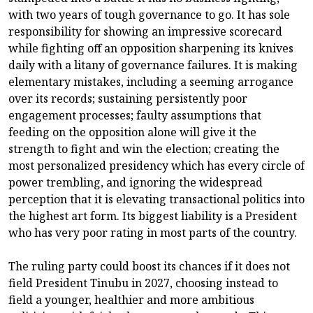
with two years of tough governance to go. It has sole
responsibility for showing an impressive scorecard
while fighting off an opposition sharpening its knives
daily with a litany of governance failures. It is making
elementary mistakes, including a seeming arrogance
over its records; sustaining persistently poor
engagement processes; faulty assumptions that
feeding on the opposition alone will give it the
strength to fight and win the election; creating the
most personalized presidency which has every circle of
power trembling, and ignoring the widespread
perception that it is elevating transactional politics into
the highest art form. Its biggest liability is a President
who has very poor rating in most parts of the country.
The ruling party could boost its chances if it does not
field President Tinubu in 2027, choosing instead to
field a younger, healthier and more ambitious