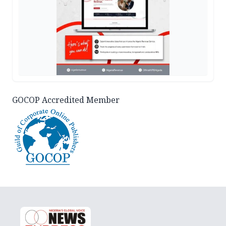
GOCOP Accredited Member