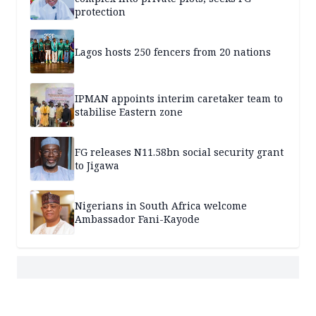
protection
Lagos hosts 250 fencers from 20 nations
IPMAN appoints interim caretaker team to
stabilise Eastern zone
FG releases N11.58bn social security grant
to Jigawa
Nigerians in South Africa welcome
Ambassador Fani-Kayode