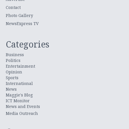
Contact
Photo Gallery
NewsExpress TV
Categories
Business
Politics
Entertainment
Opinion
Sports
International
News
Maggie's Blog
ICT Monitor
News and Events
Media Outreach