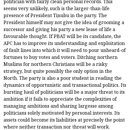
politician with fairly clean personal records. This
seems very unlikely, such is the larger-than-life
presence of President Tinubu in the party. The
President himself may not give the idea of grooming a
successor and giving his party a new lease of life a
favourable thought. If PBAT will be its candidate, the
APC has to improve its understanding and exploitation
of fault lines into which it will need to pour unheard-of
fortunes to buy votes and voters. Ditching northern
Muslims for northern Christians will be a risky
strategy, but quite possibly the only option in the
North. The party is also a poor student in reading the
dynamics of opportunistic and transactional politics. Its
bursting haul of politicians will be a major threat to its
ambition if it fails to appreciate the complexities of
managing ambitions and sharing largesse among
politicians solely motivated by personal interests. Its
assets could become its liabilities at precisely the point
where neither transaction nor threat will work.