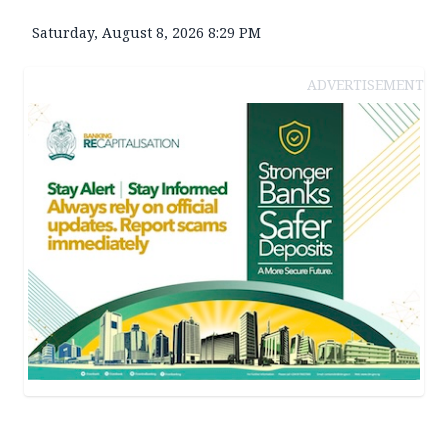
Saturday, August 8, 2026 8:29 PM
ADVERTISEMENT