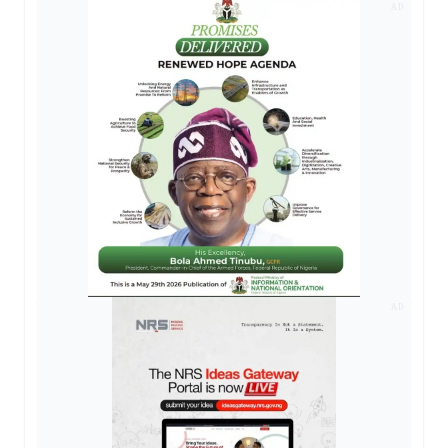
AD
AD