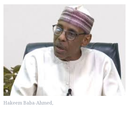
Hakeem Baba-Ahmed,