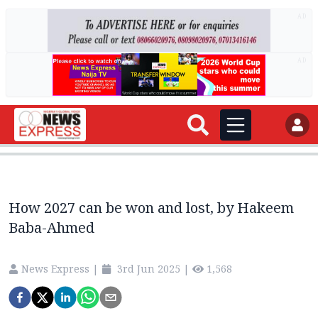
AD
AD
How 2027 can be won and lost, by Hakeem
Baba-Ahmed
News Express
|
3rd Jun 2025
|
1,568