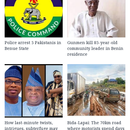
Police arrest 5 Pakistanis in
Gunmen kill 85-year-old
Benue State
community leader in Benin
residence
How last-minute twists,
Bida-Lapai: The 70km road
intrigues, subterfuge may
where motorists spend days