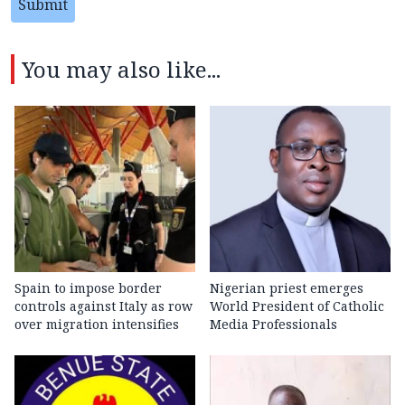
Submit
You may also like...
Spain to impose border
Nigerian priest emerges
controls against Italy as row
World President of Catholic
over migration intensifies
Media Professionals