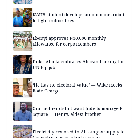
NAUB student develops autonomous robot
to fight indoor fires
Ebonyi approves N30,000 monthly
allowance for corps members
Duke-Abiola embraces African backing for
UN top job
‘He has no electoral value’ — Wike mocks
Bode George
Our mother didn’t want Jude to manage P-
Square — Henry, eldest brother
Electricity restored in Aba as gas supply to
Geometric power plant resumes