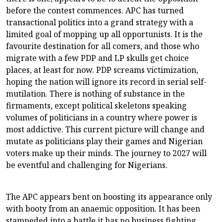
before the contest commences. APC has turned
transactional politics into a grand strategy with a
limited goal of mopping up all opportunists. It is the
favourite destination for all comers, and those who
migrate with a few PDP and LP skulls get choice
places, at least for now. PDP screams victimization,
hoping the nation will ignore its record in serial self-
mutilation. There is nothing of substance in the
firmaments, except political skeletons speaking
volumes of politicians in a country where power is
most addictive. This current picture will change and
mutate as politicians play their games and Nigerian
voters make up their minds. The journey to 2027 will
be eventful and challenging for Nigerians.
The APC appears bent on boosting its appearance only
with booty from an anaemic opposition. It has been
stampeded into a battle it has no business fighting,