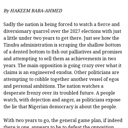
By HAKEEM BABA-AHMED
Sadly the nation is being forced to watch a fierce and
diversionary quarrel over the 2027 elections with just
a little under two years to get there. Just see how the
Tinubu administration is scraping the shallow bottom
of a dented bottom to fish out palliatives and promises
and attempting to sell them as achievements in two
years. The main opposition is going crazy over what it
claims is an engineered exodus. Other politicians are
attempting to cobble together another vessel of egos
and personal ambitions. The nation watches a
desperate frenzy over its troubled future. A people
watch, with dejection and anger, as politicians expose
the lie that Nigerian democracy is about the people.
With two years to go, the general game plan, if indeed
there is one, appears to be to defeat the opposition