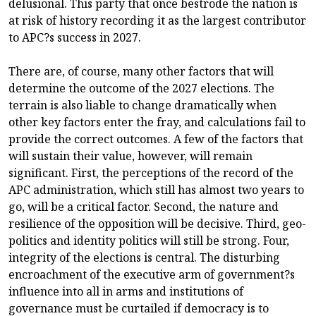
delusional. This party that once bestrode the nation is
at risk of history recording it as the largest contributor
to APC?s success in 2027.
There are, of course, many other factors that will
determine the outcome of the 2027 elections. The
terrain is also liable to change dramatically when
other key factors enter the fray, and calculations fail to
provide the correct outcomes. A few of the factors that
will sustain their value, however, will remain
significant. First, the perceptions of the record of the
APC administration, which still has almost two years to
go, will be a critical factor. Second, the nature and
resilience of the opposition will be decisive. Third, geo-
politics and identity politics will still be strong. Four,
integrity of the elections is central. The disturbing
encroachment of the executive arm of government?s
influence into all in arms and institutions of
governance must be curtailed if democracy is to