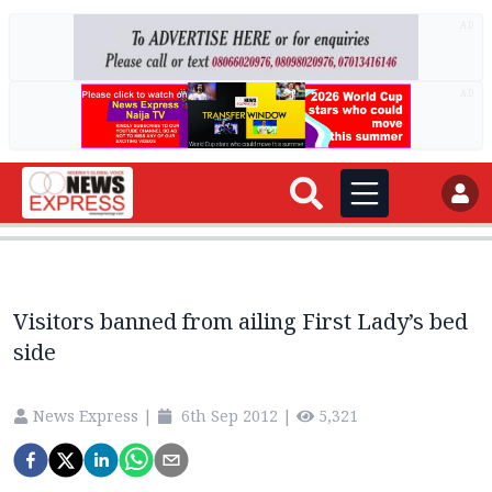
AD
AD
Visitors banned from ailing First Lady’s bed
side
News Express
|
6th Sep 2012
|
5,321