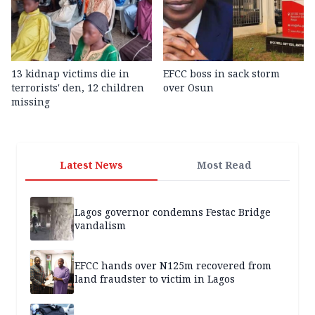
13 kidnap victims die in
EFCC boss in sack storm
terrorists' den, 12 children
over Osun
missing
Latest News
Most Read
Lagos governor condemns Festac Bridge
vandalism
EFCC hands over N125m recovered from
land fraudster to victim in Lagos