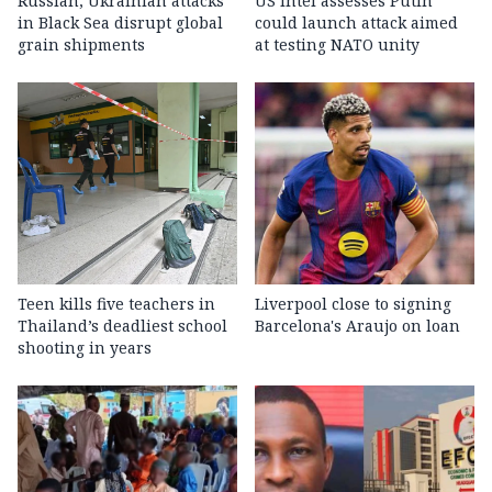
Russian, Ukrainian attacks
US intel assesses Putin
in Black Sea disrupt global
could launch attack aimed
grain shipments
at testing NATO unity
Teen kills five teachers in
Liverpool close to signing
Thailand’s deadliest school
Barcelona's Araujo on loan
shooting in years