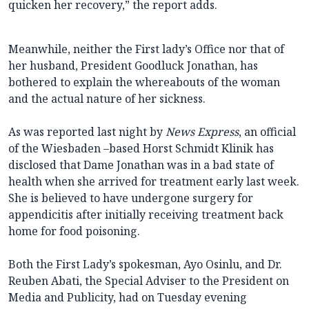
quicken her recovery,” the report adds.
Meanwhile, neither the First lady’s Office nor that of
her husband, President Goodluck Jonathan, has
bothered to explain the whereabouts of the woman
and the actual nature of her sickness.
As was reported last night by
News Express
, an official
of the Wiesbaden –based Horst Schmidt Klinik has
disclosed that Dame Jonathan was in a bad state of
health when she arrived for treatment early last week.
She is believed to have undergone surgery for
appendicitis after initially receiving treatment back
home for food poisoning.
Both the First Lady’s spokesman, Ayo Osinlu, and Dr.
Reuben Abati, the Special Adviser to the President on
Media and Publicity, had on Tuesday evening