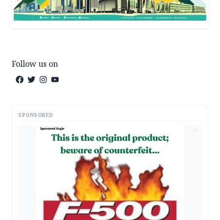
Follow us on
SPONSORED
AD