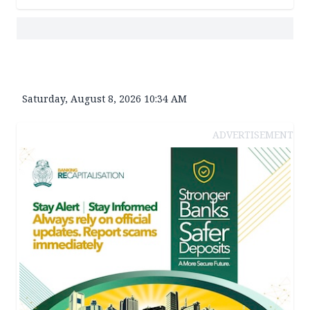
Saturday, August 8, 2026 10:34 AM
ADVERTISEMENT