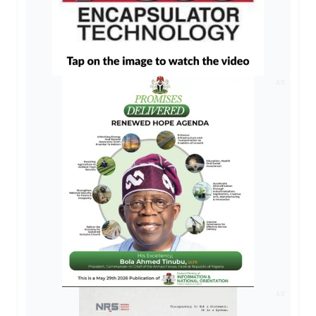
AD
AD