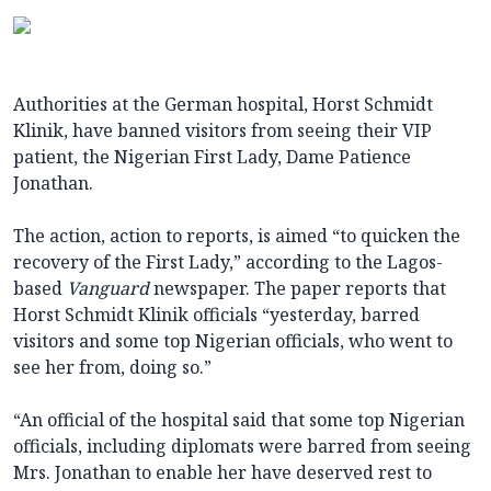
Authorities at the German hospital, Horst Schmidt
Klinik, have banned visitors from seeing their VIP
patient, the Nigerian First Lady, Dame Patience
Jonathan.
The action, action to reports, is aimed “to quicken the
recovery of the First Lady,” according to the Lagos-
based
Vanguard
newspaper. The paper reports that
Horst Schmidt Klinik officials “yesterday, barred
visitors and some top Nigerian officials, who went to
see her from, doing so.”
“An official of the hospital said that some top Nigerian
officials, including diplomats were barred from seeing
Mrs. Jonathan to enable her have deserved rest to