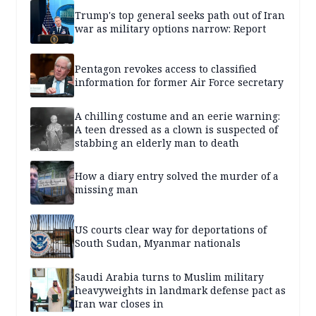
Trump's top general seeks path out of Iran
war as military options narrow: Report
Pentagon revokes access to classified
information for former Air Force secretary
A chilling costume and an eerie warning:
A teen dressed as a clown is suspected of
stabbing an elderly man to death
How a diary entry solved the murder of a
missing man
US courts clear way for deportations of
South Sudan, Myanmar nationals
Saudi Arabia turns to Muslim military
heavyweights in landmark defense pact as
Iran war closes in