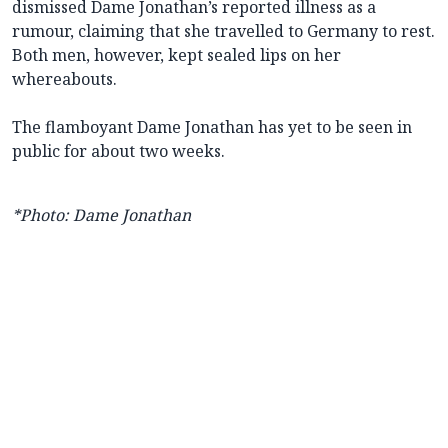
dismissed Dame Jonathan’s reported illness as a
rumour, claiming that she travelled to Germany to rest.
Both men, however, kept sealed lips on her
whereabouts.
The flamboyant Dame Jonathan has yet to be seen in
public for about two weeks.
*Photo: Dame Jonathan