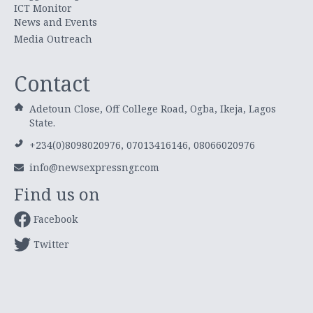
ICT Monitor
News and Events
Media Outreach
Contact
Adetoun Close, Off College Road, Ogba, Ikeja, Lagos
State.
+234(0)8098020976, 07013416146, 08066020976
info@newsexpressngr.com
Find us on
Facebook
Twitter