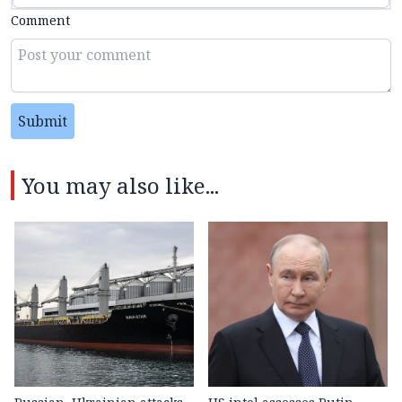
Comment
Submit
You may also like...