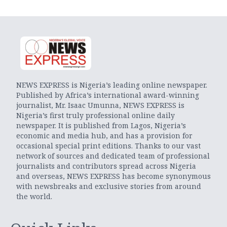
NEWS EXPRESS is Nigeria’s leading online newspaper.
Published by Africa’s international award-winning
journalist, Mr. Isaac Umunna, NEWS EXPRESS is
Nigeria’s first truly professional online daily
newspaper. It is published from Lagos, Nigeria’s
economic and media hub, and has a provision for
occasional special print editions. Thanks to our vast
network of sources and dedicated team of professional
journalists and contributors spread across Nigeria
and overseas, NEWS EXPRESS has become synonymous
with newsbreaks and exclusive stories from around
the world.