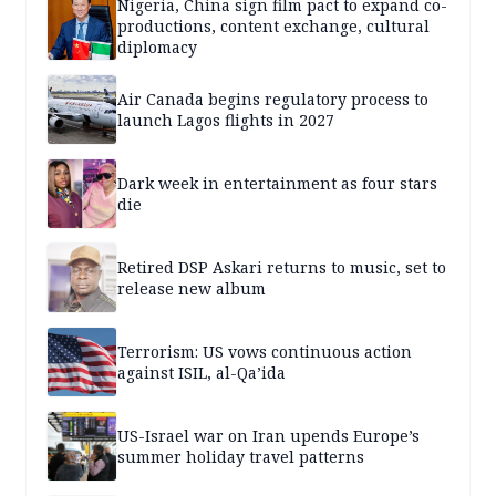
Nigeria, China sign film pact to expand co-
productions, content exchange, cultural
diplomacy
Air Canada begins regulatory process to
launch Lagos flights in 2027
Dark week in entertainment as four stars
die
Retired DSP Askari returns to music, set to
release new album
Terrorism: US vows continuous action
against ISIL, al-Qa’ida
US-Israel war on Iran upends Europe’s
summer holiday travel patterns