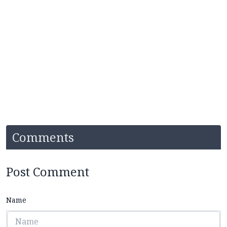
Comments
Post Comment
Name