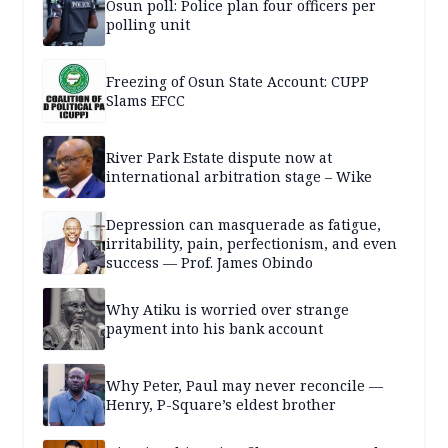
Osun poll: Police plan four officers per
polling unit
Freezing of Osun State Account: CUPP
Slams EFCC
River Park Estate dispute now at
international arbitration stage – Wike
Depression can masquerade as fatigue,
irritability, pain, perfectionism, and even
success — Prof. James Obindo
Why Atiku is worried over strange
payment into his bank account
Why Peter, Paul may never reconcile —
Henry, P-Square’s eldest brother