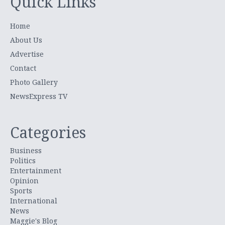
Quick Links
Home
About Us
Advertise
Contact
Photo Gallery
NewsExpress TV
Categories
Business
Politics
Entertainment
Opinion
Sports
International
News
Maggie's Blog