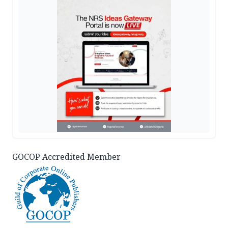
GOCOP Accredited Member