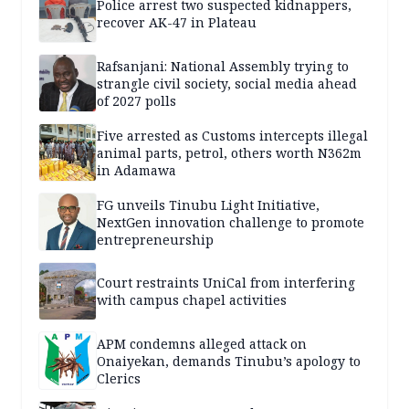
Police arrest two suspected kidnappers,
recover AK-47 in Plateau
Rafsanjani: National Assembly trying to
strangle civil society, social media ahead
of 2027 polls
Five arrested as Customs intercepts illegal
animal parts, petrol, others worth N362m
in Adamawa
FG unveils Tinubu Light Initiative,
NextGen innovation challenge to promote
entrepreneurship
Court restraints UniCal from interfering
with campus chapel activities
APM condemns alleged attack on
Onaiyekan, demands Tinubu’s apology to
Clerics