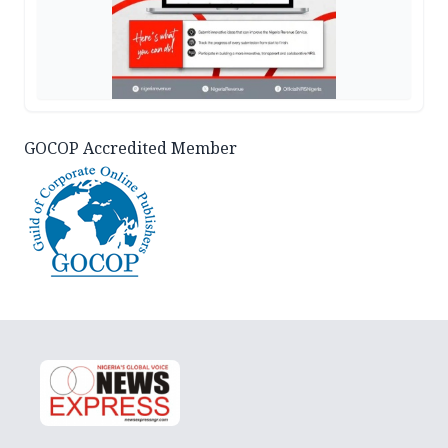
GOCOP Accredited Member