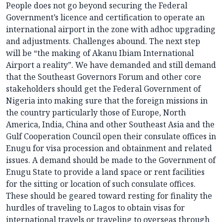
People does not go beyond securing the Federal
Government’s licence and certification to operate an
international airport in the zone with adhoc upgrading
and adjustments. Challenges abound. The next step
will be “the making of Akanu Ibiam International
Airport a reality”. We have demanded and still demand
that the Southeast Governors Forum and other core
stakeholders should get the Federal Government of
Nigeria into making sure that the foreign missions in
the country particularly those of Europe, North
America, India, China and other Southeast Asia and the
Gulf Cooperation Council open their consulate offices in
Enugu for visa procession and obtainment and related
issues. A demand should be made to the Government of
Enugu State to provide a land space or rent facilities
for the sitting or location of such consulate offices.
These should be geared toward resting for finality the
hurdles of traveling to Lagos to obtain visas for
international travels or traveling to overseas through