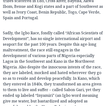
tribes scattered in Edo, Cross River, Bayelsa, Akwa
Ibom, Benue and Kogi states and a part of Southwest as
well as Ivory Coast, Benin Republic, Togo, Cape Verde,
Spain and Portugal.
Sadly, the Igbo Race, fondly called “African Scientists of
Development”, has no single international airport and
seaport for the past 100 years. Despite this age-long
maltreatment, the race still engages in the
development of various parts of Nigeria especially
Lagos in the Southwest and Kano in the Northwest
Nigeria. Also despite the innocuous intents of the race,
they are labeled, mocked and hated wherever they go
so as to reside and develop peacefully. In Kano, which
they entered in 1840s, they transformed an area given
to them to live and suffer – called Sabon Gari, yet they
ended up labeled “Inyamiri” (an Igbo word meaning
give me water, but bastardized and adopted as