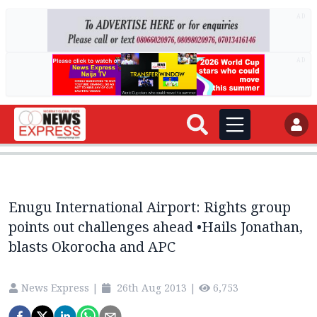
AD
AD
Enugu International Airport: Rights group
points out challenges ahead •Hails Jonathan,
blasts Okorocha and APC
News Express
|
26th Aug 2013
|
6,753