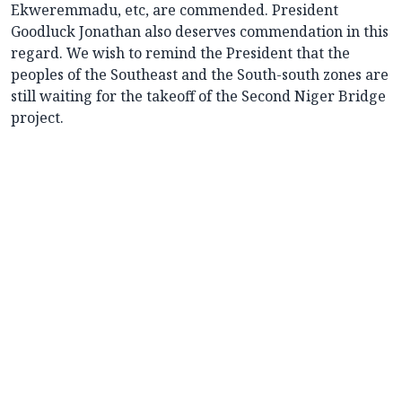
Ekweremmadu, etc, are commended. President
Goodluck Jonathan also deserves commendation in this
regard. We wish to remind the President that the
peoples of the Southeast and the South-south zones are
still waiting for the takeoff of the Second Niger Bridge
project.