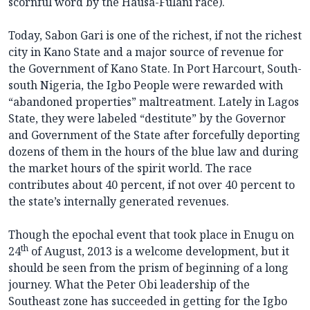
scornful word by the Hausa-Fulani race).
Today, Sabon Gari is one of the richest, if not the richest
city in Kano State and a major source of revenue for
the Government of Kano State. In Port Harcourt, South-
south Nigeria, the Igbo People were rewarded with
“abandoned properties” maltreatment. Lately in Lagos
State, they were labeled “destitute” by the Governor
and Government of the State after forcefully deporting
dozens of them in the hours of the blue law and during
the market hours of the spirit world. The race
contributes about 40 percent, if not over 40 percent to
the state’s internally generated revenues.
Though the epochal event that took place in Enugu on
th
24
of August, 2013 is a welcome development, but it
should be seen from the prism of beginning of a long
journey. What the Peter Obi leadership of the
Southeast zone has succeeded in getting for the Igbo