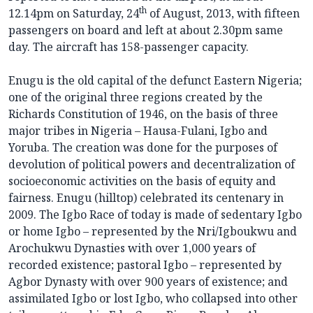
th
12.14pm on Saturday, 24
of August, 2013, with fifteen
passengers on board and left at about 2.30pm same
day. The aircraft has 158-passenger capacity.
Enugu is the old capital of the defunct Eastern Nigeria;
one of the original three regions created by the
Richards Constitution of 1946, on the basis of three
major tribes in Nigeria – Hausa-Fulani, Igbo and
Yoruba. The creation was done for the purposes of
devolution of political powers and decentralization of
socioeconomic activities on the basis of equity and
fairness. Enugu (hilltop) celebrated its centenary in
2009. The Igbo Race of today is made of sedentary Igbo
or home Igbo – represented by the Nri/Igboukwu and
Arochukwu Dynasties with over 1,000 years of
recorded existence; pastoral Igbo – represented by
Agbor Dynasty with over 900 years of existence; and
assimilated Igbo or lost Igbo, who collapsed into other