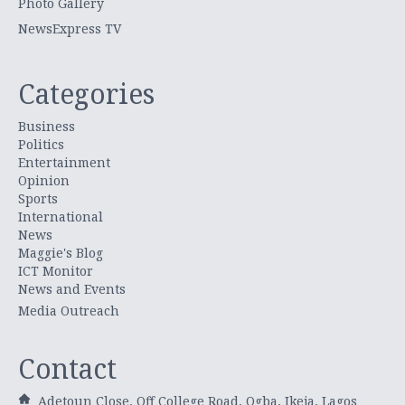
Photo Gallery
NewsExpress TV
Categories
Business
Politics
Entertainment
Opinion
Sports
International
News
Maggie's Blog
ICT Monitor
News and Events
Media Outreach
Contact
Adetoun Close, Off College Road, Ogba, Ikeja, Lagos