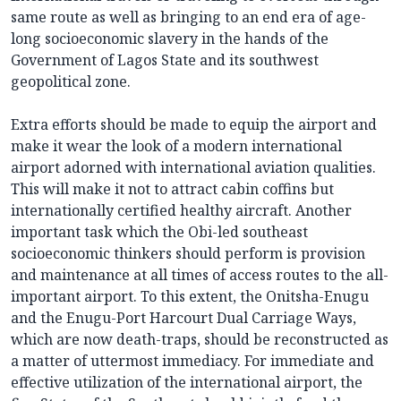
same route as well as bringing to an end era of age-
long socioeconomic slavery in the hands of the
Government of Lagos State and its southwest
geopolitical zone.
Extra efforts should be made to equip the airport and
make it wear the look of a modern international
airport adorned with international aviation qualities.
This will make it not to attract cabin coffins but
internationally certified healthy aircraft. Another
important task which the Obi-led southeast
socioeconomic thinkers should perform is provision
and maintenance at all times of access routes to the all-
important airport. To this extent, the Onitsha-Enugu
and the Enugu-Port Harcourt Dual Carriage Ways,
which are now death-traps, should be reconstructed as
a matter of uttermost immediacy. For immediate and
effective utilization of the international airport, the