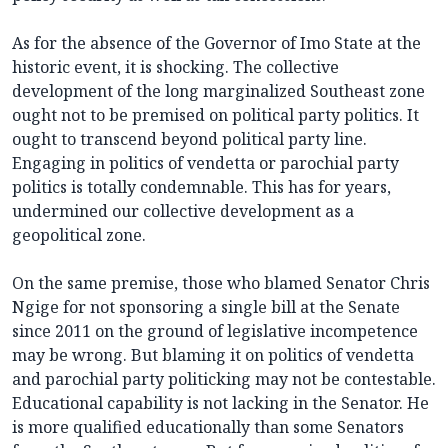
As for the absence of the Governor of Imo State at the
historic event, it is shocking. The collective
development of the long marginalized Southeast zone
ought not to be premised on political party politics. It
ought to transcend beyond political party line.
Engaging in politics of vendetta or parochial party
politics is totally condemnable. This has for years,
undermined our collective development as a
geopolitical zone.
On the same premise, those who blamed Senator Chris
Ngige for not sponsoring a single bill at the Senate
since 2011 on the ground of legislative incompetence
may be wrong. But blaming it on politics of vendetta
and parochial party politicking may not be contestable.
Educational capability is not lacking in the Senator. He
is more qualified educationally than some Senators