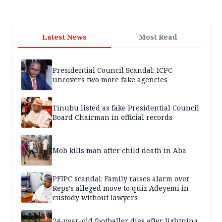
Latest News
Most Read
Presidential Council Scandal: ICPC
uncovers two more fake agencies
Tinubu listed as fake Presidential Council
Board Chairman in official records
Mob kills man after child death in Aba
PFIPC scandal: Family raises alarm over
Reps’s alleged move to quiz Adeyemi in
custody without lawyers
24-year-old footballer dies after lightning