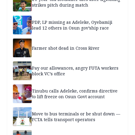
strikes pitch during match
PDP, LP missing as Adeleke, Oyebamiji
lead 12 others in Osun gov’ship race
Farmer shot dead in Cross River
Pay our allowances, angry FUTA workers
block VC’s office
Tinubu calls Adeleke, confirms directive
to lift freeze on Osun Govt account
Move to bus terminals or be shut down —
FCTA tells transport operators