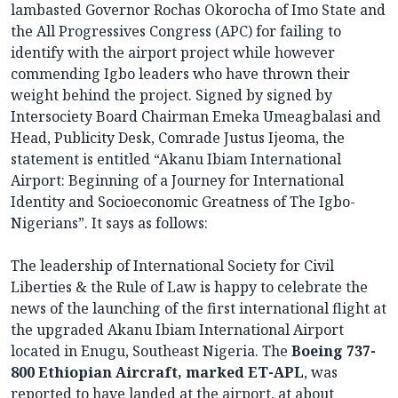
lambasted Governor Rochas Okorocha of Imo State and
the All Progressives Congress (APC) for failing to
identify with the airport project while however
commending Igbo leaders who have thrown their
weight behind the project. Signed by signed by
Intersociety Board Chairman Emeka Umeagbalasi and
Head, Publicity Desk, Comrade Justus Ijeoma, the
statement is entitled “Akanu Ibiam International
Airport: Beginning of a Journey for International
Identity and Socioeconomic Greatness of The Igbo-
Nigerians”. It says as follows:
The leadership of International Society for Civil
Liberties & the Rule of Law is happy to celebrate the
news of the launching of the first international flight at
the upgraded Akanu Ibiam International Airport
located in Enugu, Southeast Nigeria. The
Boeing 737-
800 Ethiopian Aircraft, marked ET-APL
, was
reported to have landed at the airport, at about