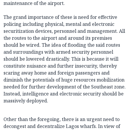
maintenance of the airport.
The grand importance of these is need for effective
policing including physical, mental and electronic
securitization devices, personnel and management. All
the routes to the airport and around its premises
should be wired. The idea of flooding the said routes
and surroundings with armed security personnel
should be lowered drastically. This is because it will
constitute nuisance and further insecurity, thereby
scaring away home and foreign passengers and
diminish the potentials of huge resources mobilization
needed for further development of the Southeast zone.
Instead, intelligence and electronic security should be
massively deployed.
Other than the foregoing, there is an urgent need to
decongest and decentralize Lagos wharfs. In view of