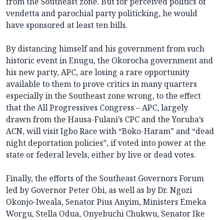
from the Southeast zone. But for perceived politics of
vendetta and parochial party politicking, he would
have sponsored at least ten bills.
By distancing himself and his government from such
historic event in Enugu, the Okorocha government and
his new party, APC, are losing a rare opportunity
available to them to prove critics in many quarters
especially in the Southeast zone wrong, to the effect
that the All Progressives Congress – APC, largely
drawn from the Hausa-Fulani’s CPC and the Yoruba’s
ACN, will visit Igbo Race with “Boko-Haram” and “dead
night deportation policies”, if voted into power at the
state or federal levels, either by live or dead votes.
Finally, the efforts of the Southeast Governors Forum
led by Governor Peter Obi, as well as by Dr. Ngozi
Okonjo-Iweala, Senator Pius Anyim, Ministers Emeka
Worgu, Stella Odua, Onyebuchi Chukwu, Senator Ike