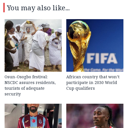
You may also like...
Osun-Osogbo festival:
African country that won’t
NSCDC assures residents,
participate in 2030 World
tourists of adequate
Cup qualifiers
security