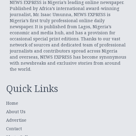
NEWS EXPRESS is Nigeria’s leading online newspaper.
Published by Africa’s international award-winning
journalist, Mr. Isaac Umunna, NEWS EXPRESS is
Nigeria’s first truly professional online daily
newspaper. It is published from Lagos, Nigeria’s
economic and media hub, and has a provision for
occasional special print editions. Thanks to our vast
network of sources and dedicated team of professional
journalists and contributors spread across Nigeria
and overseas, NEWS EXPRESS has become synonymous
with newsbreaks and exclusive stories from around
the world.
Quick Links
Home
About Us
Advertise
Contact