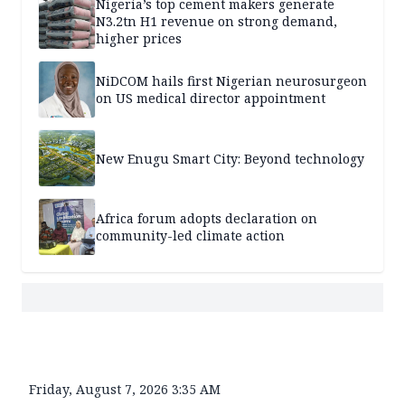
Nigeria’s top cement makers generate
N3.2tn H1 revenue on strong demand,
higher prices
NiDCOM hails first Nigerian neurosurgeon
on US medical director appointment
New Enugu Smart City: Beyond technology
Africa forum adopts declaration on
community-led climate action
Friday, August 7, 2026 3:35 AM