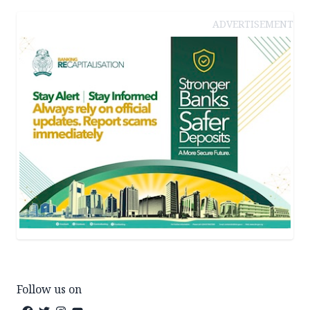
ADVERTISEMENT
Follow us on