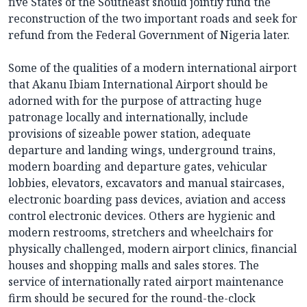
five States of the Southeast should jointly fund the
reconstruction of the two important roads and seek for
refund from the Federal Government of Nigeria later.
Some of the qualities of a modern international airport
that Akanu Ibiam International Airport should be
adorned with for the purpose of attracting huge
patronage locally and internationally, include
provisions of sizeable power station, adequate
departure and landing wings, underground trains,
modern boarding and departure gates, vehicular
lobbies, elevators, excavators and manual staircases,
electronic boarding pass devices, aviation and access
control electronic devices. Others are hygienic and
modern restrooms, stretchers and wheelchairs for
physically challenged, modern airport clinics, financial
houses and shopping malls and sales stores. The
service of internationally rated airport maintenance
firm should be secured for the round-the-clock