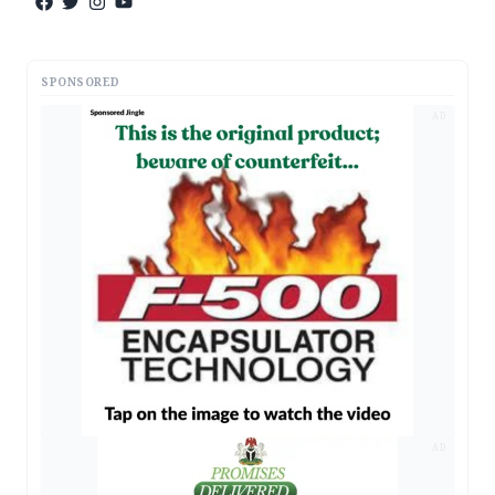
SPONSORED
AD
AD