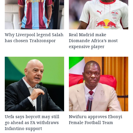
Why Liverpool legend Salah
Real Madrid make
has chosen Trabzonspor
Diomande Africa’s most
expensive player
Uefa says boycott may still
Nwifuru approves Ebonyi
go ahead as FA withdraws
Female Football Team
Infantino support