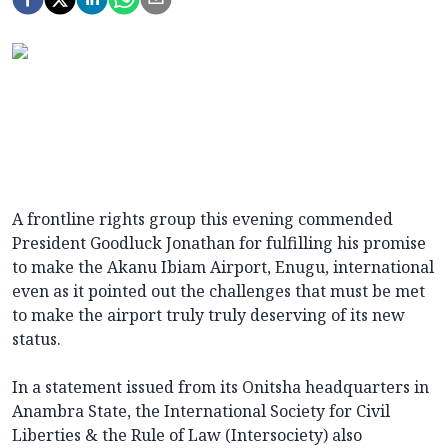
A frontline rights group this evening commended
President Goodluck Jonathan for fulfilling his promise
to make the Akanu Ibiam Airport, Enugu, international
even as it pointed out the challenges that must be met
to make the airport truly truly deserving of its new
status.
In a statement issued from its Onitsha headquarters in
Anambra State, the International Society for Civil
Liberties & the Rule of Law (Intersociety) also