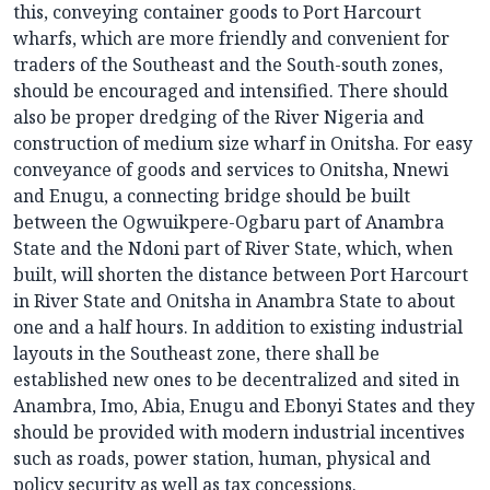
this, conveying container goods to Port Harcourt
wharfs, which are more friendly and convenient for
traders of the Southeast and the South-south zones,
should be encouraged and intensified. There should
also be proper dredging of the River Nigeria and
construction of medium size wharf in Onitsha. For easy
conveyance of goods and services to Onitsha, Nnewi
and Enugu, a connecting bridge should be built
between the Ogwuikpere-Ogbaru part of Anambra
State and the Ndoni part of River State, which, when
built, will shorten the distance between Port Harcourt
in River State and Onitsha in Anambra State to about
one and a half hours. In addition to existing industrial
layouts in the Southeast zone, there shall be
established new ones to be decentralized and sited in
Anambra, Imo, Abia, Enugu and Ebonyi States and they
should be provided with modern industrial incentives
such as roads, power station, human, physical and
policy security as well as tax concessions.