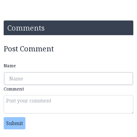
Comments
Post Comment
Name
Comment
Submit