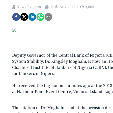
News Express
|
24th Aug 2013
|
4,885
Deputy Governor of the Central Bank of Nigeria (CBN
System Stability, Dr. Kingsley Moghalu, is now an H
Chartered Institute of Bankers of Nigeria (CIBN), t
for bankers in Nigeria.
He received the big honour minutes ago at the 2013 
at Harbour Point Event Centre, Victoria Lsland, Lag
The citation of Dr. Moghalu read at the occasion desc