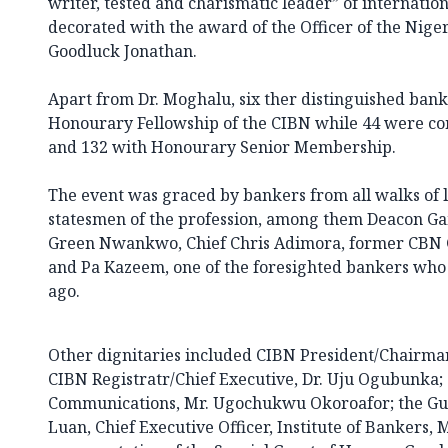
writer, tested and charismatic leader” of internati
decorated with the award of the Officer of the Nige
Goodluck Jonathan.
Apart from Dr. Moghalu, six ther distinguished ban
Honourary Fellowship of the CIBN while 44 were c
and 132 with Honourary Senior Membership.
The event was graced by bankers from all walks of li
statesmen of the profession, among them Deacon Gam
Green Nwankwo, Chief Chris Adimora, former CBN Go
and Pa Kazeem, one of the foresighted bankers who
ago.
Other dignitaries included CIBN President/Chairman
CIBN Registratr/Chief Executive, Dr. Uju Ogubunka;
Communications, Mr. Ugochukwu Okoroafor; the Gue
Luan, Chief Executive Officer, Institute of Bankers, 