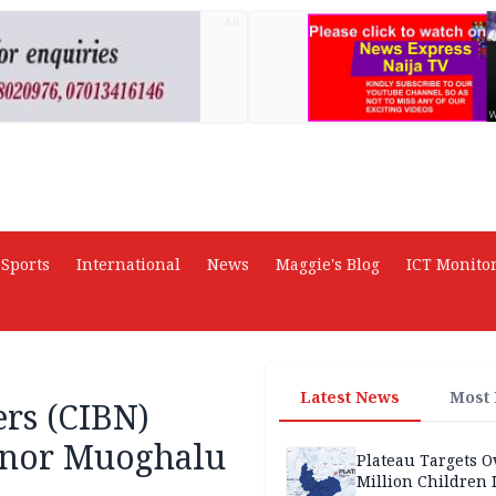
AD
Sports
International
News
Maggie's Blog
ICT Monito
Latest News
Most
ers (CIBN)
rnor Muoghalu
Plateau Targets 
Million Children 