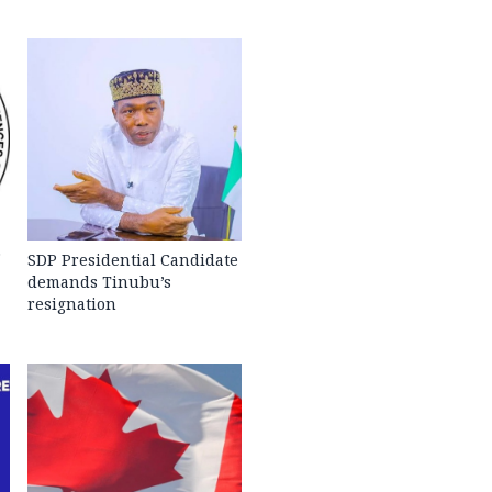
SDP Presidential Candidate
demands Tinubu’s
resignation