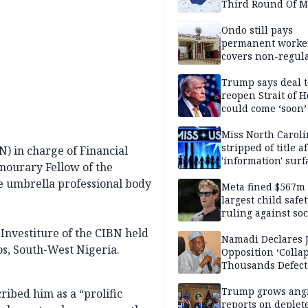
Third Round Of M
Prevention Camp
Ondo still pays
permanent worker
covers non-regula
Trump says deal t
reopen Strait of 
could come ‘soon’
Miss North Carol
stripped of title a
) in charge of Financial
'information' surf
onourary Fellow of the
he umbrella professional body
Meta fined $567m
largest child safe
ruling against soc
media giant
Investiture of the CIBN held
Namadi Declares 
os, South-West Nigeria.
Opposition ‘Colla
Thousands Defect
Trump grows ang
ribed him as a “prolific
reports on deplet