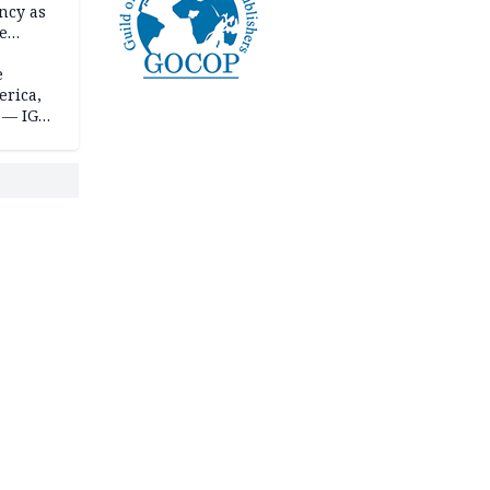
ncy as
te
e
erica,
 — IGP