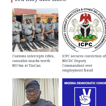
Customs intercepts rifles,
ICPC secures conviction of
cannabis snacks worth
NSCDC Deputy
N374m at TinCan
Commandant over
employment fraud