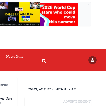
AD
r
News Xtra
 Read
Friday, August 7, 2026 8:57 AM
Over One
ADVERTISEMENT
In