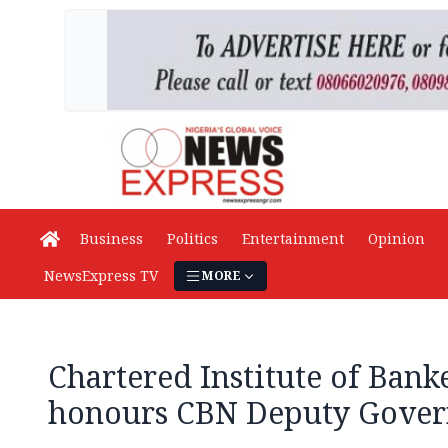
Business
Politics
Entertainment
Opinion
NewsExpress TV
MORE
Chartered Institute of Bank
honours CBN Deputy Gove