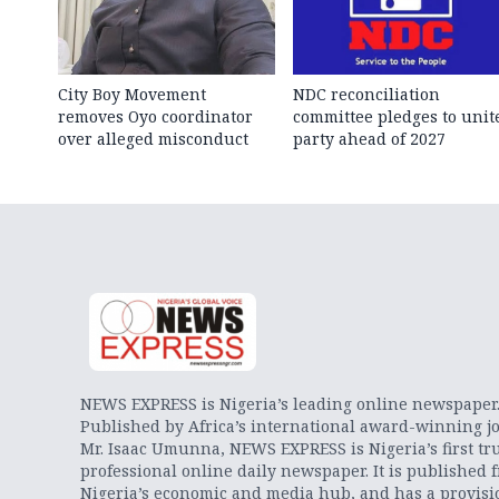
City Boy Movement
NDC reconciliation
removes Oyo coordinator
committee pledges to unit
over alleged misconduct
party ahead of 2027
NEWS EXPRESS is Nigeria’s leading online newspaper
Published by Africa’s international award-winning jo
Mr. Isaac Umunna, NEWS EXPRESS is Nigeria’s first tr
professional online daily newspaper. It is published 
Nigeria’s economic and media hub, and has a provisi