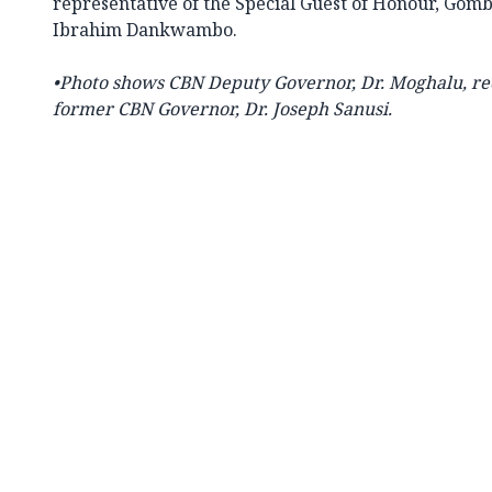
representative of the Special Guest of Honour, Gomb
Ibrahim Dankwambo.
•Photo shows CBN
Deputy Governor, Dr. Moghalu, re
former CBN Governor, Dr. Joseph Sanusi.