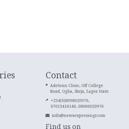
ries
Contact
Adetoun Close, Off College
Road, Ogba, Ikeja, Lagos State.
t
+234(0)8098020976,
07013416146, 08066020976
info@newsexpressngr.com
Find us on