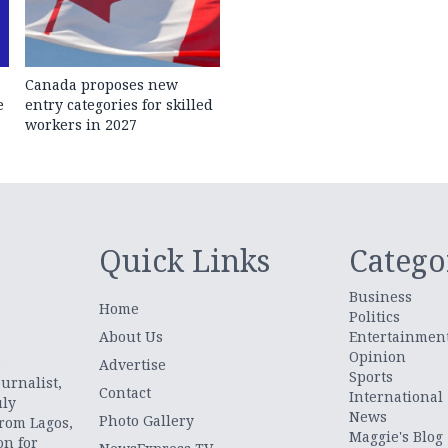
Canada proposes new
e
entry categories for skilled
workers in 2027
Quick Links
Catego
Business
Home
Politics
About Us
Entertainmen
Opinion
.
Advertise
Sports
urnalist,
Contact
International
uly
News
Photo Gallery
from Lagos,
Maggie's Blog
on for