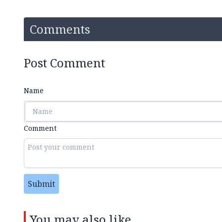
Comments
Post Comment
Name
Comment
Submit
You may also like...