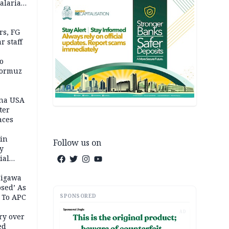
alaria
aign
s, FG
r staff
o
Hormuz
ina USA
fter
aces
 in
Follow us on
ty
ial
Jigawa
psed’ As
SPONSORED
 To APC
AD
ry over
ed