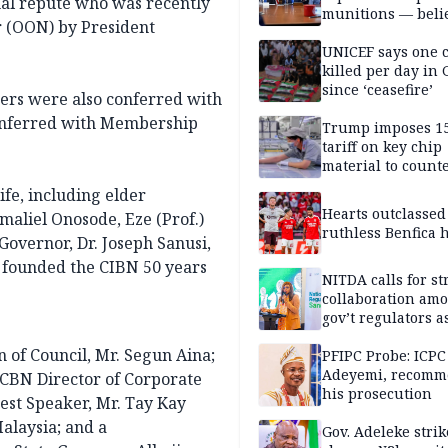
onal repute who was recently
munitions — belie
r (OON) by President
weakens him in I
negotiations
UNICEF says one 
killed per day in 
since ‘ceasefire’
kers were also conferred with
onferred with Membership
Trump imposes 1
tariff on key chip
material to count
China
fe, including elder
Hearts outclassed
aliel Onosode, Eze (Prof.)
ruthless Benfica h
vernor, Dr. Joseph Sanusi,
 founded the CIBN 50 years
NITDA calls for s
collaboration am
gov’t regulators a
Nigeria inches to
 of Council, Mr. Segun Aina;
National Regulato
PFIPC Probe: ICPC
Sandbox
Adeyemi, recomm
 CBN Director of Corporate
his prosecution
st Speaker, Mr. Tay Kay
Malaysia; and a
Gov. Adeleke strik