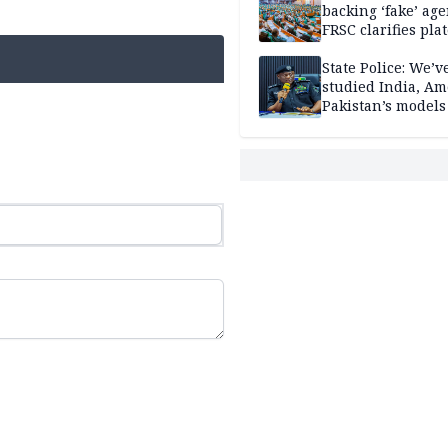
backing ‘fake’ age
FRSC clarifies pla
approval
State Police: We’v
studied India, Am
Pakistan’s models
Disu