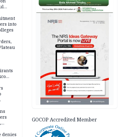
 on
ul
account
AD
uitment
ers into
olleges
rders,
 Plateau
irants
xco
rs
o
mns
ders
GOCOP Accredited Member
,
e denies