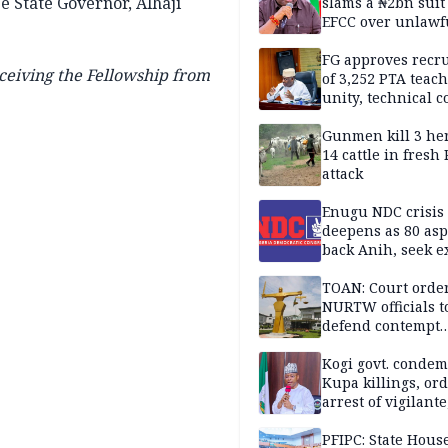
e State Governor, Alhaji
slams a ₦2bn suit
EFCC over unlawf
freezing of Osun 
FG approves recr
ceiving the Fellowship from
of 3,252 PTA teach
unity, technical c
Gunmen kill 3 he
14 cattle in fresh
attack
Enugu NDC crisis
deepens as 80 asp
back Anih, seek e
recognition
TOAN: Court orde
NURTW officials t
defend contempt
proceedings
Kogi govt. conde
Kupa killings, or
arrest of vigilante
reprisal attackers
PFIPC: State Hous