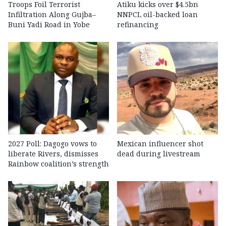
Troops Foil Terrorist
Atiku kicks over $4.5bn
Infiltration Along Gujba–
NNPCL oil-backed loan
Buni Yadi Road in Yobe
refinancing
2027 Poll: Dagogo vows to
Mexican influencer shot
liberate Rivers, dismisses
dead during livestream
Rainbow coalition’s strength