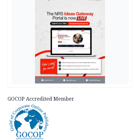
GOCOP Accredited Member