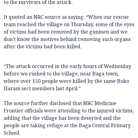
to the survivors of the attack.
It quoted an NRC source as saying: “When our rescue
team reached the village on Thursday, some of the eyes
of victims had been removed by the gunmen and we
don’t know the motives behind removing such organs
after the victims had been killed.
“The attack occurred in the early hours of Wednesday
before we rushed to the village, near Baga town,
where over 150 people were killed by the same Boko
Haram sect members last April.”
The source further disclosed that NRC Medicine
Frontier officials were attending to the injured victims,
adding that the village has been deserted and the
people are taking refuge at the Baga Central Primary
School.