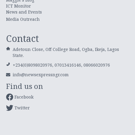
ICT Monitor
News and Events
Media Outreach
Contact
Adetoun Close, Off College Road, Ogba, Ikeja, Lagos
State.
+234(0)8098020976, 07013416146, 08066020976
info@newsexpressngr.com
Find us on
Facebook
Twitter