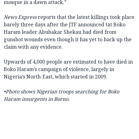
mosque in a dawn attack.”
News Express
reports that the latest killings took place
barely three days after the JTF announced tat Boko
Haram leader Abubakar Shekau had died from
gunshot wounds even though it has yet to back up the
claim with any evidence.
Upwards of 4,000 people are estimated to have died in
Boko Haram’s campaign of violence, largely in
Nigeria’s North-East, which started in 2009.
•Photo shows Nigerian troops searching for Boko
Haram insurgents in Borno.