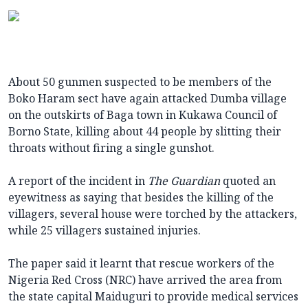
About 50 gunmen suspected to be members of the
Boko Haram sect have again attacked Dumba village
on the outskirts of Baga town in Kukawa Council of
Borno State, killing about 44 people by slitting their
throats without firing a single gunshot.
A report of the incident in
The Guardian
quoted an
eyewitness as saying that besides the killing of the
villagers, several house were torched by the attackers,
while 25 villagers sustained injuries.
The paper said it learnt that rescue workers of the
Nigeria Red Cross (NRC) have arrived the area from
the state capital Maiduguri to provide medical services