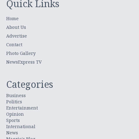
Quick Links
Home
About Us
Advertise
Contact
Photo Gallery
NewsExpress TV
Categories
Business
Politics
Entertainment
Opinion
Sports
International
News
Maggie's Blog