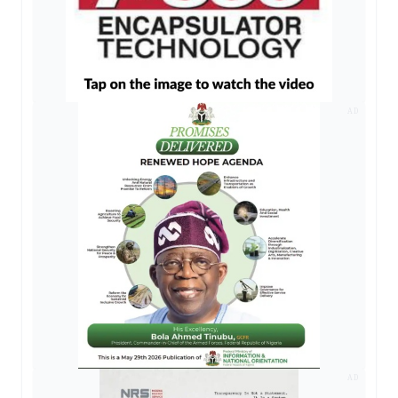
AD
AD