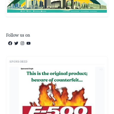
Follow us on
SPONSORED
AD