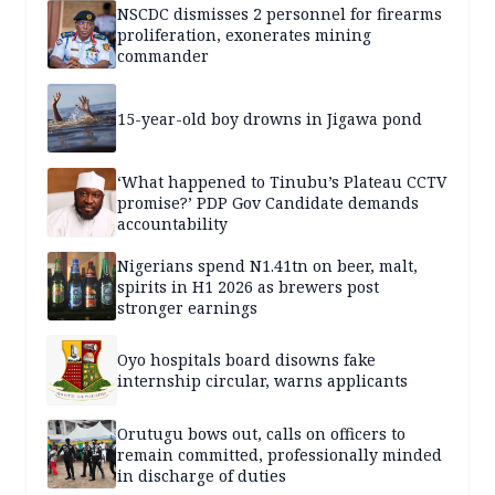
NSCDC dismisses 2 personnel for firearms
proliferation, exonerates mining
commander
15-year-old boy drowns in Jigawa pond
‘What happened to Tinubu’s Plateau CCTV
promise?’ PDP Gov Candidate demands
accountability
Nigerians spend N1.41tn on beer, malt,
spirits in H1 2026 as brewers post
stronger earnings
Oyo hospitals board disowns fake
internship circular, warns applicants
Orutugu bows out, calls on officers to
remain committed, professionally minded
in discharge of duties