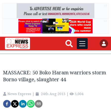
AD
AD
MASSACRE: 50 Boko Haram warriors storm
Borno village, slaughter 44
News Express
|
24th Aug 2013
|
5,004