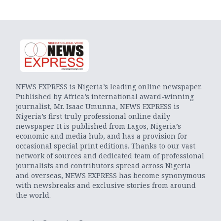
NEWS EXPRESS is Nigeria’s leading online newspaper.
Published by Africa’s international award-winning
journalist, Mr. Isaac Umunna, NEWS EXPRESS is
Nigeria’s first truly professional online daily
newspaper. It is published from Lagos, Nigeria’s
economic and media hub, and has a provision for
occasional special print editions. Thanks to our vast
network of sources and dedicated team of professional
journalists and contributors spread across Nigeria
and overseas, NEWS EXPRESS has become synonymous
with newsbreaks and exclusive stories from around
the world.