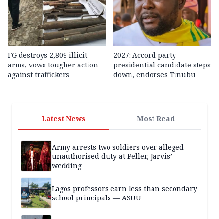
FG destroys 2,809 illicit
2027: Accord party
arms, vows tougher action
presidential candidate steps
against traffickers
down, endorses Tinubu
Latest News
Most Read
Army arrests two soldiers over alleged
unauthorised duty at Peller, Jarvis’
wedding
Lagos professors earn less than secondary
school principals — ASUU