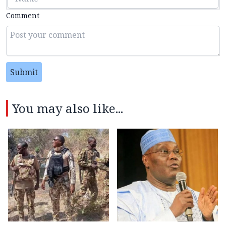
Comment
Submit
You may also like...