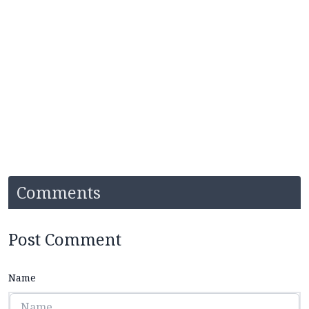
Comments
Post Comment
Name