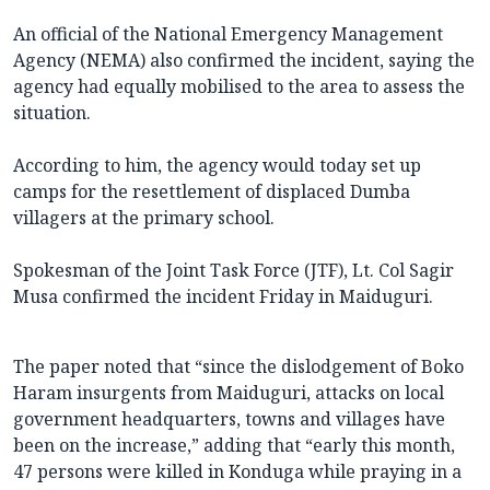
An official of the National Emergency Management
Agency (NEMA) also confirmed the incident, saying the
agency had equally mobilised to the area to assess the
situation.
According to him, the agency would today set up
camps for the resettlement of displaced Dumba
villagers at the primary school.
Spokesman of the Joint Task Force (JTF), Lt. Col Sagir
Musa confirmed the incident Friday in Maiduguri.
The paper noted that “since the dislodgement of Boko
Haram insurgents from Maiduguri, attacks on local
government headquarters, towns and villages have
been on the increase,” adding that “early this month,
47 persons were killed in Konduga while praying in a