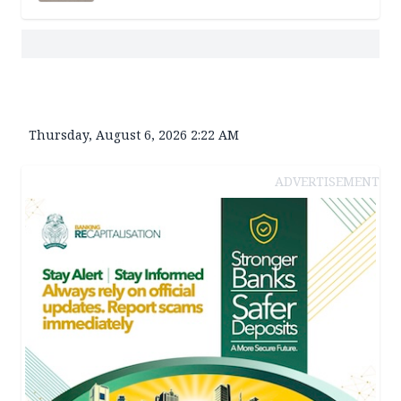
Thursday, August 6, 2026 2:22 AM
ADVERTISEMENT