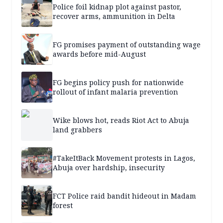
Police foil kidnap plot against pastor,
recover arms, ammunition in Delta
FG promises payment of outstanding wage
awards before mid-August
FG begins policy push for nationwide
rollout of infant malaria prevention
Wike blows hot, reads Riot Act to Abuja
land grabbers
#TakeItBack Movement protests in Lagos,
Abuja over hardship, insecurity
FCT Police raid bandit hideout in Madam
forest