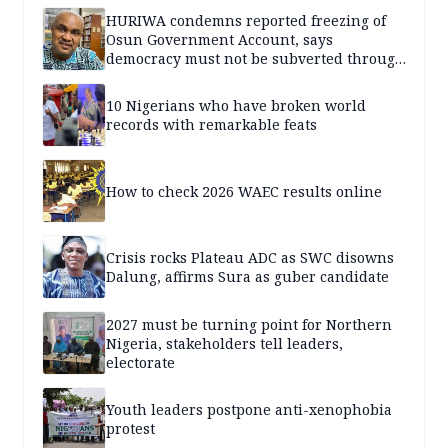
HURIWA condemns reported freezing of
Osun Government Account, says
democracy must not be subverted through
state institutions
10 Nigerians who have broken world
records with remarkable feats
How to check 2026 WAEC results online
Crisis rocks Plateau ADC as SWC disowns
Dalung, affirms Sura as guber candidate
2027 must be turning point for Northern
Nigeria, stakeholders tell leaders,
electorate
Youth leaders postpone anti-xenophobia
protest