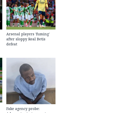
Arsenal players 'fuming'
after sloppy Real Betis
defeat
Fake agency probe: