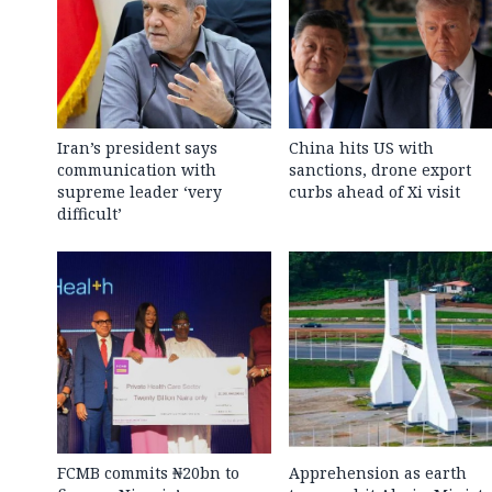
Iran’s president says
China hits US with
communication with
sanctions, drone export
supreme leader ‘very
curbs ahead of Xi visit
difficult’
FCMB commits ₦20bn to
Apprehension as earth