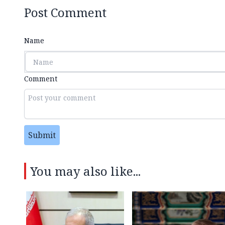
Post Comment
Name
Comment
Submit
You may also like...