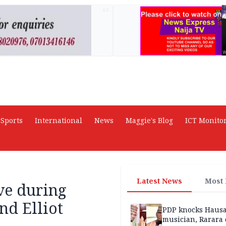
AD
Sports
International
News
Maggie's Blog
ICT Monito
Latest News
Most
ve during
nd Elliot
PDP knocks Haus
musician, Rarara 