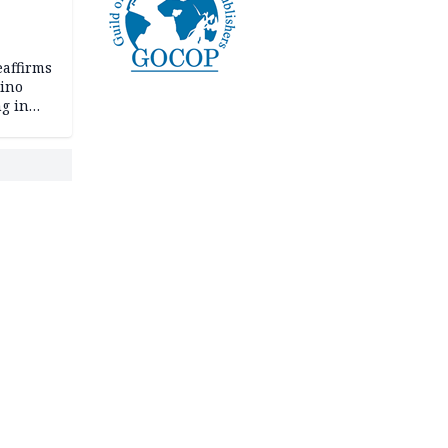
eaffirms
tino
ng in