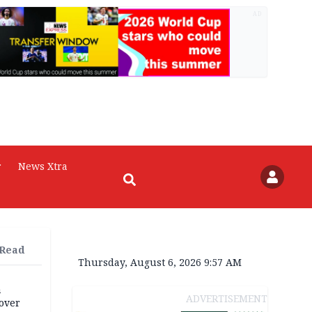
AD
r
News Xtra
 Read
Thursday, August 6, 2026 9:57 AM
a
ADVERTISEMENT
over