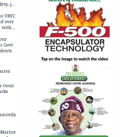
ety, job
as UBEC
of over
n with
our
n Govt
udents
4
AD
aries
as Osun
arks
 unveils
 Marine