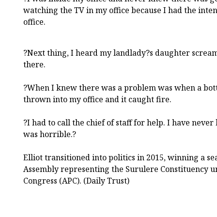
watching the TV in my office because I had the inten
office.
?Next thing, I heard my landlady?s daughter screami
there.
?When I knew there was a problem was when a bottl
thrown into my office and it caught fire.
?I had to call the chief of staff for help. I have never
was horrible.?
Elliot transitioned into politics in 2015, winning a s
Assembly representing the Surulere Constituency un
Congress (APC). (Daily Trust)