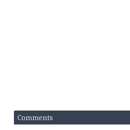
Comments