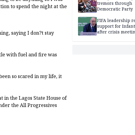
tremors through
tion to spend the night at the
Democratic Party
FIFA leadership r
support for Infan
after crisis meeti
ng, saying I don?t stay
Morocco
e with fuel and fire was
 been so scared in my life, it
eat in the Lagos State House of
der the All Progressives