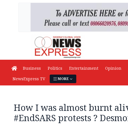
Business
Politics
Entertainment
Opinion
NewsExpress TV
MORE
How I was almost burnt ali
#EndSARS protests ? Desmo