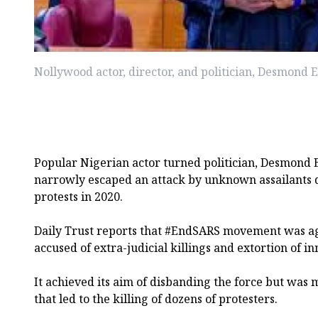
Nollywood actor, director, and politician, Desmond El
Popular Nigerian actor turned politician, Desmond E
narrowly escaped an attack by unknown assailants
protests in 2020.
Daily Trust reports that #EndSARS movement was aga
accused of extra-judicial killings and extortion of in
It achieved its aim of disbanding the force but was
that led to the killing of dozens of protesters.