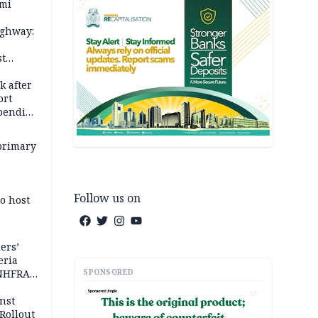
ami
ighway:
st
k
k after
ort
spending
primary
Follow us on
o host
ers’
eria
SPONSORED
 NHFRA
AD
nst
Rollout