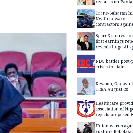
remarks on Pant
Trans-Saharan h
Nwifuru warns
contractors again
substandard wor
SpaceX shares sin
first earnings rep
reveals huge AI 
plans
NDC battles post-
crises in states
Keyamo, Ojukwu t
TEBA August 20
Healthcare provid
association of Nig
rejects proposed
bill
Union warns agai
rushing Robotaxi 