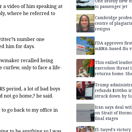
One briefly flew t
er a video of him speaking at
to passenger jet
bly, where he referred to
Cambridge profess
centre of plagiar
resigns
Twitter?s number one
FDA approves firs
d him for days.
mRNA-based flu v
lawmaker recalled being
This exiled leader
 curfew, only to face a life-
execution threat i
returns home. Sh
to go anyway
Trump administra
 period, a lot of bad boys
refunds $100bn in 
d not go home,? he said.
struck down by 
Court
Iran says deal w
to go back to my office in
on Strait of Hormu
final stages
El-Sayed's victory
ing to be anything so I was