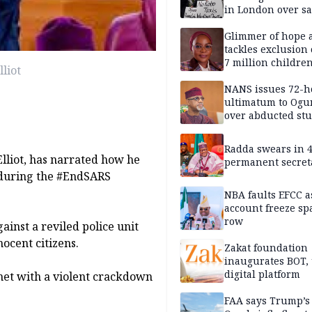
in London over saf
loss fears
Glimmer of hope 
tackles exclusion 
7 million childre
liot
disabilities
NANS issues 72-h
ultimatum to Ogu
over abducted st
Radda swears in 
lliot, has narrated how he
permanent secret
 during the #EndSARS
NBA faults EFCC 
account freeze sp
row
inst a reviled police unit
nocent citizens.
Zakat foundation
inaugurates BOT,
digital platform
 met with a violent crackdown
FAA says Trump’s