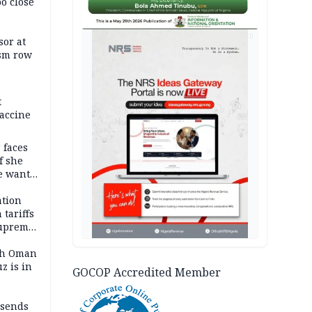
oo close
AD
or at
ism row
t
accine
 faces
f she
e wants
tion
tariffs
Supreme
ith Oman
z is in
GOCOP Accredited Member
 sends