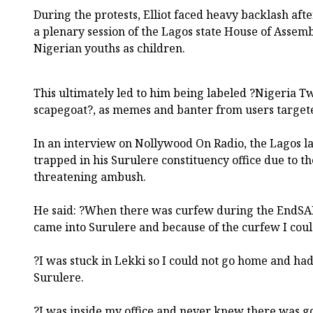
During the protests, Elliot faced heavy backlash aft
a plenary session of the Lagos state House of Assem
Nigerian youths as children.
This ultimately led to him being labeled ?Nigeria 
scapegoat?, as memes and banter from users targete
In an interview on Nollywood On Radio, the Lagos 
trapped in his Surulere constituency office due to the
threatening ambush.
He said: ?When there was curfew during the EndSARS
came into Surulere and because of the curfew I coul
?I was stuck in Lekki so I could not go home and had 
Surulere.
?I was inside my office and never knew there was go