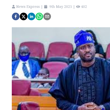
News Express
|
9th May 2025
|
402