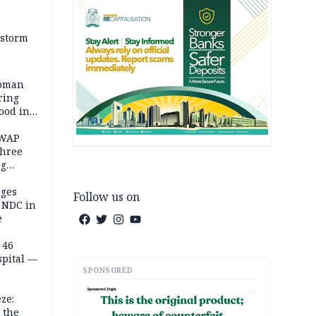
 storm
woman
ring
ood in
SWAP
three
ng
on
eges
Follow us on
e NDC in
e
 46
spital —
SPONSORED
AD
ze:
 the