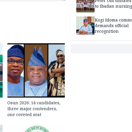
Peter Obi donate
to Ibadan nursing
Kogi Idoma comm
demands official
recognition
Osun 2026: 14 candidates,
three major contenders,
one coveted seat