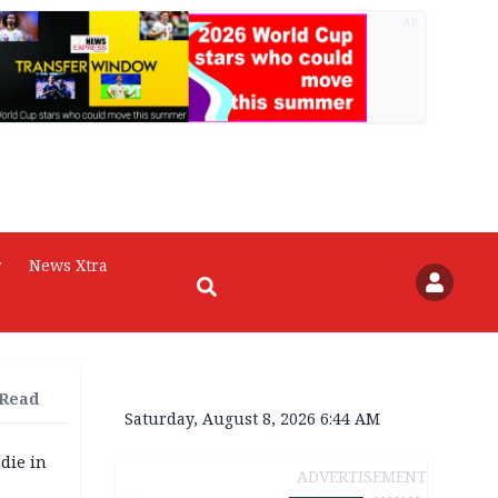
AD
r
News Xtra
 Read
Saturday, August 8, 2026 6:44 AM
die in
ADVERTISEMENT