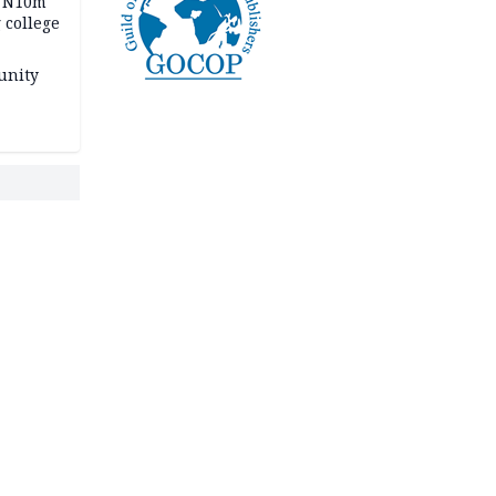
s N10m
 college
unity