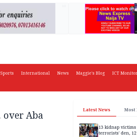
AD
Sports
International
News
Maggie's Blog
ICT Monito
Latest News
Most
. over Aba
13 kidnap victims 
terrorists' den, 12