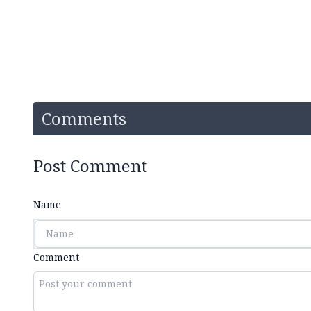
Comments
Post Comment
Name
Comment