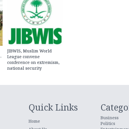
JIBWIS, Muslim World
-
League convene
conference on extremism,
national security
Quick Links
Catego
Business
Home
Politics