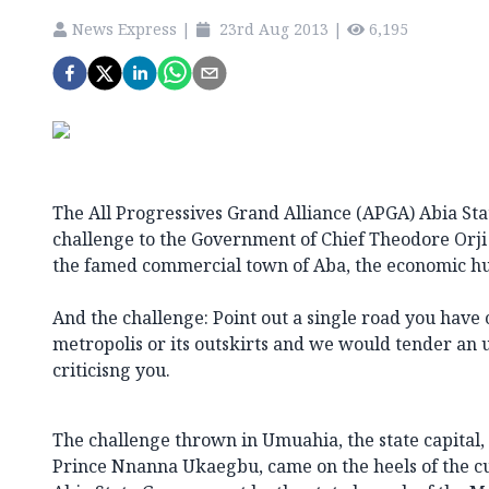
News Express
|
23rd Aug 2013
|
6,195
The All Progressives Grand Alliance (APGA) Abia St
challenge to the Government of Chief Theodore Orji
the famed commercial town of Aba, the economic hub
And the challenge: Point out a single road you have
metropolis or its outskirts and we would tender an
criticisng you.
The challenge thrown in Umuahia, the state capital
Prince Nnanna Ukaegbu, came on the heels of the cur