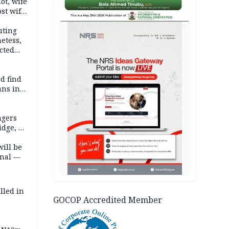
lot, wife
st wife,
AD
uting
etess,
cted
wborn
d find
ans in
ngers
idge, 27
will be
onal —
lled in
GOCOP Accredited Member