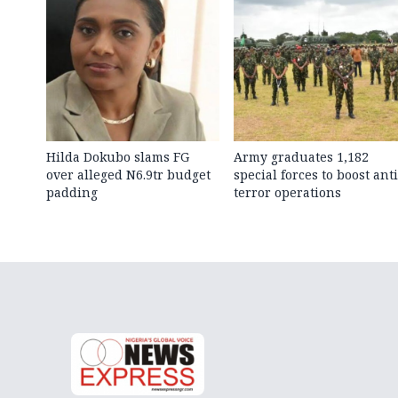
Hilda Dokubo slams FG
Army graduates 1,182
over alleged N6.9tr budget
special forces to boost anti
padding
terror operations