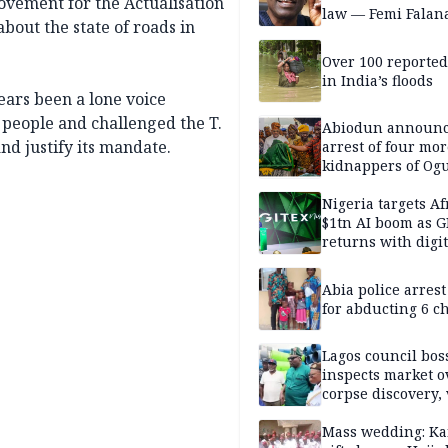
ovement for the Actualisation
law — Femi Falan
bout the state of roads in
Over 100 reporte
in India’s floods
ars been a lone voice
 people and challenged the T.
Abiodun announ
nd justify its mandate.
arrest of four mor
kidnappers of Og
students
Nigeria targets Af
$1tn AI boom as G
returns with digit
sovereignty push
Abia police arres
for abducting 6 c
Lagos council bos
inspects market o
corpse discovery,
reform
Mass wedding: Ka