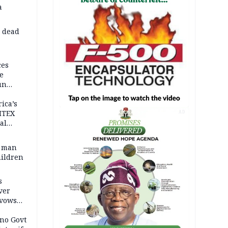
a
d dead
ces
e
un
rica’s
ITEX
AD
al
t man
hildren
s
ver
 vows
no Govt