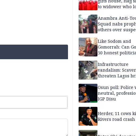
gifts house, Hajj s
to widower who lo
6 children
Anambra Anti-To
Squad nabs proph
others over suspe
trafficking of ne
baby for N2.9m
Like Sodom and
Gomorrah: Can Go
50 honest politici
Nigeria?
Infrastructure
vandalism: Scave
threaten Lagos br
arrested
Osun poll: Police 
neutral, professi
IGP Disu
Herder, 11 cows ki
Rivers road crash