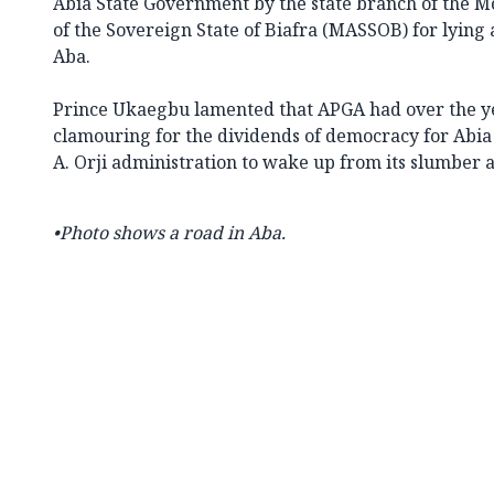
Abia State Government by the state branch of the M
of the Sovereign State of Biafra (MASSOB) for lying a
Aba.
Prince Ukaegbu lamented that APGA had over the ye
clamouring for the dividends of democracy for Abia
A. Orji administration to wake up from its slumber a
•Photo shows a road in Aba.