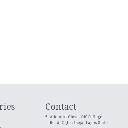
ries
Contact
Adetoun Close, Off College
Road, Ogba, Ikeja, Lagos State.