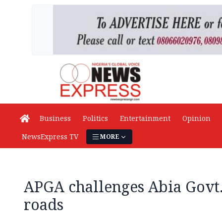
Business
Politics
Entertainment
Opinion
NewsExpress TV
MORE
APGA challenges Abia Govt
roads