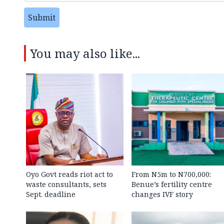
Submit
You may also like...
Oyo Govt reads riot act to
From N5m to N700,000:
waste consultants, sets
Benue’s fertility centre
Sept. deadline
changes IVF story