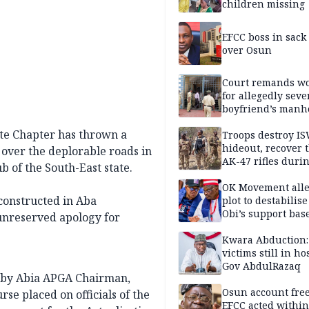
children missing
EFCC boss in sack
over Osun
Court remands 
for allegedly seve
boyfriend’s manh
Kano
ate Chapter has thrown a
Troops destroy I
hideout, recover 
 over the deplorable roads in
AK-47 rifles duri
 of the South-East state.
clearance operati
OK Movement all
 constructed in Aba
plot to destabilis
Obi’s support bas
 unreserved apology for
Kwara Abduction:
victims still in ho
Gov AbdulRazaq
, by Abia APGA Chairman,
Osun account free
se placed on officials of the
EFCC acted within