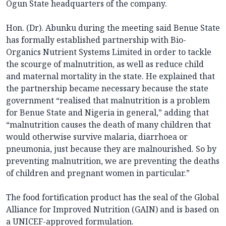
Ogun State headquarters of the company.
Hon. (Dr). Abunku during the meeting said Benue State
has formally established partnership with Bio-
Organics Nutrient Systems Limited in order to tackle
the scourge of malnutrition, as well as reduce child
and maternal mortality in the state. He explained that
the partnership became necessary because the state
government “realised that malnutrition is a problem
for Benue State and Nigeria in general,” adding that
“malnutrition causes the death of many children that
would otherwise survive malaria, diarrhoea or
pneumonia, just because they are malnourished. So by
preventing malnutrition, we are preventing the deaths
of children and pregnant women in particular.”
The food fortification product has the seal of the Global
Alliance for Improved Nutrition (GAIN) and is based on
a UNICEF-approved formulation.