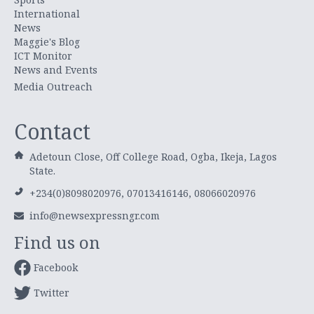
International
News
Maggie's Blog
ICT Monitor
News and Events
Media Outreach
Contact
Adetoun Close, Off College Road, Ogba, Ikeja, Lagos
State.
+234(0)8098020976, 07013416146, 08066020976
info@newsexpressngr.com
Find us on
Facebook
Twitter