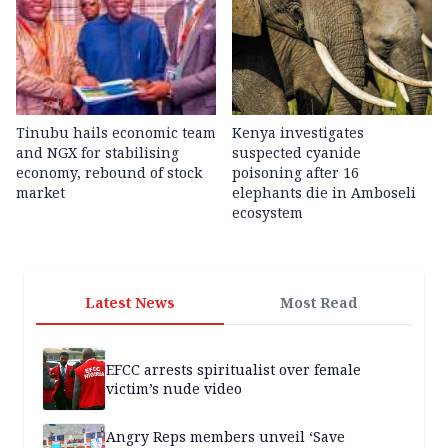
Tinubu hails economic team
Kenya investigates
and NGX for stabilising
suspected cyanide
economy, rebound of stock
poisoning after 16
market
elephants die in Amboseli
ecosystem
Latest News
Most Read
EFCC arrests spiritualist over female
victim’s nude video
Angry Reps members unveil ‘Save