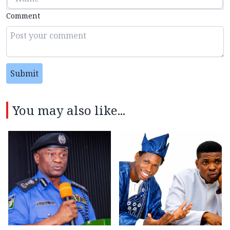
Comment
Submit
You may also like...