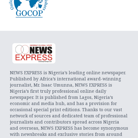
NEWS EXPRESS is Nigeria’s leading online newspaper.
Published by Africa’s international award-winning
journalist, Mr. Isaac Umunna, NEWS EXPRESS is
Nigeria’s first truly professional online daily
newspaper. It is published from Lagos, Nigeria’s
economic and media hub, and has a provision for
occasional special print editions. Thanks to our vast
network of sources and dedicated team of professional
journalists and contributors spread across Nigeria
and overseas, NEWS EXPRESS has become synonymous
with newsbreaks and exclusive stories from around