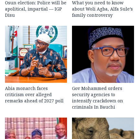
Osun election: Police will be
What you need to know
apolitical, impartial — IGP
about Woli Agba, Alfa Sule’s
Disu
family controversy
Abia monarch faces
Gov Mohammed orders
criticism over alleged
security agencies to
remarks ahead of 2027 poll
intensify crackdown on
criminals In Bauchi