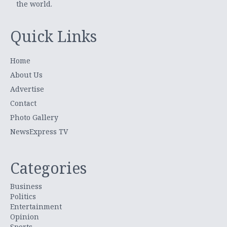
the world.
Quick Links
Home
About Us
Advertise
Contact
Photo Gallery
NewsExpress TV
Categories
Business
Politics
Entertainment
Opinion
Sports