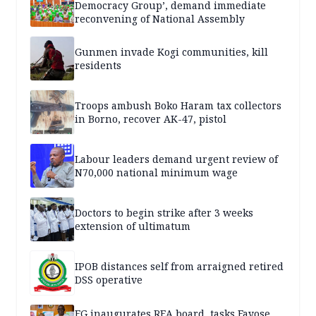
Democracy Group’, demand immediate
reconvening of National Assembly
Gunmen invade Kogi communities, kill
residents
Troops ambush Boko Haram tax collectors
in Borno, recover AK-47, pistol
Labour leaders demand urgent review of
N70,000 national minimum wage
Doctors to begin strike after 3 weeks
extension of ultimatum
IPOB distances self from arraigned retired
DSS operative
FG inaugurates REA board, tasks Fayose,