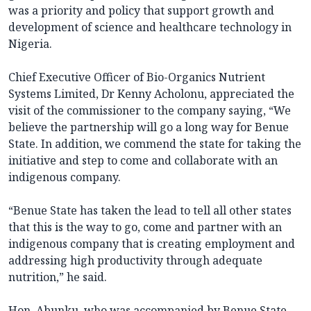
was a priority and policy that support growth and
development of science and healthcare technology in
Nigeria.
Chief Executive Officer of Bio-Organics Nutrient
Systems Limited, Dr Kenny Acholonu, appreciated the
visit of the commissioner to the company saying, “We
believe the partnership will go a long way for Benue
State. In addition, we commend the state for taking the
initiative and step to come and collaborate with an
indigenous company.
“Benue State has taken the lead to tell all other states
that this is the way to go, come and partner with an
indigenous company that is creating employment and
addressing high productivity through adequate
nutrition,” he said.
Hon. Abunku, who was accompanied by Benue State