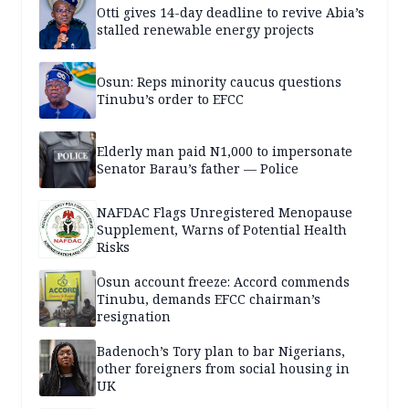
Otti gives 14-day deadline to revive Abia’s
stalled renewable energy projects
Osun: Reps minority caucus questions
Tinubu’s order to EFCC
Elderly man paid N1,000 to impersonate
Senator Barau’s father — Police
NAFDAC Flags Unregistered Menopause
Supplement, Warns of Potential Health
Risks
Osun account freeze: Accord commends
Tinubu, demands EFCC chairman’s
resignation
Badenoch’s Tory plan to bar Nigerians,
other foreigners from social housing in
UK