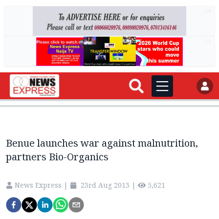
AD
AD
Benue launches war against malnutrition,
partners Bio-Organics
News Express
|
23rd Aug 2013
|
5,621