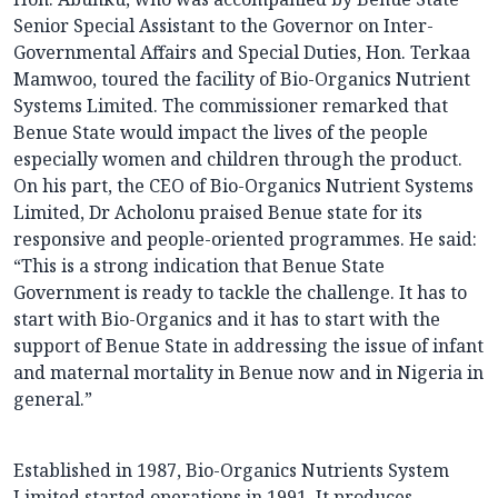
Senior Special Assistant to the Governor on Inter-
Governmental Affairs and Special Duties, Hon. Terkaa
Mamwoo, toured the facility of Bio-Organics Nutrient
Systems Limited. The commissioner remarked that
Benue State would impact the lives of the people
especially women and children through the product.
On his part, the CEO of Bio-Organics Nutrient Systems
Limited, Dr Acholonu praised Benue state for its
responsive and people-oriented programmes. He said:
“This is a strong indication that Benue State
Government is ready to tackle the challenge. It has to
start with Bio-Organics and it has to start with the
support of Benue State in addressing the issue of infant
and maternal mortality in Benue now and in Nigeria in
general.”
Established in 1987, Bio-Organics Nutrients System
Limited started operations in 1991. It produces