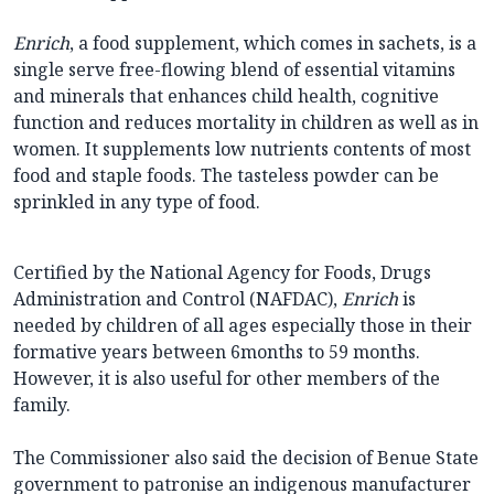
Enrich
, a food supplement, which comes in sachets, is a
single serve free-flowing blend of essential vitamins
and minerals that enhances child health, cognitive
function and reduces mortality in children as well as in
women. It supplements low nutrients contents of most
food and staple foods. The tasteless powder can be
sprinkled in any type of food.
Certified by the National Agency for Foods, Drugs
Administration and Control (NAFDAC),
Enrich
is
needed by children of all ages especially those in their
formative years between 6months to 59 months.
However, it is also useful for other members of the
family.
The Commissioner also said the decision of Benue State
government to patronise an indigenous manufacturer