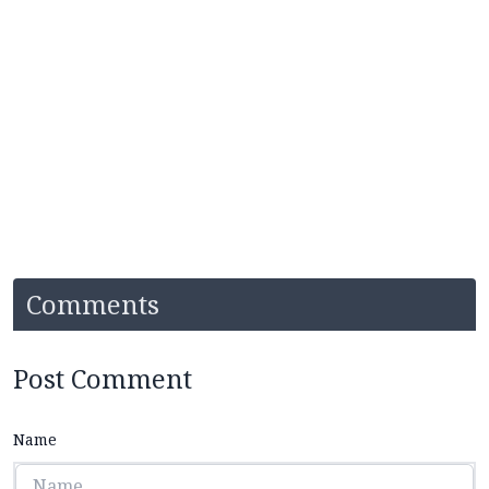
Comments
Post Comment
Name