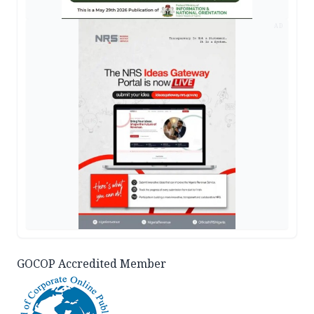
AD
GOCOP Accredited Member