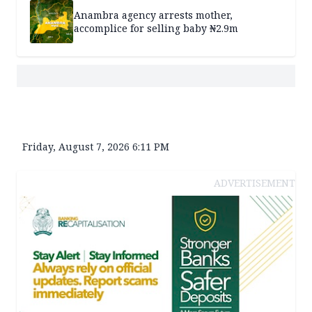
Anambra agency arrests mother,
accomplice for selling baby ₦2.9m
Friday, August 7, 2026 6:11 PM
ADVERTISEMENT