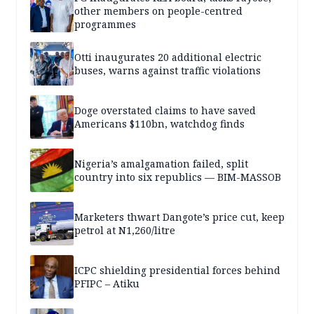
other members on people-centred
programmes
Otti inaugurates 20 additional electric
buses, warns against traffic violations
Doge overstated claims to have saved
Americans $110bn, watchdog finds
Nigeria’s amalgamation failed, split
country into six republics — BIM-MASSOB
Marketers thwart Dangote’s price cut, keep
petrol at N1,260/litre
ICPC shielding presidential forces behind
PFIPC – Atiku