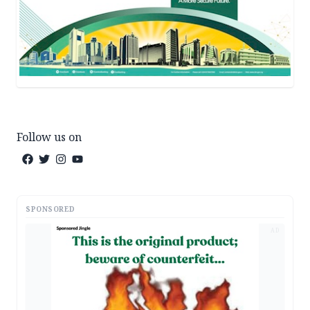
Follow us on
SPONSORED
AD