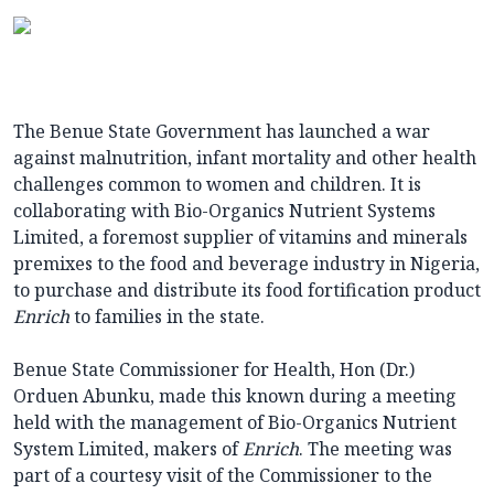
The Benue State Government has launched a war
against malnutrition, infant mortality and other health
challenges common to women and children. It is
collaborating with Bio-Organics Nutrient Systems
Limited, a foremost supplier of vitamins and minerals
premixes to the food and beverage industry in Nigeria,
to purchase and distribute its food fortification product
Enrich
to families in the state.
Benue State Commissioner for Health, Hon (Dr.)
Orduen Abunku, made this known during a meeting
held with the management of Bio-Organics Nutrient
System Limited, makers of
Enrich
. The meeting was
part of a courtesy visit of the Commissioner to the