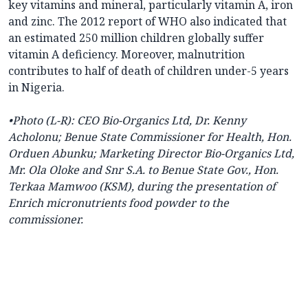
key vitamins and mineral, particularly vitamin A, iron
and zinc. The 2012 report of WHO also indicated that
an estimated 250 million children globally suffer
vitamin A deficiency. Moreover, malnutrition
contributes to half of death of children under-5 years
in Nigeria.
•Photo
(L-R): CEO Bio-Organics Ltd, Dr. Kenny
Acholonu; Benue State Commissioner for Health, Hon.
Orduen Abunku; Marketing Director Bio-Organics Ltd,
Mr. Ola Oloke and Snr S.A. to Benue State Gov., Hon.
Terkaa Mamwoo (KSM), during the presentation of
Enrich micronutrients food powder to the
commissioner.