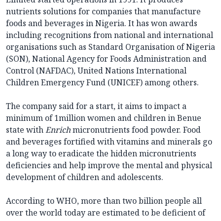
nutrients solutions for companies that manufacture
foods and beverages in Nigeria. It has won awards
including recognitions from national and international
organisations such as Standard Organisation of Nigeria
(SON), National Agency for Foods Administration and
Control (NAFDAC), United Nations International
Children Emergency Fund (UNICEF) among others.
The company said for a start, it aims to impact a
minimum of 1million women and children in Benue
state with
Enrich
micronutrients food powder. Food
and beverages fortified with vitamins and minerals go
a long way to eradicate the hidden micronutrients
deficiencies and help improve the mental and physical
development of children and adolescents.
According to WHO, more than two billion people all
over the world today are estimated to be deficient of