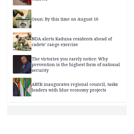
Osun: By this time on August 16
NDA alerts Kaduna residents ahead of
cadets’ range exercise
The victories you rarely notice: Why
prevention is the highest form of national
security
ABER inaugurates regional council, tasks
leaders with blue economy projects