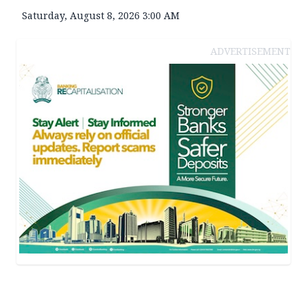
Saturday, August 8, 2026 3:00 AM
ADVERTISEMENT