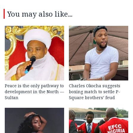
You may also like...
Peace is the only pathway to
Charles Okocha suggests
development in the North —
boxing match to settle P-
Sultan
Square brothers’ feud