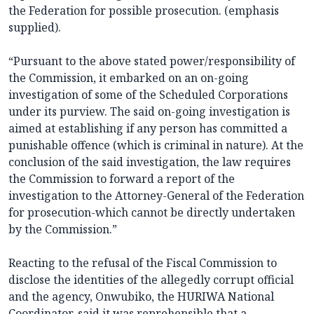
the Federation for possible prosecution. (emphasis
supplied).
“Pursuant to the above stated power/responsibility of
the Commission, it embarked on an on-going
investigation of some of the Scheduled Corporations
under its purview. The said on-going investigation is
aimed at establishing if any person has committed a
punishable offence (which is criminal in nature). At the
conclusion of the said investigation, the law requires
the Commission to forward a report of the
investigation to the Attorney-General of the Federation
for prosecution-which cannot be directly undertaken
by the Commission.”
Reacting to the refusal of the Fiscal Commission to
disclose the identities of the allegedly corrupt official
and the agency, Onwubiko, the HURIWA National
Coordinator, said it was reprehensible that a