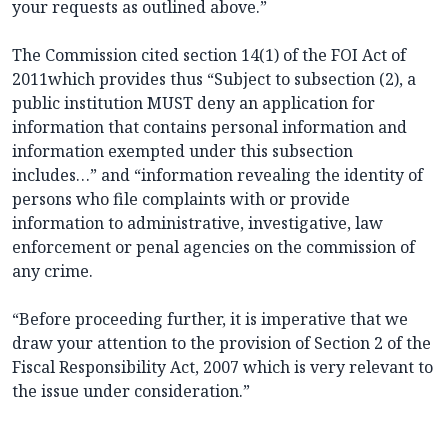
your requests as outlined above.”
The Commission cited section 14(1) of the FOI Act of
2011which provides thus “Subject to subsection (2), a
public institution MUST deny an application for
information that contains personal information and
information exempted under this subsection
includes…” and “information revealing the identity of
persons who file complaints with or provide
information to administrative, investigative, law
enforcement or penal agencies on the commission of
any crime.
“Before proceeding further, it is imperative that we
draw your attention to the provision of Section 2 of the
Fiscal Responsibility Act, 2007 which is very relevant to
the issue under consideration.”