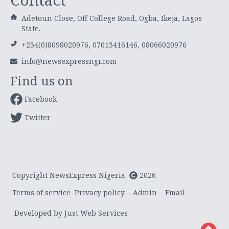
Adetoun Close, Off College Road, Ogba, Ikeja, Lagos
State.
+234(0)8098020976, 07013416146, 08066020976
info@newsexpressngr.com
Find us on
Facebook
Twitter
Copyright NewsExpress Nigeria
2026
Terms of service
Privacy policy
Admin
Email
Developed by Just Web Services