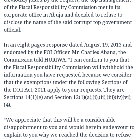
of the Fiscal Responsibility Commission met in its
corporate office in Abuja and decided to refuse to
disclose the name of the said corrupt top government
official.
In an eight pages response dated August 19, 2013 and
endorsed by the FOI Officer, Mr. Charles Abana, the
Commission told HURIWA: “I can confirm to you that
the Fiscal Responsibility Commission will withhold the
information you have requested because we consider
that the exemptions under the following Sections of
the F.O.I Act, 2011 apply to your requests. They are
Sections 14(1)(e) and Section 12(1)(a),(i),(ii),(iii)(iv)(vi);
(4).
“We appreciate that this will be a considerable
disappointment to you and would herein endeavour to
explain to you why we reached the decision to refuse