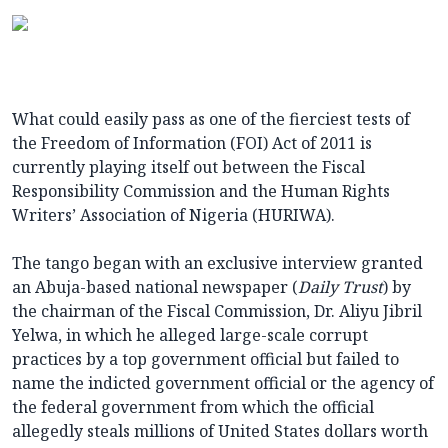
What could easily pass as one of the fierciest tests of
the Freedom of Information (FOI) Act of 2011 is
currently playing itself out between the Fiscal
Responsibility Commission and the Human Rights
Writers’ Association of Nigeria (HURIWA).
The tango began with an exclusive interview granted
an Abuja-based national newspaper (
Daily Trust
) by
the chairman of the Fiscal Commission, Dr. Aliyu Jibril
Yelwa, in which he alleged large-scale corrupt
practices by a top government official but failed to
name the indicted government official or the agency of
the federal government from which the official
allegedly steals millions of United States dollars worth