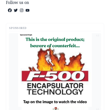
Follow us on
SPONSORED
AD
AD