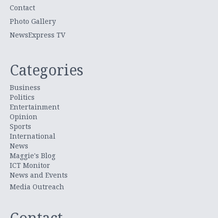
Contact
Photo Gallery
NewsExpress TV
Categories
Business
Politics
Entertainment
Opinion
Sports
International
News
Maggie's Blog
ICT Monitor
News and Events
Media Outreach
Contact