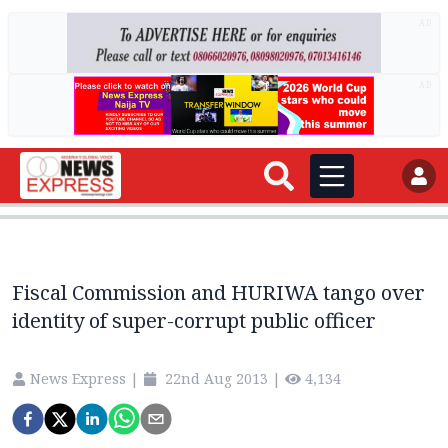
AD
AD
Fiscal Commission and HURIWA tango over
identity of super-corrupt public officer
News Express
|
22nd Aug 2013
|
4,134