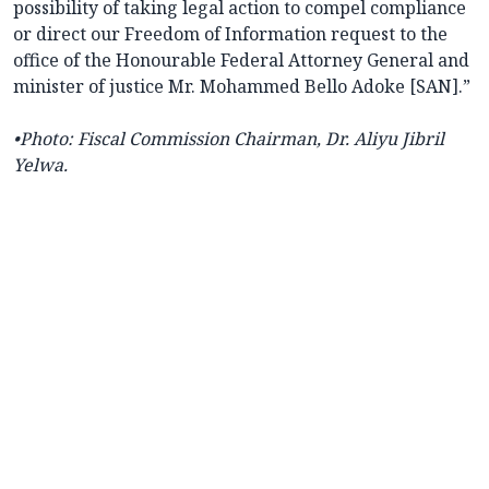
possibility of taking legal action to compel compliance
or direct our Freedom of Information request to the
office of the Honourable Federal Attorney General and
minister of justice Mr. Mohammed Bello Adoke [SAN].”
•Photo:
Fiscal Commission Chairman, Dr. Aliyu Jibril
Yelwa.