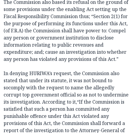
The Commission also based its refusal on the ground of
some provisions under the enabling Act setting up the
Fiscal Responsibility Commission thus; “Section 2(1) for
the purpose of performing its functions under this Act,
(of F.R.A) the Commission shall have power to: Compel
any person or government institution to disclose
information relating to public revenues and
expenditure; and; cause an investigation into whether
any person has violated any provisions of this Act.”
In denying HURIWA’s request, the Commission also
stated that under its statute, it was not bound to
socomply with the request to name the allegedly
corrupt top government official so as not to undermine
its investigation. According to it,“If the Commission is
satisfied that such a person has committed any
punishable offence under this Act violated any
provisions of this Act, the Commission shall forward a
report of the investigation to the Attorney-General of