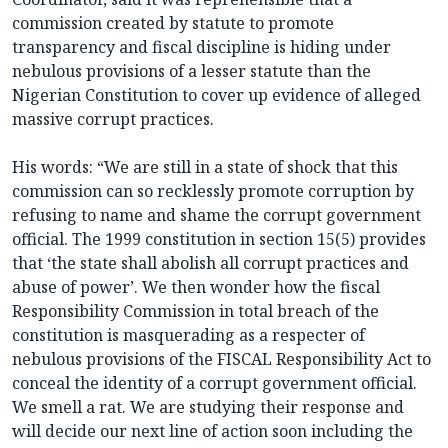
commission created by statute to promote
transparency and fiscal discipline is hiding under
nebulous provisions of a lesser statute than the
Nigerian Constitution to cover up evidence of alleged
massive corrupt practices.
His words: “We are still in a state of shock that this
commission can so recklessly promote corruption by
refusing to name and shame the corrupt government
official. The 1999 constitution in section 15(5) provides
that ‘the state shall abolish all corrupt practices and
abuse of power’. We then wonder how the fiscal
Responsibility Commission in total breach of the
constitution is masquerading as a respecter of
nebulous provisions of the FISCAL Responsibility Act to
conceal the identity of a corrupt government official.
We smell a rat. We are studying their response and
will decide our next line of action soon including the