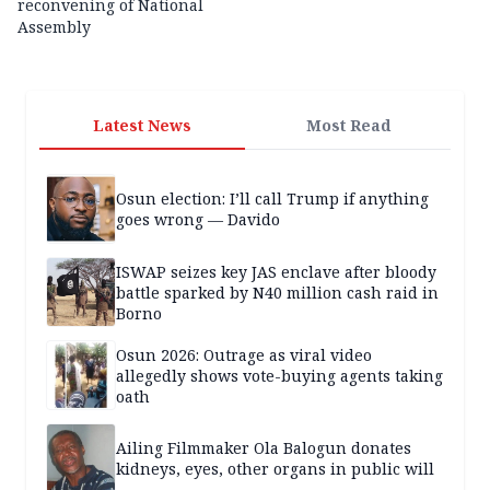
reconvening of National
Assembly
Latest News
Most Read
Osun election: I’ll call Trump if anything
goes wrong — Davido
ISWAP seizes key JAS enclave after bloody
battle sparked by N40 million cash raid in
Borno
Osun 2026: Outrage as viral video
allegedly shows vote-buying agents taking
oath
Ailing Filmmaker Ola Balogun donates
kidneys, eyes, other organs in public will