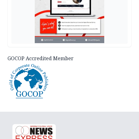
GOCOP Accredited Member