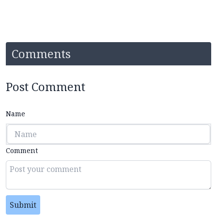
Comments
Post Comment
Name
Comment
Submit