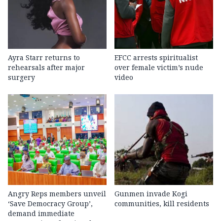
Ayra Starr returns to
EFCC arrests spiritualist
rehearsals after major
over female victim’s nude
surgery
video
Angry Reps members unveil
Gunmen invade Kogi
‘Save Democracy Group’,
communities, kill residents
demand immediate