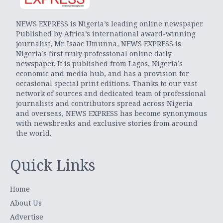
NEWS EXPRESS is Nigeria’s leading online newspaper.
Published by Africa’s international award-winning
journalist, Mr. Isaac Umunna, NEWS EXPRESS is
Nigeria’s first truly professional online daily
newspaper. It is published from Lagos, Nigeria’s
economic and media hub, and has a provision for
occasional special print editions. Thanks to our vast
network of sources and dedicated team of professional
journalists and contributors spread across Nigeria
and overseas, NEWS EXPRESS has become synonymous
with newsbreaks and exclusive stories from around
the world.
Quick Links
Home
About Us
Advertise