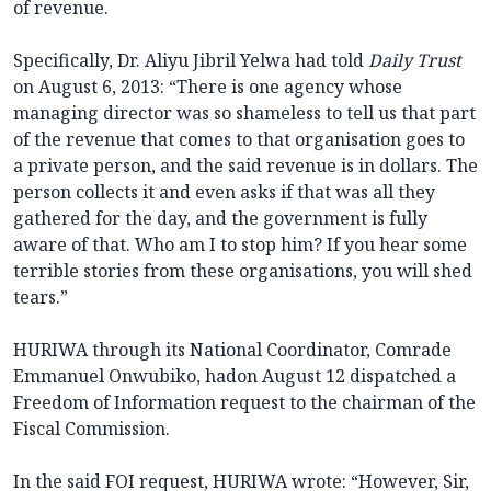
of revenue.
Specifically, Dr. Aliyu Jibril Yelwa had told
Daily Trust
on August 6, 2013: “There is one agency whose
managing director was so shameless to tell us that part
of the revenue that comes to that organisation goes to
a private person, and the said revenue is in dollars. The
person collects it and even asks if that was all they
gathered for the day, and the government is fully
aware of that. Who am I to stop him? If you hear some
terrible stories from these organisations, you will shed
tears.”
HURIWA through its National Coordinator, Comrade
Emmanuel Onwubiko, hadon August 12 dispatched a
Freedom of Information request to the chairman of the
Fiscal Commission.
In the said FOI request, HURIWA wrote: “However, Sir,