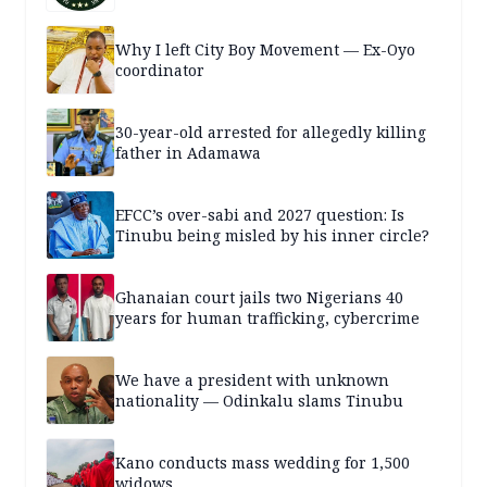
Why I left City Boy Movement — Ex-Oyo
coordinator
30-year-old arrested for allegedly killing
father in Adamawa
EFCC’s over-sabi and 2027 question: Is
Tinubu being misled by his inner circle?
Ghanaian court jails two Nigerians 40
years for human trafficking, cybercrime
We have a president with unknown
nationality — Odinkalu slams Tinubu
Kano conducts mass wedding for 1,500
widows