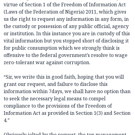
virtue of Section 1 of the Freedom of Information Act
(Laws of the Federation of Nigeria) 2011, which gives
us the right to request any information in any form, in
the custody or possession of any public official, agency
or institution. In this instance you are in custody of this
vital information but you stopped short of disclosing it
for public consumption which we strongly think is
offensive to the federal government’s resolve to wage
zero-tolerant war against corruption.
“Sir, we write this in good faith, hoping that you will
grant our request, and failure to disclose this
information within 7days, we shall have no option than
to seek the necessary legal means to compel
compliance to the provisions of the Freedom of
Information Act as provided in Section 1(3) and Section
4.”
Obviously jolted by the request, the top management