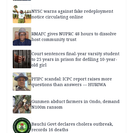
NYSC warns against fake redeployment
notice circulating online
RMAFC gives NUPRC 48 hours to dissolve
host community trust
Court sentences final-year varsity student
to 25 years in prison for defiling 10-year-
old girl
PFIPC scandal: ICPC report raises more
questions than answers — HURIWA
Gunmen abduct farmers in Ondo, demand
N100m ransom
Bauchi Govt declares cholera outbreak,
records 16 deaths