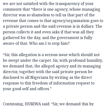
we are not satisfied with the transparency of your
comments that “there is one agency, whose managing
director was so shameless to tell us that part of the
revenue that comes to that agency/organisation goes to
a private person and the said revenue is in dollars. The
person collects it and even asks if that was all they
gathered for the day, and the government is fully
aware of that. Who am I to stop him?
“Sir, this allegation is a serious issue which should not
be swept under the carpet. Sir, with profound humility,
we demand that, the alleged agency and its managing
director, together with the said private person be
disclosed to all Nigerians by writing as the direct
response to this freedom of information request to
your good self and offices.”
Continuing, HURIWA said: “Sir, we demand this by