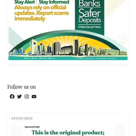
Follow us on
SPONSORED
AD