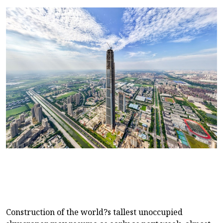
Construction of the world?s tallest unoccupied