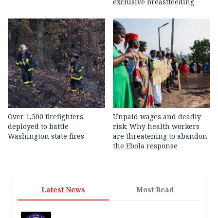
exclusive breastfeeding
Over 1,500 firefighters
Unpaid wages and deadly
deployed to battle
risk: Why health workers
Washington state fires
are threatening to abandon
the Ebola response
Latest News
Most Read