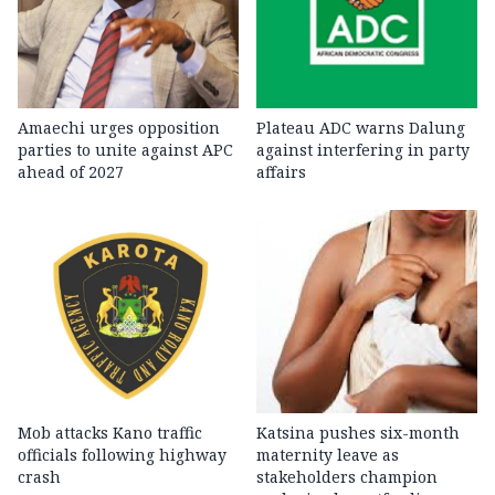
Amaechi urges opposition
Plateau ADC warns Dalung
parties to unite against APC
against interfering in party
ahead of 2027
affairs
Mob attacks Kano traffic
Katsina pushes six-month
officials following highway
maternity leave as
crash
stakeholders champion