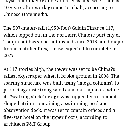
skyscraper may resume as early as next week, almost
10 years after work ground to a halt, according to
Chinese state media.
The 597-meter-tall (1,959-foot) Goldin Finance 117,
which topped out in the northern Chinese port city of
Tianjin but has stood unfinished since 2015 amid major
financial difficulties, is now expected to complete in
2027.
At 117 stories high, the tower was set to be China?s
tallest skyscraper when it broke ground in 2008. The
soaring structure was built using ?mega columns? to
protect against strong winds and earthquakes, while
its ?walking stick? design was topped by a diamond-
shaped atrium containing a swimming pool and
observation deck. It was set to contain offices and a
five-star hotel on the upper floors, according to
architects P&T Group.