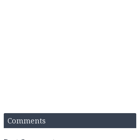
Comments