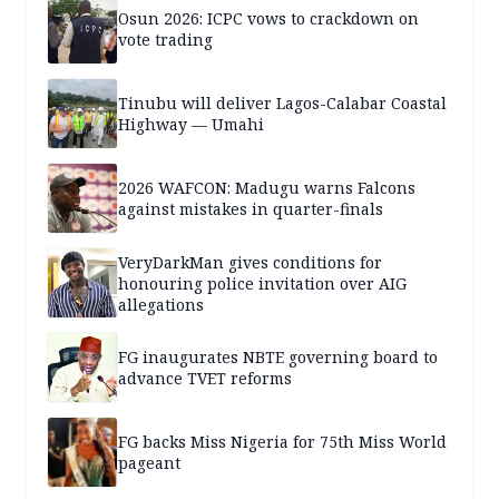
Osun 2026: ICPC vows to crackdown on
vote trading
Tinubu will deliver Lagos-Calabar Coastal
Highway — Umahi
2026 WAFCON: Madugu warns Falcons
against mistakes in quarter-finals
VeryDarkMan gives conditions for
honouring police invitation over AIG
allegations
FG inaugurates NBTE governing board to
advance TVET reforms
FG backs Miss Nigeria for 75th Miss World
pageant