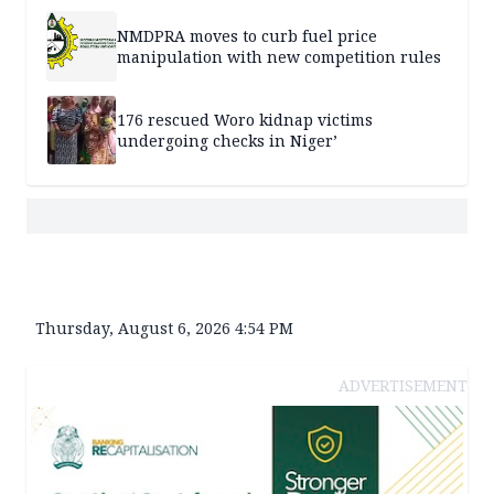
NMDPRA moves to curb fuel price
manipulation with new competition rules
176 rescued Woro kidnap victims
undergoing checks in Niger’
Thursday, August 6, 2026 4:54 PM
ADVERTISEMENT