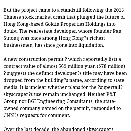
But the project came to a standstill following the 2015
Chinese stock market crash that plunged the future of
Hong Kong-based Goldin Properties Holdings into
doubt. The real estate developer, whose founder Pan
Sutong was once among Hong Kong?s richest
businessmen, has since gone into liquidation.
A new construction permit ? which reportedly lists a
contract value of almost 569 million yuan ($78 million)
? suggests the defunct developer?s title may have been
dropped from the building?s name, according to state
media. It is unclear whether plans for the ?supertall?
skyscraper?s use remain unchanged. Neither P&T
Group nor BGI Engineering Consultants, the state-
owned company named on the permit, responded to
CNN?s requests for comment.
Over the last decade, the abandoned skyscrapers