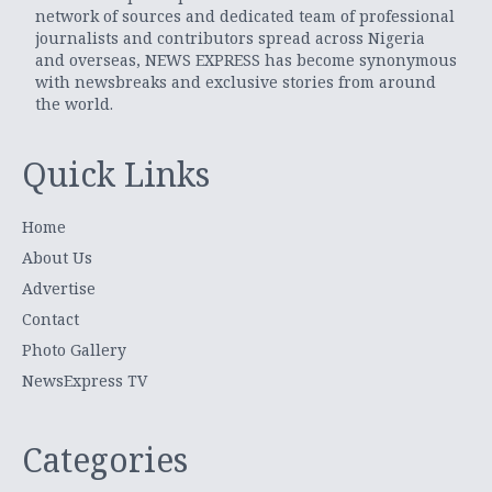
network of sources and dedicated team of professional
journalists and contributors spread across Nigeria
and overseas, NEWS EXPRESS has become synonymous
with newsbreaks and exclusive stories from around
the world.
Quick Links
Home
About Us
Advertise
Contact
Photo Gallery
NewsExpress TV
Categories