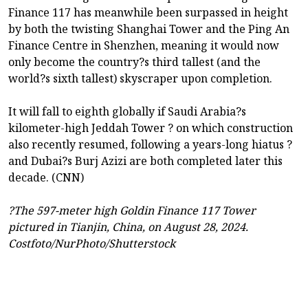
Finance 117 has meanwhile been surpassed in height
by both the twisting Shanghai Tower and the Ping An
Finance Centre in Shenzhen, meaning it would now
only become the country?s third tallest (and the
world?s sixth tallest) skyscraper upon completion.
It will fall to eighth globally if Saudi Arabia?s
kilometer-high Jeddah Tower ? on which construction
also recently resumed, following a years-long hiatus ?
and Dubai?s Burj Azizi are both completed later this
decade. (CNN)
?The 597-meter high Goldin Finance 117 Tower
pictured in Tianjin, China, on August 28, 2024.
Costfoto/NurPhoto/Shutterstock