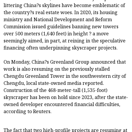
littering China?s skylines have become emblematic of
the country?s real estate woes. In 2020, its housing
ministry and National Development and Reform
Commission issued guidelines banning new towers
over 500 meters (1,640 feet) in height ? a move
seemingly aimed, in part, at reining in the speculative
financing often underpinning skyscraper projects.
On Monday, China?s Greenland Group announced that
work is also resuming on the previously stalled
Chengdu Greenland Tower in the southwestern city of
Chengdu, local state-owned media reported.
Construction of the 468-meter-tall (1,535-foot)
skyscraper has been on hold since 2023, after the state-
owned developer encountered financial difficulties,
according to Reuters.
The fact that two high-profile projects are resuming at