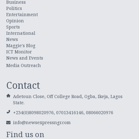
Business
Politics
Entertainment
Opinion
Sports
International
News
Maggie's Blog
ICT Monitor
News and Events
Media Outreach
Contact
Adetoun Close, Off College Road, Ogba, Ikeja, Lagos
State.
+234(0)8098020976, 07013416146, 08066020976
info@newsexpressngr.com
Find us on