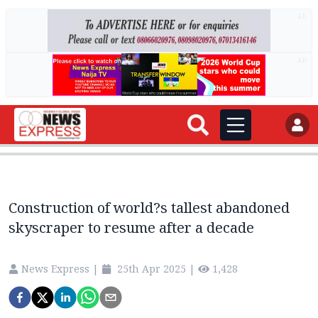
AD
AD
Construction of world?s tallest abandoned
skyscraper to resume after a decade
News Express
|
25th Apr 2025
|
1,428