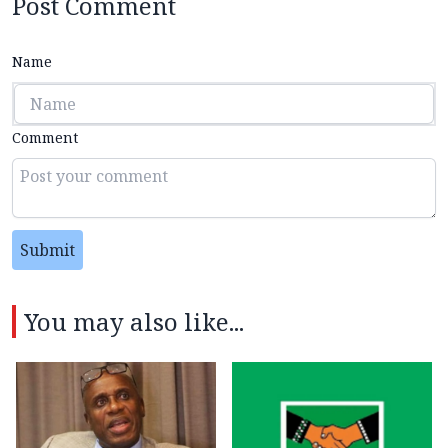
Post Comment
Name
Comment
Submit
You may also like...