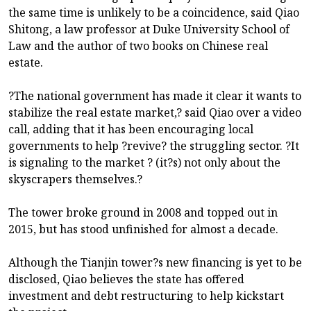
the same time is unlikely to be a coincidence, said Qiao
Shitong, a law professor at Duke University School of
Law and the author of two books on Chinese real
estate.
?The national government has made it clear it wants to
stabilize the real estate market,? said Qiao over a video
call, adding that it has been encouraging local
governments to help ?revive? the struggling sector. ?It
is signaling to the market ? (it?s) not only about the
skyscrapers themselves.?
The tower broke ground in 2008 and topped out in
2015, but has stood unfinished for almost a decade.
Although the Tianjin tower?s new financing is yet to be
disclosed, Qiao believes the state has offered
investment and debt restructuring to help kickstart