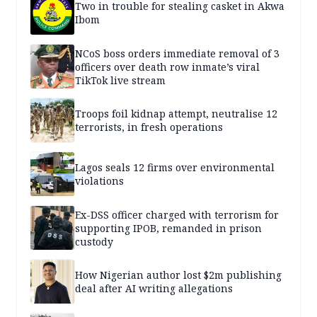
Two in trouble for stealing casket in Akwa
Ibom
NCoS boss orders immediate removal of 3
officers over death row inmate’s viral
TikTok live stream
Troops foil kidnap attempt, neutralise 12
terrorists, in fresh operations
Lagos seals 12 firms over environmental
violations
Ex-DSS officer charged with terrorism for
supporting IPOB, remanded in prison
custody
How Nigerian author lost $2m publishing
deal after AI writing allegations