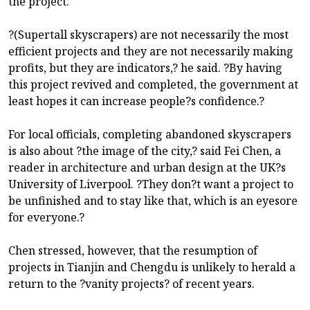
the project.
?(Supertall skyscrapers) are not necessarily the most
efficient projects and they are not necessarily making
profits, but they are indicators,? he said. ?By having
this project revived and completed, the government at
least hopes it can increase people?s confidence.?
For local officials, completing abandoned skyscrapers
is also about ?the image of the city,? said Fei Chen, a
reader in architecture and urban design at the UK?s
University of Liverpool. ?They don?t want a project to
be unfinished and to stay like that, which is an eyesore
for everyone.?
Chen stressed, however, that the resumption of
projects in Tianjin and Chengdu is unlikely to herald a
return to the ?vanity projects? of recent years.