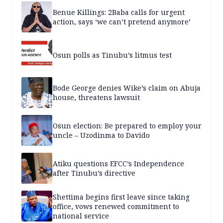
Benue Killings: 2Baba calls for urgent
action, says ‘we can’t pretend anymore’
Osun polls as Tinubu’s litmus test
Bode George denies Wike’s claim on Abuja
house, threatens lawsuit
Osun election: Be prepared to employ your
uncle – Uzodinma to Davido
Atiku questions EFCC’s Independence
after Tinubu’s directive
Shettima begins first leave since taking
office, vows renewed commitment to
national service