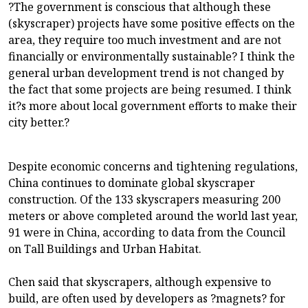
?The government is conscious that although these
(skyscraper) projects have some positive effects on the
area, they require too much investment and are not
financially or environmentally sustainable? I think the
general urban development trend is not changed by
the fact that some projects are being resumed. I think
it?s more about local government efforts to make their
city better.?
Despite economic concerns and tightening regulations,
China continues to dominate global skyscraper
construction. Of the 133 skyscrapers measuring 200
meters or above completed around the world last year,
91 were in China, according to data from the Council
on Tall Buildings and Urban Habitat.
Chen said that skyscrapers, although expensive to
build, are often used by developers as ?magnets? for