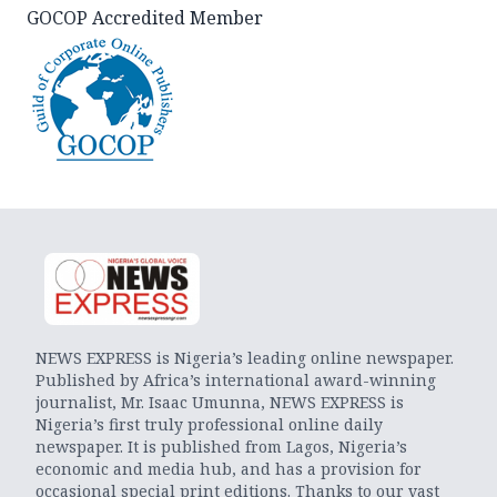
GOCOP Accredited Member
NEWS EXPRESS is Nigeria’s leading online newspaper.
Published by Africa’s international award-winning
journalist, Mr. Isaac Umunna, NEWS EXPRESS is
Nigeria’s first truly professional online daily
newspaper. It is published from Lagos, Nigeria’s
economic and media hub, and has a provision for
occasional special print editions. Thanks to our vast