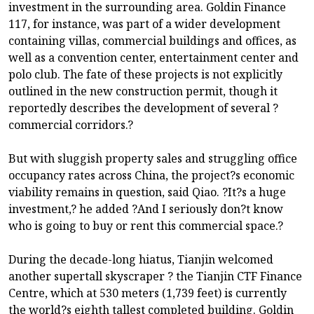
investment in the surrounding area. Goldin Finance
117, for instance, was part of a wider development
containing villas, commercial buildings and offices, as
well as a convention center, entertainment center and
polo club. The fate of these projects is not explicitly
outlined in the new construction permit, though it
reportedly describes the development of several ?
commercial corridors.?
But with sluggish property sales and struggling office
occupancy rates across China, the project?s economic
viability remains in question, said Qiao. ?It?s a huge
investment,? he added ?And I seriously don?t know
who is going to buy or rent this commercial space.?
During the decade-long hiatus, Tianjin welcomed
another supertall skyscraper ? the Tianjin CTF Finance
Centre, which at 530 meters (1,739 feet) is currently
the world?s eighth tallest completed building. Goldin