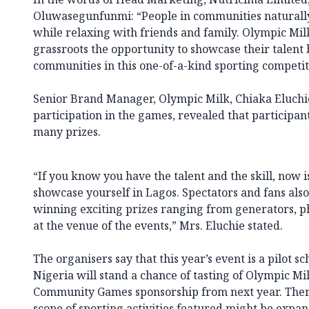
Oluwasegunfunmi: “People in communities naturall
while relaxing with friends and family. Olympic Milk
grassroots the opportunity to showcase their talent
communities in this one-of-a-kind sporting competit
Senior Brand Manager, Olympic Milk, Chiaka Eluchie
participation in the games, revealed that participa
many prizes.
“If you know you have the talent and the skill, now 
showcase yourself in Lagos. Spectators and fans als
winning exciting prizes ranging from generators, ph
at the venue of the events,” Mrs. Eluchie stated.
The organisers say that this year’s event is a pilot 
Nigeria will stand a chance of tasting of Olympic Mi
Community Games sponsorship from next year. There
scope of sporting activities featured might be expan