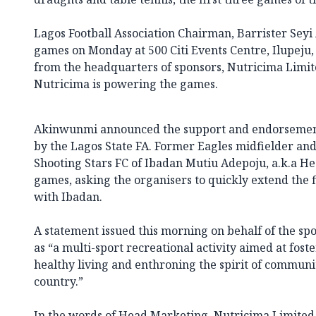
Lagos Football Association Chairman, Barrister Seyi
games on Monday at 500 Citi Events Centre, Ilupeju,
from the headquarters of sponsors, Nutricima Limi
Nutricima is powering the games.
Akinwunmi announced the support and endorseme
by the Lagos State FA. Former Eagles midfielder an
Shooting Stars FC of Ibadan Mutiu Adepoju, a.k.a H
games, asking the organisers to quickly extend the f
with Ibadan.
A statement issued this morning on behalf of the s
as “a multi-sport recreational activity aimed at fos
healthy living and enthroning the spirit of communi
country.”
In the words of Head Marketing, Nutricima Limite