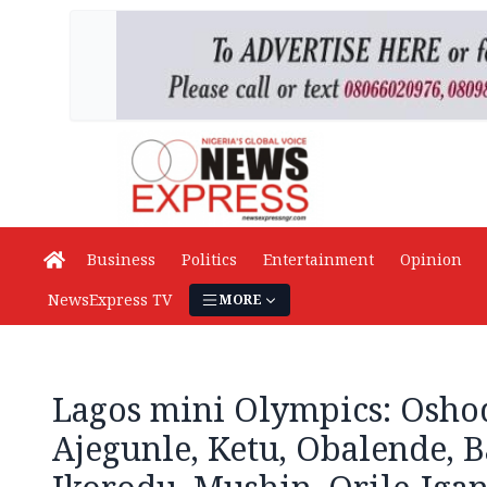
Business
Politics
Entertainment
Opinion
NewsExpress TV
MORE
Lagos mini Olympics: Oshod
Ajegunle, Ketu, Obalende, B