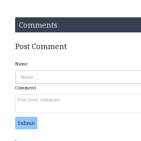
Comments
Post Comment
Name
Comment
Submit