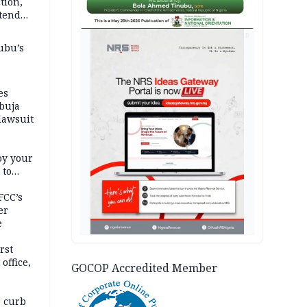
tion,
etend
AD
ubu’s
es
buja
lawsuit
oy your
 to
FCC’s
er
e
rst
office,
GOCOP Accredited Member
tional
 curb