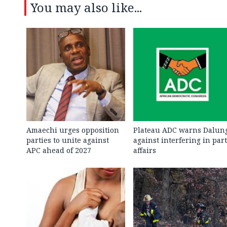
You may also like...
Amaechi urges opposition
Plateau ADC warns Dalun
parties to unite against
against interfering in par
APC ahead of 2027
affairs