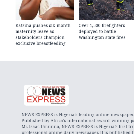
Katsina pushes six-month
Over 1,500 firefighters
maternity leave as
deployed to battle
stakeholders champion
Washington state fires
exclusive breastfeeding
NEWS EXPRESS is Nigeria’s leading online newspaper
Published by Africa’s international award-winning jo
Mr. Isaac Umunna, NEWS EXPRESS is Nigeria’s first tr
professional online daily newspaper. It is published 