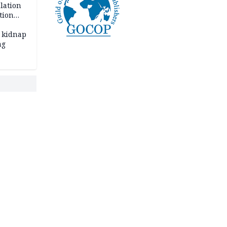
lation
tion
 kidnap
ng