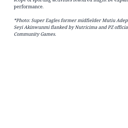
performance.
*Photo: Super Eagles former midfielder Mutiu Ade
Seyi Akinwunmi flanked by Nutricima and PZ official
Community Games.