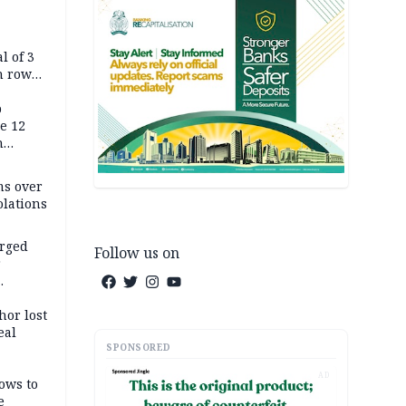
l of 3
h row
Tok live
p
e 12
h
ms over
olations
arged
Follow us on
r
on
hor lost
eal
SPONSORED
AD
ows to
e