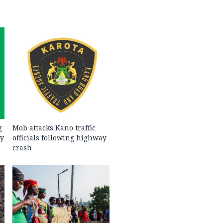
g
Mob attacks Kano traffic
ty
officials following highway
crash