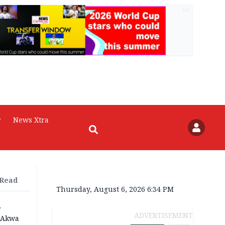
AD
r
News Xtra
 Read
Thursday, August 6, 2026 6:34 PM
r
ADVERTISEMENT
n Akwa