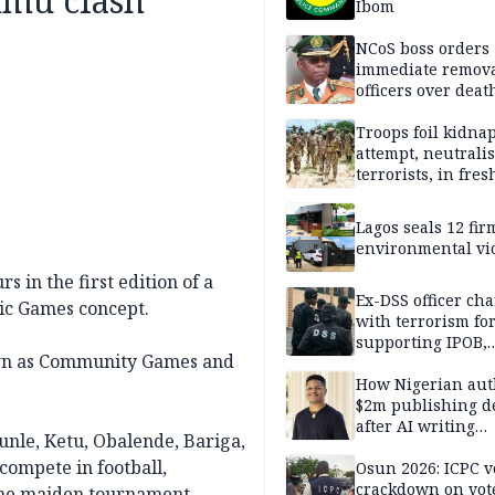
nmu clash
Ibom
NCoS boss orders
immediate remova
officers over deat
inmate’s viral Tik
stream
Troops foil kidna
attempt, neutralis
terrorists, in fres
operations
Lagos seals 12 fir
environmental vi
 in the first edition of a
Ex-DSS officer ch
pic Games concept.
with terrorism fo
supporting IPOB,
own as Community Games and
remanded in pris
custody
How Nigerian aut
$2m publishing d
after AI writing
nle, Ketu, Obalende, Bariga,
allegations
compete in football,
Osun 2026: ICPC v
crackdown on vot
 the maiden tournament.