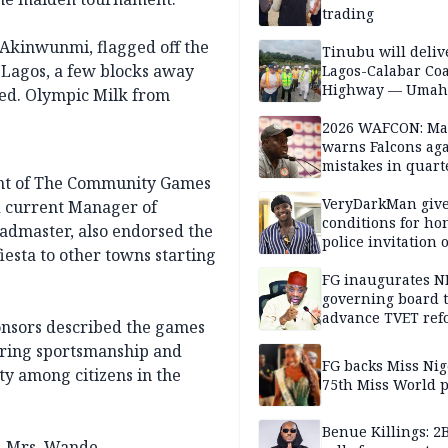
trading
 Akinwunmi, flagged off the
Tinubu will deliv
 Lagos, a few blocks away
Lagos-Calabar Coa
Highway — Umah
ted. Olympic Milk from
2026 WAFCON: M
warns Falcons aga
mistakes in quart
nt of The Community Games
finals
VeryDarkMan giv
d current Manager of
conditions for h
eadmaster, also endorsed the
police invitation 
iesta to other towns starting
allegations
FG inaugurates N
governing board 
advance TVET ref
ponsors described the games
tering sportsmanship and
FG backs Miss Nig
ty among citizens in the
75th Miss World 
Benue Killings: 2
d, Mrs. Wande