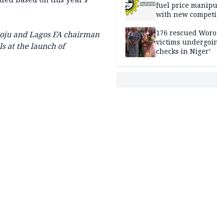
fuel price manipu
with new competi
rules
176 rescued Woro
poju and Lagos FA chairman
victims undergoi
s at the launch of
checks in Niger’