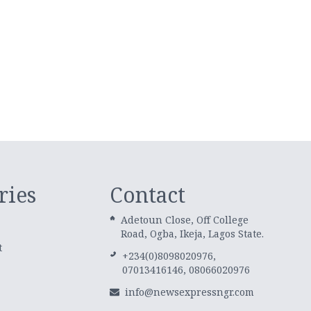
ries
Contact
Adetoun Close, Off College
Road, Ogba, Ikeja, Lagos State.
t
+234(0)8098020976,
07013416146, 08066020976
info@newsexpressngr.com