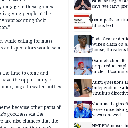
calls for urgent ac
y engage in these games
says ‘we can’t pr
anymore’
 is giving people at the
 by representing their
Osun polls as Tin
litmus test
ion.”
Bode George deni
, while calling for mass
Wike’s claim on A
nts and spectators would win
house, threatens 
Osun election: Be
prepared to empl
uncle – Uzodinma
is the time to come and
Davido
o have the opportunity of
Atiku questions E
ones, bags, to water bottles
Independence aft
Tinubu’s directiv
Shettima begins fi
scheme because other parts of
leave since taking 
lk’s goodness via the
vows renewed
commitment to na
 are also chances that the
service
NMDPRA moves to
ded based on this year’s