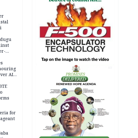
er
stal
i
adugu
inst
er-
es
onouring
AD
over AIG
BTE
to
orms
eria for
pageant
Baba