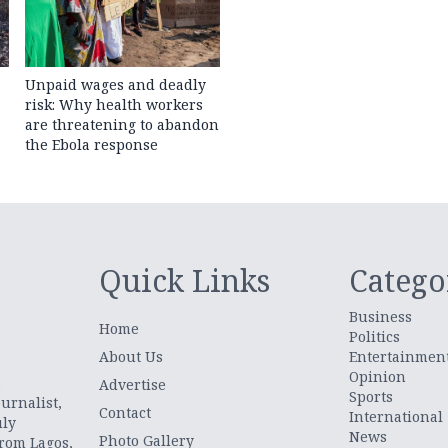
Unpaid wages and deadly
risk: Why health workers
are threatening to abandon
the Ebola response
Quick Links
Catego
Business
Home
Politics
About Us
Entertainmen
Opinion
.
Advertise
Sports
urnalist,
Contact
International
uly
News
Photo Gallery
from Lagos,