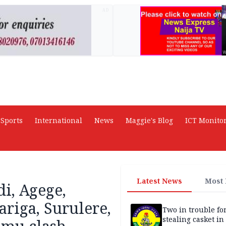
AD
Sports
International
News
Maggie's Blog
ICT Monito
Latest News
Most
i, Agege,
ariga, Surulere,
Two in trouble fo
stealing casket i