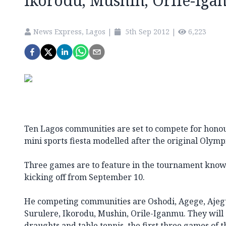
Ikorodu, Mushin, Orile-Iga
News Express, Lagos
|
5th Sep 2012
|
6,223
Ten Lagos communities are set to compete for honours
mini sports fiesta modelled after the original Olym
Three games are to feature in the tournament kn
kicking off from September 10.
He competing communities are Oshodi, Agege, Ajegu
Surulere, Ikorodu, Mushin, Orile-Iganmu. They will 
draughts and table tennis, the first three games of