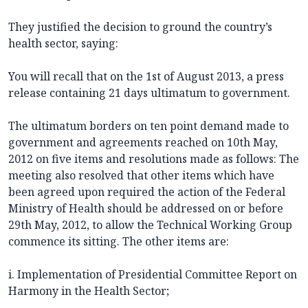
They justified the decision to ground the country’s
health sector, saying:
You will recall that on the 1st of August 2013, a press
release containing 21 days ultimatum to government.
The ultimatum borders on ten point demand made to
government and agreements reached on 10th May,
2012 on five items and resolutions made as follows: The
meeting also resolved that other items which have
been agreed upon required the action of the Federal
Ministry of Health should be addressed on or before
29th May, 2012, to allow the Technical Working Group
commence its sitting. The other items are:
i. Implementation of Presidential Committee Report on
Harmony in the Health Sector;