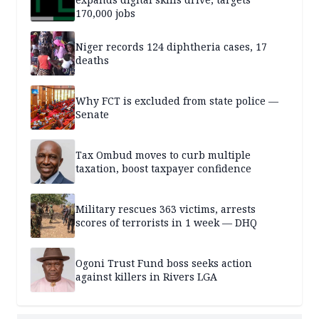
170,000 jobs
Niger records 124 diphtheria cases, 17
deaths
Why FCT is excluded from state police —
Senate
Tax Ombud moves to curb multiple
taxation, boost taxpayer confidence
Military rescues 363 victims, arrests
scores of terrorists in 1 week — DHQ
Ogoni Trust Fund boss seeks action
against killers in Rivers LGA