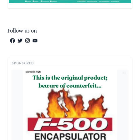
Follow us on
SPONSORED
AD