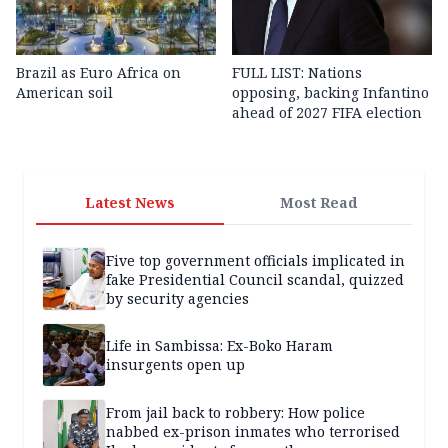
Brazil as Euro Africa on
FULL LIST: Nations
American soil
opposing, backing Infantino
ahead of 2027 FIFA election
Latest News
Most Read
Five top government officials implicated in
fake Presidential Council scandal, quizzed
by security agencies
Life in Sambissa: Ex-Boko Haram
insurgents open up
From jail back to robbery: How police
nabbed ex-prison inmates who terrorised