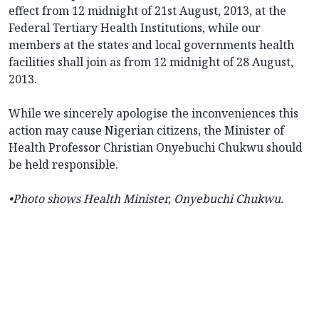
effect from 12 midnight of 21st August, 2013, at the
Federal Tertiary Health Institutions, while our
members at the states and local governments health
facilities shall join as from 12 midnight of 28 August,
2013.
While we sincerely apologise the inconveniences this
action may cause Nigerian citizens, the Minister of
Health Professor Christian Onyebuchi Chukwu should
be held responsible.
•Photo shows
Health Minister, Onyebuchi Chukwu.