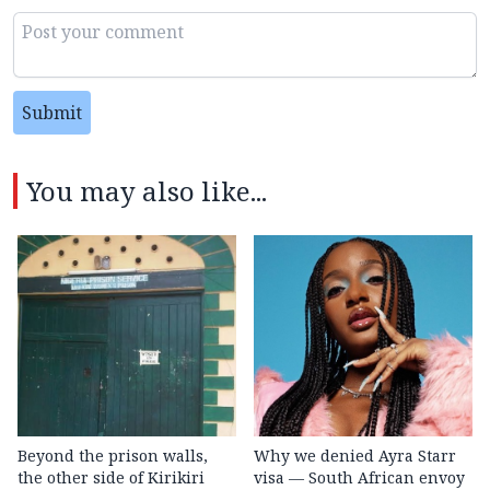
Submit
You may also like...
Beyond the prison walls,
Why we denied Ayra Starr
the other side of Kirikiri
visa — South African envoy