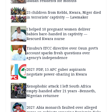
Ibadan residents for months
25 children from Kebbi, Kwara, Niger died
in terrorists’ captivity — Lawmaker
I helped 10 pregnant women deliver
babies bare-handed in captivity —
Rescued Kwara nurse
Tinubu’s EFCC directive over Osun govt’s
account sparks fresh questions over
agency’s independence
2027: PDP, 15 APC guber aspirants
negotiate power-sharing in Kwara
Xenophobic attack: I left South Africa
empty-handed after 21 years –Benneth,
Nigerian returnee
2027: Abia monarch faulted over alleged