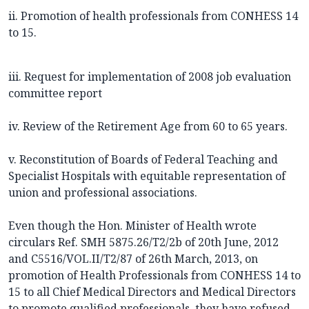
ii. Promotion of health professionals from CONHESS 14
to 15.
iii. Request for implementation of 2008 job evaluation
committee report
iv. Review of the Retirement Age from 60 to 65 years.
v. Reconstitution of Boards of Federal Teaching and
Specialist Hospitals with equitable representation of
union and professional associations.
Even though the Hon. Minister of Health wrote
circulars Ref. SMH 5875.26/T2/2b of 20th June, 2012
and C5516/VOL.II/T2/87 of 26th March, 2013, on
promotion of Health Professionals from CONHESS 14 to
15 to all Chief Medical Directors and Medical Directors
to promote qualified professionals, they have refused