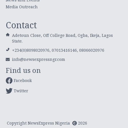
Media Outreach
Contact
Adetoun Close, Off College Road, Ogba, Ikeja, Lagos
State.
+234(0)8098020976, 07013416146, 08066020976
info@newsexpressngr.com
Find us on
Facebook
Twitter
Copyright NewsExpress Nigeria
2026