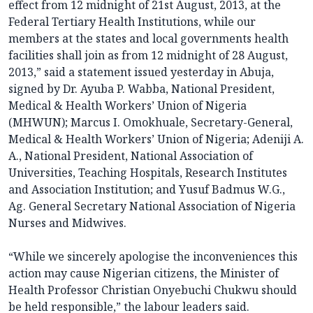
effect from 12 midnight of 21st August, 2013, at the
Federal Tertiary Health Institutions, while our
members at the states and local governments health
facilities shall join as from 12 midnight of 28 August,
2013,” said a statement issued yesterday in Abuja,
signed by Dr. Ayuba P. Wabba, National President,
Medical & Health Workers’ Union of Nigeria
(MHWUN); Marcus I. Omokhuale, Secretary-General,
Medical & Health Workers’ Union of Nigeria; Adeniji A.
A., National President, National Association of
Universities, Teaching Hospitals, Research Institutes
and Association Institution; and Yusuf Badmus W.G.,
Ag. General Secretary National Association of Nigeria
Nurses and Midwives.
“While we sincerely apologise the inconveniences this
action may cause Nigerian citizens, the Minister of
Health Professor Christian Onyebuchi Chukwu should
be held responsible,” the labour leaders said.