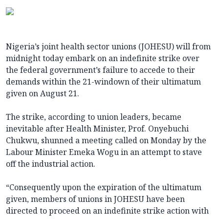
Nigeria’s joint health sector unions (JOHESU) will from
midnight today embark on an indefinite strike over
the federal government’s failure to accede to their
demands within the 21-windown of their ultimatum
given on August 21.
The strike, according to union leaders, became
inevitable after Health Minister, Prof. Onyebuchi
Chukwu, shunned a meeting called on Monday by the
Labour Minister Emeka Wogu in an attempt to stave
off the industrial action.
“Consequently upon the expiration of the ultimatum
given, members of unions in JOHESU have been
directed to proceed on an indefinite strike action with