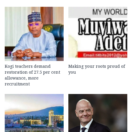
Kogi teachers demand
Making your roots proud of
restoration of 27.5 per cent
you
allowance, more
recruitment