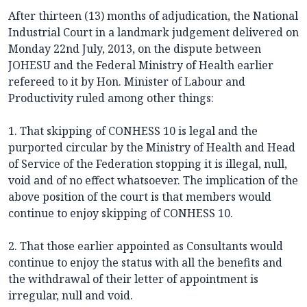
After thirteen (13) months of adjudication, the National
Industrial Court in a landmark judgement delivered on
Monday 22nd July, 2013, on the dispute between
JOHESU and the Federal Ministry of Health earlier
refereed to it by Hon. Minister of Labour and
Productivity ruled among other things:
1. That skipping of CONHESS 10 is legal and the
purported circular by the Ministry of Health and Head
of Service of the Federation stopping it is illegal, null,
void and of no effect whatsoever. The implication of the
above position of the court is that members would
continue to enjoy skipping of CONHESS 10.
2. That those earlier appointed as Consultants would
continue to enjoy the status with all the benefits and
the withdrawal of their letter of appointment is
irregular, null and void.