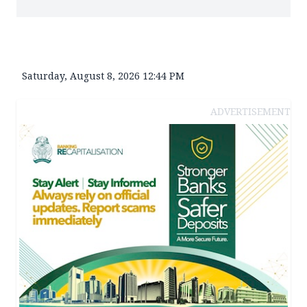
Saturday, August 8, 2026 12:44 PM
ADVERTISEMENT