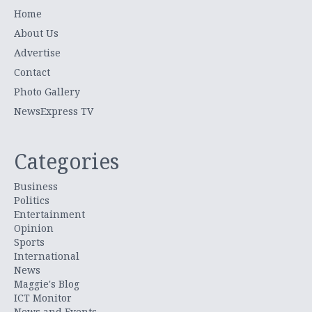
Home
About Us
Advertise
Contact
Photo Gallery
NewsExpress TV
Categories
Business
Politics
Entertainment
Opinion
Sports
International
News
Maggie's Blog
ICT Monitor
News and Events