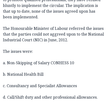
bluntly to implement the circular. The implication is
that up to date, none of the issues agreed upon has
been implemented.
The Honourable Minister of Labour referred the issues
that the parties could not aggreed upon to the National
Industrial Court (NIC) in June, 2012.
The issues were:
a. Non-Skipping of Salary CONHESS 10
b. National Health Bill
c. Consultancy and Specialist Allowances
d. Call/Shift duty and other professional allowances.