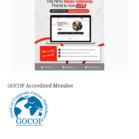
GOCOP Accredited Member