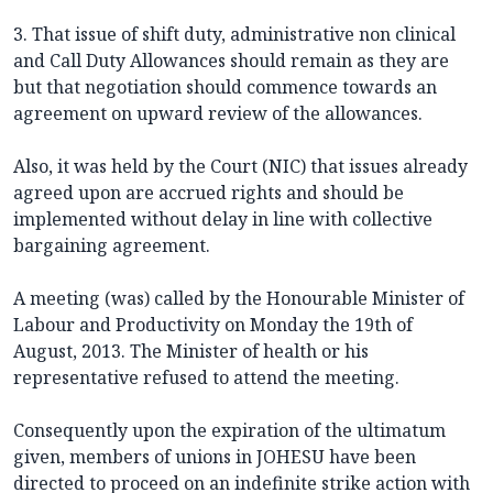
3. That issue of shift duty, administrative non clinical
and Call Duty Allowances should remain as they are
but that negotiation should commence towards an
agreement on upward review of the allowances.
Also, it was held by the Court (NIC) that issues already
agreed upon are accrued rights and should be
implemented without delay in line with collective
bargaining agreement.
A meeting (was) called by the Honourable Minister of
Labour and Productivity on Monday the 19th of
August, 2013. The Minister of health or his
representative refused to attend the meeting.
Consequently upon the expiration of the ultimatum
given, members of unions in JOHESU have been
directed to proceed on an indefinite strike action with