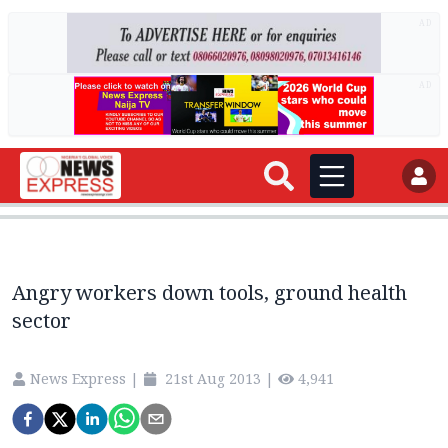
AD
AD
Angry workers down tools, ground health
sector
News Express
|
21st Aug 2013
|
4,941