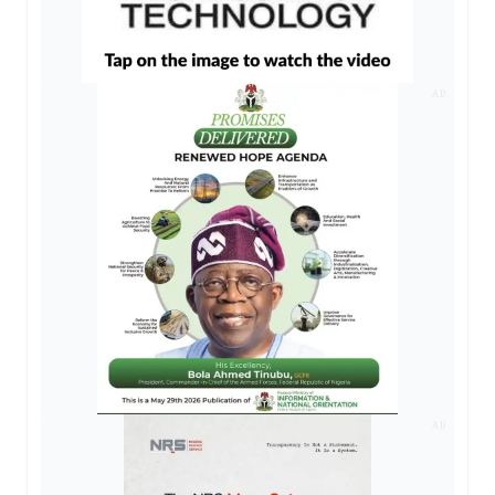
AD
AD