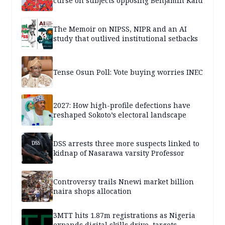
curse on subjects opposing Benjamin Kalu
The Memoir on NIPSS, NIPR and an AI
study that outlived institutional setbacks
Tense Osun Poll: Vote buying worries INEC
2027: How high-profile defections have
reshaped Sokoto’s electoral landscape
DSS arrests three more suspects linked to
kidnap of Nasarawa varsity Professor
Controversy trails Nnewi market billion
naira shops allocation
3MTT hits 1.87m registrations as Nigeria
expands digital skills drive, targets