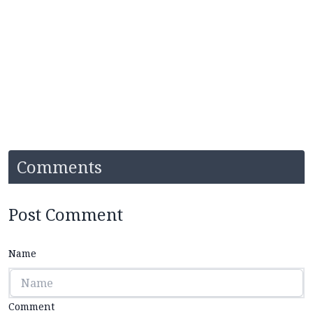
Comments
Post Comment
Name
Comment