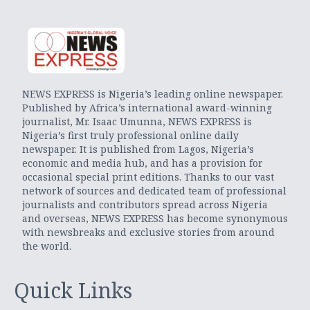
NEWS EXPRESS is Nigeria’s leading online newspaper.
Published by Africa’s international award-winning
journalist, Mr. Isaac Umunna, NEWS EXPRESS is
Nigeria’s first truly professional online daily
newspaper. It is published from Lagos, Nigeria’s
economic and media hub, and has a provision for
occasional special print editions. Thanks to our vast
network of sources and dedicated team of professional
journalists and contributors spread across Nigeria
and overseas, NEWS EXPRESS has become synonymous
with newsbreaks and exclusive stories from around
the world.
Quick Links