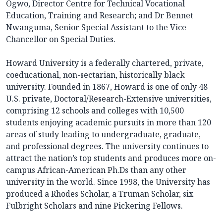
Ogwo, Director Centre for Technical Vocational
Education, Training and Research; and Dr Bennet
Nwanguma, Senior Special Assistant to the Vice
Chancellor on Special Duties.
Howard University is a federally chartered, private,
coeducational, non-sectarian, historically black
university. Founded in 1867, Howard is one of only 48
U.S. private, Doctoral/Research-Extensive universities,
comprising 12 schools and colleges with 10,500
students enjoying academic pursuits in more than 120
areas of study leading to undergraduate, graduate,
and professional degrees. The university continues to
attract the nation’s top students and produces more on-
campus African-American Ph.Ds than any other
university in the world. Since 1998, the University has
produced a Rhodes Scholar, a Truman Scholar, six
Fulbright Scholars and nine Pickering Fellows.