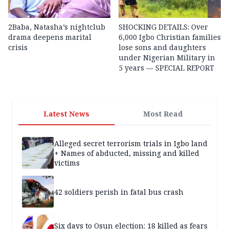
2Baba, Natasha’s nightclub
SHOCKING DETAILS: Over
drama deepens marital
6,000 Igbo Christian families
crisis
lose sons and daughters
under Nigerian Military in
5 years — SPECIAL REPORT
Latest News
Most Read
Alleged secret terrorism trials in Igbo land
+ Names of abducted, missing and killed
victims
42 soldiers perish in fatal bus crash
Six days to Osun election: 18 killed as fears