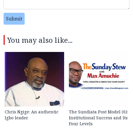
Submit
You may also like...
Chris Ngige: An authentic
The Sundiata Post Model (6):
Igbo leader
Institutional Success and Its
Four Levels