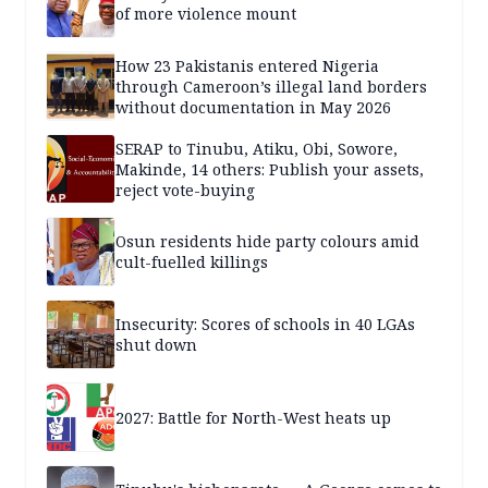
of more violence mount
How 23 Pakistanis entered Nigeria
through Cameroon’s illegal land borders
without documentation in May 2026
SERAP to Tinubu, Atiku, Obi, Sowore,
Makinde, 14 others: Publish your assets,
reject vote-buying
Osun residents hide party colours amid
cult-fuelled killings
Insecurity: Scores of schools in 40 LGAs
shut down
2027: Battle for North-West heats up