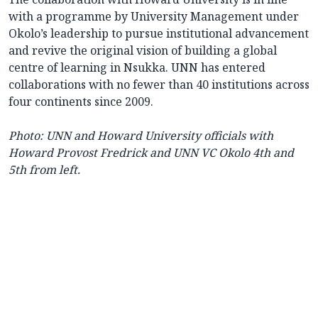
with a programme by University Management under
Okolo’s leadership to pursue institutional advancement
and revive the original vision of building a global
centre of learning in Nsukka. UNN has entered
collaborations with no fewer than 40 institutions across
four continents since 2009.
Photo: UNN and Howard University officials with
Howard Provost Fredrick and UNN VC Okolo 4th and
5th from left.