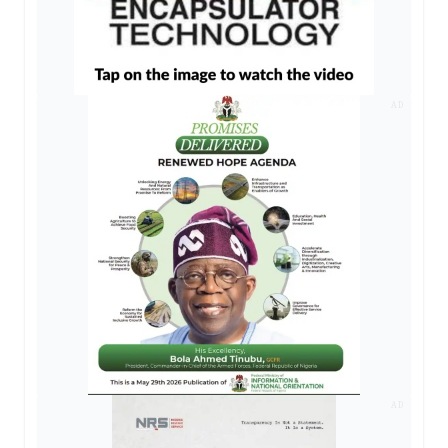
AD
AD