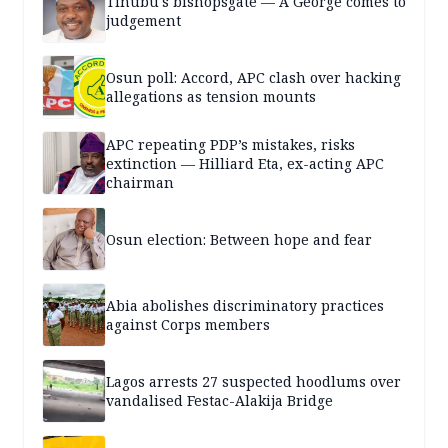
Tinubu's bishopsgate — A George comes to
judgement
Osun poll: Accord, APC clash over hacking
allegations as tension mounts
APC repeating PDP’s mistakes, risks
extinction — Hilliard Eta, ex-acting APC
chairman
Osun election: Between hope and fear
Abia abolishes discriminatory practices
against Corps members
Lagos arrests 27 suspected hoodlums over
vandalised Festac-Alakija Bridge