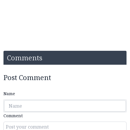
Comments
Post Comment
Name
Comment