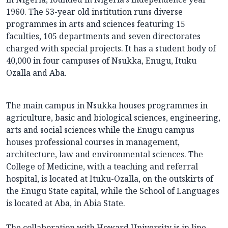
1960. The 53-year old institution runs diverse
programmes in arts and sciences featuring 15
faculties, 105 departments and seven directorates
charged with special projects. It has a student body of
40,000 in four campuses of Nsukka, Enugu, Ituku
Ozalla and Aba.
The main campus in Nsukka houses programmes in
agriculture, basic and biological sciences, engineering,
arts and social sciences while the Enugu campus
houses professional courses in management,
architecture, law and environmental sciences. The
College of Medicine, with a teaching and referral
hospital, is located at Ituku-Ozalla, on the outskirts of
the Enugu State capital, while the School of Languages
is located at Aba, in Abia State.
The collaboration with Howard University is in line