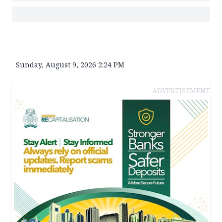
Sunday, August 9, 2026 2:24 PM
ADVERTISEMENT