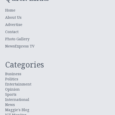
Home
About Us
Advertise
Contact
Photo Gallery
NewsExpress TV
Categories
Business
Politics
Entertainment
Opinion
Sports
International
News
Maggie's Blog
ICT Monitor