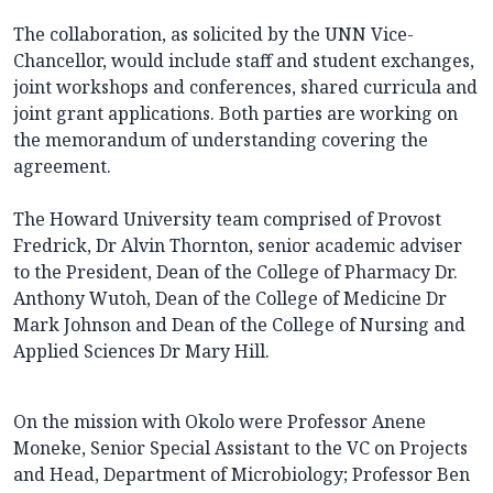
The collaboration, as solicited by the UNN Vice-
Chancellor, would include staff and student exchanges,
joint workshops and conferences, shared curricula and
joint grant applications. Both parties are working on
the memorandum of understanding covering the
agreement.
The Howard University team comprised of Provost
Fredrick, Dr Alvin Thornton, senior academic adviser
to the President, Dean of the College of Pharmacy Dr.
Anthony Wutoh, Dean of the College of Medicine Dr
Mark Johnson and Dean of the College of Nursing and
Applied Sciences Dr Mary Hill.
On the mission with Okolo were Professor Anene
Moneke, Senior Special Assistant to the VC on Projects
and Head, Department of Microbiology; Professor Ben