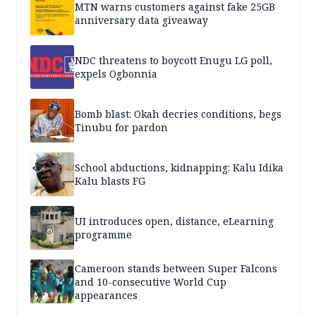
MTN warns customers against fake 25GB
anniversary data giveaway
NDC threatens to boycott Enugu LG poll,
expels Ogbonnia
Bomb blast: Okah decries conditions, begs
Tinubu for pardon
School abductions, kidnapping: Kalu Idika
Kalu blasts FG
UI introduces open, distance, eLearning
programme
Cameroon stands between Super Falcons
and 10-consecutive World Cup
appearances