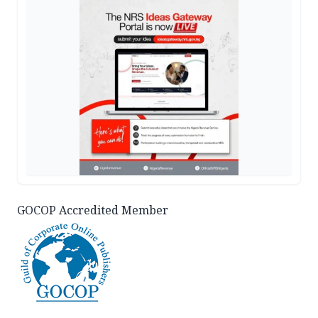
GOCOP Accredited Member