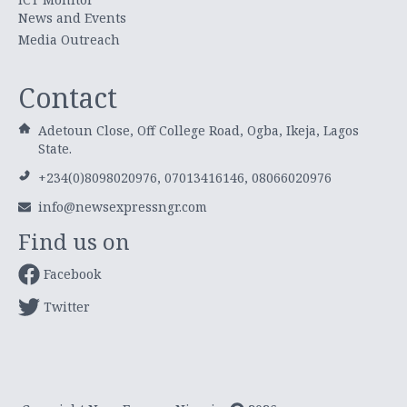
News and Events
Media Outreach
Contact
Adetoun Close, Off College Road, Ogba, Ikeja, Lagos
State.
+234(0)8098020976, 07013416146, 08066020976
info@newsexpressngr.com
Find us on
Facebook
Twitter