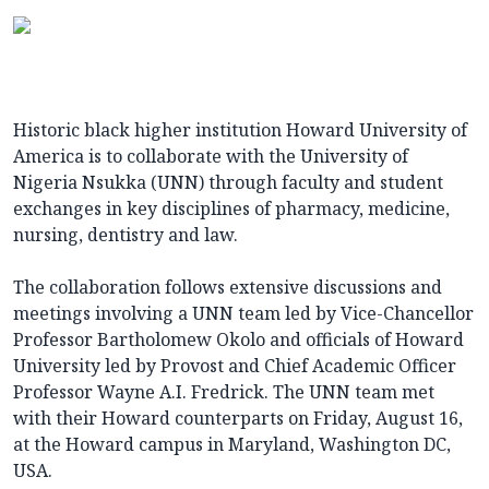
Historic black higher institution Howard University of
America is to collaborate with the University of
Nigeria Nsukka (UNN) through faculty and student
exchanges in key disciplines of pharmacy, medicine,
nursing, dentistry and law.
The collaboration follows extensive discussions and
meetings involving a UNN team led by Vice-Chancellor
Professor Bartholomew Okolo and officials of Howard
University led by Provost and Chief Academic Officer
Professor Wayne A.I. Fredrick. The UNN team met
with their Howard counterparts on Friday, August 16,
at the Howard campus in Maryland, Washington DC,
USA.