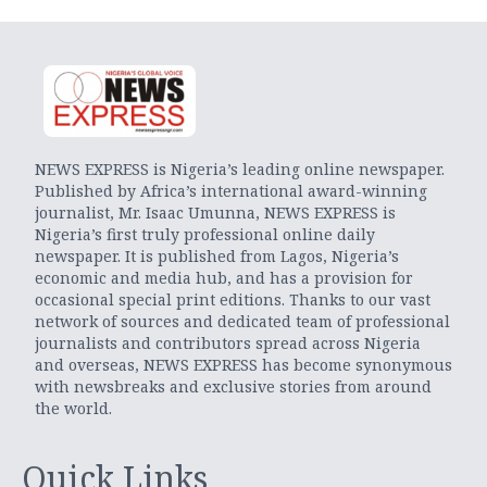
NEWS EXPRESS is Nigeria’s leading online newspaper.
Published by Africa’s international award-winning
journalist, Mr. Isaac Umunna, NEWS EXPRESS is
Nigeria’s first truly professional online daily
newspaper. It is published from Lagos, Nigeria’s
economic and media hub, and has a provision for
occasional special print editions. Thanks to our vast
network of sources and dedicated team of professional
journalists and contributors spread across Nigeria
and overseas, NEWS EXPRESS has become synonymous
with newsbreaks and exclusive stories from around
the world.
Quick Links