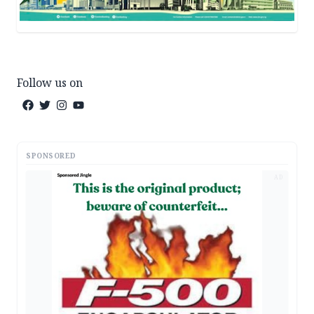
Follow us on
SPONSORED
AD