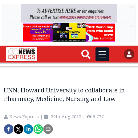
AD
AD
UNN, Howard University to collaborate in
Pharmacy, Medicine, Nursing and Law
News Express
|
20th Aug 2013
|
6,777