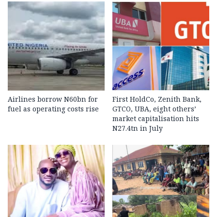
Airlines borrow N60bn for
First HoldCo, Zenith Bank,
fuel as operating costs rise
GTCO, UBA, eight others’
market capitalisation hits
N27.4tn in July