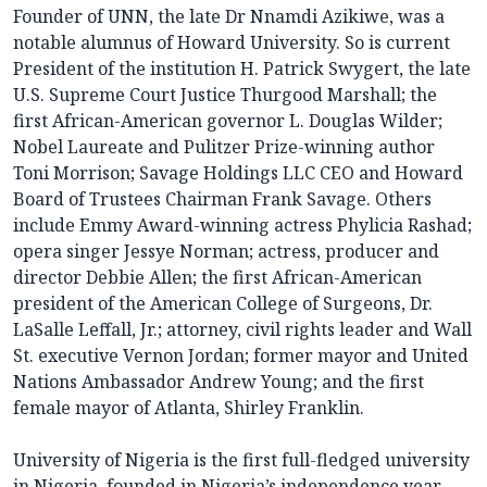
Founder of UNN, the late Dr Nnamdi Azikiwe, was a
notable alumnus of Howard University. So is current
President of the institution H. Patrick Swygert, the late
U.S. Supreme Court Justice Thurgood Marshall; the
first African-American governor L. Douglas Wilder;
Nobel Laureate and Pulitzer Prize-winning author
Toni Morrison; Savage Holdings LLC CEO and Howard
Board of Trustees Chairman Frank Savage. Others
include Emmy Award-winning actress Phylicia Rashad;
opera singer Jessye Norman; actress, producer and
director Debbie Allen; the first African-American
president of the American College of Surgeons, Dr.
LaSalle Leffall, Jr.; attorney, civil rights leader and Wall
St. executive Vernon Jordan; former mayor and United
Nations Ambassador Andrew Young; and the first
female mayor of Atlanta, Shirley Franklin.
University of Nigeria is the first full-fledged university
in Nigeria, founded in Nigeria’s independence year