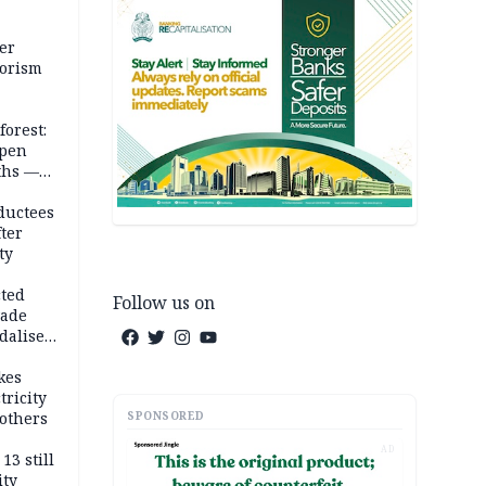
er
rorism
forest:
open
ths —
d
ductees
fter
ty
cted
Follow us on
vade
dalise
kes
tricity
SPONSORED
others
AD
13 still
ity