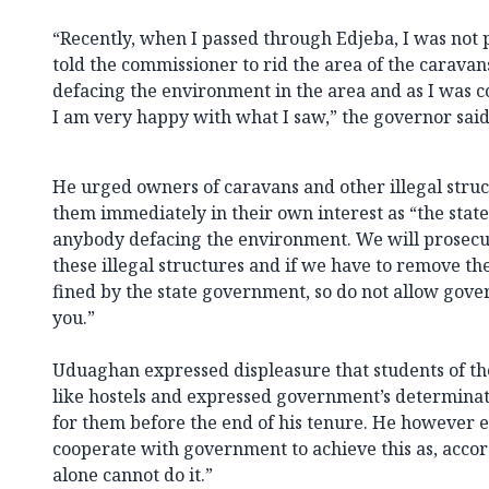
“Recently, when I passed through Edjeba, I was not 
told the commissioner to rid the area of the caravan
defacing the environment in the area and as I was c
I am very happy with what I saw,” the governor said
He urged owners of caravans and other illegal struc
them immediately in their own interest as “the stat
anybody defacing the environment. We will prosecut
these illegal structures and if we have to remove t
fined by the state government, so do not allow gov
you.”
Uduaghan expressed displeasure that students of the
like hostels and expressed government’s determinati
for them before the end of his tenure. He however e
cooperate with government to achieve this as, acc
alone cannot do it.”