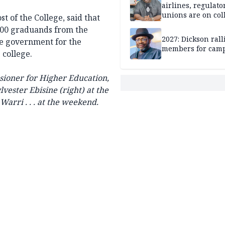
airlines, regulato
unions are on col
st of the College, said that
course
700 graduands from the
2027: Dickson ral
e government for the
members for cam
 college.
ioner for Higher Education,
lvester Ebisine (right) at the
arri . . . at the weekend.