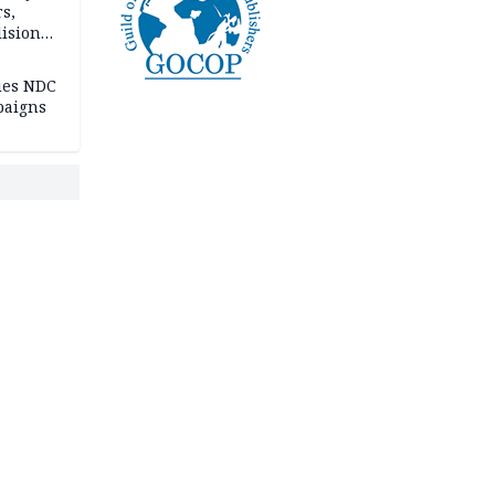
rs,
lision
lies NDC
paigns