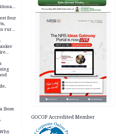
itional
esh
AD
est four
ts,
in rural
s
tanker
ire
s
ssing
land
de,
a Ibom
GOCOP Accredited Member
p
: Why