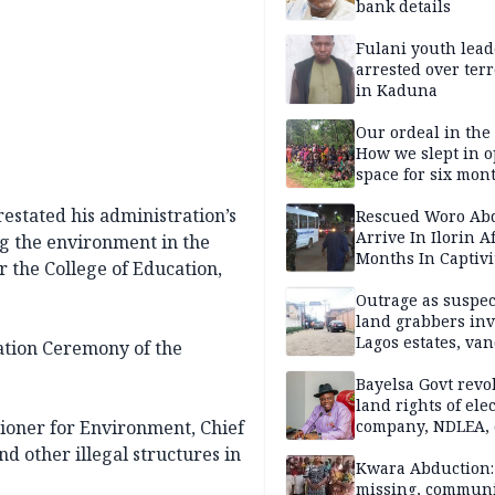
bank details
Fulani youth lead
arrested over ter
in Kaduna
Our ordeal in the 
How we slept in 
space for six mon
One of 145 rescue
estated his administration’s
Kwara abductees
Rescued Woro Ab
Arrive In Ilorin A
ng the environment in the
Months In Captivi
or the College of Education,
Outrage as suspe
land grabbers in
Lagos estates, van
ation Ceremony of the
property
Bayelsa Govt revo
land rights of elec
ner for Environment, Chief
company, NDLEA, 
 other illegal structures in
Kwara Abduction: 
missing, commun