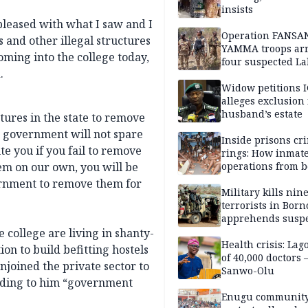
insists
pleased with what I saw and I
Operation FANSA
s and other illegal structures
YAMMA troops arr
oming into the college today,
four suspected L
.
terrorists, recove
rustled cattle in 
Widow petitions I
alleges exclusion
husband’s estate
tures in the state to remove
e government will not spare
Inside prisons cr
e you if you fail to remove
rings: How inmat
hem on our own, you will be
operations from 
bars
ernment to remove them for
Military kills nin
terrorists in Borno
apprehends susp
kidnappers in Pl
 college are living in shanty-
Health crisis: Lag
on to build befitting hostels
of 40,000 doctors
njoined the private sector to
Sanwo-Olu
ording to him “government
Enugu communit