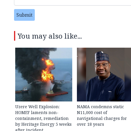
Submit
You may also like...
Uzere Well Explosion:
NAMA condemns static
HOMEF laments non-
N11,000 cost of
containment, remediation
navigational charges for
by Heritage Energy 5 weeks
over 18 years
after incident