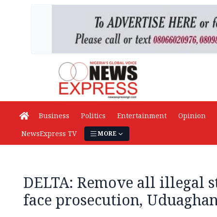
Business
Politics
Entertainment
Opinion
NewsExpress TV
MORE
DELTA: Remove all illegal s
face prosecution, Uduagha