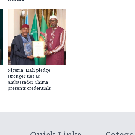
Nigeria, Mali pledge
stronger ties as
Ambassador Chima
presents credentials