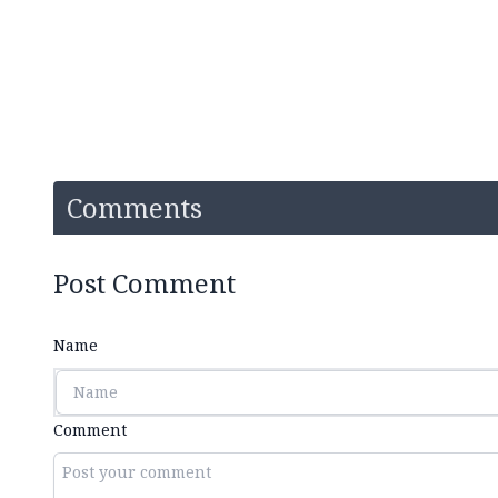
Comments
Post Comment
Name
Comment