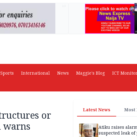
AD
Sports
International
News
Maggie's Blog
ICT Monito
Latest News
Most
tructures or
n warns
Atiku raises alar
suspected leak of 