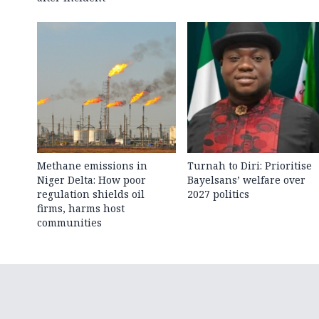
Methane emissions in
Turnah to Diri: Prioritise
Niger Delta: How poor
Bayelsans’ welfare over
regulation shields oil
2027 politics
firms, harms host
communities