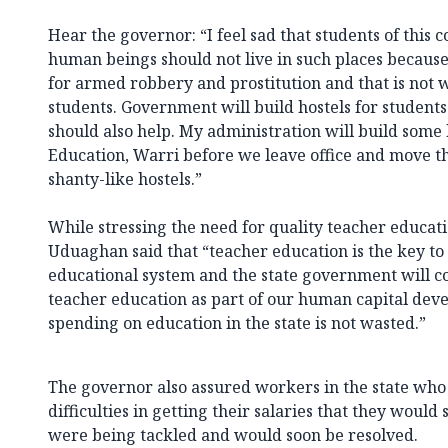
Hear the governor: “I feel sad that students of this co
human beings should not live in such places becaus
for armed robbery and prostitution and that is not
students. Government will build hostels for students
should also help. My administration will build some h
Education, Warri before we leave office and move th
shanty-like hostels.”
While stressing the need for quality teacher educat
Uduaghan said that “teacher education is the key to 
educational system and the state government will c
teacher education as part of our human capital de
spending on education in the state is not wasted.”
The governor also assured workers in the state wh
difficulties in getting their salaries that they would
were being tackled and would soon be resolved.