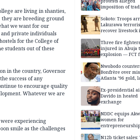
protests alleged
imposition of trad
llege are living in shanties,
ruler, demands fr
e they are breeding ground
election
Sokoto: Troops arr
Lakurawa terroris
 what we want for our
recover livestock 
 and private individuals
market
ostels for the College of
Three fire fighter
e students out of these
injured in Abuja 
explosion — FCT f
service
Nwobodo counter
ion in the country, Governor
Bonfrère over mi
the success of any
Atlanta ’96 gold, 
ontinue to encourage quality
Ex-presidential ai
velopment. Whatever we are
Davido in heated
exchange
NDDC equips Akw
women for
o were experiencing
entrepreneurshi
 soon smile as the challenges
N12b ticket sales