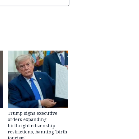
Trump signs executive
orders expanding
birthright citizenship
restrictions, banning 'birth
tourism'