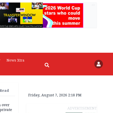
AD
r
News Xtra
 Read
Friday, August 7, 2026 2:18 PM
m over
ADVERTISEMENT
private