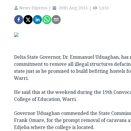
News Express
|
20th Aug 2013
|
3,651
Delta State Governor, Dr. Emmanuel Uduaghan, has r
commitment to remove all illegal structures defaci
state just as he promised to build befitting hostels f
Warri.
He said this at the weekend during the 19th Convoc
College of Education, Warri.
Governor Uduaghan commended the State Commissio
Frank Omare, for the prompt removal of caravans and
Edjeba where the college is located.