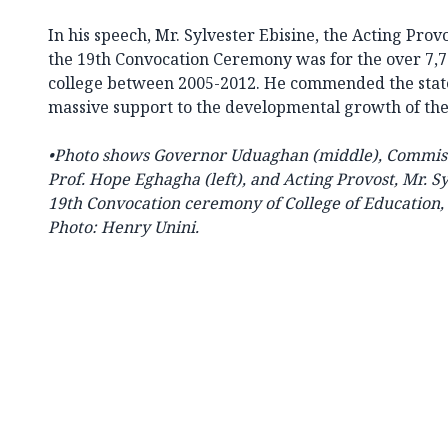
In his speech, Mr. Sylvester Ebisine, the Acting Provo
the 19th Convocation Ceremony was for the over 7,
college between 2005-2012. He commended the stat
massive support to the developmental growth of the
•Photo shows
Governor Uduaghan (middle), Commiss
Prof. Hope Eghagha (left), and Acting Provost, Mr. Sy
19th Convocation ceremony of College of Education, W
Photo: Henry Unini.