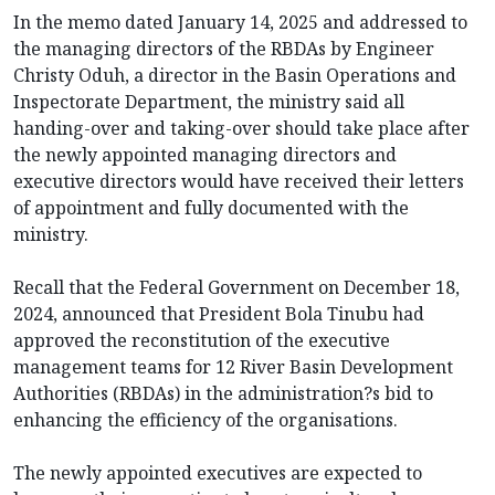
In the memo dated January 14, 2025 and addressed to
the managing directors of the RBDAs by Engineer
Christy Oduh, a director in the Basin Operations and
Inspectorate Department, the ministry said all
handing-over and taking-over should take place after
the newly appointed managing directors and
executive directors would have received their letters
of appointment and fully documented with the
ministry.
Recall that the Federal Government on December 18,
2024, announced that President Bola Tinubu had
approved the reconstitution of the executive
management teams for 12 River Basin Development
Authorities (RBDAs) in the administration?s bid to
enhancing the efficiency of the organisations.
The newly appointed executives are expected to