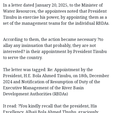
In a letter dated January 20, 2025, to the Minister of
Water Resources, the appointees noted that President
Tinubu in exercise his power, by appointing them as a
set of the management teams for the individual RBDAs.
According to them, the action became necessary ?to
allay any insinuation that probably, they are not
interested? in their appointment by President Tinubu
to serve the country.
The letter was tagged: Re: Appointment by the
President, H.E. Bola Ahmed Tinubu, on 18th, December
2024 and Notification of Resumption of Duty of the
Executive Management of the River Basin
Development Authorities (RBDAs)
It read: ?You kindly recall that the president, His
Excellency, Alhaji Bola Ahmed Tlnubu, graciously