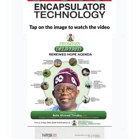
AD
AD