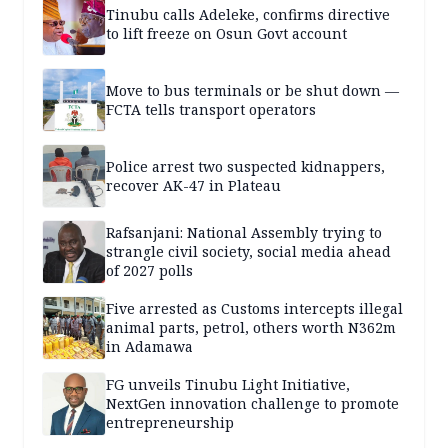
Tinubu calls Adeleke, confirms directive
to lift freeze on Osun Govt account
Move to bus terminals or be shut down —
FCTA tells transport operators
Police arrest two suspected kidnappers,
recover AK-47 in Plateau
Rafsanjani: National Assembly trying to
strangle civil society, social media ahead
of 2027 polls
Five arrested as Customs intercepts illegal
animal parts, petrol, others worth N362m
in Adamawa
FG unveils Tinubu Light Initiative,
NextGen innovation challenge to promote
entrepreneurship