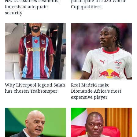
NSCDC assures residents,
participate in 2030 World
tourists of adequate
Cup qualifiers
security
Why Liverpool legend Salah
Real Madrid make
has chosen Trabzonspor
Diomande Africa’s most
expensive player