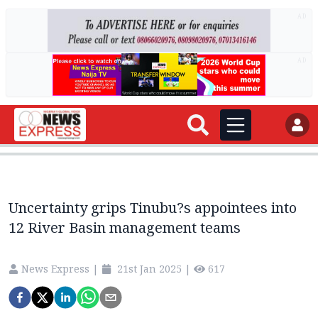
AD
AD
Uncertainty grips Tinubu?s appointees into
12 River Basin management teams
News Express
|
21st Jan 2025
|
617