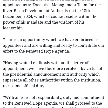
appointed us as Executive Management Team for the
River Basin Development Authority on the 18th
December, 2024, which of course resides within the
power of his mandate and the wisdom of his
leadership.
?This is an opportunity which we have embraced as
appointees and are willing and ready to contribute our
effort to the Renewed Hope Agenda.
?Having waited endlessly without the letter of
appointment, we have therefore resolved by virtue of
the presidential announcement and authority which
supersede all other authorities within the Institution,
to resume official duty.
?With all sense of responsibility, duty and commitment
to the Renewed Hope agenda, we shall proceed to the