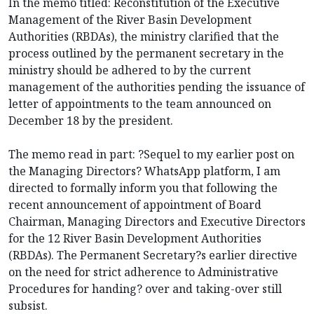
In the memo titled: Reconstitution of the Executive
Management of the River Basin Development
Authorities (RBDAs), the ministry clarified that the
process outlined by the permanent secretary in the
ministry should be adhered to by the current
management of the authorities pending the issuance of
letter of appointments to the team announced on
December 18 by the president.
The memo read in part: ?Sequel to my earlier post on
the Managing Directors? WhatsApp platform, I am
directed to formally inform you that following the
recent announcement of appointment of Board
Chairman, Managing Directors and Executive Directors
for the 12 River Basin Development Authorities
(RBDAs). The Permanent Secretary?s earlier directive
on the need for strict adherence to Administrative
Procedures for handing? over and taking-over still
subsist.