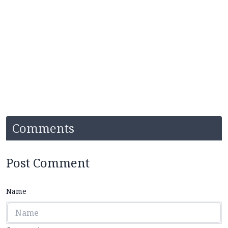
Comments
Post Comment
Name