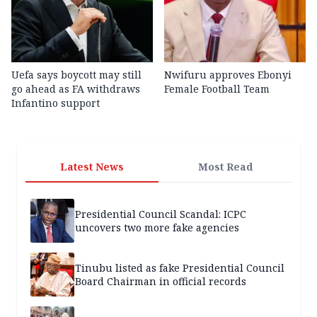
Uefa says boycott may still
Nwifuru approves Ebonyi
go ahead as FA withdraws
Female Football Team
Infantino support
Latest News
Most Read
Presidential Council Scandal: ICPC
uncovers two more fake agencies
Tinubu listed as fake Presidential Council
Board Chairman in official records