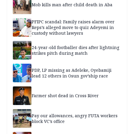
Mob kills man after child death in Aba
PFIPC scandal: Family raises alarm over
Reps’s alleged move to quiz Adeyemi in
custody without lawyers
24-year-old footballer dies after lightning
strikes pitch during match
PDP, LP missing as Adeleke, Oyebamiji
lead 12 others in Osun gov’ship race
Farmer shot dead in Cross River
Pay our allowances, angry FUTA workers
block VC’s office