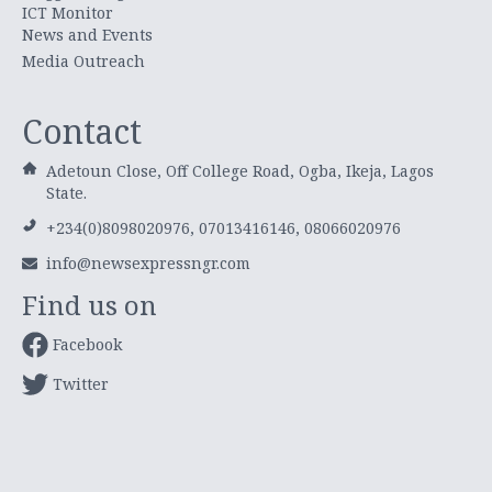
ICT Monitor
News and Events
Media Outreach
Contact
Adetoun Close, Off College Road, Ogba, Ikeja, Lagos
State.
+234(0)8098020976, 07013416146, 08066020976
info@newsexpressngr.com
Find us on
Facebook
Twitter