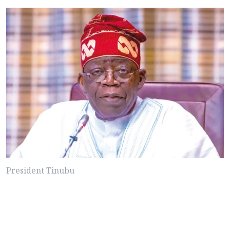
President Tinubu