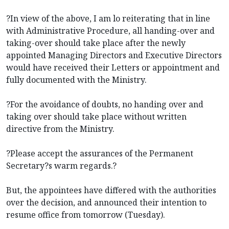
?In view of the above, I am lo reiterating that in line
with Administrative Procedure, all handing-over and
taking-over should take place after the newly
appointed Managing Directors and Executive Directors
would have received their Letters or appointment and
fully documented with the Ministry.
?For the avoidance of doubts, no handing over and
taking over should take place without written
directive from the Ministry.
?Please accept the assurances of the Permanent
Secretary?s warm regards.?
But, the appointees have differed with the authorities
over the decision, and announced their intention to
resume office from tomorrow (Tuesday).