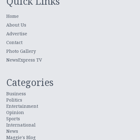
Quick Links
Home
About Us
Advertise
Contact
Photo Gallery
NewsExpress TV
Categories
Business
Politics
Entertainment
Opinion
Sports
International
News
Maggie's Blog