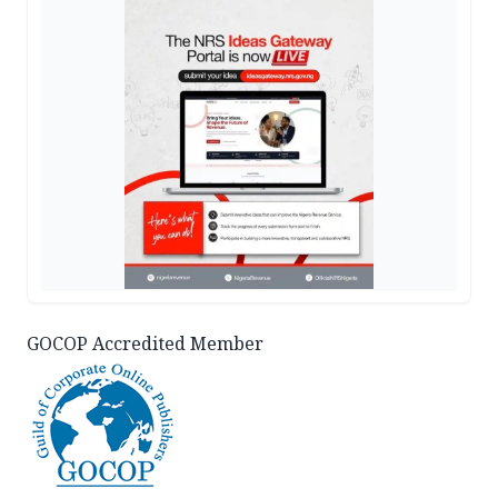
GOCOP Accredited Member