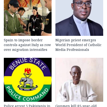
Spain to impose border
Nigerian priest emerges
controls against Italy as row
World President of Catholic
over migration intensifies
Media Professionals
Police arrest 5 Pakistanis in
Gunmen kill 85-year-old