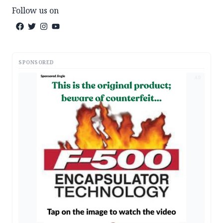
Follow us on
SPONSORED
AD