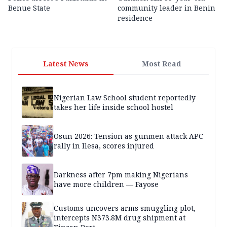
Benue State
community leader in Benin
residence
Latest News
Most Read
Nigerian Law School student reportedly
takes her life inside school hostel
Osun 2026: Tension as gunmen attack APC
rally in Ilesa, scores injured
Darkness after 7pm making Nigerians
have more children — Fayose
Customs uncovers arms smuggling plot,
intercepts N373.8M drug shipment at