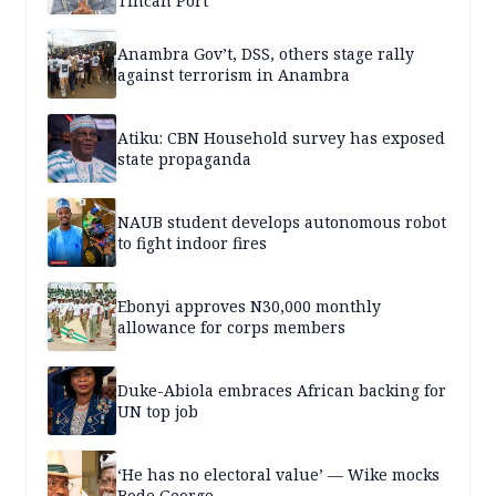
Tincan Port
Anambra Gov’t, DSS, others stage rally
against terrorism in Anambra
Atiku: CBN Household survey has exposed
state propaganda
NAUB student develops autonomous robot
to fight indoor fires
Ebonyi approves N30,000 monthly
allowance for corps members
Duke-Abiola embraces African backing for
UN top job
‘He has no electoral value’ — Wike mocks
Bode George