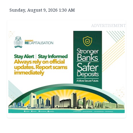
Sunday, August 9, 2026 1:30 AM
ADVERTISEMENT