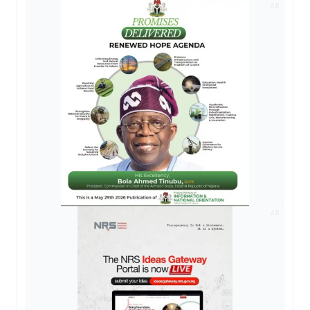
AD
AD