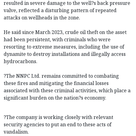
resulted in severe damage to the well?s back pressure
valve, reflected a disturbing pattern of repeated
attacks on wellheads in the zone.
He said since March 2023, crude oil theft on the asset
had been persistent, with criminals who were
resorting to extreme measures, including the use of
dynamite to destroy installations and illegally access
hydrocarbons.
?The NNPC Ltd. remains committed to combating
these fires and mitigating the financial losses
associated with these criminal activities, which place a
significant burden on the nation?s economy.
?The company is working closely with relevant
security agencies to put an end to these acts of
vandalism.