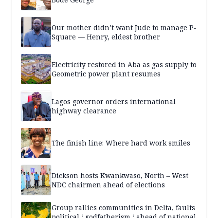
Our mother didn’t want Jude to manage P-
Square — Henry, eldest brother
Electricity restored in Aba as gas supply to
Geometric power plant resumes
Lagos governor orders international
highway clearance
The finish line: Where hard work smiles
Dickson hosts Kwankwaso, North – West
NDC chairmen ahead of elections
Group rallies communities in Delta, faults
political ‘ godfatherism ‘ ahead of national