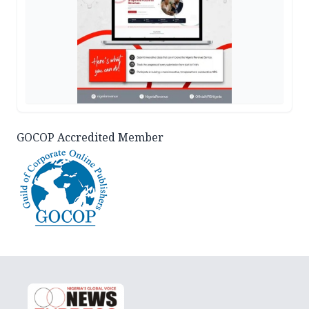
GOCOP Accredited Member