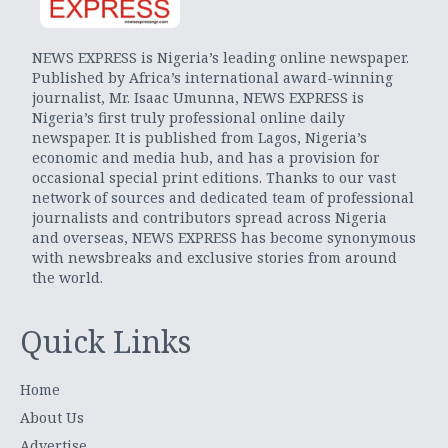
NEWS EXPRESS is Nigeria’s leading online newspaper.
Published by Africa’s international award-winning
journalist, Mr. Isaac Umunna, NEWS EXPRESS is
Nigeria’s first truly professional online daily
newspaper. It is published from Lagos, Nigeria’s
economic and media hub, and has a provision for
occasional special print editions. Thanks to our vast
network of sources and dedicated team of professional
journalists and contributors spread across Nigeria
and overseas, NEWS EXPRESS has become synonymous
with newsbreaks and exclusive stories from around
the world.
Quick Links
Home
About Us
Advertise