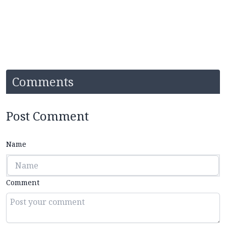
Comments
Post Comment
Name
Comment