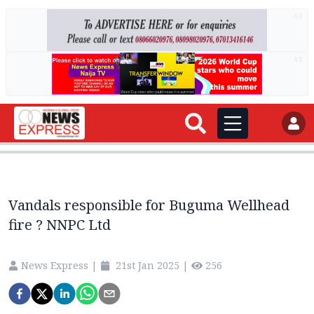
AD
AD
Vandals responsible for Buguma Wellhead
fire ? NNPC Ltd
News Express
|
21st Jan 2025
|
256