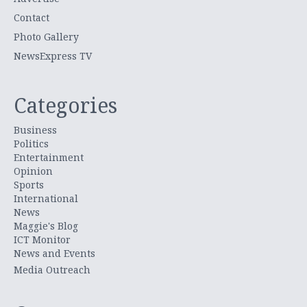
Contact
Photo Gallery
NewsExpress TV
Categories
Business
Politics
Entertainment
Opinion
Sports
International
News
Maggie's Blog
ICT Monitor
News and Events
Media Outreach