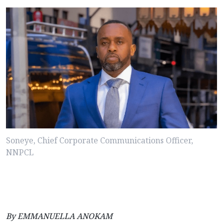
Soneye, Chief Corporate Communications Officer,
NNPCL
By EMMANUELLA ANOKAM