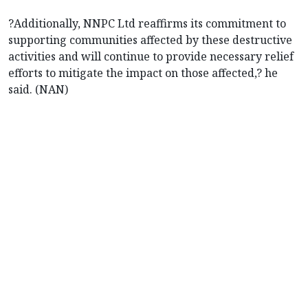
?Additionally, NNPC Ltd reaffirms its commitment to
supporting communities affected by these destructive
activities and will continue to provide necessary relief
efforts to mitigate the impact on those affected,? he
said. (NAN)