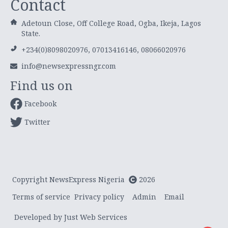
Contact
Adetoun Close, Off College Road, Ogba, Ikeja, Lagos
State.
+234(0)8098020976, 07013416146, 08066020976
info@newsexpressngr.com
Find us on
Facebook
Twitter
Copyright NewsExpress Nigeria
2026
Terms of service
Privacy policy
Admin
Email
Developed by Just Web Services