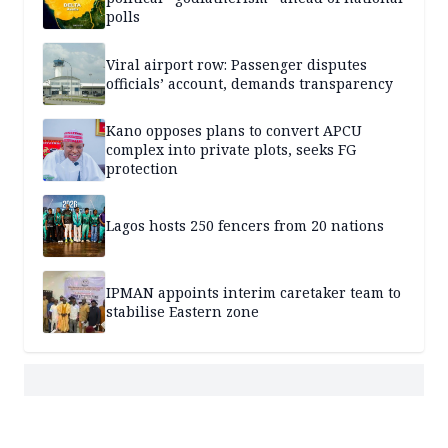
polls
Viral airport row: Passenger disputes
officials’ account, demands transparency
Kano opposes plans to convert APCU
complex into private plots, seeks FG
protection
Lagos hosts 250 fencers from 20 nations
IPMAN appoints interim caretaker team to
stabilise Eastern zone