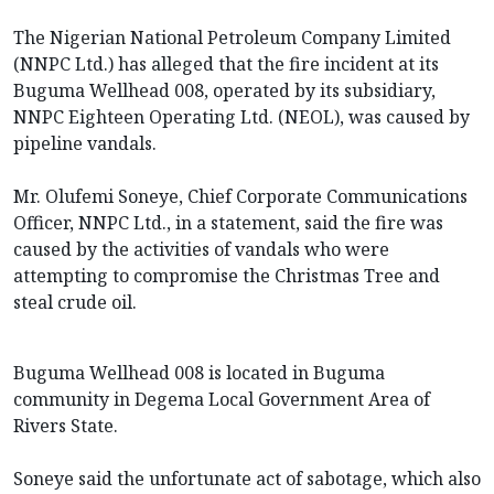
The Nigerian National Petroleum Company Limited
(NNPC Ltd.) has alleged that the fire incident at its
Buguma Wellhead 008, operated by its subsidiary,
NNPC Eighteen Operating Ltd. (NEOL), was caused by
pipeline vandals.
Mr. Olufemi Soneye, Chief Corporate Communications
Officer, NNPC Ltd., in a statement, said the fire was
caused by the activities of vandals who were
attempting to compromise the Christmas Tree and
steal crude oil.
Buguma Wellhead 008 is located in Buguma
community in Degema Local Government Area of
Rivers State.
Soneye said the unfortunate act of sabotage, which also