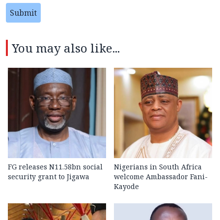
Submit
You may also like...
FG releases N11.58bn social
Nigerians in South Africa
security grant to Jigawa
welcome Ambassador Fani-
Kayode