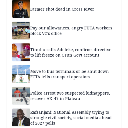
Farmer shot dead in Cross River
Pay our allowances, angry FUTA workers
block VC’s office
Tinubu calls Adeleke, confirms directive
to lift freeze on Osun Govt account
Move to bus terminals or be shut down —
FCTA tells transport operators
Police arrest two suspected kidnappers,
recover AK-47 in Plateau
Rafsanjani: National Assembly trying to
strangle civil society, social media ahead
of 2027 polls