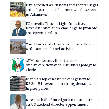
Five arrested as Customs intercepts illegal
animal parts, petrol, others worth N362m
in Adamawa
FG unveils Tinubu Light Initiative,
NextGen innovation challenge to promote
entrepreneurship
Court restraints UniCal from interfering
with campus chapel activities
APM condemns alleged attack on
Onaiyekan, demands Tinubu’s apology to
Clerics
Nigeria’s top cement makers generate
N3.2tn H1 revenue on strong demand,
higher prices
NiDCOM hails first Nigerian neurosurgeon
on US medical director appointment