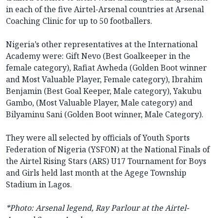
in each of the five Airtel-Arsenal countries at Arsenal
Coaching Clinic for up to 50 footballers.
Nigeria’s other representatives at the International
Academy were: Gift Nevo (Best Goalkeeper in the
female category), Rafiat Awheda (Golden Boot winner
and Most Valuable Player, Female category), Ibrahim
Benjamin (Best Goal Keeper, Male category), Yakubu
Gambo, (Most Valuable Player, Male category) and
Bilyaminu Sani (Golden Boot winner, Male Category).
They were all selected by officials of Youth Sports
Federation of Nigeria (YSFON) at the National Finals of
the Airtel Rising Stars (ARS) U17 Tournament for Boys
and Girls held last month at the Agege Township
Stadium in Lagos.
*Photo: Arsenal legend, Ray Parlour at the Airtel-