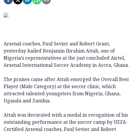
Arsenal coaches, Paul Sevier and Robert Grant,
yesterday hailed Benjamin Ibrahim Attah, one of
Nigeria’s representatives at the just concluded Airtel,
Arsenal International Soccer Academy in Accra, Ghana.
The praises came after Attah emerged the Overall Best
Player (Male Category) at the soccer clinic, which
attracted talented youngsters from Nigeria, Ghana,
Uganda and Zambia.
Attah was decorated with a medal in recognition of his
outstanding performance at the soccer camp by UEFA-
Certified Arsenal coaches, Paul Sevier and Robert