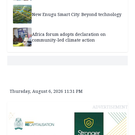
New Enugu Smart City: Beyond technology
Africa forum adopts declaration on
community-led climate action
Thursday, August 6, 2026 11:31 PM
ADVERTISEMENT