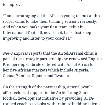
to improve.
“I am encouraging all the African young talents at this
soccer clinic to take their training sessions seriously.
And when you make your first team debut in
International Football, never look back. Just keep
improving and listen to your coaches.”
News Express
reports that the Airtel/Arsenal clinic is
part of the strategic partnership the renowned English
Premiership clubside entered with Airtel Africa for
her five African markets which include Nigeria,
Ghana, Zambia, Uganda and Rwanda.
On the strength of the partnership, Arsenal would
offer technical support to the Airtel Rising Stars
football development initiative by providing UEFA-
trained coaches to assist with training budding talents