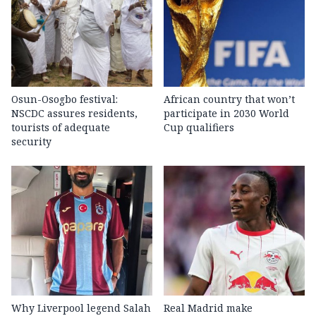
Osun-Osogbo festival:
African country that won’t
NSCDC assures residents,
participate in 2030 World
tourists of adequate
Cup qualifiers
security
Why Liverpool legend Salah
Real Madrid make