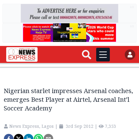
AD
AD
Nigerian starlet impresses Arsenal coaches,
emerges Best Player at Airtel, Arsenal Int’l
Soccer Academy
News Express, Lagos
|
3rd Sep 2012
|
7,353