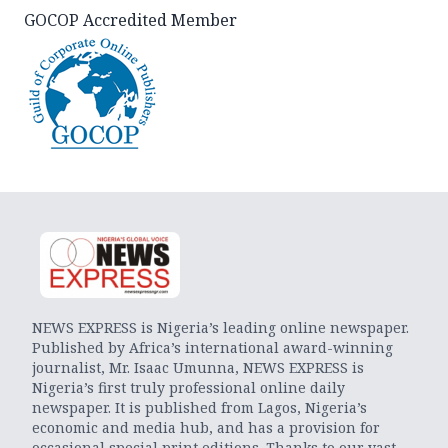
GOCOP Accredited Member
NEWS EXPRESS is Nigeria’s leading online newspaper.
Published by Africa’s international award-winning
journalist, Mr. Isaac Umunna, NEWS EXPRESS is
Nigeria’s first truly professional online daily
newspaper. It is published from Lagos, Nigeria’s
economic and media hub, and has a provision for
occasional special print editions. Thanks to our vast