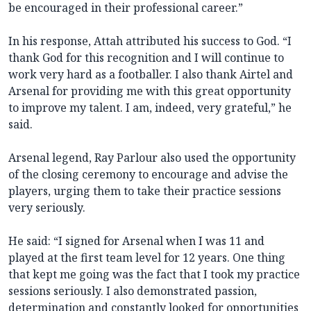
be encouraged in their professional career.”
In his response, Attah attributed his success to God. “I
thank God for this recognition and I will continue to
work very hard as a footballer. I also thank Airtel and
Arsenal for providing me with this great opportunity
to improve my talent. I am, indeed, very grateful,” he
said.
Arsenal legend, Ray Parlour also used the opportunity
of the closing ceremony to encourage and advise the
players, urging them to take their practice sessions
very seriously.
He said: “I signed for Arsenal when I was 11 and
played at the first team level for 12 years. One thing
that kept me going was the fact that I took my practice
sessions seriously. I also demonstrated passion,
determination and constantly looked for opportunities