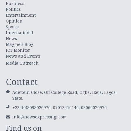
Business
Politics
Entertainment
Opinion
Sports
International
News
Maggie's Blog
ICT Monitor
News and Events
Media Outreach
Contact
Adetoun Close, Off College Road, Ogba, Ikeja, Lagos
State.
+234(0)8098020976, 07013416146, 08066020976
info@newsexpressngr.com
Find us on