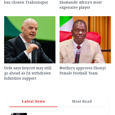
has chosen Trabzonspor
Diomande Africa’s most
expensive player
Uefa says boycott may still
Nwifuru approves Ebonyi
go ahead as FA withdraws
Female Football Team
Infantino support
Latest News
Most Read