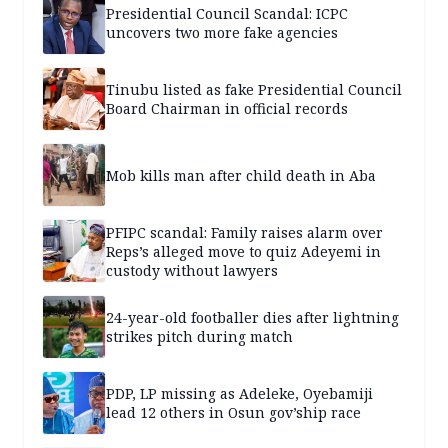
Presidential Council Scandal: ICPC
uncovers two more fake agencies
Tinubu listed as fake Presidential Council
Board Chairman in official records
Mob kills man after child death in Aba
PFIPC scandal: Family raises alarm over
Reps’s alleged move to quiz Adeyemi in
custody without lawyers
24-year-old footballer dies after lightning
strikes pitch during match
PDP, LP missing as Adeleke, Oyebamiji
lead 12 others in Osun gov’ship race