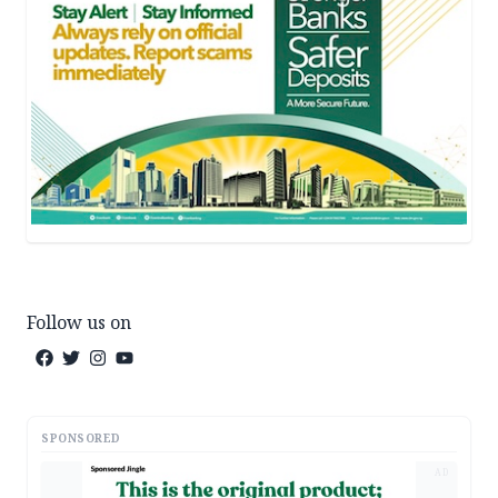
Follow us on
SPONSORED
AD