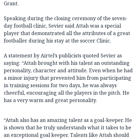
Grant.
Speaking during the closing ceremony of the seven-
day football clinic, Sevier said Attah was a special
player that demonstrated all the attributes of a great
footballer during his stay at the soccer Clinic.
A statement by Airtel’s publicists quoted Sevier as
saying: “Attah brought with his talent an outstanding
personality, character and attitude. Even when he had
a minor injury that prevented him from participating
in training sessions for two days, he was always
cheerful, encouraging all the players in the pitch. He
has a very warm and great personality.
“Attah also has an amazing talent as a goal-keeper. He
is shown that he truly understands what it takes to be
an exceptional goal keeper. Talents like Attah should