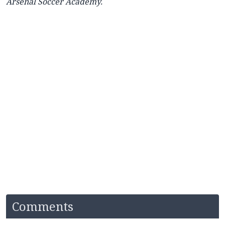
Arsenal Soccer Academy.
Comments