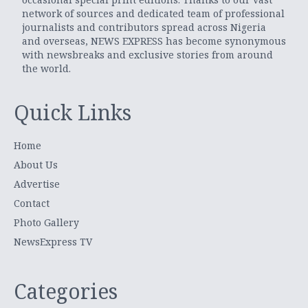
network of sources and dedicated team of professional
journalists and contributors spread across Nigeria
and overseas, NEWS EXPRESS has become synonymous
with newsbreaks and exclusive stories from around
the world.
Quick Links
Home
About Us
Advertise
Contact
Photo Gallery
NewsExpress TV
Categories