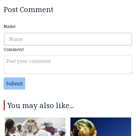
Post Comment
Name
Comment
Submit
You may also like...