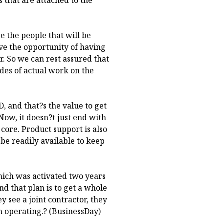
e the people that will be
ve the opportunity of having
er. So we can rest assured that
ades of actual work on the
, and that?s the value to get
Now, it doesn?t just end with
e core. Product support is also
 be readily available to keep
which was activated two years
nd that plan is to get a whole
y see a joint contractor, they
h operating.? (BusinessDay)