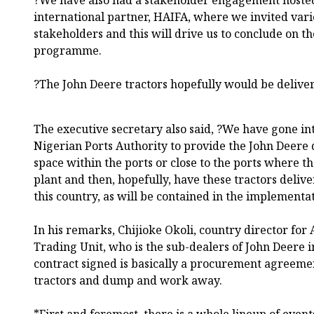
international partner, HAIFA, where we invited var
stakeholders and this will drive us to conclude on 
programme.
?The John Deere tractors hopefully would be delive
The executive secretary also said, ?We have gone i
Nigerian Ports Authority to provide the John Deere 
space within the ports or close to the ports where t
plant and then, hopefully, have these tractors delive
this country, as will be contained in the implemen
In his remarks, Chijioke Okoli, country director fo
Trading Unit, who is the sub-dealers of John Deere in
contract signed is basically a procurement agreement
tractors and dump and work away.
*First and foremost, there is a whole lineup of event