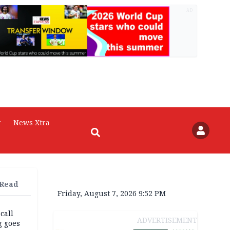
AD
r
News Xtra
 Read
Friday, August 7, 2026 9:52 PM
 call
ADVERTISEMENT
g goes