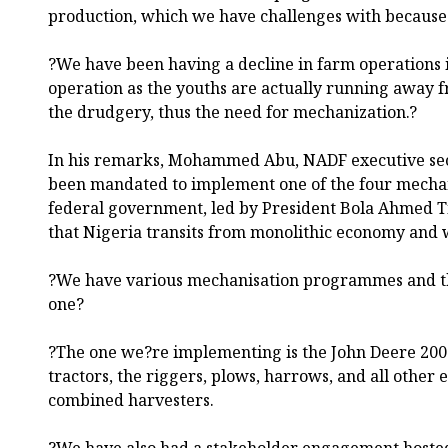
production, which we have challenges with because
?We have been having a decline in farm operations 
operation as the youths are actually running away 
the drudgery, thus the need for mechanization.?
In his remarks, Mohammed Abu, NADF executive sec
been mandated to implement one of the four mecha
federal government, led by President Bola Ahmed Tin
that Nigeria transits from monolithic economy and 
?We have various mechanisation programmes and t
one?
?The one we?re implementing is the John Deere 2000
tractors, the riggers, plows, harrows, and all other
combined harvesters.
?We have also had a stakeholder engagement hoste