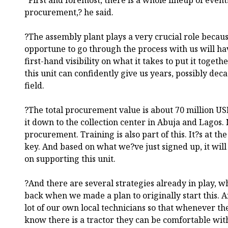
procurement,? he said.
?The assembly plant plays a very crucial role becaus
opportune to go through the process with us will ha
first-hand visibility on what it takes to put it togeth
this unit can confidently give us years, possibly dec
field.
?The total procurement value is about 70 million USD
it down to the collection center in Abuja and Lagos. 
procurement. Training is also part of this. It?s at th
key. And based on what we?ve just signed up, it will
on supporting this unit.
?And there are several strategies already in play, 
back when we made a plan to originally start this. A
lot of our own local technicians so that whenever the
know there is a tractor they can be comfortable wit