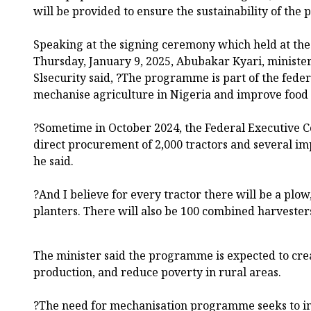
will be provided to ensure the sustainability of the
Speaking at the signing ceremony which held at the 
Thursday, January 9, 2025, Abubakar Kyari, minister
Slsecurity said, ?The programme is part of the fede
mechanise agriculture in Nigeria and improve food
?Sometime in October 2024, the Federal Executive C
direct procurement of 2,000 tractors and several im
he said.
?And I believe for every tractor there will be a plow
planters. There will also be 100 combined harveste
The minister said the programme is expected to crea
production, and reduce poverty in rural areas.
?The need for mechanisation programme seeks to i