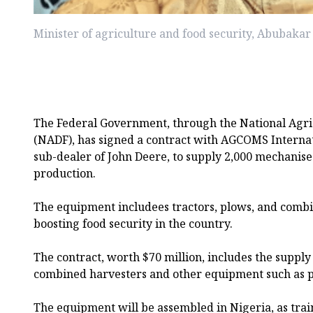
Minister of agriculture and food security, Abubakar
The Federal Government, through the National Agr
(NADF), has signed a contract with AGCOMS Internat
sub-dealer of John Deere, to supply 2,000 mechanis
production.
The equipment includees tractors, plows, and combi
boosting food security in the country.
The contract, worth $70 million, includes the supply 
combined harvesters and other equipment such as plo
The equipment will be assembled in Nigeria, as tra