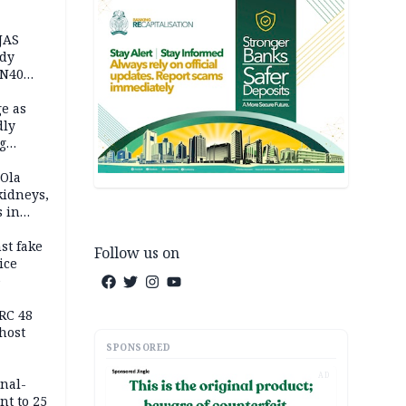
JAS
ody
 N40
in
e as
dly
g
h
 Ola
kidneys,
s in
st fake
Follow us on
ice
e
RC 48
host
SPONSORED
AD
inal-
nt to 25