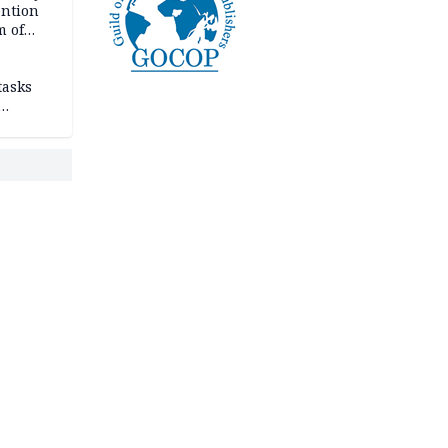
ention
m of
tasks