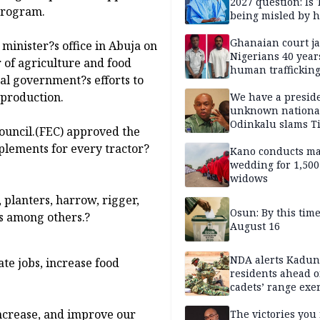
2027 question: Is
 program.
being misled by h
inner circle?
Ghanaian court ja
minister?s office in Abuja on
Nigerians 40 year
 of agriculture and food
human trafficking
ral government?s efforts to
cybercrime
 production.
We have a presid
unknown nationa
Odinkalu slams 
ouncil.(FEC) approved the
plements for every tractor?
Kano conducts m
wedding for 1,500
widows
, planters, harrow, rigger,
Osun: By this tim
rs among others.?
August 16
NDA alerts Kadu
te jobs, increase food
residents ahead o
cadets’ range exe
ncrease, and improve our
The victories you 