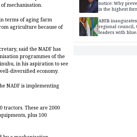
notice: Why prev
 of mechanisation.
is the highest for
national security
in terms of aging farm
ABER inaugurates
from agriculture because of
regional council, 
leaders with blue
economy projects
retary, said the NADF has
nisation programmes of the
ubu, in his aspiration to see
well-diversified economy.
he NADF is implementing
 tractors. These are 2000
 equipments, plus 100
d by a mechanisation