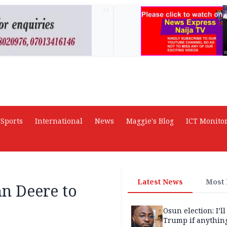
AD
Sports
International
News
Maggie's Blog
ICT Monito
Latest News
Most
hn Deere to
Osun election: I’ll
Trump if anythin