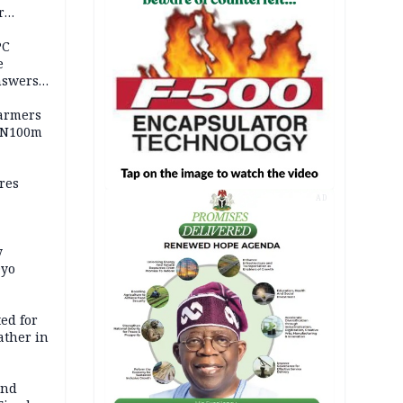
r
ld girl
PC
e
nswers
armers
 N100m
res
AD
y
Oyo
ed for
father in
and