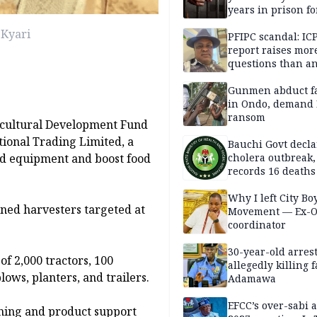
years in prison fo
defiling 10-year-o
 Kyari
PFIPC scandal: IC
report raises mor
questions than a
— HURIWA
Gunmen abduct f
in Ondo, demand
ransom
icultural Development Fund
ional Trading Limited, a
Bauchi Govt decla
ed equipment and boost food
cholera outbreak,
records 16 deaths
Why I left City Bo
ned harvesters targeted at
Movement — Ex-
coordinator
30-year-old arrest
of 2,000 tractors, 100
allegedly killing 
ws, planters, and trailers.
Adamawa
EFCC’s over-sabi 
ining and product support