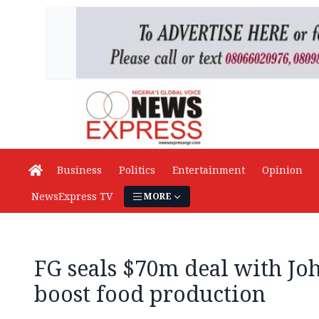
Business
Politics
Entertainment
Opinion
NewsExpress TV
MORE
FG seals $70m deal with Jo
boost food production