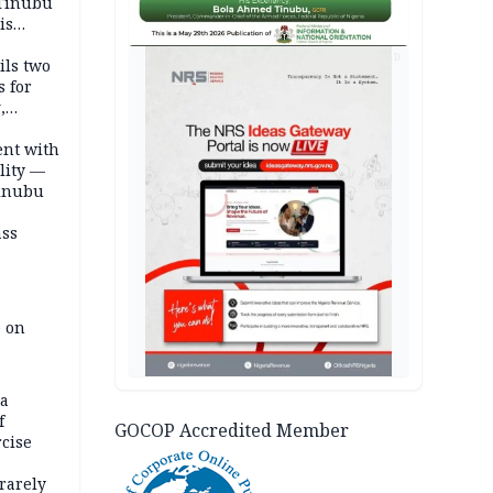
 Tinubu
is
AD
ils two
s for
,
ent with
lity —
Tinubu
ass
e on
na
f
GOCOP Accredited Member
rcise
rarely