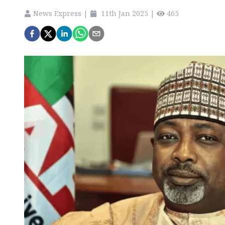
News Express
|
11th Jan 2025
|
465