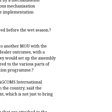
ious mechanisation
the implementation
red before the wet season.?
nto another MOU with the
dealer outcomes, with a
hey would set up the assembly
red to the various parts of
tation programme.?
r AGCOMS International
 the country, said the
, which is not just to bring
s that are attached to the