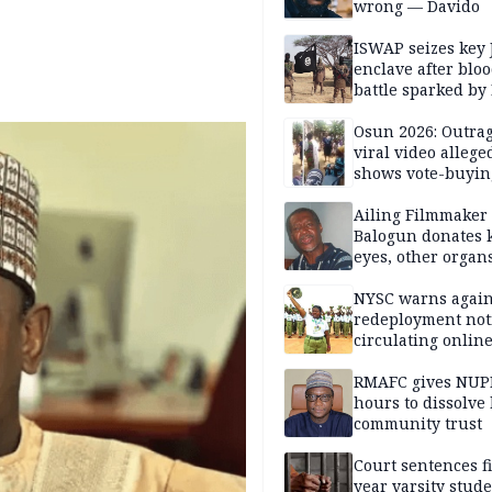
wrong — Davido
ISWAP seizes key 
enclave after blo
battle sparked by
million cash raid 
Borno
Osun 2026: Outrag
viral video allege
shows vote-buyin
agents taking oat
Ailing Filmmaker
Balogun donates 
eyes, other organ
public will
NYSC warns again
redeployment not
circulating onlin
RMAFC gives NUP
hours to dissolve 
community trust
Court sentences f
year varsity stude