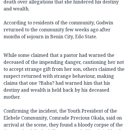
death over allegations that she hindered his destiny
and wealth.
According to residents of the community, Godwin
returned to the community few weeks ago after
months of sojourn in Benin City, Edo State.
While some claimed that a pastor had warned the
deceased of the impending danger, cautioning her not
to accept strange gift from her son, others claimed the
suspect returned with strange behaviour, making
claims that one ?Baba? had warned him that his
destiny and wealth is held back by his deceased
mother.
Confirming the incident, the Youth President of the
Elebele Community, Comrade Precious Okala, said on
arrival at the scene, they found a bloody corpse of the