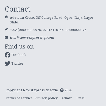
Contact
Adetoun Close, Off College Road, Ogba, Ikeja, Lagos
State.
+234(0)8098020976, 07013416146, 08066020976
info@newsexpressngr.com
Find us on
Facebook
Twitter
Copyright NewsExpress Nigeria
2026
Terms of service
Privacy policy
Admin
Email