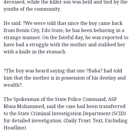
deceased, while the killer son was held and tied by the
youths of the community.
He said: ?We were told that since the boy came back
from Benin City, Edo State, he has been behaving in a
strange manner. On the fateful day, he was reported to
have had a struggle with the mother and stabbed her
with a knife in the stomach.
?The boy was heard saying that one ?Baba? had told
him that the mother is in possession of his destiny and
wealth?.
The Spokesman of the State Police Command, ASP
Musa Mohammed, said the case had been transferred
to the State Criminal Investigation Department (SCID)
for detailed investigation. (Daily Trust: Text, Excluding
Headline)