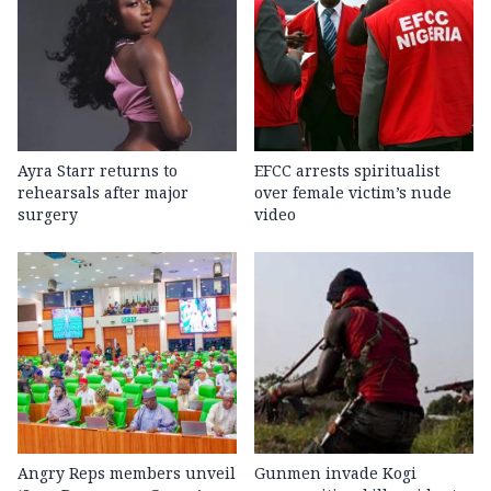
Ayra Starr returns to
EFCC arrests spiritualist
rehearsals after major
over female victim’s nude
surgery
video
Angry Reps members unveil
Gunmen invade Kogi