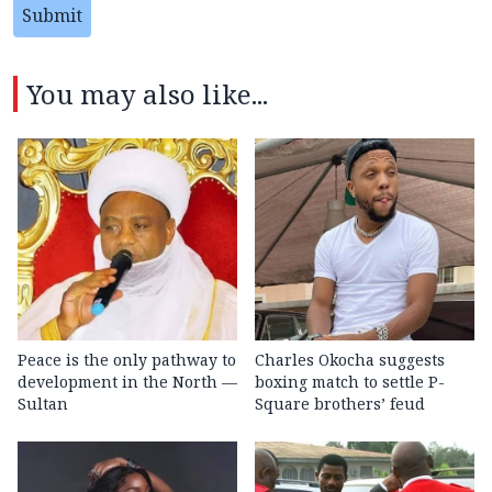
Submit
You may also like...
Peace is the only pathway to
Charles Okocha suggests
development in the North —
boxing match to settle P-
Sultan
Square brothers’ feud