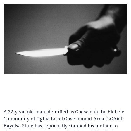
A 22-year-old man identified as Godwin in the Elebele
Community of Ogbia Local Government Area (LGA)of
Bayelsa State has reportedly stabbed his mother to