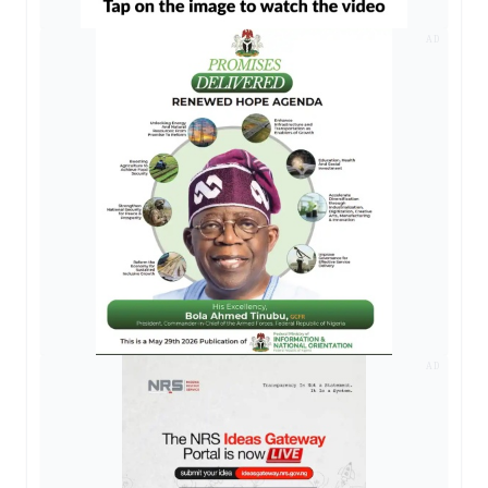
AD
AD