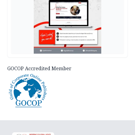
GOCOP Accredited Member