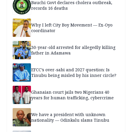
Bauchi Govt declares cholera outbreak,
records 16 deaths
Why I left City Boy Movement — Ex-Oyo
coordinator
30-year-old arrested for allegedly killing
father in Adamawa
EFCC’s over-sabi and 2027 question: Is
Tinubu being misled by his inner circle?
Ghanaian court jails two Nigerians 40
years for human trafficking, cybercrime
We have a president with unknown
nationality — Odinkalu slams Tinubu