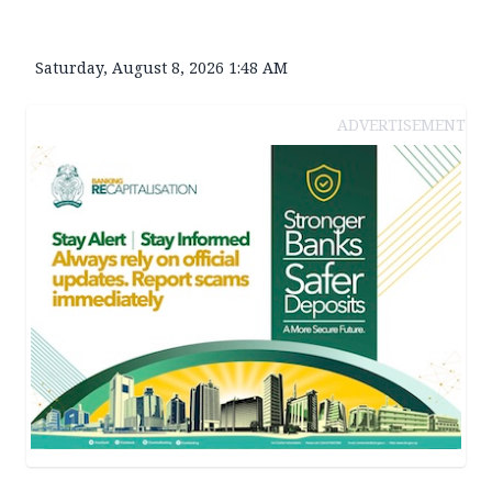
Saturday, August 8, 2026 1:48 AM
ADVERTISEMENT