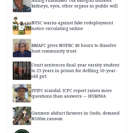
Ailing Filmmaker Ola Balogun donates
kidneys, eyes, other organs in public will
NYSC warns against fake redeployment
notice circulating online
RMAFC gives NUPRC 48 hours to dissolve
host community trust
Court sentences final-year varsity student
to 25 years in prison for defiling 10-year-
old girl
PFIPC scandal: ICPC report raises more
questions than answers — HURIWA
Gunmen abduct farmers in Ondo, demand
N100m ransom