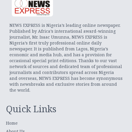
NEWS EXPRESS is Nigeria’s leading online newspaper.
Published by Africa’s international award-winning
journalist, Mr. Isaac Umunna, NEWS EXPRESS is
Nigeria’s first truly professional online daily
newspaper. It is published from Lagos, Nigeria’s
economic and media hub, and has a provision for
occasional special print editions. Thanks to our vast
network of sources and dedicated team of professional
journalists and contributors spread across Nigeria
and overseas, NEWS EXPRESS has become synonymous
with newsbreaks and exclusive stories from around
the world.
Quick Links
Home
About Us