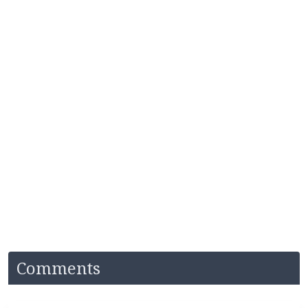
Comments