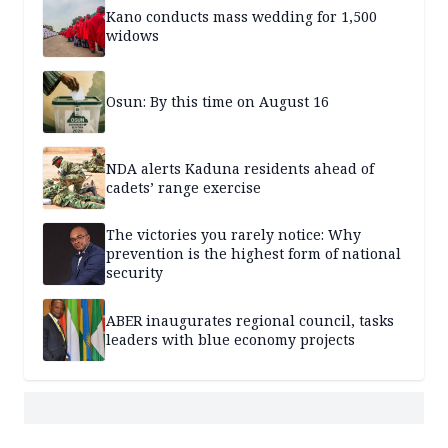
Kano conducts mass wedding for 1,500
widows
Osun: By this time on August 16
NDA alerts Kaduna residents ahead of
cadets’ range exercise
The victories you rarely notice: Why
prevention is the highest form of national
security
ABER inaugurates regional council, tasks
leaders with blue economy projects