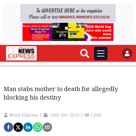
AD
AD
Man stabs mother to death for allegedly
blocking his destiny
News Express
|
10th Dec 2024
|
1,006