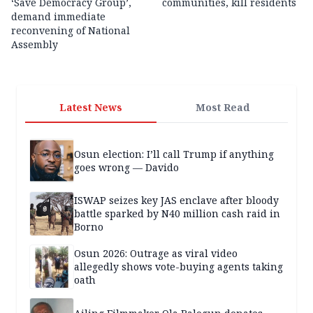
‘Save Democracy Group’,
communities, kill residents
demand immediate
reconvening of National
Assembly
Latest News
Most Read
Osun election: I’ll call Trump if anything
goes wrong — Davido
ISWAP seizes key JAS enclave after bloody
battle sparked by N40 million cash raid in
Borno
Osun 2026: Outrage as viral video
allegedly shows vote-buying agents taking
oath