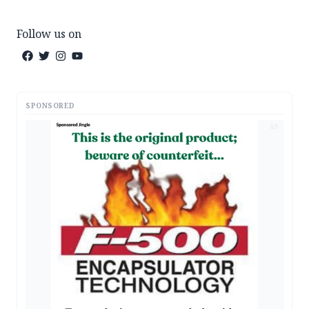
Follow us on
SPONSORED
AD