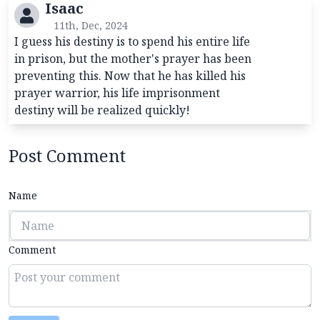
Isaac
11th, Dec, 2024
I guess his destiny is to spend his entire life
in prison, but the mother's prayer has been
preventing this. Now that he has killed his
prayer warrior, his life imprisonment
destiny will be realized quickly!
Post Comment
Name
Comment