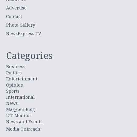
Advertise
Contact
Photo Gallery
NewsExpress TV
Categories
Business
Politics
Entertainment
Opinion
Sports
International
News
Maggie's Blog
ICT Monitor
News and Events
Media Outreach