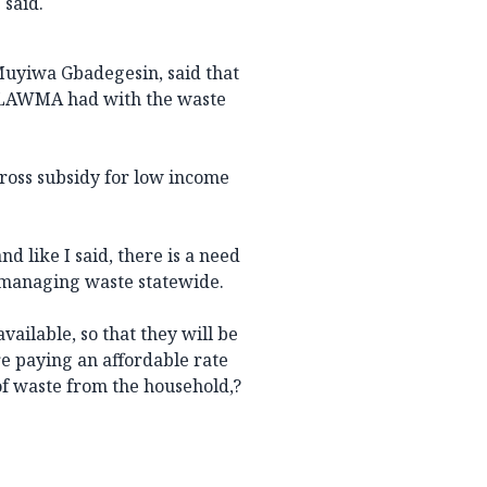
 said.
uyiwa Gbadegesin, said that
t LAWMA had with the waste
ross subsidy for low income
nd like I said, there is a need
of managing waste statewide.
vailable, so that they will be
re paying an affordable rate
of waste from the household,?