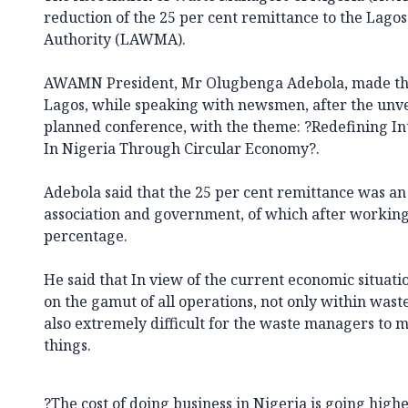
reduction of the 25 per cent remittance to the La
Authority (LAWMA).
AWAMN President, Mr Olugbenga Adebola, made the
Lagos, while speaking with newsmen, after the unvei
planned conference, with the theme: ?Redefining 
In Nigeria Through Circular Economy?.
Adebola said that the 25 per cent remittance was 
association and government, of which after worki
percentage.
He said that In view of the current economic situatio
on the gamut of all operations, not only within was
also extremely difficult for the waste managers to m
things.
?The cost of doing business in Nigeria is going higher