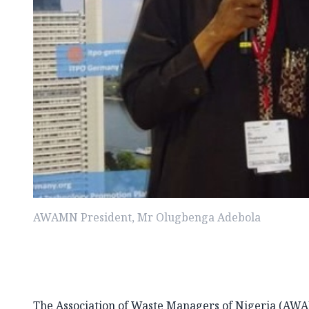
AWAMN President, Mr Olugbenga Adebola
The Association of Waste Managers of Nigeria (AWA