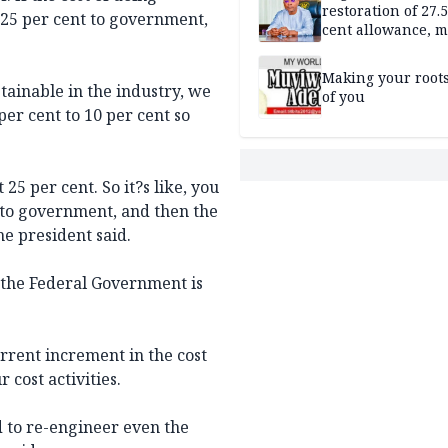
restoration of 27.
 25 per cent to government,
cent allowance, 
recruitment
Making your root
tainable in the industry, we
of you
er cent to 10 per cent so
25 per cent. So it?s like, you
 to government, and then the
he president said.
n the Federal Government is
urrent increment in the cost
 cost activities.
 to re-engineer even the