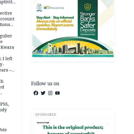
ptivity
 nurse
ective
account
tions
 guber
te
 Kwara
 I left
y-
ears –
n
ch
Follow us on
ed
n Kalu
PSS,
tudy
SPONSORED
acks
AD
Vote