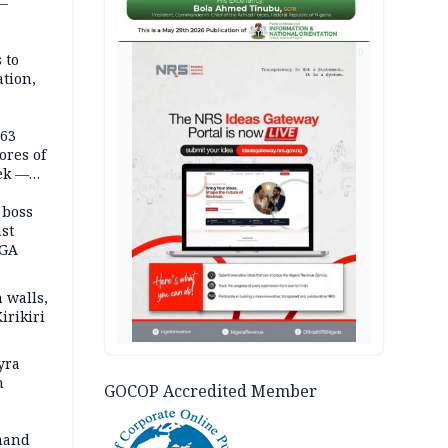
 —
AD
 to
ation,
363
ores of
eek —
 boss
st
LGA
 walls,
irikiri
yra
h
GOCOP Accredited Member
mand