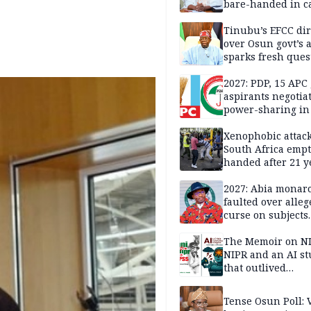
bare-handed in ca
— Rescued Kwara
Tinubu’s EFCC dir
over Osun govt’s 
sparks fresh ques
over agency’s
independence
2027: PDP, 15 APC
aspirants negotia
power-sharing in
Xenophobic attack:
South Africa empt
handed after 21 y
Benneth, Nigeria
returnee
2027: Abia monar
faulted over alleg
curse on subjects
opposing Benjami
The Memoir on NI
NIPR and an AI s
that outlived
institutional setb
Tense Osun Poll: 