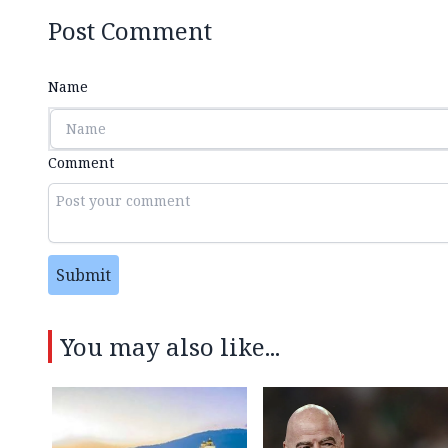
Post Comment
Name
Comment
Submit
You may also like...