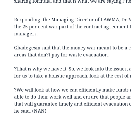
sharing formula, and that is what we are saying,? he
Responding, the Managing Director of LAWMA, Dr M
the 25 per cent was part of the contract agreemen
managers.
Gbadegesin said that the money was meant to be a c
areas that don?t pay for waste evacuation.
?That is why we have it. So, we look into the issues, a
for us to take a holistic approach, look at the cost 
?We will look at how we can efficiently make funds a
able to do their work well and ensure that people a
that will guarantee timely and efficient evacuation 
he said. (NAN)