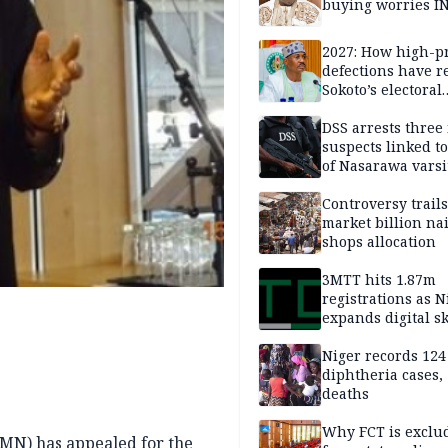
buying worries I
2027: How high-pr
defections have 
Sokoto’s electoral
landscape
DSS arrests three
suspects linked t
of Nasarawa varsi
Professor
Controversy trail
market billion na
shops allocation
3MTT hits 1.87m
registrations as N
expands digital sk
drive, targets 170
jobs
Niger records 124
diphtheria cases,
deaths
Why FCT is exclu
MN) has appealed for the