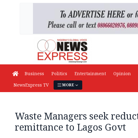
Business
Politics
Entertainment
Opinion
NewsExpress TV
MORE
Waste Managers seek reduct
remittance to Lagos Govt