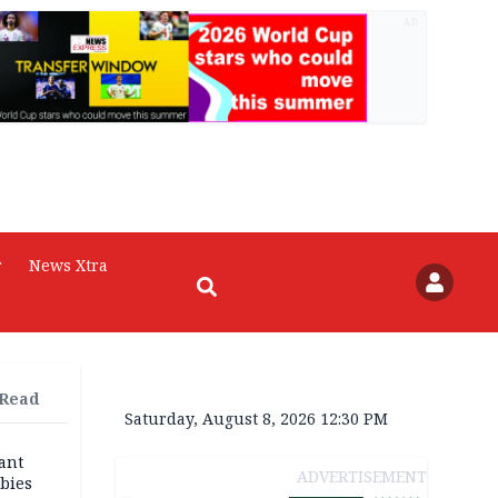
AD
r
News Xtra
 Read
Saturday, August 8, 2026 12:30 PM
ant
ADVERTISEMENT
bies