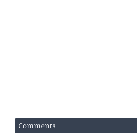
Comments