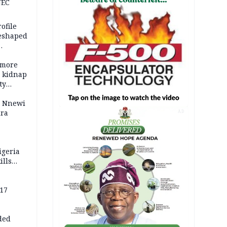
NEC
ofile
reshaped
 more
o kidnap
ty
s Nnewi
ira
AD
igeria
ills
,000
 17
ded