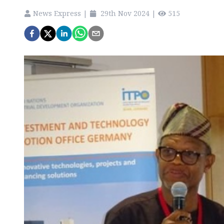
News Express
|
29th Nov 2024
|
515