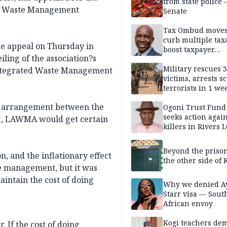
from state police
gos Waste Management
Senate
Tax Ombud moves
curb multiple tax
 appeal on Thursday in
boost taxpayer
ling of the association?s
confidence
Military rescues 
Integrated Waste Management
victims, arrests sc
terrorists in 1 w
DHQ
an arrangement between the
Ogoni Trust Fund
seeks action again
ng, LAWMA would get certain
killers in Rivers 
Beyond the prison
n, and the inflationary effect
the other side of K
te management, but it was
aintain the cost of doing
Why we denied A
Starr visa — Sout
African envoy
Kogi teachers de
. If the cost of doing