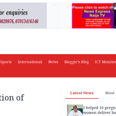
AD
Sports
International
News
Maggie's Blog
ICT Monito
Latest News
Most
ion of
I helped 10 pregn
women deliver ba