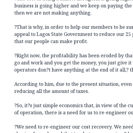
business is going higher and we keep on paying the
then we are not making anything.
?That is why, in order to help our members to be sus
appeal to Lagos State Government to reduce our 25 p
that our people can make profit.
?Right now, the profitability has been eroded by that 
go and work and you get the money, you just give it
operators don?t have anything at the end of it all,? t
According to him, due to the present situation, eve
reducing all the amount of taxes.
?So, it?s just simple economics that, in view of the c
of operation, there is a need for us to re-engineer our
?We need to re-engineer our cost recovery. We need