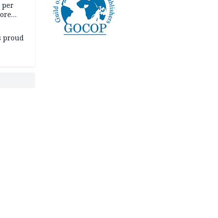
5 per
more
s proud