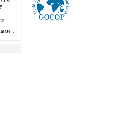
City:
y
ts
imate