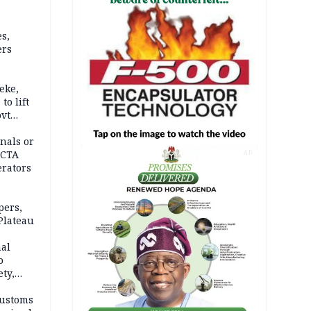
s,
ers
eke,
to lift
ovt
nals or
FCTA
AD
erators
pers,
Plateau
nal
o
ety,
d of
Customs