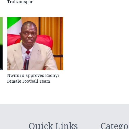
Trabzonspor
Nwifuru approves Ebonyi
Female Football Team
Quick Links
Catego