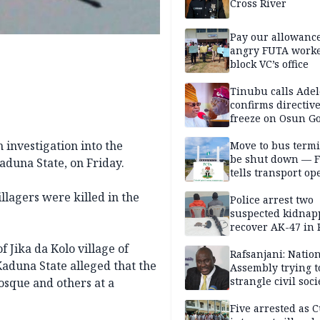
Cross River
Pay our allowance
angry FUTA work
block VC’s office
Tinubu calls Adel
confirms directive 
freeze on Osun G
account
 investigation into the
Move to bus termi
be shut down — 
Kaduna State, on Friday.
tells transport op
llagers were killed in the
Police arrest two
suspected kidnap
recover AK-47 in 
 Jika da Kolo village of
Rafsanjani: Natio
aduna State alleged that the
Assembly trying t
strangle civil soci
osque and others at a
social media ahea
2027 polls
Five arrested as 