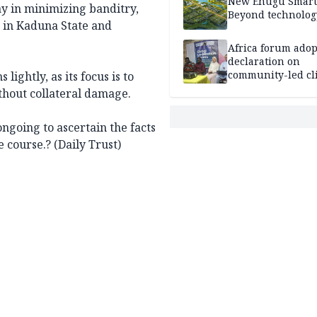
New Enugu Smart 
ay in minimizing banditry,
Beyond technolog
s in Kaduna State and
Africa forum adop
declaration on
community-led cl
lightly, as its focus is to
action
thout collateral damage.
ongoing to ascertain the facts
 course.? (Daily Trust)