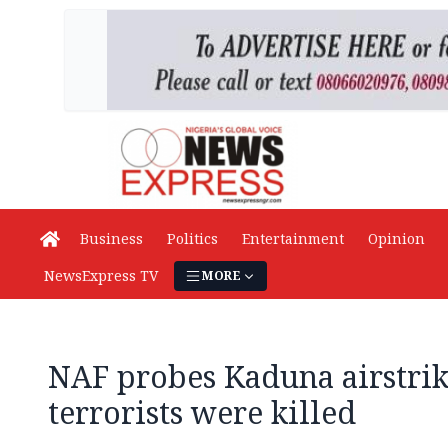
Business
Politics
Entertainment
Opinion
NewsExpress TV
MORE
NAF probes Kaduna airstrike
terrorists were killed