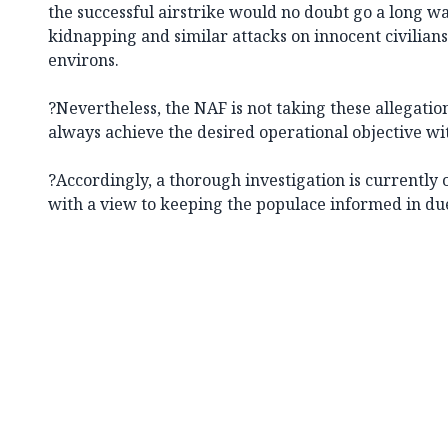
the successful airstrike would no doubt go a long w
kidnapping and similar attacks on innocent civilian
environs.
?Nevertheless, the NAF is not taking these allegations 
always achieve the desired operational objective wi
?Accordingly, a thorough investigation is currently 
with a view to keeping the populace informed in due