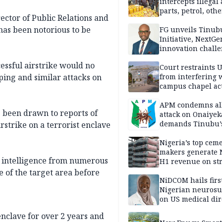
intercepts illegal
parts, petrol, othe
ector of Public Relations and
worth N362m in
 has been notorious to be
Adamawa
FG unveils Tinub
Initiative, NextGe
innovation challe
promote
cessful airstrike would no
entrepreneurshi
Court restraints 
from interfering 
ping and similar attacks on
campus chapel act
APM condemns al
s been drawn to reports of
attack on Onaiyek
demands Tinubu’
irstrike on a terrorist enclave
apology to Clerics
Nigeria’s top cem
makers generate 
e intelligence from numerous
H1 revenue on st
demand, higher p
e of the target area before
NiDCOM hails firs
Nigerian neuros
on US medical dir
appointment
enclave for over 2 years and