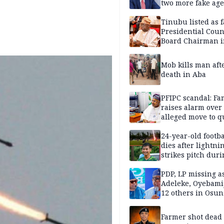
two more fake age
Tinubu listed as 
Presidential Coun
Board Chairman 
official records
Mob kills man aft
death in Aba
PFIPC scandal: Fa
raises alarm over
alleged move to q
Adeyemi in custo
without lawyers
24-year-old footba
dies after lightni
strikes pitch duri
match
PDP, LP missing a
Adeleke, Oyebamij
12 others in Osun
gov’ship race
Farmer shot dead