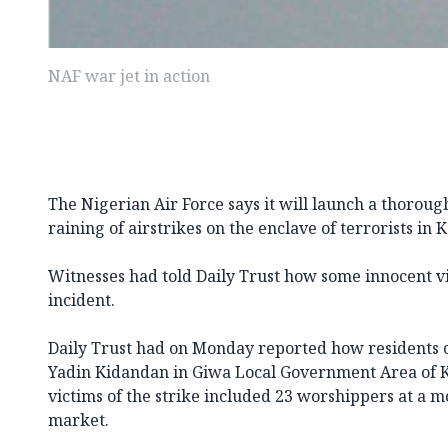
NAF war jet in action
The Nigerian Air Force says it will launch a thorough
raining of airstrikes on the enclave of terrorists in 
Witnesses had told Daily Trust how some innocent vi
incident.
Daily Trust had on Monday reported how residents of
Yadin Kidandan in Giwa Local Government Area of K
victims of the strike included 23 worshippers at a m
market.