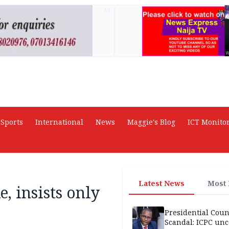
AD
Sports
International
News
Maggie's Blog
ICT Monito
Latest News
Most
, insists only
Presidential Coun
Scandal: ICPC unc