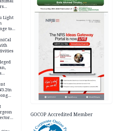
 animal
rs
AD
u Light
n
nge to
p
UniCal
with
ivities
leged
an,
s
ent
N3.2tn
rong
rices
t
urgeon
GOCOP Accredited Member
ector