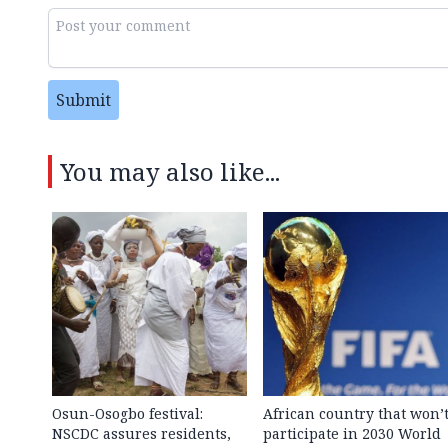
Submit
You may also like...
Osun-Osogbo festival:
African country that won’
NSCDC assures residents,
participate in 2030 World