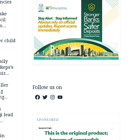
ncies
fake
cil
in
er child
mily
 Reps’s
uiz
dy
ller
Follow us on
ng
ng
s
i lead
SPONSORED
AD
 in