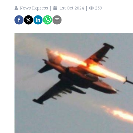
News Express
|
1st Oct 2024
|
259