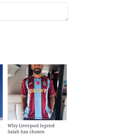
t
Why Liverpool legend
Salah has chosen