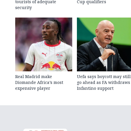
tourists of adequate
Cup qualifiers
security
Real Madrid make
Uefa says boycott may still
Diomande Africa’s most
go ahead as FA withdraws
expensive player
Infantino support