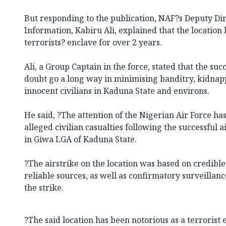
But responding to the publication, NAF?s Deputy Dir
Information, Kabiru Ali, explained that the location
terrorists? enclave for over 2 years.
Ali, a Group Captain in the force, stated that the suc
doubt go a long way in minimising banditry, kidnap
innocent civilians in Kaduna State and environs.
He said, ?The attention of the Nigerian Air Force ha
alleged civilian casualties following the successful a
in Giwa LGA of Kaduna State.
?The airstrike on the location was based on credibl
reliable sources, as well as confirmatory surveillanc
the strike.
?The said location has been notorious as a terrorist 