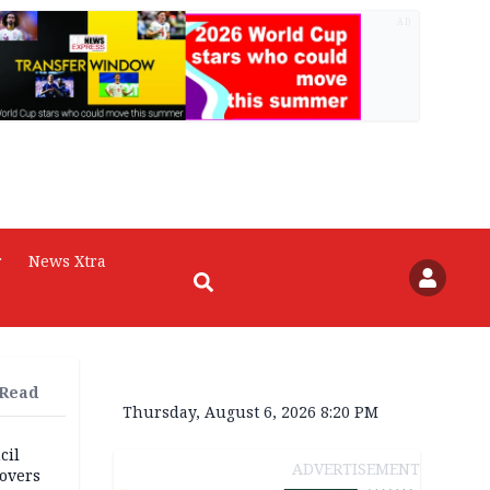
AD
r
News Xtra
 Read
Thursday, August 6, 2026 8:20 PM
cil
ADVERTISEMENT
overs