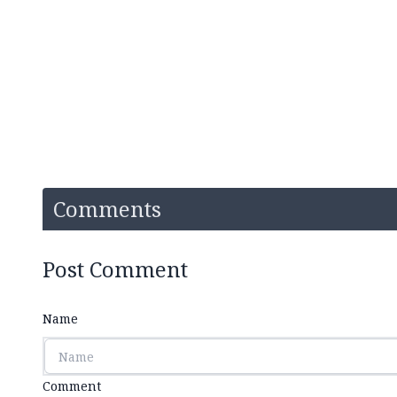
Comments
Post Comment
Name
Comment