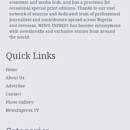
economic and media hub, and has a provision for
occasional special print editions. Thanks to our vast
network of sources and dedicated team of professional
journalists and contributors spread across Nigeria
and overseas, NEWS EXPRESS has become synonymous
with newsbreaks and exclusive stories from around
the world.
Quick Links
Home
About Us
Advertise
Contact
Photo Gallery
NewsExpress TV