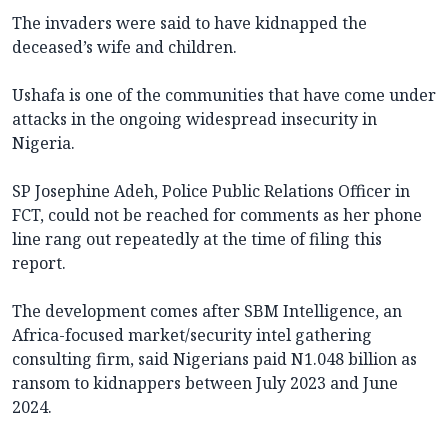
The invaders were said to have kidnapped the
deceased’s wife and children.
Ushafa is one of the communities that have come under
attacks in the ongoing widespread insecurity in
Nigeria.
SP Josephine Adeh, Police Public Relations Officer in
FCT, could not be reached for comments as her phone
line rang out repeatedly at the time of filing this
report.
The development comes after SBM Intelligence, an
Africa-focused market/security intel gathering
consulting firm, said Nigerians paid N1.048 billion as
ransom to kidnappers between July 2023 and June
2024.