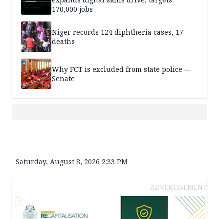
170,000 jobs
Niger records 124 diphtheria cases, 17
deaths
Why FCT is excluded from state police —
Senate
Saturday, August 8, 2026 2:33 PM
ADVERTISEMENT