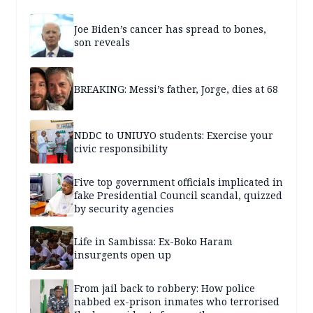
Joe Biden’s cancer has spread to bones,
son reveals
BREAKING: Messi’s father, Jorge, dies at 68
NDDC to UNIUYO students: Exercise your
civic responsibility
Five top government officials implicated in
fake Presidential Council scandal, quizzed
by security agencies
Life in Sambissa: Ex-Boko Haram
insurgents open up
From jail back to robbery: How police
nabbed ex-prison inmates who terrorised