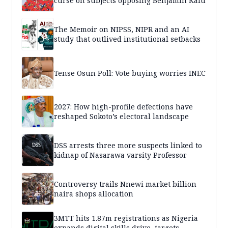
curse on subjects opposing Benjamin Kalu
The Memoir on NIPSS, NIPR and an AI
study that outlived institutional setbacks
Tense Osun Poll: Vote buying worries INEC
2027: How high-profile defections have
reshaped Sokoto’s electoral landscape
DSS arrests three more suspects linked to
kidnap of Nasarawa varsity Professor
Controversy trails Nnewi market billion
naira shops allocation
3MTT hits 1.87m registrations as Nigeria
expands digital skills drive, targets