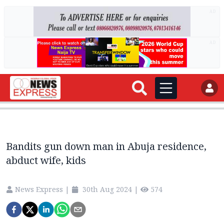
AD
AD
Bandits gun down man in Abuja residence,
abduct wife, kids
News Express
|
30th Aug 2024
|
574