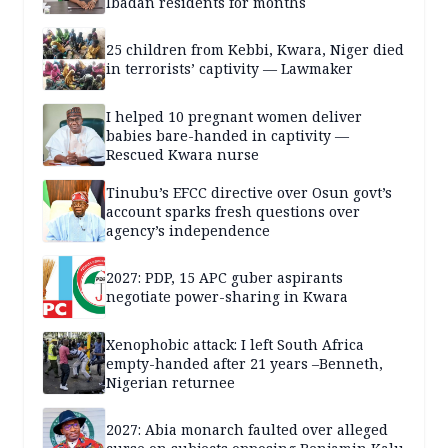
Ibadan residents for months
25 children from Kebbi, Kwara, Niger died
in terrorists’ captivity — Lawmaker
I helped 10 pregnant women deliver
babies bare-handed in captivity —
Rescued Kwara nurse
Tinubu’s EFCC directive over Osun govt’s
account sparks fresh questions over
agency’s independence
2027: PDP, 15 APC guber aspirants
negotiate power-sharing in Kwara
Xenophobic attack: I left South Africa
empty-handed after 21 years –Benneth,
Nigerian returnee
2027: Abia monarch faulted over alleged