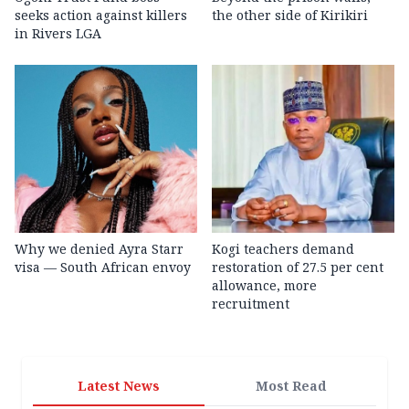
seeks action against killers
the other side of Kirikiri
in Rivers LGA
Why we denied Ayra Starr
Kogi teachers demand
visa — South African envoy
restoration of 27.5 per cent
allowance, more
recruitment
Latest News
Most Read