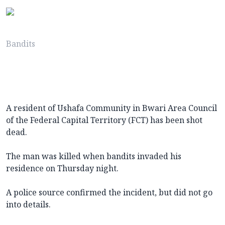
Bandits
A resident of Ushafa Community in Bwari Area Council
of the Federal Capital Territory (FCT) has been shot
dead.
The man was killed when bandits invaded his
residence on Thursday night.
A police source confirmed the incident, but did not go
into details.