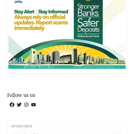
Follow us on
SPONSORED