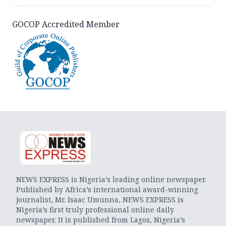
GOCOP Accredited Member
NEWS EXPRESS is Nigeria’s leading online newspaper.
Published by Africa’s international award-winning
journalist, Mr. Isaac Umunna, NEWS EXPRESS is
Nigeria’s first truly professional online daily
newspaper. It is published from Lagos, Nigeria’s