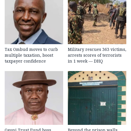
Tax Ombud moves to curb
Military rescues 363 victims,
multiple taxation, boost
arrests scores of terrorists
taxpayer confidence
in 1 week — DHQ
Ogoni Trust Fund boss
Beyond the prison walls,