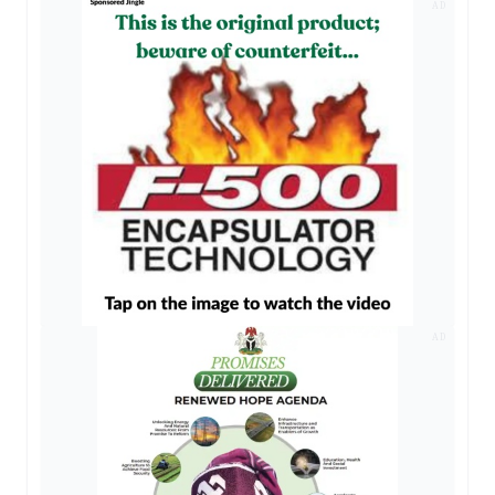
AD
AD