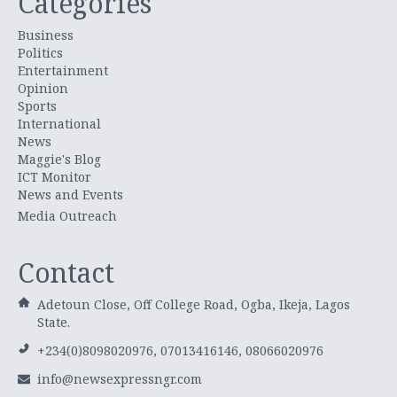
Categories
Business
Politics
Entertainment
Opinion
Sports
International
News
Maggie's Blog
ICT Monitor
News and Events
Media Outreach
Contact
Adetoun Close, Off College Road, Ogba, Ikeja, Lagos
State.
+234(0)8098020976, 07013416146, 08066020976
info@newsexpressngr.com