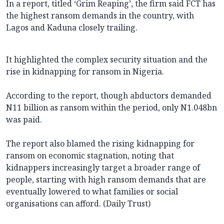
In a report, titled ‘Grim Reaping’, the firm said FCT has
the highest ransom demands in the country, with
Lagos and Kaduna closely trailing.
It highlighted the complex security situation and the
rise in kidnapping for ransom in Nigeria.
According to the report, though abductors demanded
N11 billion as ransom within the period, only N1.048bn
was paid.
The report also blamed the rising kidnapping for
ransom on economic stagnation, noting that
kidnappers increasingly target a broader range of
people, starting with high ransom demands that are
eventually lowered to what families or social
organisations can afford. (Daily Trust)