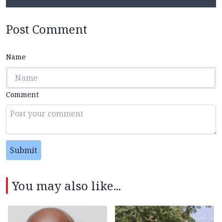
Post Comment
Name
Comment
Submit
You may also like...