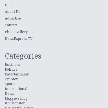
Home
About Us
Advertise
Contact
Photo Gallery
NewsExpress TV
Categories
Business
Politics
Entertainment
Opinion
Sports
International
News
Maggie's Blog
ICT Monitor
News and Events