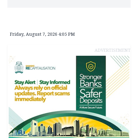
Friday, August 7, 2026 4:05 PM
ADVERTISEMENT