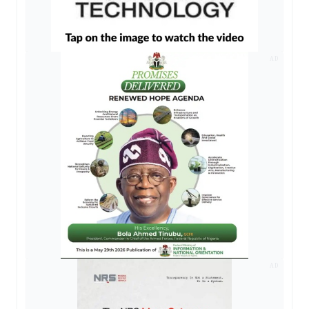
AD
AD