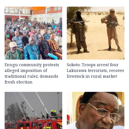
Enugu community protests
Sokoto: Troops arrest four
alleged imposition of
Lakurawa terrorists, recover
traditional ruler, demands
livestock in rural market
fresh election