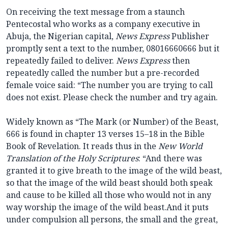
On receiving the text message from a staunch
Pentecostal who works as a company executive in
Abuja, the Nigerian capital,
News Express
Publisher
promptly sent a text to the number, 08016660666 but it
repeatedly failed to deliver.
News Express
then
repeatedly called the number but a pre-recorded
female voice said: “The number you are trying to call
does not exist. Please check the number and try again.
Widely known as “The Mark (or Number) of the Beast,
666 is found in chapter 13 verses 15–18 in the Bible
Book of Revelation. It reads thus in the
New World
Translation of the Holy Scriptures
: “And there was
granted it to give breath to the image of the wild beast,
so that the image of the wild beast should both speak
and cause to be killed all those who would not in any
way worship the image of the wild beast.And it puts
under compulsion all persons, the small and the great,