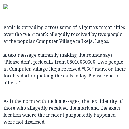
Panic is spreading across some of Nigeria’s major cities
over the “666” mark allegedly received by two people
at the popular Computer Village in Ikeja, Lagos.
A text message currently making the rounds says:
“Please don’t pick calls from 08016660666. Two people
at Computer Village Ikeja received “666” mark on their
forehead after picking the calls today. Please send to
others.”
As is the norm with such messages, the text identity of
those who allegedly received the mark and the exact
location where the incident purportedly happened
were not disclosed.