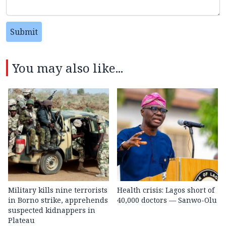
Submit
You may also like...
Military kills nine terrorists
Health crisis: Lagos short of
in Borno strike, apprehends
40,000 doctors — Sanwo-Olu
suspected kidnappers in
Plateau