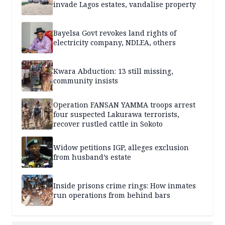
invade Lagos estates, vandalise property
Bayelsa Govt revokes land rights of
electricity company, NDLEA, others
Kwara Abduction: 13 still missing,
community insists
Operation FANSAN YAMMA troops arrest
four suspected Lakurawa terrorists,
recover rustled cattle in Sokoto
Widow petitions IGP, alleges exclusion
from husband’s estate
Inside prisons crime rings: How inmates
run operations from behind bars