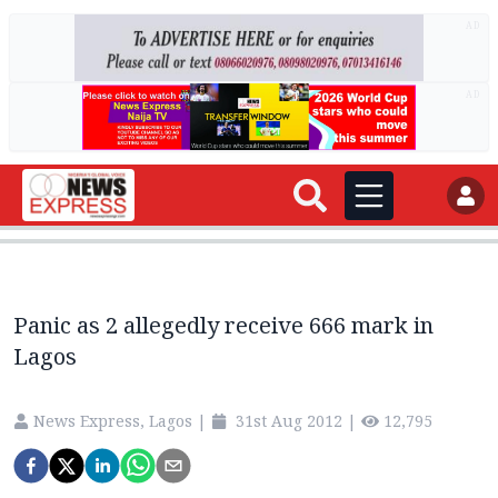
AD
AD
Panic as 2 allegedly receive 666 mark in
Lagos
News Express, Lagos
|
31st Aug 2012
|
12,795