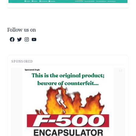
Follow us on
SPONSORED
AD