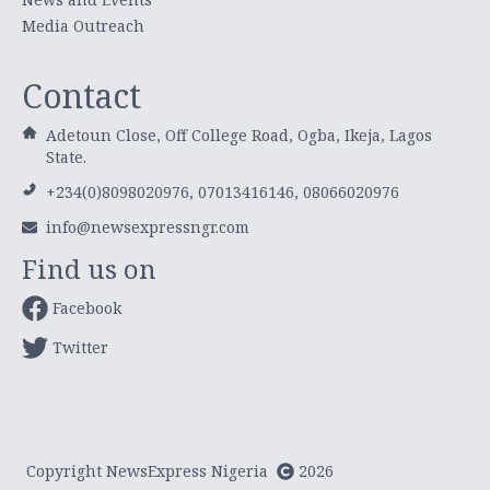
Media Outreach
Contact
Adetoun Close, Off College Road, Ogba, Ikeja, Lagos
State.
+234(0)8098020976, 07013416146, 08066020976
info@newsexpressngr.com
Find us on
Facebook
Twitter
Copyright NewsExpress Nigeria
2026