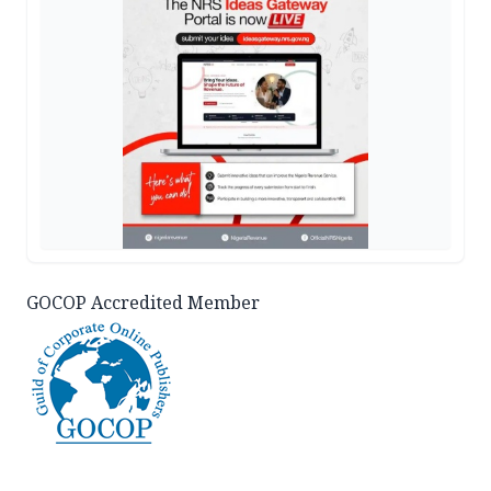
GOCOP Accredited Member