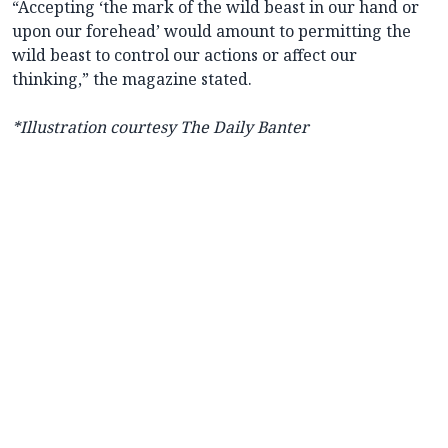
“Accepting ‘the mark of the wild beast in our hand or
upon our forehead’ would amount to permitting the
wild beast to control our actions or affect our
thinking,” the magazine stated.
*Illustration courtesy The Daily Banter