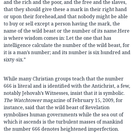
and the rich and the poor, and the free and the slaves,
that they should give these a mark in their right hand
or upon their forehead,and that nobody might be able
to buy or sell except a person having the mark, the
name of the wild beast or the number of its name.Here
is where wisdom comes in: Let the one that has
intelligence calculate the number of the wild beast, for
it is a man’s number; and its number is six hundred and
sixty-six.”
While many Christian groups teach that the number
666 is literal and is identified with the Antichrist, a few,
notably Jehovah’s Witnesses, insist that it is symbolic.
The Watchtower
magazine of February 15, 2009, for
instance, said that the wild beast of Revelation
symbolises human governments while the sea out of
which it ascends is the turbulent masses of mankind
the number 666 denotes heightened imperfection.