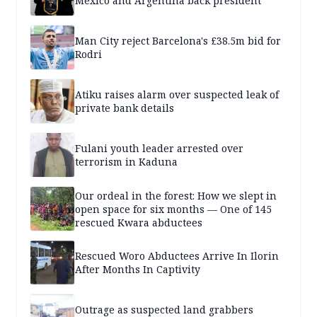
Mexico and Argentina back president
Man City reject Barcelona's £38.5m bid for
Rodri
Atiku raises alarm over suspected leak of
private bank details
Fulani youth leader arrested over
terrorism in Kaduna
Our ordeal in the forest: How we slept in
open space for six months — One of 145
rescued Kwara abductees
Rescued Woro Abductees Arrive In Ilorin
After Months In Captivity
Outrage as suspected land grabbers