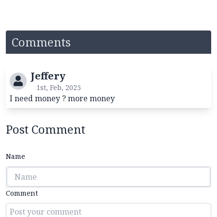
Comments
Jeffery
1st, Feb, 2025
I need money ? more money
Post Comment
Name
Comment