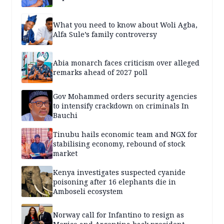
What you need to know about Woli Agba,
Alfa Sule’s family controversy
Abia monarch faces criticism over alleged
remarks ahead of 2027 poll
Gov Mohammed orders security agencies
to intensify crackdown on criminals In
Bauchi
Tinubu hails economic team and NGX for
stabilising economy, rebound of stock
market
Kenya investigates suspected cyanide
poisoning after 16 elephants die in
Amboseli ecosystem
Norway call for Infantino to resign as