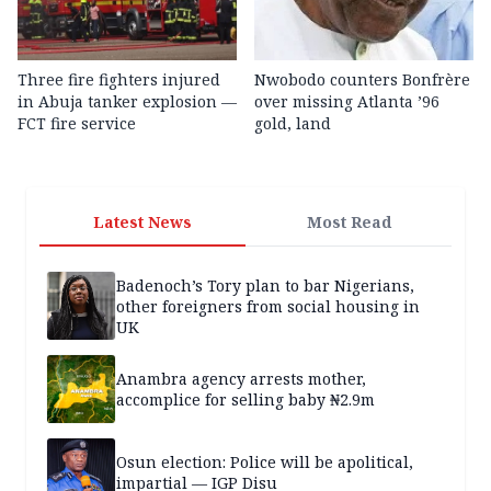
Three fire fighters injured
Nwobodo counters Bonfrère
in Abuja tanker explosion —
over missing Atlanta ’96
FCT fire service
gold, land
Latest News
Most Read
Badenoch’s Tory plan to bar Nigerians,
other foreigners from social housing in
UK
Anambra agency arrests mother,
accomplice for selling baby ₦2.9m
Osun election: Police will be apolitical,
impartial — IGP Disu