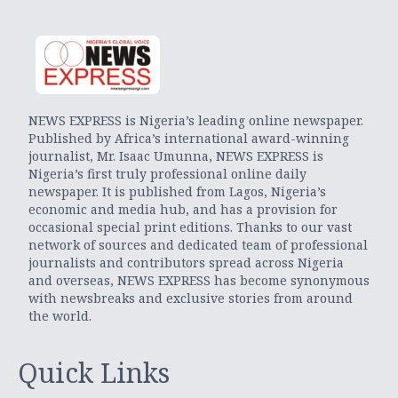
NEWS EXPRESS is Nigeria’s leading online newspaper.
Published by Africa’s international award-winning
journalist, Mr. Isaac Umunna, NEWS EXPRESS is
Nigeria’s first truly professional online daily
newspaper. It is published from Lagos, Nigeria’s
economic and media hub, and has a provision for
occasional special print editions. Thanks to our vast
network of sources and dedicated team of professional
journalists and contributors spread across Nigeria
and overseas, NEWS EXPRESS has become synonymous
with newsbreaks and exclusive stories from around
the world.
Quick Links