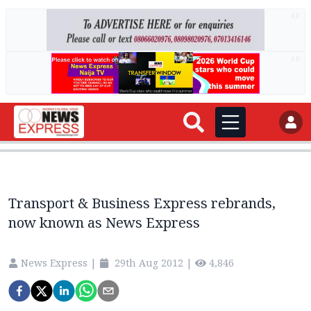
AD
AD
Transport & Business Express rebrands,
now known as News Express
News Express
|
29th Aug 2012
|
4,846