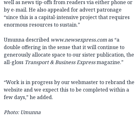
well as news tip-offs from readers via either phone or
by e-mail. He also appealed for advert patronage
“since this is a capital-intensive project that requires
enormous resources to sustain.”
Umunna described
www.newsexpress.com
as “a
double offering in the sense that it will continue to
generously allocate space to our sister publication, the
all-gloss
Transport & Business Express
magazine.”
“Work is in progress by our webmaster to rebrand the
website and we expect this to be completed within a
few days,” he added.
Photo: Umunna