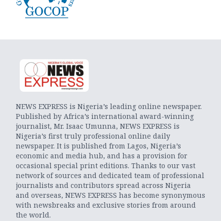
NEWS EXPRESS is Nigeria’s leading online newspaper.
Published by Africa’s international award-winning
journalist, Mr. Isaac Umunna, NEWS EXPRESS is
Nigeria’s first truly professional online daily
newspaper. It is published from Lagos, Nigeria’s
economic and media hub, and has a provision for
occasional special print editions. Thanks to our vast
network of sources and dedicated team of professional
journalists and contributors spread across Nigeria
and overseas, NEWS EXPRESS has become synonymous
with newsbreaks and exclusive stories from around
the world.