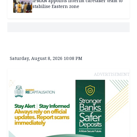
IPMAN appoints interim caretaker team to
stabilise Eastern zone
Saturday, August 8, 2026 10:08 PM
ADVERTISEMENT