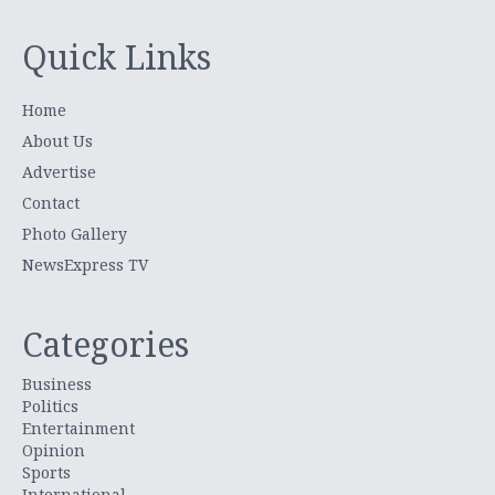
Quick Links
Home
About Us
Advertise
Contact
Photo Gallery
NewsExpress TV
Categories
Business
Politics
Entertainment
Opinion
Sports
International