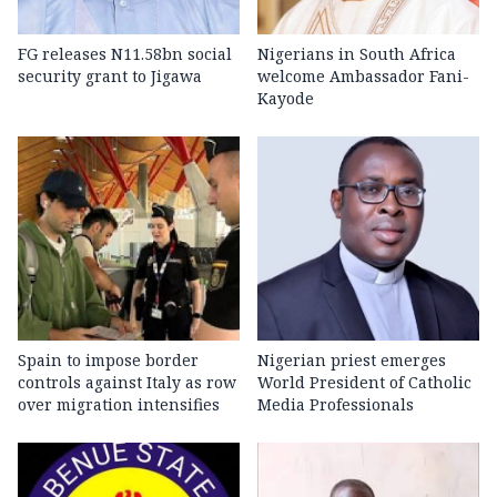
FG releases N11.58bn social
Nigerians in South Africa
security grant to Jigawa
welcome Ambassador Fani-
Kayode
Spain to impose border
Nigerian priest emerges
controls against Italy as row
World President of Catholic
over migration intensifies
Media Professionals