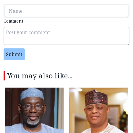
Comment
Submit
You may also like...