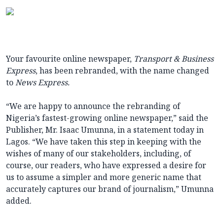
Your favourite online newspaper,
Transport & Business
Express
, has been rebranded, with the name changed
to
News Express
.
“We are happy to announce the rebranding of
Nigeria’s fastest-growing online newspaper,” said the
Publisher, Mr. Isaac Umunna, in a statement today in
Lagos. “We have taken this step in keeping with the
wishes of many of our stakeholders, including, of
course, our readers, who have expressed a desire for
us to assume a simpler and more generic name that
accurately captures our brand of journalism,” Umunna
added.