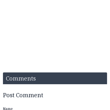
Comments
Post Comment
Name