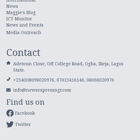
News
Maggie's Blog
ICT Monitor
News and Events
Media Outreach
Contact
Adetoun Close, Off College Road, Ogba, Ikeja, Lagos
State.
+234(0)8098020976, 07013416146, 08066020976
info@newsexpressngr.com
Find us on
Facebook
Twitter