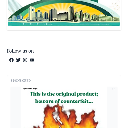
Follow us on
SPONSORED
AD