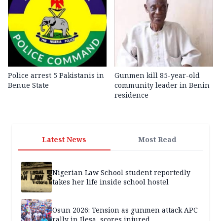
Police arrest 5 Pakistanis in
Gunmen kill 85-year-old
Benue State
community leader in Benin
residence
Latest News
Most Read
Nigerian Law School student reportedly
takes her life inside school hostel
Osun 2026: Tension as gunmen attack APC
rally in Ilesa, scores injured