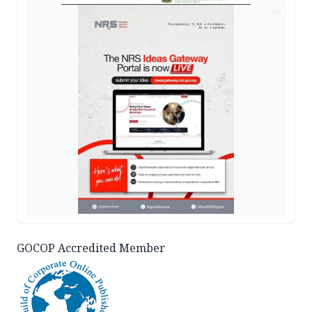
AD
GOCOP Accredited Member