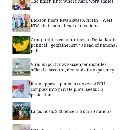
The finish line: Where hard work smiles
Dickson hosts Kwankwaso, North – West
NDC chairmen ahead of elections
Group rallies communities in Delta, faults
political ‘ godfatherism ‘ ahead of national
polls
Viral airport row: Passenger disputes
officials’ account, demands transparency
Kano opposes plans to convert APCU
complex into private plots, seeks FG
protection
Lagos hosts 250 fencers from 20 nations