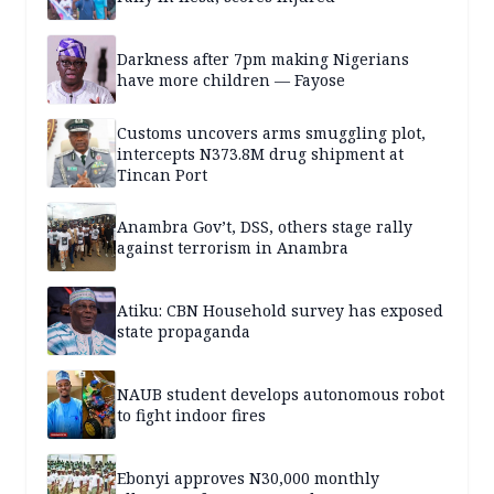
Darkness after 7pm making Nigerians
have more children — Fayose
Customs uncovers arms smuggling plot,
intercepts N373.8M drug shipment at
Tincan Port
Anambra Gov’t, DSS, others stage rally
against terrorism in Anambra
Atiku: CBN Household survey has exposed
state propaganda
NAUB student develops autonomous robot
to fight indoor fires
Ebonyi approves N30,000 monthly