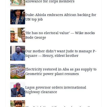
allowance for corps members
Duke-Abiola embraces African backing for
UN top job
‘He has no electoral value’ — Wike mocks
Bode George
Our mother didn’t want Jude to manage P-
Square — Henry, eldest brother
Electricity restored in Aba as gas supply to
Geometric power plant resumes
Lagos governor orders international
highway clearance