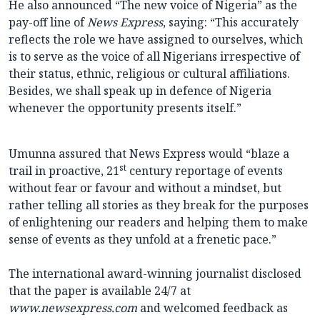
He also announced “The new voice of Nigeria” as the
pay-off line of
News Express
, saying: “This accurately
reflects the role we have assigned to ourselves, which
is to serve as the voice of all Nigerians irrespective of
their status, ethnic, religious or cultural affiliations.
Besides, we shall speak up in defence of Nigeria
whenever the opportunity presents itself.”
Umunna assured that News Express would “blaze a
st
trail in proactive, 21
century reportage of events
without fear or favour and without a mindset, but
rather telling all stories as they break for the purposes
of enlightening our readers and helping them to make
sense of events as they unfold at a frenetic pace.”
The international award-winning journalist disclosed
that the paper is available 24/7 at
www.newsexpress.com
and welcomed feedback as