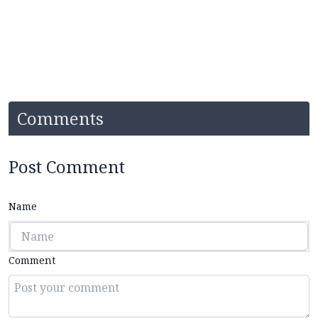
Comments
Post Comment
Name
Comment