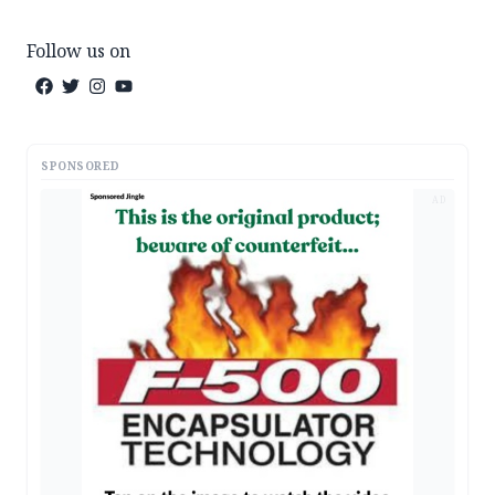
Follow us on
SPONSORED
AD