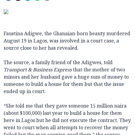
Faustina Adigwe, the Ghanaian-born beauty murdered
August 19 in Lagos, was involved in a court case, a
source close to her has revealed.
The source, a family friend of the Adigwes, told
Transport & Business Express
that the mother of two
minors and her husband gave a huge sum of money to
someone to build a house for them but that the issue
ended up in court.
“She told me that they gave someone 15 million naira
(about $100,000) last year to build a house for them
here in Lagos but he did not execute the contract. They
went to court when all attempts to recover the money
failed but the man counter-sued them,” the source