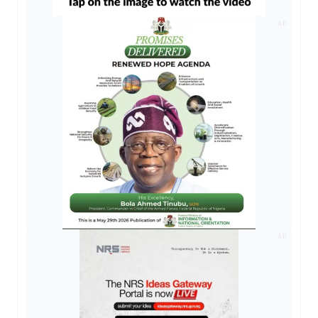
AD
AD