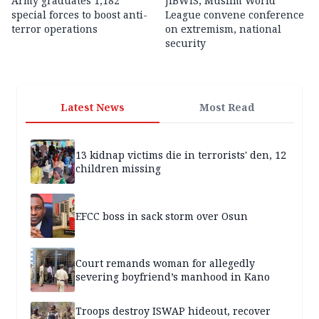
Army graduates 1,182
JIBWIS, Muslim World
special forces to boost anti-
League convene conference
terror operations
on extremism, national
security
Latest News
Most Read
13 kidnap victims die in terrorists' den, 12
children missing
EFCC boss in sack storm over Osun
Court remands woman for allegedly
severing boyfriend’s manhood in Kano
Troops destroy ISWAP hideout, recover