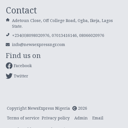
Contact
Adetoun Close, Off College Road, Ogba, Ikeja, Lagos
State.
+234(0)8098020976, 07013416146, 08066020976
info@newsexpressngr.com
Find us on
Facebook
Twitter
Copyright NewsExpress Nigeria
2026
Terms of service
Privacy policy
Admin
Email