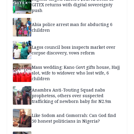
GITEX returns with digital sovereignty
push
Abia police arrest man for abducting 6
children
Lagos council boss inspects market over
corpse discovery, vows reform
Mass wedding: Kano Govt gifts house, Hajj
slot, wife to widower who lost wife, 6
children
Anambra Anti-Touting Squad nabs
prophetess, others over suspected
trafficking of newborn baby for N2.9m
Like Sodom and Gomorrah: Can God find
50 honest politicians in Nigeria?