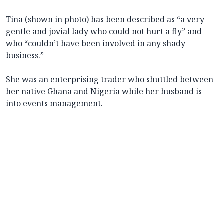
Tina (shown in photo) has been described as “a very
gentle and jovial lady who could not hurt a fly” and
who “couldn’t have been involved in any shady
business.”
She was an enterprising trader who shuttled between
her native Ghana and Nigeria while her husband is
into events management.