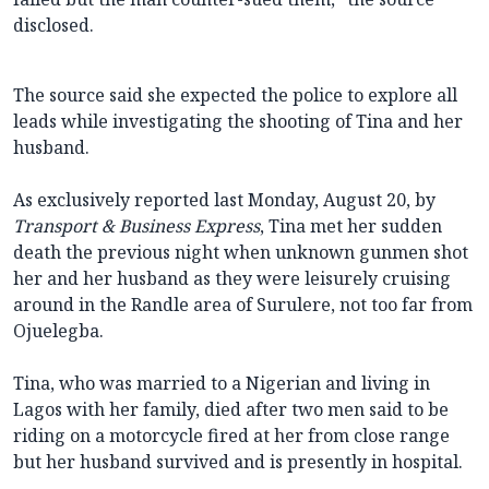
disclosed.
The source said she expected the police to explore all
leads while investigating the shooting of Tina and her
husband.
As exclusively reported last Monday, August 20, by
Transport & Business Express
, Tina met her sudden
death the previous night when unknown gunmen shot
her and her husband as they were leisurely cruising
around in the Randle area of Surulere, not too far from
Ojuelegba.
Tina, who was married to a Nigerian and living in
Lagos with her family, died after two men said to be
riding on a motorcycle fired at her from close range
but her husband survived and is presently in hospital.