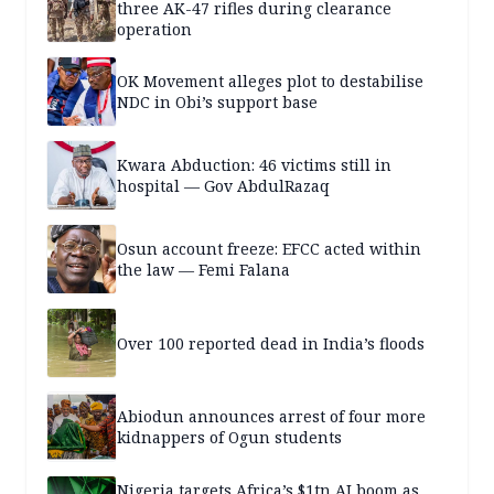
three AK-47 rifles during clearance
operation
OK Movement alleges plot to destabilise
NDC in Obi’s support base
Kwara Abduction: 46 victims still in
hospital — Gov AbdulRazaq
Osun account freeze: EFCC acted within
the law — Femi Falana
Over 100 reported dead in India’s floods
Abiodun announces arrest of four more
kidnappers of Ogun students
Nigeria targets Africa’s $1tn AI boom as