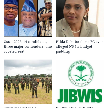
Osun 2026: 14 candidates,
Hilda Dokubo slams FG over
three major contenders, one
alleged N6.9tr budget
coveted seat
padding