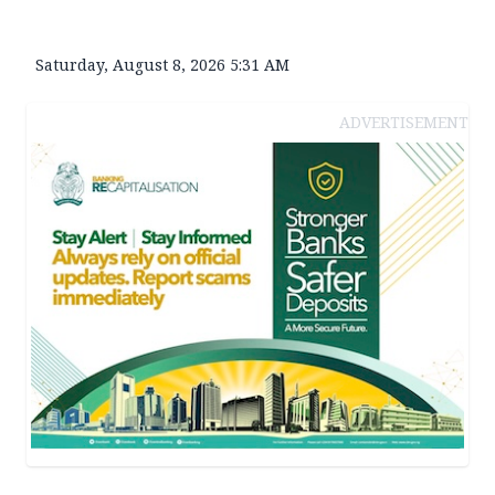
Saturday, August 8, 2026 5:31 AM
ADVERTISEMENT