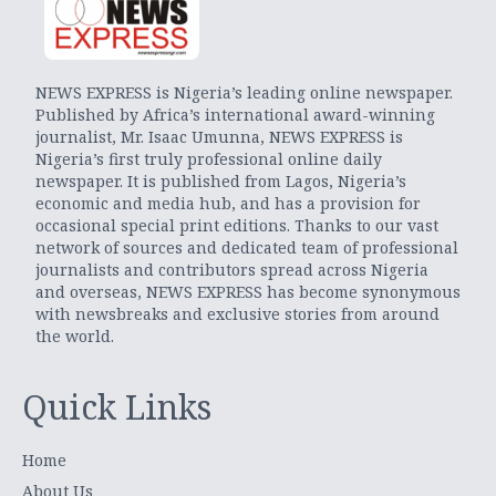
NEWS EXPRESS is Nigeria’s leading online newspaper.
Published by Africa’s international award-winning
journalist, Mr. Isaac Umunna, NEWS EXPRESS is
Nigeria’s first truly professional online daily
newspaper. It is published from Lagos, Nigeria’s
economic and media hub, and has a provision for
occasional special print editions. Thanks to our vast
network of sources and dedicated team of professional
journalists and contributors spread across Nigeria
and overseas, NEWS EXPRESS has become synonymous
with newsbreaks and exclusive stories from around
the world.
Quick Links
Home
About Us