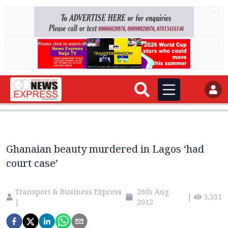
AD
AD
Ghanaian beauty murdered in Lagos ‘had
court case’
Transport & Business Express
26th Aug
|
5,331
|
2012