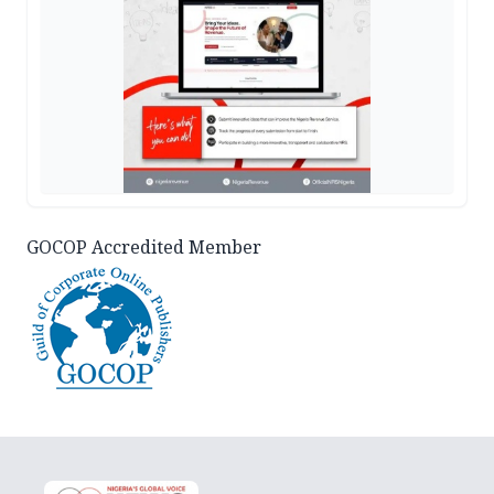
GOCOP Accredited Member