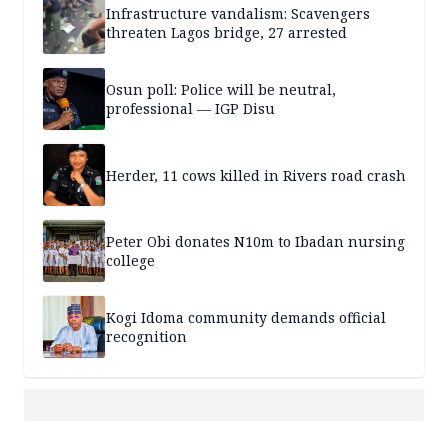
Infrastructure vandalism: Scavengers
threaten Lagos bridge, 27 arrested
Osun poll: Police will be neutral,
professional — IGP Disu
Herder, 11 cows killed in Rivers road crash
Peter Obi donates N10m to Ibadan nursing
college
Kogi Idoma community demands official
recognition