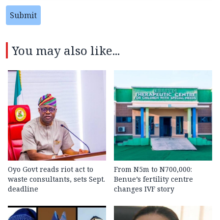
Submit
You may also like...
Oyo Govt reads riot act to
From N5m to N700,000:
waste consultants, sets Sept.
Benue’s fertility centre
deadline
changes IVF story