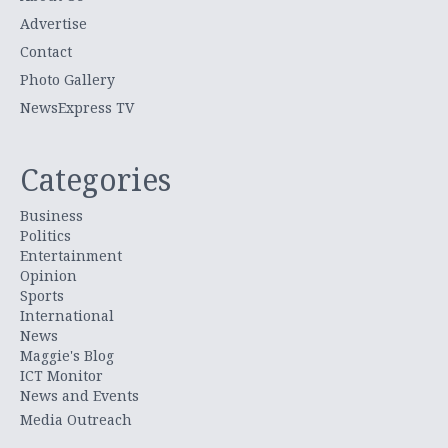
Advertise
Contact
Photo Gallery
NewsExpress TV
Categories
Business
Politics
Entertainment
Opinion
Sports
International
News
Maggie's Blog
ICT Monitor
News and Events
Media Outreach