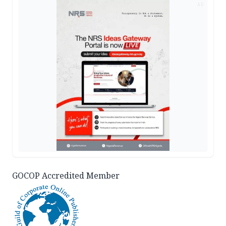
AD
GOCOP Accredited Member