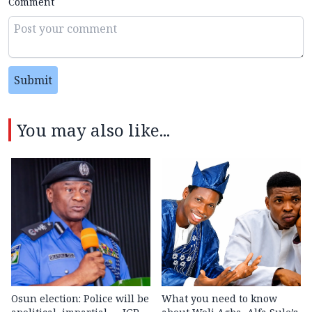
Comment
Submit
You may also like...
Osun election: Police will be
What you need to know