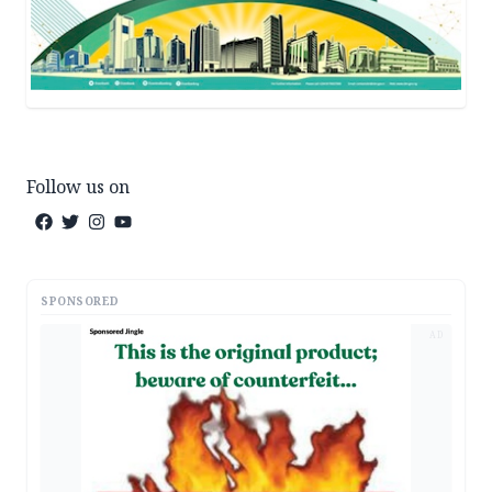
Follow us on
SPONSORED
AD