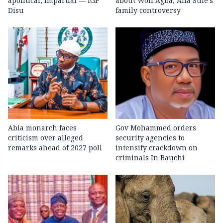
apolitical, impartial — IGP
about Woli Agba, Alfa Sule’s
Disu
family controversy
Abia monarch faces
Gov Mohammed orders
criticism over alleged
security agencies to
remarks ahead of 2027 poll
intensify crackdown on
criminals In Bauchi