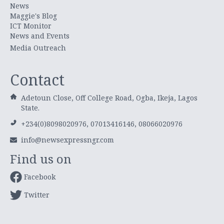
News
Maggie's Blog
ICT Monitor
News and Events
Media Outreach
Contact
Adetoun Close, Off College Road, Ogba, Ikeja, Lagos
State.
+234(0)8098020976, 07013416146, 08066020976
info@newsexpressngr.com
Find us on
Facebook
Twitter