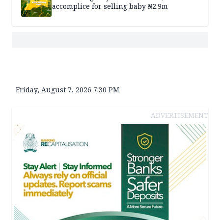
accomplice for selling baby ₦2.9m
Friday, August 7, 2026 7:30 PM
ADVERTISEMENT