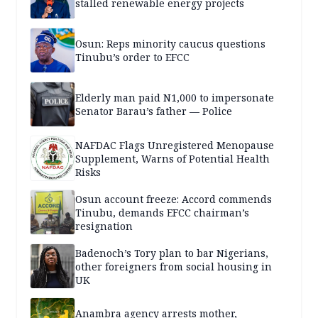
stalled renewable energy projects
Osun: Reps minority caucus questions
Tinubu’s order to EFCC
Elderly man paid N1,000 to impersonate
Senator Barau’s father — Police
NAFDAC Flags Unregistered Menopause
Supplement, Warns of Potential Health
Risks
Osun account freeze: Accord commends
Tinubu, demands EFCC chairman’s
resignation
Badenoch’s Tory plan to bar Nigerians,
other foreigners from social housing in
UK
Anambra agency arrests mother,