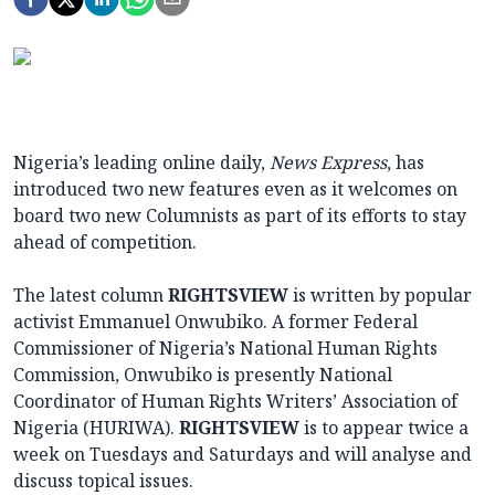
Nigeria’s leading online daily,
News Express
, has
introduced two new features even as it welcomes on
board two new Columnists as part of its efforts to stay
ahead of competition.
The latest column
RIGHTSVIEW
is written by popular
activist Emmanuel Onwubiko. A former Federal
Commissioner of Nigeria’s National Human Rights
Commission, Onwubiko is presently National
Coordinator of Human Rights Writers’ Association of
Nigeria (HURIWA).
RIGHTSVIEW
is to appear twice a
week on Tuesdays and Saturdays and will analyse and
discuss topical issues.