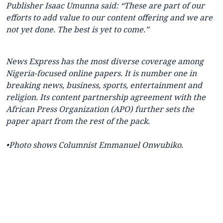
Publisher Isaac Umunna said: “These are part of our
efforts to add value to our content offering and we are
not yet done. The best is yet to come.”
News Express
has the most diverse coverage among
Nigeria-focused online papers. It is number one in
breaking news, business, sports, entertainment and
religion. Its content partnership agreement with the
African Press Organization (APO) further sets the
paper apart from the rest of the pack.
•
Photo shows Columnist Emmanuel Onwubiko.