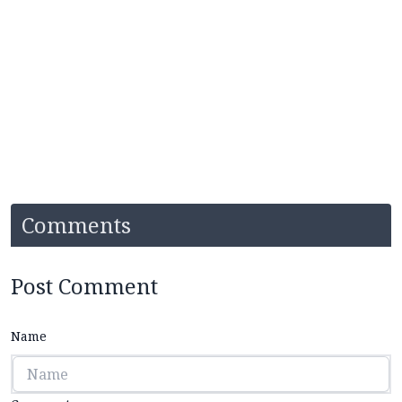
Comments
Post Comment
Name