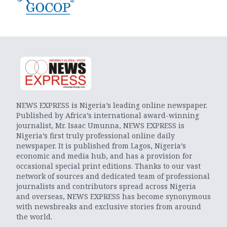
NEWS EXPRESS is Nigeria’s leading online newspaper.
Published by Africa’s international award-winning
journalist, Mr. Isaac Umunna, NEWS EXPRESS is
Nigeria’s first truly professional online daily
newspaper. It is published from Lagos, Nigeria’s
economic and media hub, and has a provision for
occasional special print editions. Thanks to our vast
network of sources and dedicated team of professional
journalists and contributors spread across Nigeria
and overseas, NEWS EXPRESS has become synonymous
with newsbreaks and exclusive stories from around
the world.