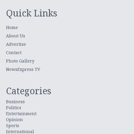
Quick Links
Home
About Us
Advertise
Contact
Photo Gallery
NewsExpress TV
Categories
Business
Politics
Entertainment
Opinion
Sports
International