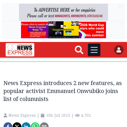
AD
AD
News Express introduces 2 new features, as
popular activist Emmanuel Onwubiko joins
list of columnists
News Express
|
6th Jul 2013
|
4,702