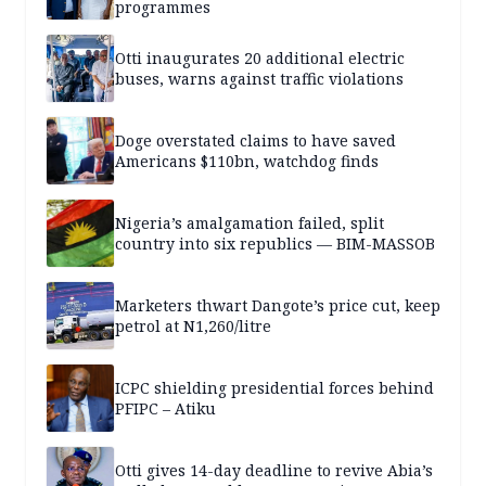
programmes
Otti inaugurates 20 additional electric
buses, warns against traffic violations
Doge overstated claims to have saved
Americans $110bn, watchdog finds
Nigeria’s amalgamation failed, split
country into six republics — BIM-MASSOB
Marketers thwart Dangote’s price cut, keep
petrol at N1,260/litre
ICPC shielding presidential forces behind
PFIPC – Atiku
Otti gives 14-day deadline to revive Abia’s