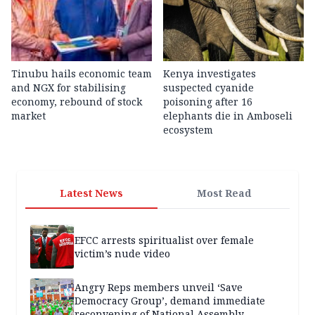
Tinubu hails economic team
Kenya investigates
and NGX for stabilising
suspected cyanide
economy, rebound of stock
poisoning after 16
market
elephants die in Amboseli
ecosystem
Latest News
Most Read
EFCC arrests spiritualist over female
victim’s nude video
Angry Reps members unveil ‘Save
Democracy Group’, demand immediate
reconvening of National Assembly