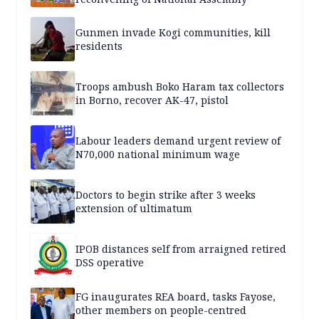
Gunmen invade Kogi communities, kill
residents
Troops ambush Boko Haram tax collectors
in Borno, recover AK-47, pistol
Labour leaders demand urgent review of
N70,000 national minimum wage
Doctors to begin strike after 3 weeks
extension of ultimatum
IPOB distances self from arraigned retired
DSS operative
FG inaugurates REA board, tasks Fayose,
other members on people-centred