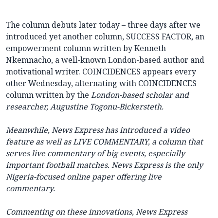
The column debuts later today – three days after we
introduced yet another column, SUCCESS FACTOR, an
empowerment column written by Kenneth
Nkemnacho, a well-known London-based author and
motivational writer. COINCIDENCES appears every
other Wednesday, alternating with COINCIDENCES
column written by the
London-based scholar and
researcher, Augustine Togonu-Bickersteth.
Meanwhile,
News Express
has introduced a video
feature as well as LIVE COMMENTARY, a column that
serves live commentary of big events, especially
important football matches.
News Express
is the only
Nigeria-focused online paper offering live
commentary.
Commenting on these innovations,
News Express