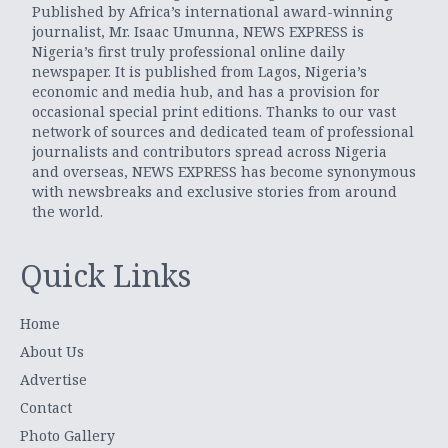
Published by Africa’s international award-winning
journalist, Mr. Isaac Umunna, NEWS EXPRESS is
Nigeria’s first truly professional online daily
newspaper. It is published from Lagos, Nigeria’s
economic and media hub, and has a provision for
occasional special print editions. Thanks to our vast
network of sources and dedicated team of professional
journalists and contributors spread across Nigeria
and overseas, NEWS EXPRESS has become synonymous
with newsbreaks and exclusive stories from around
the world.
Quick Links
Home
About Us
Advertise
Contact
Photo Gallery