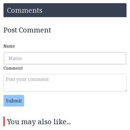
Comments
Post Comment
Name
Comment
Submit
You may also like...