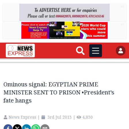
AD
AD
Ominous signal: EGYPTIAN PRIME
MINISTER SENT TO PRISON •President’s
fate hangs
News Express
|
3rd Jul 2013
|
4,830