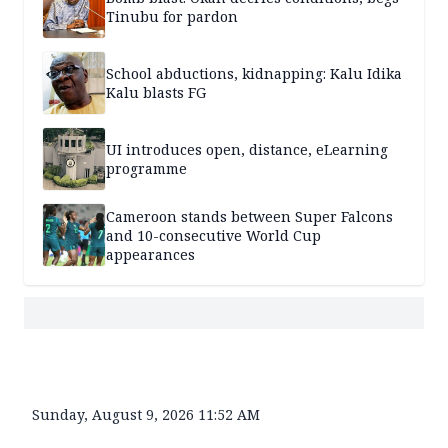
Tinubu for pardon
School abductions, kidnapping: Kalu Idika
Kalu blasts FG
UI introduces open, distance, eLearning
programme
Cameroon stands between Super Falcons
and 10-consecutive World Cup
appearances
Sunday, August 9, 2026 11:52 AM