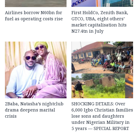
Airlines borrow N60bn for
First HoldCo, Zenith Bank,
fuel as operating costs rise
GTCO, UBA, eight others’
market capitalisation hits
N27.4tn in July
2Baba, Natasha’s nightclub
SHOCKING DETAILS: Over
drama deepens marital
6,000 Igbo Christian families
crisis
lose sons and daughters
under Nigerian Military in
5 years — SPECIAL REPORT