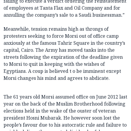
failing to execute a verdict ordering the reinstatement
of employees at Tanta Flax and Oil Company and for
annulling the company’s sale to a Saudi businessman.”
Meanwhile, tension remains high as throngs of
protesters seeking to force Morsi out of office camp
anxiously at the famous Tahrir Square in the country’s
capital, Cairo. The Army has moved tanks into the
streets following the expiration of the deadline given
to Morsi to quit in keeping with the wishes of
Egyptians. A coup is believed t o be imminent except
Morsi changes his mind and agrees to abdicate.
The 61 years old Morsi assumed office on June 2012 last
year on the back of the Muslim Brotherhood following
elections held in the wake of the ouster of veteran
president Hosni Mubarak. He however soon lost the
people’s favour due to his autocratic rule and failure to