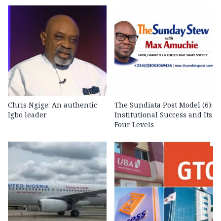
Chris Ngige: An authentic
The Sundiata Post Model (6):
Igbo leader
Institutional Success and Its
Four Levels