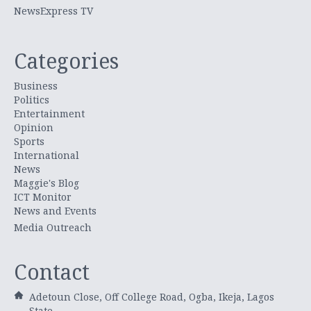
NewsExpress TV
Categories
Business
Politics
Entertainment
Opinion
Sports
International
News
Maggie's Blog
ICT Monitor
News and Events
Media Outreach
Contact
Adetoun Close, Off College Road, Ogba, Ikeja, Lagos
State.