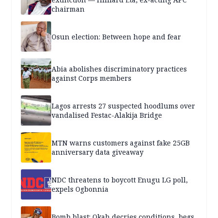
chairman
Osun election: Between hope and fear
Abia abolishes discriminatory practices
against Corps members
Lagos arrests 27 suspected hoodlums over
vandalised Festac-Alakija Bridge
MTN warns customers against fake 25GB
anniversary data giveaway
NDC threatens to boycott Enugu LG poll,
expels Ogbonnia
Bomb blast: Okah decries conditions, begs