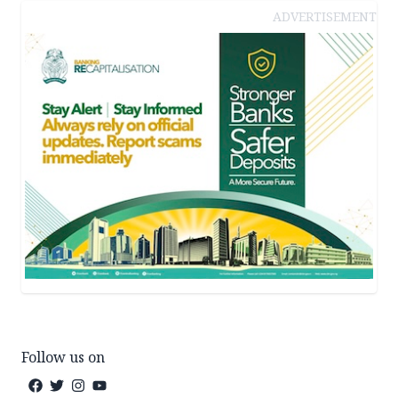
ADVERTISEMENT
Follow us on