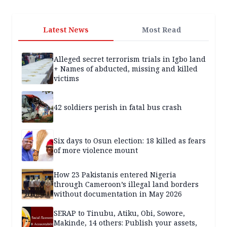
Latest News
Most Read
Alleged secret terrorism trials in Igbo land
+ Names of abducted, missing and killed
victims
42 soldiers perish in fatal bus crash
Six days to Osun election: 18 killed as fears
of more violence mount
How 23 Pakistanis entered Nigeria
through Cameroon’s illegal land borders
without documentation in May 2026
SERAP to Tinubu, Atiku, Obi, Sowore,
Makinde, 14 others: Publish your assets,