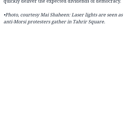
quickly deliver the expected dividends of democracy.
•
Photo, courtesy
Mai Shaheen: L
aser lights are seen as
anti-Morsi protesters gather in Tahrir Square.