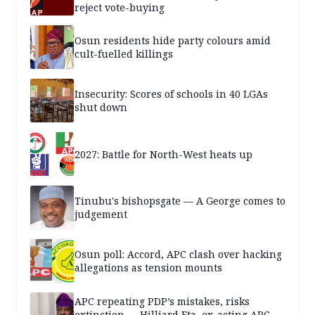
reject vote-buying
Osun residents hide party colours amid
cult-fuelled killings
Insecurity: Scores of schools in 40 LGAs
shut down
2027: Battle for North-West heats up
Tinubu's bishopsgate — A George comes to
judgement
Osun poll: Accord, APC clash over hacking
allegations as tension mounts
APC repeating PDP’s mistakes, risks
extinction — Hilliard Eta, ex-acting APC