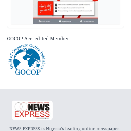
GOCOP Accredited Member
NEWS EXPRESS is Nigeria’s leading online newspaper.