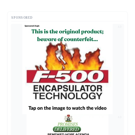
SPONSORED
AD
AD