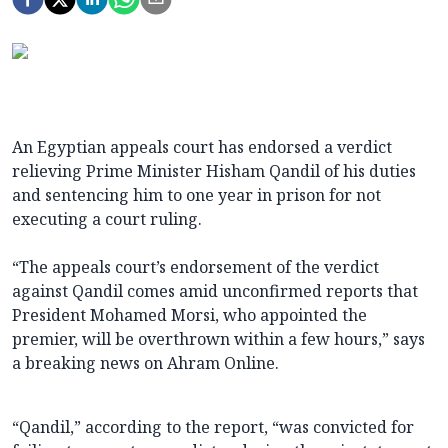
An Egyptian appeals court has endorsed a verdict
relieving Prime Minister Hisham Qandil of his duties
and sentencing him to one year in prison for not
executing a court ruling.
“The appeals court’s endorsement of the verdict
against Qandil comes amid unconfirmed reports that
President Mohamed Morsi, who appointed the
premier, will be overthrown within a few hours,” says
a breaking news on Ahram Online.
“Qandil,” according to the report, “was convicted for